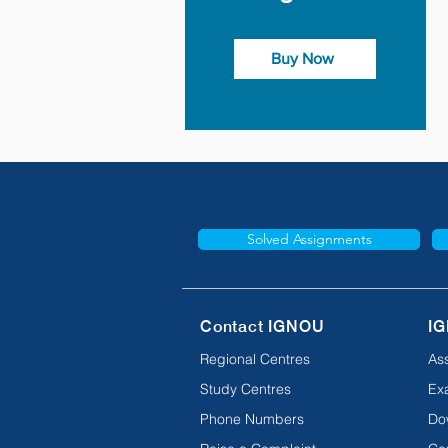
Buy Now
Solved Assignments
Contact IGNOU
IG
Regional Centres
As
Study Centres
Ex
Phone Numbers
Do