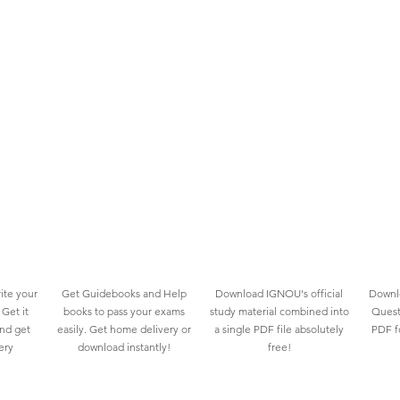
ite your
Get Guidebooks and Help
Download IGNOU's official
Downlo
Get it
books to pass your exams
study material combined into
Quest
and get
easily. Get home delivery or
a single PDF file absolutely
PDF fo
ery
download instantly!
free!