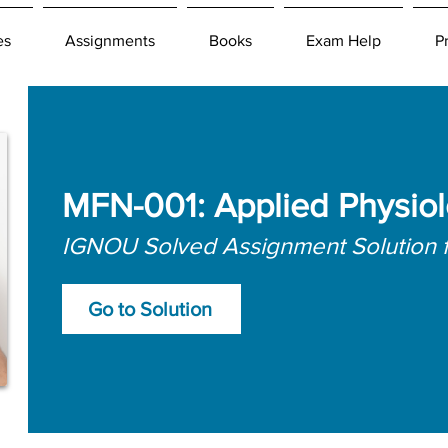
es
Assignments
Books
Exam Help
P
MFN-001: Applied Physio
IGNOU Solved Assignment Solution 
Go to Solution