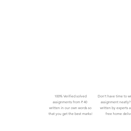
100% Verified solved
Don't have time to wr
assignments from ₹ 40
assignment neatly? 
written in our own words so
written by experts 
that you get the best marks!
free home deliv