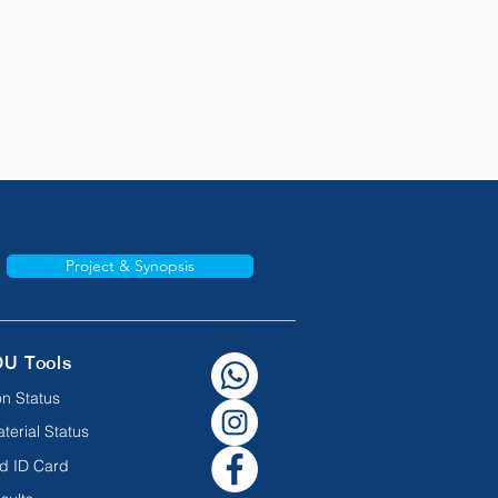
Project & Synopsis
OU Tools
n Status
terial Status
d ID Card