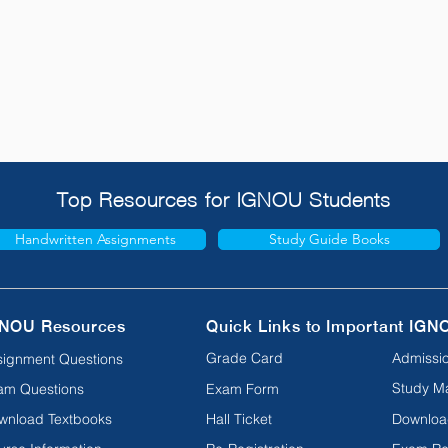
Top Resources for IGNOU Students
Handwritten Assignments
Study Guide Books
NOU Resources
Quick Links to Important IGN
Grade Card
Admissio
signment Questions
Study Ma
am Questions
Exam Form
wnload Textbooks
Hall Ticket
Downloa