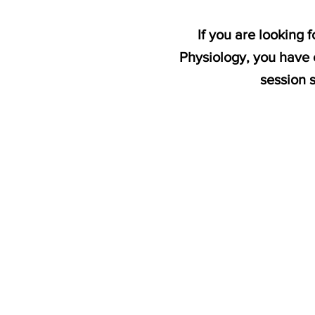
If you are looking
Physiology, you have 
session 