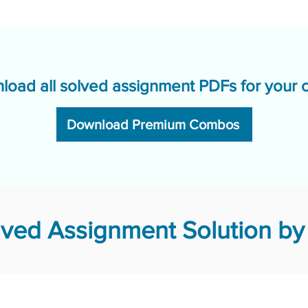
load all solved assignment PDFs for your 
Download Premium Combos
ved Assignment Solution by 