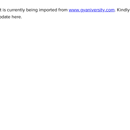
 is currently being imported from 
www.gyaniversity.com
. Kindl
pdate here.