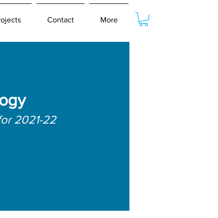
rojects
Contact
More
logy
for 2021-22