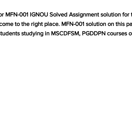
 for MFN-001 IGNOU Solved Assignment solution for 
come to the right place. MFN-001 solution on this p
students studying in MSCDFSM, PGDDPN courses o