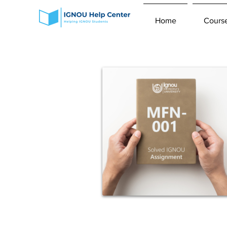
Home
Cours