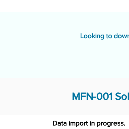
Looking to down
MFN-001 Sol
Data import in progress.