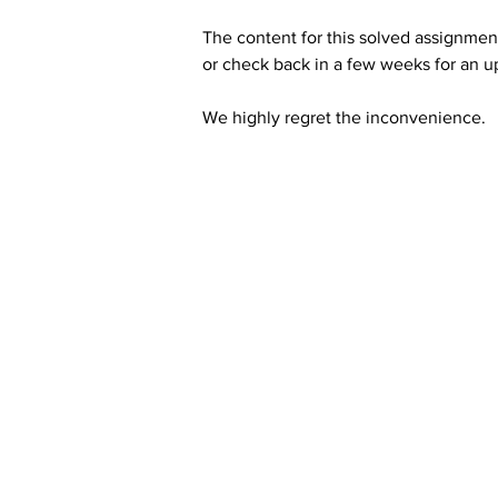
The content for this solved assignment
or check back in a few weeks for an u
We highly regret the inconvenience. 