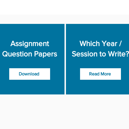
Assignment
Which Year /
Question Papers
Session to Write?
Download
Read More