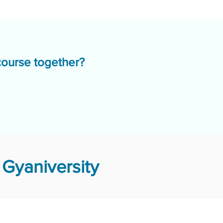
course together?
Gyaniversity