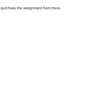
y purchase the assignment from there 