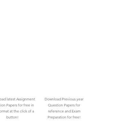
ad latest Assignment
Download Previous year
ion Papers for free in
Question Papers for
rmat at the click of a
reference and Exam
button!
Preparation for free!