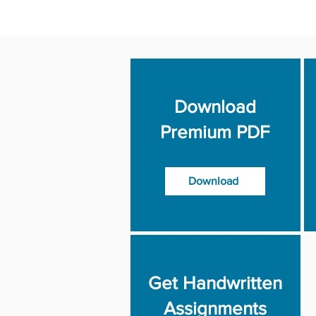
Download
Premium PDF
Download
Get Handwritten
Assignments