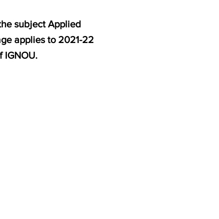
the subject Applied
age applies to 2021-22
f IGNOU.