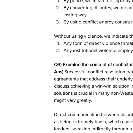
By peace, we mean the capacity to
By converting disputes, we mean a
lasting way.
By using conflict energy constru
Without using violence, we indicate t
Any form of direct violence threat 
Any institutional violence employ
Q3) Examine the concept of conflict m
Ans
) Successful conflict resolution t
agreements that address their underlyi
discuss achieving a win-win solution, o
solutions is crucial in many non-Weste
might vary greatly.
Direct communication between disputants
as being extremely harsh, which can e
leaders, speaking indirectly through 