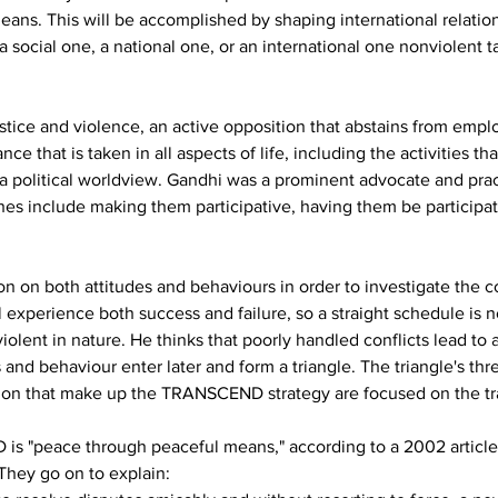
eans. This will be accomplished by shaping international relations
a social one, a national one, or an international one nonviolent t
ustice and violence, an active opposition that abstains from emplo
nce that is taken in all aspects of life, including the activities th
ust a political worldview. Gandhi was a prominent advocate and pract
ches include making them participative, having them be participa
on on both attitudes and behaviours in order to investigate the 
ill experience both success and failure, so a straight schedule 
olent in nature. He thinks that poorly handled conflicts lead to a
s and behaviour enter later and form a triangle. The triangle's th
action that make up the TRANSCEND strategy are focused on the tr
s "peace through peaceful means," according to a 2002 article 
hey go on to explain: