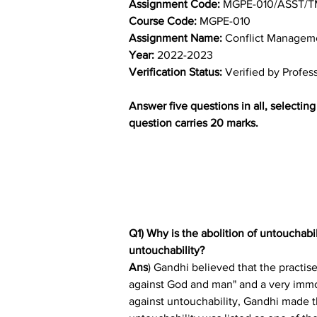
Assignment Code: 
MGPE-010/ASST/T
Course Code: 
MGPE-010
Assignment Name: 
Conflict Manageme
Year: 
2022-2023
Verification Status: 
Verified by Profes
Answer five questions in all, selectin
question carries 20 marks.
Q1) Why is the abolition of untouchab
untouchability?
Ans
) Gandhi believed that the practise
against God and man" and a very immo
against untouchability, Gandhi made the