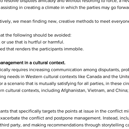
 resolve disputes amicably and without resorting to force, a ne
ssisting in creating a climate in which the parties may go forward
ctively, we mean finding new, creative methods to meet everyon
hat the following should be avoided:
or use that is hurtful or harmful.
ed that renders the participants immobile.
anagement in a cultural context.
ypically requires increasing communication among disputants, pro
ng needs in Western cultural contexts like Canada and the United
r a scenario that is mutually satisfying for all parties, in these c
rn cultural contexts, including Afghanistan, Vietnam, and China;
 that specifically targets the points at issue in the conflict mi
xacerbate the conflict and postpone management. Instead, includ
a third party, and making recommendations through storytelling c