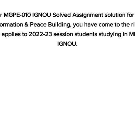
for MGPE-010 IGNOU Solved Assignment solution for 
rmation & Peace Building, you have come to the r
e applies to 2022-23 session students studying in 
IGNOU.