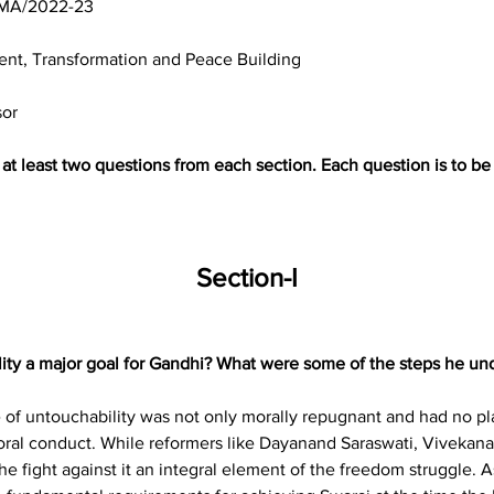
MA/2022-23
nt, Transformation and Peace Building
sor
g at least two questions from each section. Each question is to 
Section-I
ility a major goal for Gandhi? What were some of the steps he un
 of untouchability was not only morally repugnant and had no place
ral conduct. While reformers like Dayanand Saraswati, Vivekana
 fight against it an integral element of the freedom struggle. As 