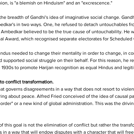
nion, is "a blemish on Hinduism" and an "excrescence."
 the breadth of Gandhi's idea of imaginative social change. Gand
edkar's in two ways. One, he refused to detach untouchables f
mbedkar believed to be the true cause of untouchability. He wen
 Award, which recognised separate electorates for Scheduled 
ndus needed to change their mentality in order to change, in c
d supported social struggle on their behalf. For this reason, he r
 1930s to promote Harijan recognition as equal Hindus and legi
o conflict transformation.
at governs disagreements in a way that does not resort to violen
ing about peace. Alfred Fried conceived of the idea of causal pac
 order" or a new kind of global administration. This was the driv
 this goal is not the elimination of conflict but rather the transfo
ns in a way that will endow disputes with a character that will f