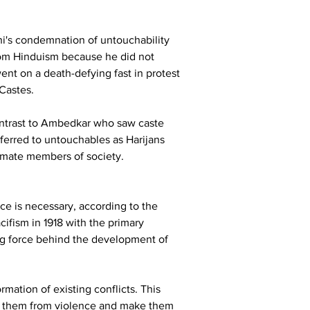
hi's condemnation of untouchability 
rom Hinduism because he did not 
t on a death-defying fast in protest 
Castes.
ontrast to Ambedkar who saw caste 
eferred to untouchables as Harijans 
timate members of society.
ce is necessary, according to the 
ifism in 1918 with the primary 
ing force behind the development of 
rmation of existing conflicts. This 
ree them from violence and make them 