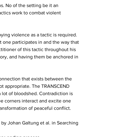
. No of the setting be it an 
actics work to combat violent 
ying violence as a tactic is required. 
at one participates in and the way that 
itioner of this tactic throughout his 
tory, and having them be anchored in 
connection that exists between the 
is not appropriate. The TRANSCEND 
 lot of bloodshed. Contradiction is 
ree corners interact and excite one 
ansformation of peaceful conflict.
by Johan Galtung et al. in Searching 