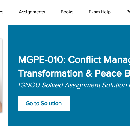
es
Assignments
Books
Exam Help
P
MGPE-010: Conflict Mana
Transformation & Peace B
IGNOU Solved Assignment Solution 
Go to Solution