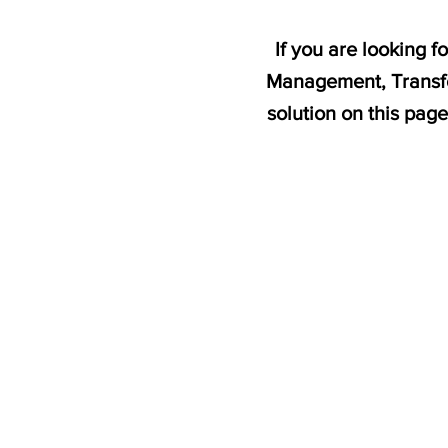
If you are looking 
Management, Transfo
solution on this pag