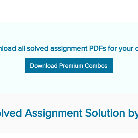
load all solved assignment PDFs for your 
Download Premium Combos
ved Assignment Solution by