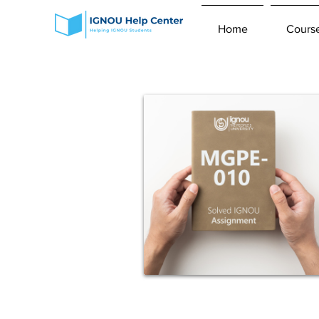
Home
Cours