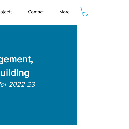
rojects
Contact
More
gement,
uilding
for 2022-23