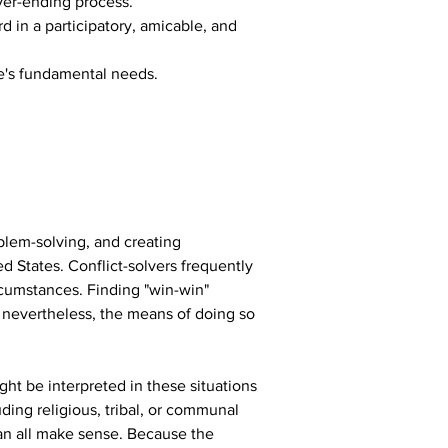
ver-ending process.
 in a participatory, amicable, and 
e's fundamental needs.
blem-solving, and creating 
 States. Conflict-solvers frequently 
ircumstances. Finding "win-win" 
 nevertheless, the means of doing so 
ght be interpreted in these situations 
ing religious, tribal, or communal 
an all make sense. Because the 