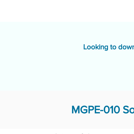
Looking to down
MGPE-010 Sol