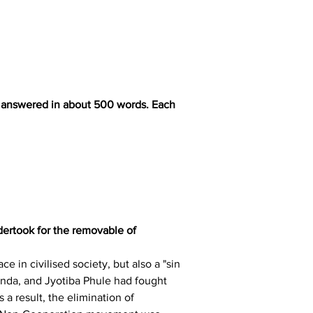
be answered in about 500 words. Each 
dertook for the removable of 
 in civilised society, but also a "sin 
nda, and Jyotiba Phule had fought 
a result, the elimination of 