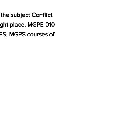
the subject Conflict
ight place. MGPE-010
MPS, MGPS courses of