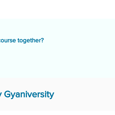
course together?
 Gyaniversity