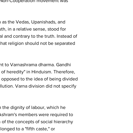
the Non-Cooperation movement was 
h as the Vedas, Upanishads, and 
th, in a relative sense, stood for 
and contrary to the truth. Instead of 
 that religion should not be separated 
ment to Varnashrama dharma. Gandhi 
of heredity" in Hinduism. Therefore, 
 opposed to the idea of being divided 
lution. Varna division did not specify 
 the dignity of labour, which he 
i Ashram's members were required to 
 of the concepts of social hierarchy 
nged to a "fifth caste," or 