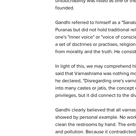
untouchability was listed as one of 
founded.
Gandhi referred to himself as a "Sana
Puranas but did not hold traditional rel
one's "inner voice" or "voice of consc
a set of doctrines or practises, religi
from morality and the truth. He consist
In light of this, we may comprehend h
said that Varnashrama was nothing mor
he declared, "Disregarding one's varn
into many castes or jatis, the concept 
privileges, but it did connect to the di
Gandhi clearly believed that all varna
showed by personal example. No work, 
clean the restrooms by hand. The entir
and pollution. Because it contradicted