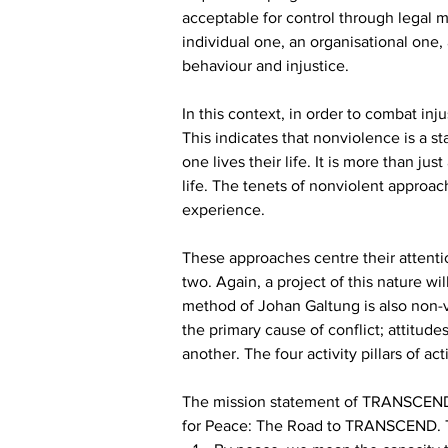
acceptable for control through legal m
individual one, an organisational one, 
behaviour and injustice.
In this context, in order to combat inj
This indicates that nonviolence is a sta
one lives their life. It is more than j
life. The tenets of nonviolent approa
experience.
These approaches centre their attenti
two. Again, a project of this nature w
method of Johan Galtung is also non-vi
the primary cause of conflict; attitude
another. The four activity pillars of 
The mission statement of TRANSCEND i
for Peace: The Road to TRANSCEND. T