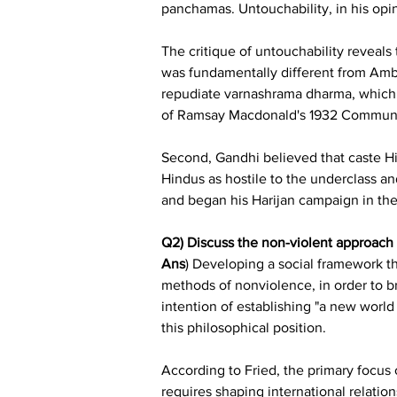
panchamas. Untouchability, in his opi
The critique of untouchability reveals
was fundamentally different from Amb
repudiate varnashrama dharma, which A
of Ramsay Macdonald's 1932 Communal
Second, Gandhi believed that caste Hi
Hindus as hostile to the underclass an
and began his Harijan campaign in the
Q2) Discuss the non-violent approach t
Ans
) Developing a social framework th
methods of nonviolence, in order to br
intention of establishing "a new world
this philosophical position.
According to Fried, the primary focus of
requires shaping international relatio