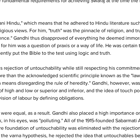
the fundamental requirements for achieving Swaraj at the time 
tani Hindu," which means that he adhered to Hindu literature suc
igious views. For him, "truth" was the pinnacle of religion, and tru
ience." Gandhi thus disapproved of everything he deemed immoral 
on for him was a question of praxis or a way of life. He was certain
ently put the Bible to the test using logic and truth.
is rejection of untouchability while still respecting his commit
e than the acknowledged scientific principle known as the "law 
a means disregarding the rule of heredity." Gandhi, however, was
of high and low or superior and inferior, and the idea of touch pol
vision of labour by defining obligations.
s were equal, as a result. Gandhi also placed a high importance on
in his eyes, was "polluting." All of the 1915-founded Sabarmat
e foundation of untouchability was eliminated with the rejection
 the varna hypothesis, he rejected the idea that untouchables belo