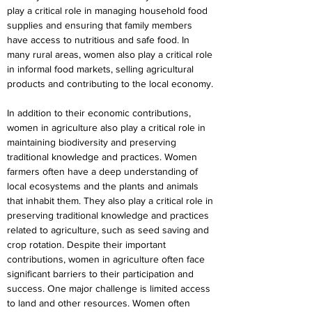
play a critical role in managing household food 
supplies and ensuring that family members 
have access to nutritious and safe food. In 
many rural areas, women also play a critical role 
in informal food markets, selling agricultural 
products and contributing to the local economy.
In addition to their economic contributions, 
women in agriculture also play a critical role in 
maintaining biodiversity and preserving 
traditional knowledge and practices. Women 
farmers often have a deep understanding of 
local ecosystems and the plants and animals 
that inhabit them. They also play a critical role in 
preserving traditional knowledge and practices 
related to agriculture, such as seed saving and 
crop rotation. Despite their important 
contributions, women in agriculture often face 
significant barriers to their participation and 
success. One major challenge is limited access 
to land and other resources. Women often 