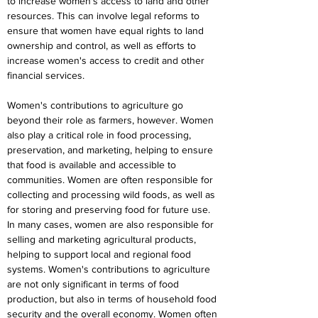
to increase women's access to land and other 
resources. This can involve legal reforms to 
ensure that women have equal rights to land 
ownership and control, as well as efforts to 
increase women's access to credit and other 
financial services.
Women's contributions to agriculture go 
beyond their role as farmers, however. Women 
also play a critical role in food processing, 
preservation, and marketing, helping to ensure 
that food is available and accessible to 
communities. Women are often responsible for 
collecting and processing wild foods, as well as 
for storing and preserving food for future use. 
In many cases, women are also responsible for 
selling and marketing agricultural products, 
helping to support local and regional food 
systems. Women's contributions to agriculture 
are not only significant in terms of food 
production, but also in terms of household food 
security and the overall economy. Women often 