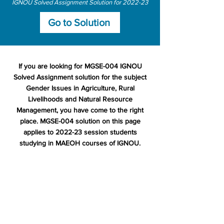
IGNOU Solved Assignment Solution for 2022-23
Go to Solution
If you are looking for MGSE-004 IGNOU
Solved Assignment solution for the subject
Gender Issues in Agriculture, Rural
Livelihoods and Natural Resource
Management, you have come to the right
place. MGSE-004 solution on this page
applies to 2022-23 session students
studying in MAEOH courses of IGNOU.