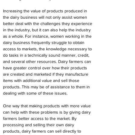
Increasing the value of products produced in 
the dairy business will not only assist women 
better deal with the challenges they experience 
in the industry, but it can also help the industry 
as a whole. For instance, women working in the 
dairy business frequently struggle to obtain 
access to markets, the knowledge necessary to 
do tasks in a technically sound manner, credit, 
and several other resources. Dairy farmers can 
have greater control over how their products 
are created and marketed if they manufacture 
items with additional value and sell those 
products. This may be of assistance to them in 
dealing with some of these issues.
One way that making products with more value 
can help with these problems is by giving dairy 
farmers better access to the market. By 
processing and selling their own dairy 
products, dairy farmers can sell directly to 