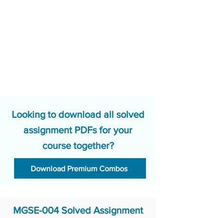
Looking to download all solved
assignment PDFs for your
course together?
Download Premium Combos
MGSE-004 Solved Assignment