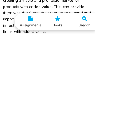
creating a viable and profitable market for 
products with added value. This can provide 
them with the funds they require to expand and 
improve production as well as construct the 
Assignments
Books
Search
infrastructure required to produce and market 
items with added value.
Adding value to products can also help make 
the dairy industry more equal for women and 
men. Developing products with added value 
can help empower women in the sector by 
giving them new ways to make money and find 
work, as well as by giving them a bigger say in 
how decisions are made. Also, by encouraging 
the development of locally made dairy 
products, the development of value-added 
products can help to support local food 
systems, which can improve food security and 
help the development of sustainable and fair 
food systems. Value-added products can help 
the economy, but they can also help people 
and the environment in important ways. For 