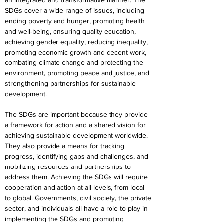
an integrated and transformative manner. The 
SDGs cover a wide range of issues, including 
ending poverty and hunger, promoting health 
and well-being, ensuring quality education, 
achieving gender equality, reducing inequality, 
promoting economic growth and decent work, 
combating climate change and protecting the 
environment, promoting peace and justice, and 
strengthening partnerships for sustainable 
development.
The SDGs are important because they provide 
a framework for action and a shared vision for 
achieving sustainable development worldwide. 
They also provide a means for tracking 
progress, identifying gaps and challenges, and 
mobilizing resources and partnerships to 
address them. Achieving the SDGs will require 
cooperation and action at all levels, from local 
to global. Governments, civil society, the private 
sector, and individuals all have a role to play in 
implementing the SDGs and promoting 