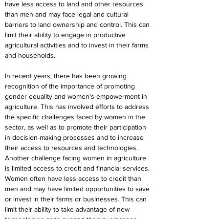
have less access to land and other resources 
than men and may face legal and cultural 
barriers to land ownership and control. This can 
limit their ability to engage in productive 
agricultural activities and to invest in their farms 
and households.
In recent years, there has been growing 
recognition of the importance of promoting 
gender equality and women's empowerment in 
agriculture. This has involved efforts to address 
the specific challenges faced by women in the 
sector, as well as to promote their participation 
in decision-making processes and to increase 
their access to resources and technologies. 
Another challenge facing women in agriculture 
is limited access to credit and financial services. 
Women often have less access to credit than 
men and may have limited opportunities to save 
or invest in their farms or businesses. This can 
limit their ability to take advantage of new 