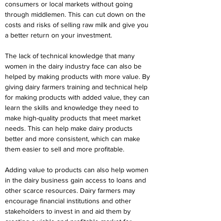
consumers or local markets without going 
through middlemen. This can cut down on the 
costs and risks of selling raw milk and give you 
a better return on your investment.
The lack of technical knowledge that many 
women in the dairy industry face can also be 
helped by making products with more value. By 
giving dairy farmers training and technical help 
for making products with added value, they can 
learn the skills and knowledge they need to 
make high-quality products that meet market 
needs. This can help make dairy products 
better and more consistent, which can make 
them easier to sell and more profitable.
Adding value to products can also help women 
in the dairy business gain access to loans and 
other scarce resources. Dairy farmers may 
encourage financial institutions and other 
stakeholders to invest in and aid them by 