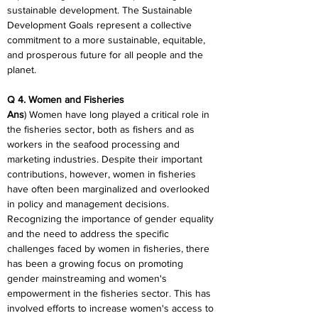
sustainable development. The Sustainable 
Development Goals represent a collective 
commitment to a more sustainable, equitable, 
and prosperous future for all people and the 
planet.
Q 4. Women and Fisheries
Ans
) Women have long played a critical role in 
the fisheries sector, both as fishers and as 
workers in the seafood processing and 
marketing industries. Despite their important 
contributions, however, women in fisheries 
have often been marginalized and overlooked 
in policy and management decisions. 
Recognizing the importance of gender equality 
and the need to address the specific 
challenges faced by women in fisheries, there 
has been a growing focus on promoting 
gender mainstreaming and women's 
empowerment in the fisheries sector. This has 
involved efforts to increase women's access to 