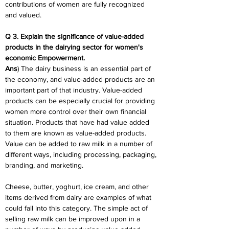
contributions of women are fully recognized 
and valued.
Q 3. Explain the significance of value-added 
products in the dairying sector for women's 
economic Empowerment.
Ans
) The dairy business is an essential part of 
the economy, and value-added products are an 
important part of that industry. Value-added 
products can be especially crucial for providing 
women more control over their own financial 
situation. Products that have had value added 
to them are known as value-added products. 
Value can be added to raw milk in a number of 
different ways, including processing, packaging, 
branding, and marketing.
Cheese, butter, yoghurt, ice cream, and other 
items derived from dairy are examples of what 
could fall into this category. The simple act of 
selling raw milk can be improved upon in a 