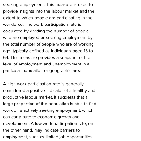
seeking employment. This measure is used to 
provide insights into the labour market and the 
extent to which people are participating in the 
workforce. The work participation rate is 
calculated by dividing the number of people 
who are employed or seeking employment by 
the total number of people who are of working 
age, typically defined as individuals aged 15 to 
64. This measure provides a snapshot of the 
level of employment and unemployment in a 
particular population or geographic area.
A high work participation rate is generally 
considered a positive indicator of a healthy and 
productive labour market. It suggests that a 
large proportion of the population is able to find 
work or is actively seeking employment, which 
can contribute to economic growth and 
development. A low work participation rate, on 
the other hand, may indicate barriers to 
employment, such as limited job opportunities, 