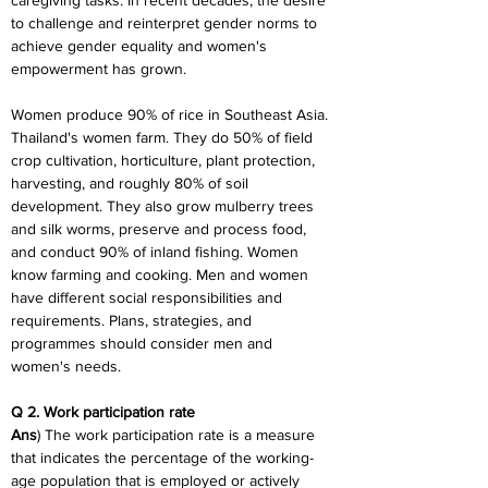
caregiving tasks. In recent decades, the desire 
to challenge and reinterpret gender norms to 
achieve gender equality and women's 
empowerment has grown.
Women produce 90% of rice in Southeast Asia. 
Thailand's women farm. They do 50% of field 
crop cultivation, horticulture, plant protection, 
harvesting, and roughly 80% of soil 
development. They also grow mulberry trees 
and silk worms, preserve and process food, 
and conduct 90% of inland fishing. Women 
know farming and cooking. Men and women 
have different social responsibilities and 
requirements. Plans, strategies, and 
programmes should consider men and 
women's needs.
Q 2. Work participation rate
Ans
) The work participation rate is a measure 
that indicates the percentage of the working-
age population that is employed or actively 