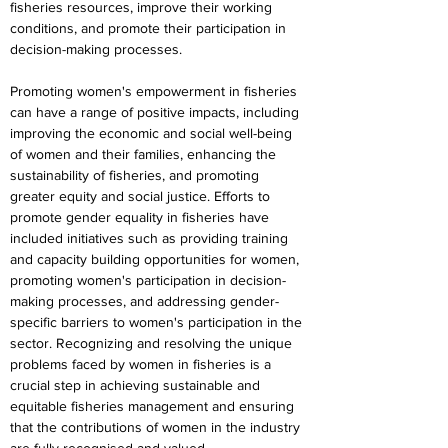
fisheries resources, improve their working 
conditions, and promote their participation in 
decision-making processes.
Promoting women's empowerment in fisheries 
can have a range of positive impacts, including 
improving the economic and social well-being 
of women and their families, enhancing the 
sustainability of fisheries, and promoting 
greater equity and social justice. Efforts to 
promote gender equality in fisheries have 
included initiatives such as providing training 
and capacity building opportunities for women, 
promoting women's participation in decision-
making processes, and addressing gender-
specific barriers to women's participation in the 
sector. Recognizing and resolving the unique 
problems faced by women in fisheries is a 
crucial step in achieving sustainable and 
equitable fisheries management and ensuring 
that the contributions of women in the industry 