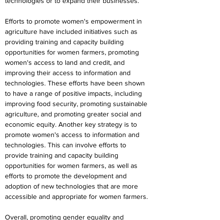
technologies or to expand their businesses.
Efforts to promote women's empowerment in 
agriculture have included initiatives such as 
providing training and capacity building 
opportunities for women farmers, promoting 
women's access to land and credit, and 
improving their access to information and 
technologies. These efforts have been shown 
to have a range of positive impacts, including 
improving food security, promoting sustainable 
agriculture, and promoting greater social and 
economic equity. Another key strategy is to 
promote women's access to information and 
technologies. This can involve efforts to 
provide training and capacity building 
opportunities for women farmers, as well as 
efforts to promote the development and 
adoption of new technologies that are more 
accessible and appropriate for women farmers.
Overall, promoting gender equality and 