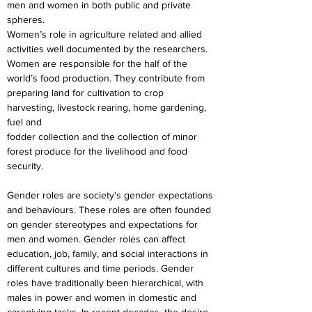
men and women in both public and private 
spheres.
Women’s role in agriculture related and allied 
activities well documented by the researchers.
Women are responsible for the half of the 
world’s food production. They contribute from
preparing land for cultivation to crop 
harvesting, livestock rearing, home gardening, 
fuel and
fodder collection and the collection of minor 
forest produce for the livelihood and food 
security.
Gender roles are society's gender expectations 
and behaviours. These roles are often founded 
on gender stereotypes and expectations for 
men and women. Gender roles can affect 
education, job, family, and social interactions in 
different cultures and time periods. Gender 
roles have traditionally been hierarchical, with 
males in power and women in domestic and 