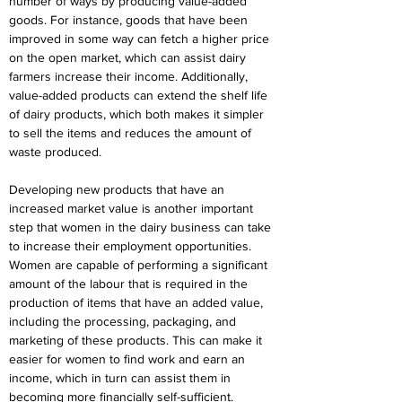
number of ways by producing value-added 
goods. For instance, goods that have been 
improved in some way can fetch a higher price 
on the open market, which can assist dairy 
farmers increase their income. Additionally, 
value-added products can extend the shelf life 
of dairy products, which both makes it simpler 
to sell the items and reduces the amount of 
waste produced.
Developing new products that have an 
increased market value is another important 
step that women in the dairy business can take 
to increase their employment opportunities. 
Women are capable of performing a significant 
amount of the labour that is required in the 
production of items that have an added value, 
including the processing, packaging, and 
marketing of these products. This can make it 
easier for women to find work and earn an 
income, which in turn can assist them in 
becoming more financially self-sufficient.