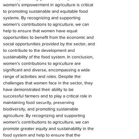
women's empowerment in agriculture is critical 
to promoting sustainable and equitable food 
systems. By recognizing and supporting 
women's contributions to agriculture, we can 
help to ensure that women have equal 
opportunities to benefit from the economic and 
social opportunities provided by the sector, and 
to contribute to the development and 
sustainability of the food system. In conclusion, 
women's contributions to agriculture are 
significant and diverse, encompassing a wide 
range of activities and roles. Despite the 
challenges that women face in the sector, they 
have demonstrated their ability to be 
successful farmers and to play a critical role in 
maintaining food security, preserving 
biodiversity, and promoting sustainable 
agriculture. By recognizing and supporting 
women's contributions to agriculture, we can 
promote greater equity and sustainability in the 
food system and help to ensure that the 