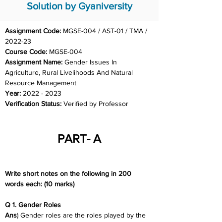
Solution by Gyaniversity
Assignment Code: 
MGSE-004 / AST-01 / TMA / 
2022-23
Course Code: 
MGSE-004
Assignment Name: 
Gender Issues In 
Agriculture, Rural Livelihoods And Natural 
Resource Management
Year: 
2022 - 2023
Verification Status: 
Verified by Professor
PART- A
Write short notes on the following in 200 
words each: (10 marks)
Q 1. Gender Roles
Ans
) Gender roles are the roles played by the 