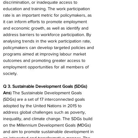
discrimination, or inadequate access to 
education and training. The work participation 
rate is an important metric for policymakers, as 
it can inform efforts to promote employment 
and economic growth, as well as identify and 
address barriers to workforce participation. By 
analysing trends in the work participation rate, 
policymakers can develop targeted policies and 
programs aimed at improving labour market 
outcomes and promoting greater access to 
employment opportunities for all members of 
society.
Q 3. Sustainable Development Goals (SDGs)
Ans
) The Sustainable Development Goals 
(SDGs) are a set of 17 interconnected goals 
adopted by the United Nations in 2015 to 
address global challenges such as poverty, 
inequality, and climate change. The SDGs build 
on the Millennium Development Goals (MDGs) 
and aim to promote sustainable development in 