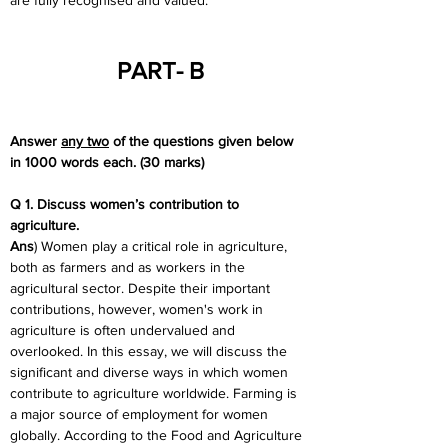
are fully recognised and valued.
PART- B
Answer 
any two
 of the questions given below 
in 1000 words each. (30 marks)
Q 1. Discuss women’s contribution to 
agriculture.
Ans
) Women play a critical role in agriculture, 
both as farmers and as workers in the 
agricultural sector. Despite their important 
contributions, however, women's work in 
agriculture is often undervalued and 
overlooked. In this essay, we will discuss the 
significant and diverse ways in which women 
contribute to agriculture worldwide. Farming is 
a major source of employment for women 
globally. According to the Food and Agriculture 