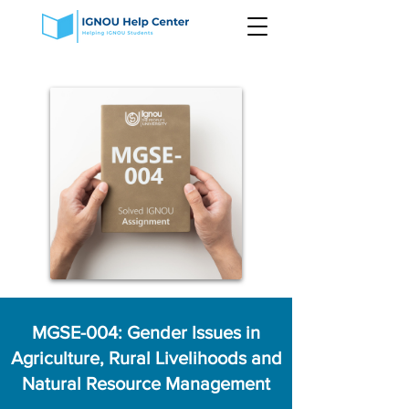
MGSE-004: Gender Issues in
Agriculture, Rural Livelihoods and
Natural Resource Management