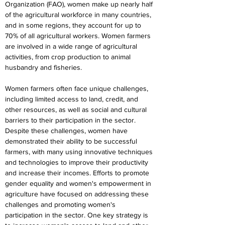
Organization (FAO), women make up nearly half 
of the agricultural workforce in many countries, 
and in some regions, they account for up to 
70% of all agricultural workers. Women farmers 
are involved in a wide range of agricultural 
activities, from crop production to animal 
husbandry and fisheries.
Women farmers often face unique challenges, 
including limited access to land, credit, and 
other resources, as well as social and cultural 
barriers to their participation in the sector. 
Despite these challenges, women have 
demonstrated their ability to be successful 
farmers, with many using innovative techniques 
and technologies to improve their productivity 
and increase their incomes. Efforts to promote 
gender equality and women's empowerment in 
agriculture have focused on addressing these 
challenges and promoting women's 
participation in the sector. One key strategy is 