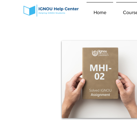
Home
Cours