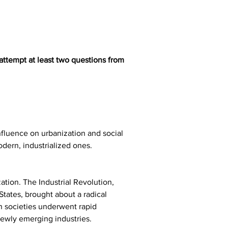
attempt at least two questions from 
nfluence on urbanization and social 
modern, industrialized ones. 
ation. The Industrial Revolution, 
tates, brought about a radical 
n societies underwent rapid 
newly emerging industries.