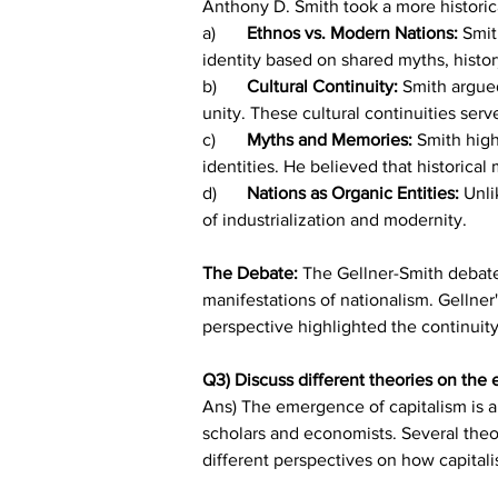
Anthony D. Smith took a more historic
a)	
Ethnos vs. Modern Nations:
 Smit
identity based on shared myths, histo
b)	
Cultural Continuity: 
Smith argued
unity. These cultural continuities ser
c)	
Myths and Memories:
 Smith high
identities. He believed that historica
d)	
Nations as Organic Entities: 
Unli
of industrialization and modernity.
The Debate: 
The Gellner-Smith debate 
manifestations of nationalism. Gellner
perspective highlighted the continuity 
Q3) Discuss different theories on the
Ans) The emergence of capitalism is a
scholars and economists. Several theo
different perspectives on how capital