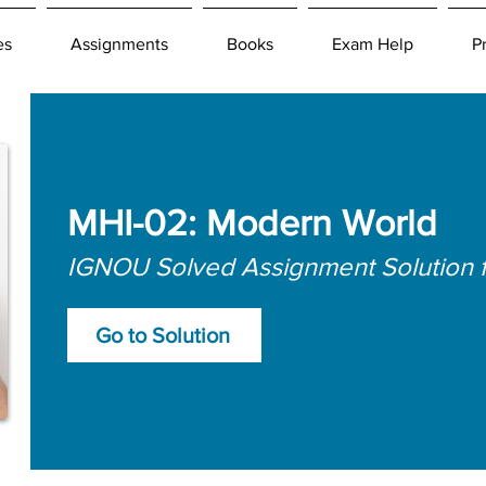
es
Assignments
Books
Exam Help
P
MHI-02: Modern World
IGNOU Solved Assignment Solution 
Go to Solution