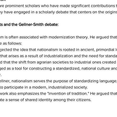
re prominent scholars who have made significant contributions to
 have engaged in a scholarly debate that centers on the origins
ts and the Gellner-Smith debate:
sm is often associated with modernization theory. He argued that
e as follows:
ejected the idea that nationalism is rooted in ancient, primordial 
t arises as a result of industrialization and the need for standa
d that the shift from agrarian societies to industrial ones create
d as a tool for constructing a standardized, national culture and
.
llner, nationalism serves the purpose of standardizing language,
o participate in a modern, industrialized society.
work also emphasizes the "invention of tradition." He argued that
eate a sense of shared identity among their citizens.