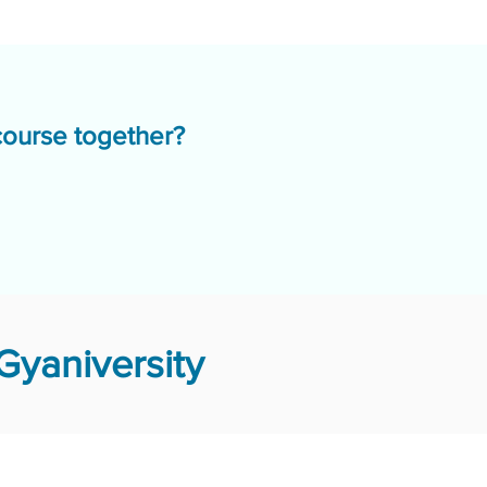
course together?
Gyaniversity