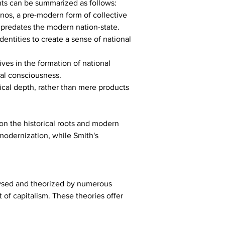
nts can be summarized as follows:
hnos, a pre-modern form of collective 
 predates the modern nation-state.
entities to create a sense of national 
ves in the formation of national 
nal consciousness.
rical depth, rather than mere products 
on the historical roots and modern 
 modernization, while Smith's 
lysed and theorized by numerous 
of capitalism. These theories offer 