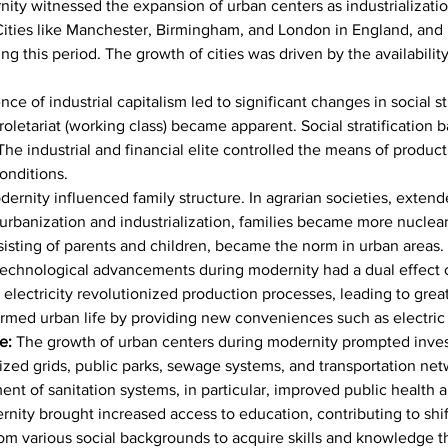
nity witnessed the expansion of urban centers as industrializatio
 Cities like Manchester, Birmingham, and London in England, and
g this period. The growth of cities was driven by the availability
ce of industrial capitalism led to significant changes in social s
 proletariat (working class) became apparent. Social stratificatio
The industrial and financial elite controlled the means of produc
onditions.
dernity influenced family structure. In agrarian societies, exte
rbanization and industrialization, families became more nuclear, 
nsisting of parents and children, became the norm in urban areas.
echnological advancements during modernity had a dual effect on
electricity revolutionized production processes, leading to grea
rmed urban life by providing new conveniences such as electric l
e: 
The growth of urban centers during modernity prompted inves
anized grids, public parks, sewage systems, and transportation n
 of sanitation systems, in particular, improved public health and
nity brought increased access to education, contributing to shift
om various social backgrounds to acquire skills and knowledge t