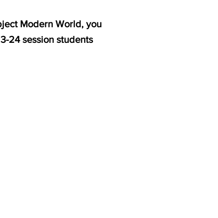
ubject Modern World, you
23-24 session students