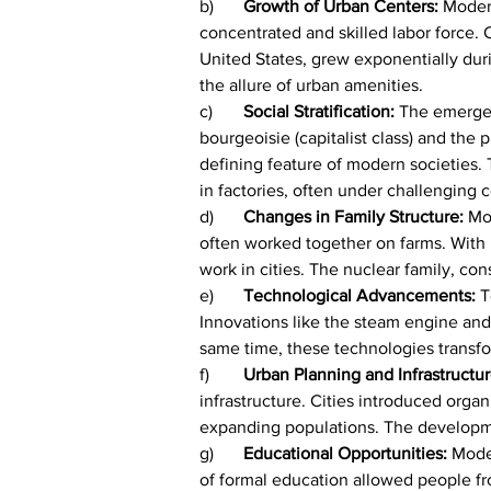
b)	
Growth of Urban Centers:
 Moder
concentrated and skilled labor force.
United States, grew exponentially durin
the allure of urban amenities.
c)	
Social Stratification:
 The emergen
bourgeoisie (capitalist class) and the
defining feature of modern societies. 
in factories, often under challenging c
d)	
Changes in Family Structure: 
Mo
often worked together on farms. With u
work in cities. The nuclear family, co
e)	
Technological Advancements: 
T
Innovations like the steam engine and 
same time, these technologies transfo
f)	
Urban Planning and Infrastructur
infrastructure. Cities introduced org
expanding populations. The development
g)	
Educational Opportunities: 
Moder
of formal education allowed people fr