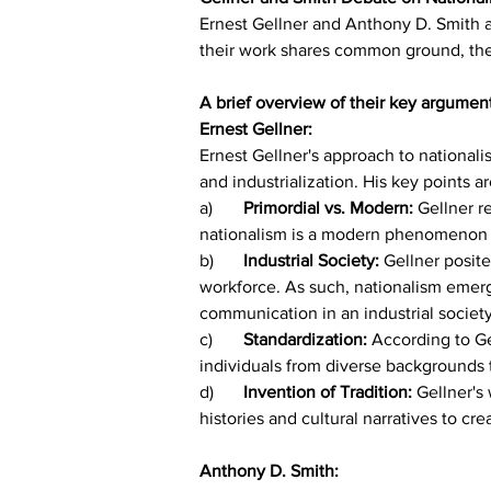
Ernest Gellner and Anthony D. Smith a
their work shares common ground, they
A brief overview of their key argumen
Ernest Gellner:
Ernest Gellner's approach to nationali
and industrialization. His key points ar
a)	
Primordial vs. Modern: 
Gellner r
nationalism is a modern phenomenon tha
b)	
Industrial Society:
 Gellner posite
workforce. As such, nationalism emerge
communication in an industrial society
c)	
Standardization: 
According to Ge
individuals from diverse backgrounds t
d)	
Invention of Tradition: 
Gellner's 
histories and cultural narratives to cr
Anthony D. Smith: