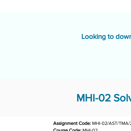
Looking to down
MHI-02 Solv
Assignment Code: 
Course Code: 
MHI-02