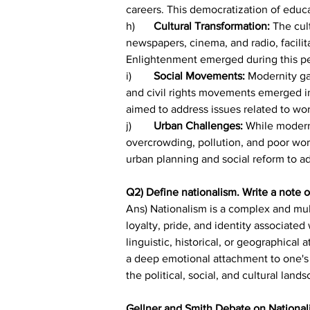
careers. This democratization of educa
h)	
Cultural Transformation: 
The cul
newspapers, cinema, and radio, facili
Enlightenment emerged during this peri
i)	
Social Movements:
 Modernity g
and civil rights movements emerged i
aimed to address issues related to work
j)	
Urban Challenges:
 While modern
overcrowding, pollution, and poor work
urban planning and social reform to a
Q2) Define nationalism. Write a note 
Ans) Nationalism is a complex and mult
loyalty, pride, and identity associated 
linguistic, historical, or geographical
a deep emotional attachment to one's n
the political, social, and cultural lan
Gellner and Smith Debate on National