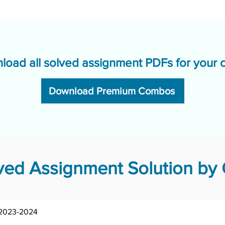
load all solved assignment PDFs for your 
Download Premium Combos
ed Assignment Solution by 
MHI-02/AST/TMA/2023-2024	