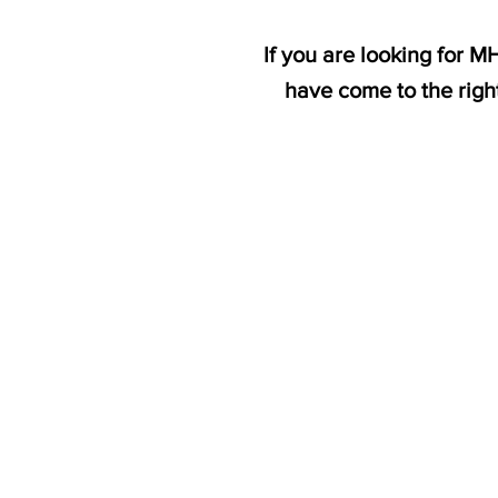
If you are looking for 
have come to the righ