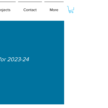
rojects
Contact
More
for 2023-24