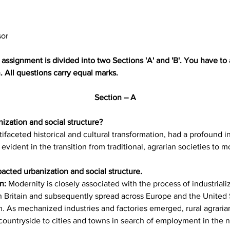
sor
assignment is divided into two Sections 'A' and 'B'. You have to 
 All questions carry equal marks.
Section – A
ization and social structure?
faceted historical and cultural transformation, had a profound i
y evident in the transition from traditional, agrarian societies to 
cted urbanization and social structure.
n: 
Modernity is closely associated with the process of industrializ
n Britain and subsequently spread across Europe and the United S
. As mechanized industries and factories emerged, rural agraria
ountryside to cities and towns in search of employment in the 