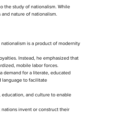
 the study of nationalism. While 
 and nature of nationalism. 
 nationalism is a product of modernity 
loyalties. Instead, he emphasized that 
rdized, mobile labor forces.
d a demand for a literate, educated 
 language to facilitate 
 education, and culture to enable 
 nations invent or construct their 