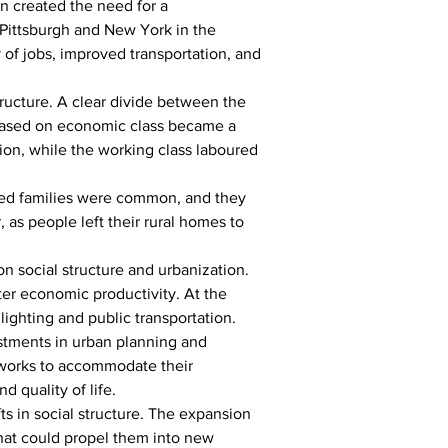
n created the need for a 
 Pittsburgh and New York in the 
 of jobs, improved transportation, and 
tructure. A clear divide between the 
n based on economic class became a 
tion, while the working class laboured 
nded families were common, and they 
as people left their rural homes to 
 social structure and urbanization. 
ter economic productivity. At the 
ighting and public transportation.
tments in urban planning and 
etworks to accommodate their 
 quality of life.
s in social structure. The expansion 
hat could propel them into new 