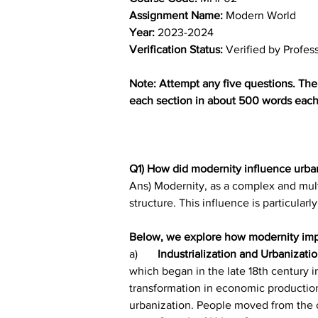
Assignment Name: 
Modern World
Year:
 2023-2024	
Verification Status: 
Verified by Profes
Note: Attempt any five questions. The 
each section in about 500 words each.
Q1) How did modernity influence urban
Ans) Modernity, as a complex and multi
structure. This influence is particularl
Below, we explore how modernity impa
a)	
Industrialization and Urbanizatio
which began in the late 18th century i
transformation in economic production
urbanization. People moved from the c