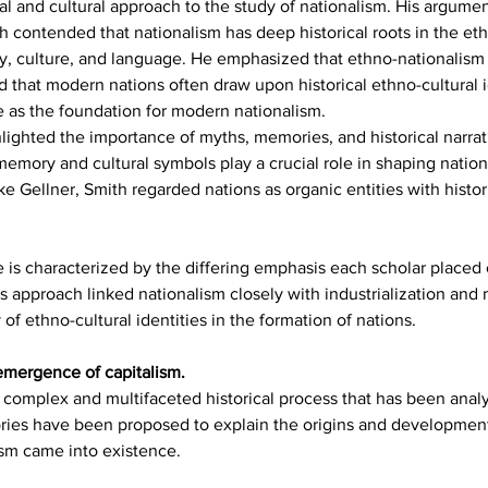
al and cultural approach to the study of nationalism. His argume
h contended that nationalism has deep historical roots in the et
ry, culture, and language. He emphasized that ethno-nationalism
 that modern nations often draw upon historical ethno-cultural id
ve as the foundation for modern nationalism.
lighted the importance of myths, memories, and historical narrati
l memory and cultural symbols play a crucial role in shaping natio
ke Gellner, Smith regarded nations as organic entities with histo
is characterized by the differing emphasis each scholar placed 
's approach linked nationalism closely with industrialization and
of ethno-cultural identities in the formation of nations.
 emergence of capitalism.
 complex and multifaceted historical process that has been ana
ries have been proposed to explain the origins and development 
ism came into existence. 