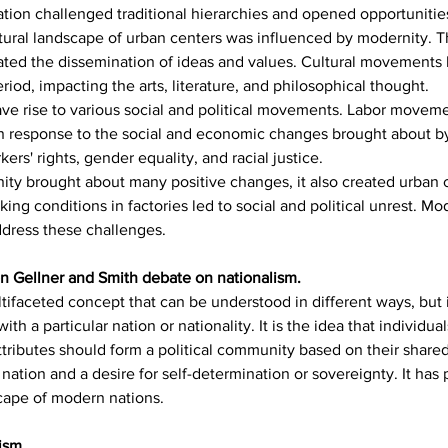
tion challenged traditional hierarchies and opened opportunities 
tural landscape of urban centers was influenced by modernity. Th
tated the dissemination of ideas and values. Cultural movements 
od, impacting the arts, literature, and philosophical thought.
ave rise to various social and political movements. Labor move
n response to the social and economic changes brought about by
ers' rights, gender equality, and racial justice.
ity brought about many positive changes, it also created urban c
ing conditions in factories led to social and political unrest. Mo
ddress these challenges.
on Gellner and Smith debate on nationalism.
ifaceted concept that can be understood in different ways, but it
with a particular nation or nationality. It is the idea that individ
 attributes should form a political community based on their share
ation and a desire for self-determination or sovereignty. It has p
dscape of modern nations.
ism