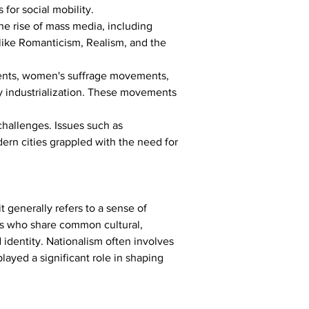
for social mobility.
e rise of mass media, including 
like Romanticism, Realism, and the 
ments, women's suffrage movements, 
 industrialization. These movements 
hallenges. Issues such as 
dern cities grappled with the need for 
 generally refers to a sense of 
uals who share common cultural, 
d identity. Nationalism often involves 
layed a significant role in shaping 