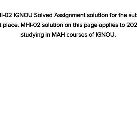
MHI-02 IGNOU Solved Assignment solution for the s
t place. MHI-02 solution on this page applies to 20
studying in MAH courses of IGNOU.