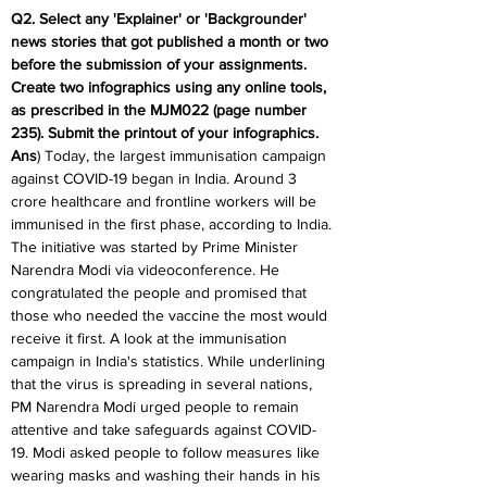
Q2. Select any 'Explainer' or 'Backgrounder' 
news stories that got published a month or two 
before the submission of your assignments. 
Create two infographics using any online tools, 
as prescribed in the MJM022 (page number 
235). Submit the printout of your infographics.
Ans
) Today, the largest immunisation campaign 
against COVID-19 began in India. Around 3 
crore healthcare and frontline workers will be 
immunised in the first phase, according to India. 
The initiative was started by Prime Minister 
Narendra Modi via videoconference. He 
congratulated the people and promised that 
those who needed the vaccine the most would 
receive it first. A look at the immunisation 
campaign in India's statistics. While underlining 
that the virus is spreading in several nations, 
PM Narendra Modi urged people to remain 
attentive and take safeguards against COVID-
19. Modi asked people to follow measures like 
wearing masks and washing their hands in his 