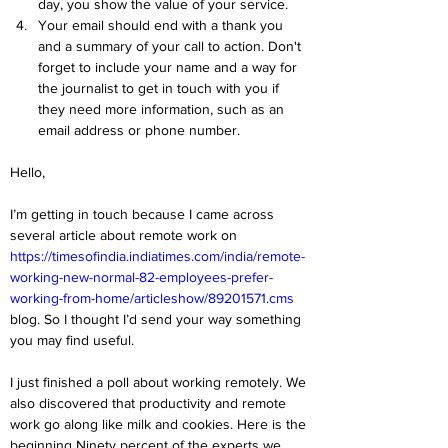
day, you show the value of your service.
Your email should end with a thank you 
and a summary of your call to action. Don't 
forget to include your name and a way for 
the journalist to get in touch with you if 
they need more information, such as an 
email address or phone number.
Hello,
I’m getting in touch because I came across 
several article about remote work on 
https://timesofindia.indiatimes.com/india/remote-
working-new-normal-82-employees-prefer-
working-from-home/articleshow/89201571.cms
blog. So I thought I’d send your way something 
you may find useful.
I just finished a poll about working remotely. We 
also discovered that productivity and remote 
work go along like milk and cookies. Here is the 
beginning Ninety percent of the experts we 