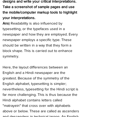
designs and write your critical interpretations. 
Take a screenshot of sample pages and use 
the mobile/computer markup tools to highlight 
your interpretations.
Ans
) Readability is also influenced by 
typesetting, or the typefaces used in a 
newspaper and how they are employed. Every 
newspaper employs a specific type. These 
should be written in a way that they form a 
block shape. This is carried out to enhance 
symmetry.
Here, the layout differences between an 
English and a Hindi newspaper are the 
greatest. Because of the symmetry of the 
English alphabet, typesetting is simpler; 
nevertheless, typesetting for the Hindi script is 
far more challenging. This is thus because the 
Hindi alphabet contains letters called 
"matrayein" that cross over with alphabets 
above or below. These are called as ascenders 
and descenders in technical jargon. An English 