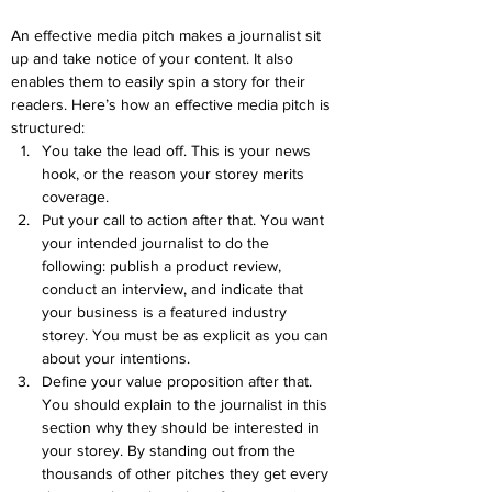
An effective media pitch makes a journalist sit 
up and take notice of your content. It also 
enables them to easily spin a story for their 
readers. Here’s how an effective media pitch is 
structured:
You take the lead off. This is your news 
hook, or the reason your storey merits 
coverage.
Put your call to action after that. You want 
your intended journalist to do the 
following: publish a product review, 
conduct an interview, and indicate that 
your business is a featured industry 
storey. You must be as explicit as you can 
about your intentions.
Define your value proposition after that. 
You should explain to the journalist in this 
section why they should be interested in 
your storey. By standing out from the 
thousands of other pitches they get every 