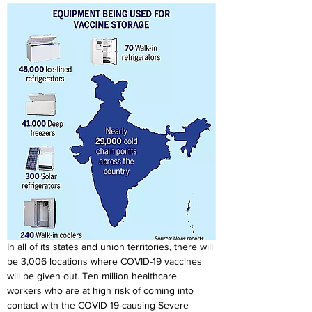
In all of its states and union territories, there will 
be 3,006 locations where COVID-19 vaccines 
will be given out. Ten million healthcare 
workers who are at high risk of coming into 
contact with the COVID-19-causing Severe 