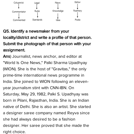
Q5. Identify a newsmaker from your 
locality/district and write a profile of that person. 
Submit the photograph of that person with your 
assignment.
Ans
) Journalist, news anchor, and editor at 
"World Is One News," Palki Sharma Upadhyay 
(WION). She is the host of "Gravitas," the only 
prime-time international news programme in 
India. She joined to WION following an eleven-
year journalism stint with CNN-IBN. On 
Saturday, May 29, 1982, Palki S. Upadhyay was 
born in Pilani, Rajasthan, India. She is an Indian 
native of Delhi. She is also an artist. She started 
a designer saree company named Reyva since 
she had always desired to be a fashion 
designer. Her saree proved that she made the 
right choice.