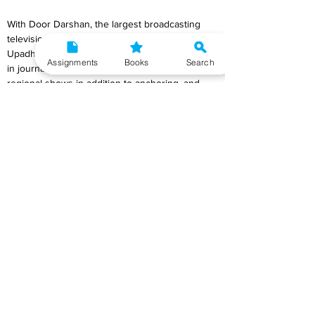
With Door Darshan, the largest broadcasting 
television network in India, Palki Sharma 
Upadhyay started her career as a news anchor 
Assignments
Books
Search
in journalism in 2002. She was a host to 
regional shows in addition to anchoring, and 
she also handled shortlisting, writing stories, 
and formatting for current affairs on the 
channel. Stay tuned to this post if you're 
looking for information on Palki Sharma 
Upadhyay's net worth, husband, wiki, salary, or 
age.
Palki began her career hosting regional and 
national channels for Door Darshan, the largest 
broadcast television network in India. She was 
given the responsibility of preselecting, 
structuring, and composing articles on current 
events at Door darshan. In 2004, she 
contributed editorials to the Hindustan Times 
and authored articles about political and social 