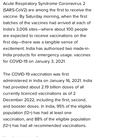
Acute Respiratory Syndrome Coronavirus 2 
(SARS-CoV2) are among the first to receive the 
vaccine. By Saturday morning, when the first 
batches of the vaccines had arrived at each of 
India's 3,006 sites—where about 100 people 
are expected to receive vaccinations on the 
first day—there was a tangible sense of 
excitement. India has authorised two made-in-
India products for emergency usage. vaccines 
for COVID-19 on January 3, 2021.
The COVID-19 vaccination was first 
administered in India on January 16, 2021. India 
had provided about 2.19 billion doses of all 
currently licenced vaccinations as of 2 
December 2022, including the first, second, 
and booster doses. In India, 95% of the eligible 
population (12+) has had at least one 
vaccination, and 88% of the eligible population 
(12+) has had all recommended vaccinations.