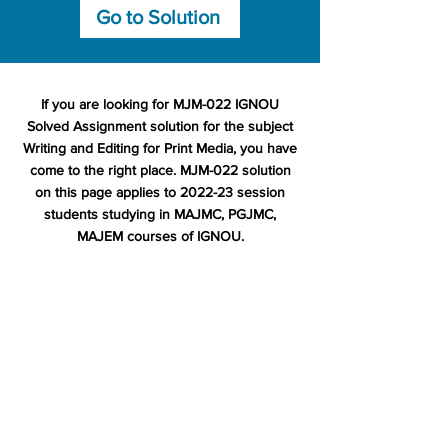
Go to Solution
If you are looking for MJM-022 IGNOU
Solved Assignment solution for the subject
Writing and Editing for Print Media, you have
come to the right place. MJM-022 solution
on this page applies to 2022-23 session
students studying in MAJMC, PGJMC,
MAJEM courses of IGNOU.