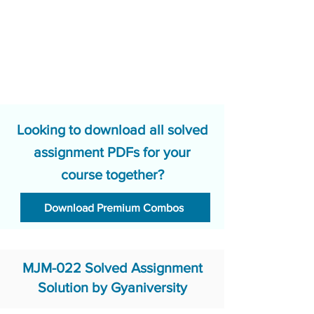
Looking to download all solved
assignment PDFs for your
course together?
Download Premium Combos
MJM-022 Solved Assignment
Solution by Gyaniversity