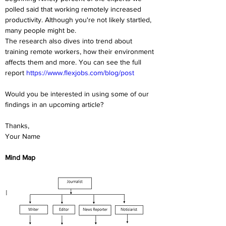
polled said that working remotely increased 
productivity. Although you're not likely startled, 
many people might be.
The research also dives into trend about 
training remote workers, how their environment 
affects them and more. You can see the full 
report 
https://www.flexjobs.com/blog/post
Would you be interested in using some of our 
findings in an upcoming article?
Thanks,
Your Name
Mind Map