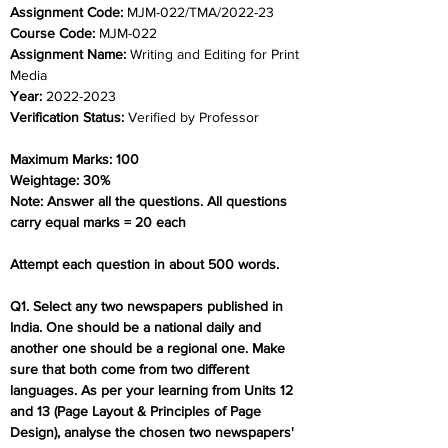
Assignment Code: 
MJM-022/TMA/2022-23
Course Code: 
MJM-022
Assignment Name: 
Writing and Editing for Print 
Media
Year: 
2022-2023
Verification Status: 
Verified by Professor
Maximum Marks: 100
Weightage: 30%
Note: Answer all the questions. All questions 
carry equal marks = 20 each
Attempt each question in about 500 words.
Q1. Select any two newspapers published in 
India. One should be a national daily and 
another one should be a regional one. Make 
sure that both come from two different 
languages. As per your learning from Units 12 
and 13 (Page Layout & Principles of Page 
Design), analyse the chosen two newspapers' 