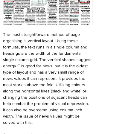
The most straightforward method of page 
organising is vertical layout. Using these 
formulas, the text runs in a single column and 
headings are the width of the fundamental 
single column grid. The vertical shapes suggest 
energy C is good for news, but it is the oldest 
type of layout and has a very small range of 
news values it can represent. It provides the 
most stories above the fold. Utilizing colours 
along the horizontal lines (black and white) or 
changing the positions of adjacent heads can 
help combat the problem of visual depression. 
It can also be overcome using column inch 
width. The issue of news values might be 
solved with this.