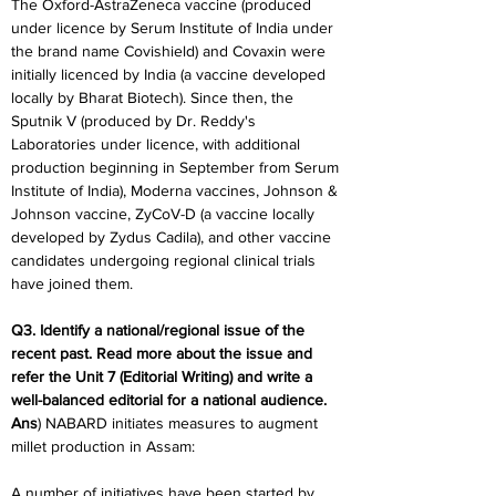
The Oxford-AstraZeneca vaccine (produced 
under licence by Serum Institute of India under 
the brand name Covishield) and Covaxin were 
initially licenced by India (a vaccine developed 
locally by Bharat Biotech). Since then, the 
Sputnik V (produced by Dr. Reddy's 
Laboratories under licence, with additional 
production beginning in September from Serum 
Institute of India), Moderna vaccines, Johnson & 
Johnson vaccine, ZyCoV-D (a vaccine locally 
developed by Zydus Cadila), and other vaccine 
candidates undergoing regional clinical trials 
have joined them.
Q3. Identify a national/regional issue of the 
recent past. Read more about the issue and 
refer the Unit 7 (Editorial Writing) and write a 
well-balanced editorial for a national audience.
Ans
) NABARD initiates measures to augment 
millet production in Assam:
A number of initiatives have been started by 