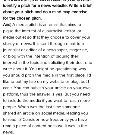
identify a pitch for a news website. Write a brief 
about your pitch and do a mind map exercise 
for the chosen pitch.
Ans
) A media pitch is an email that aims to 
pique the interest of a journalist, editor, or 
media outlet so that they choose to cover your 
storey or news. It is sent through email to a 
journalist or editor of a newspaper, magazine, 
or blog with the intention of piquing their 
interest in the topic and soliciting their desire to 
write about it. You might be questioning why 
you should pitch the media in the first place. I'd 
like to put my tale on my website or blog, but I 
can't. You can publish your article on your own 
platform, thus the answer is yes. But you need 
to include the media if you want to reach more 
people. When was the last time someone 
shared an article on social media, leading you 
to read it? Consider how frequently you have 
read a piece of content because it was in the 
news.