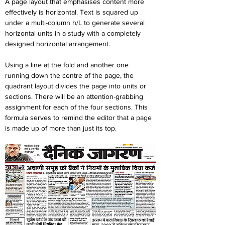
A page layout that emphasises content more 
effectively is horizontal. Text is squared up 
under a multi-column h/L to generate several 
horizontal units in a study with a completely 
designed horizontal arrangement.
Using a line at the fold and another one 
running down the centre of the page, the 
quadrant layout divides the page into units or 
sections. There will be an attention-grabbing 
assignment for each of the four sections. This 
formula serves to remind the editor that a page 
is made up of more than just its top.