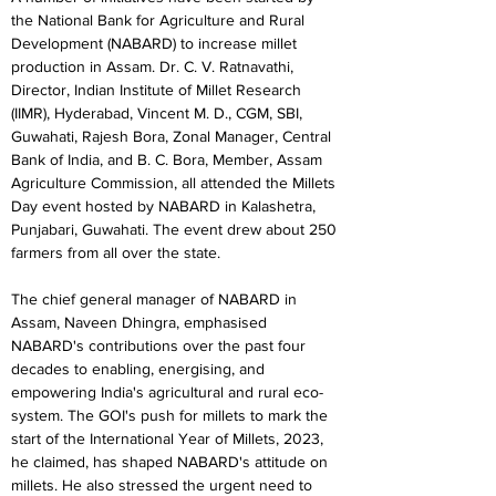
the National Bank for Agriculture and Rural 
Development (NABARD) to increase millet 
production in Assam. Dr. C. V. Ratnavathi, 
Director, Indian Institute of Millet Research 
(IIMR), Hyderabad, Vincent M. D., CGM, SBI, 
Guwahati, Rajesh Bora, Zonal Manager, Central 
Bank of India, and B. C. Bora, Member, Assam 
Agriculture Commission, all attended the Millets 
Day event hosted by NABARD in Kalashetra, 
Punjabari, Guwahati. The event drew about 250 
farmers from all over the state.
The chief general manager of NABARD in 
Assam, Naveen Dhingra, emphasised 
NABARD's contributions over the past four 
decades to enabling, energising, and 
empowering India's agricultural and rural eco-
system. The GOI's push for millets to mark the 
start of the International Year of Millets, 2023, 
he claimed, has shaped NABARD's attitude on 
millets. He also stressed the urgent need to 