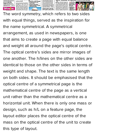
The word symmetry, which refers to two sides 
with equal things, served as the inspiration for 
the name symmetrical. A symmetrical 
arrangement, as used in newspapers, is one 
that aims to create a page with equal balance 
and weight all around the page's optical centre. 
The optical centre’s sides are mirror images of 
one another. The h/lines on the other sides are 
identical to those on the other sides in terms of 
weight and shape. The text is the same length 
on both sides. It should be emphasised that the 
optical centre of a symmetrical page is the 
mathematical centre of the page as a vertical 
unit rather than the mathematical centre as a 
horizontal unit. When there is only one mass or 
design, such as h/L on a feature page, the 
layout editor places the optical centre of the 
mass on the optical centre of the unit to create 
this type of layout.