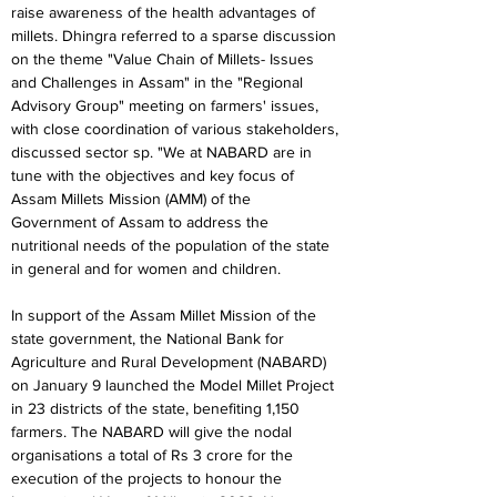
raise awareness of the health advantages of 
millets. Dhingra referred to a sparse discussion 
on the theme "Value Chain of Millets- Issues 
and Challenges in Assam" in the "Regional 
Advisory Group" meeting on farmers' issues, 
with close coordination of various stakeholders, 
discussed sector sp. "We at NABARD are in 
tune with the objectives and key focus of 
Assam Millets Mission (AMM) of the 
Government of Assam to address the 
nutritional needs of the population of the state 
in general and for women and children.
In support of the Assam Millet Mission of the 
state government, the National Bank for 
Agriculture and Rural Development (NABARD) 
on January 9 launched the Model Millet Project 
in 23 districts of the state, benefiting 1,150 
farmers. The NABARD will give the nodal 
organisations a total of Rs 3 crore for the 
execution of the projects to honour the 