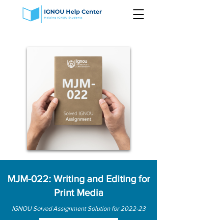
MJM-022: Writing and Editing for
Print Media
IGNOU Solved Assignment Solution for 2022-23