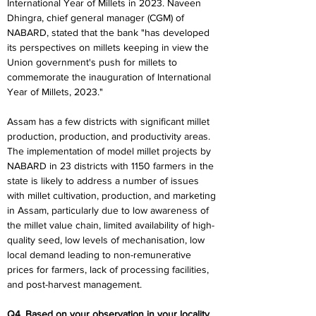
International Year of Millets in 2023. Naveen 
Dhingra, chief general manager (CGM) of 
NABARD, stated that the bank "has developed 
its perspectives on millets keeping in view the 
Union government's push for millets to 
commemorate the inauguration of International 
Year of Millets, 2023."
Assam has a few districts with significant millet 
production, production, and productivity areas. 
The implementation of model millet projects by 
NABARD in 23 districts with 1150 farmers in the 
state is likely to address a number of issues 
with millet cultivation, production, and marketing 
in Assam, particularly due to low awareness of 
the millet value chain, limited availability of high-
quality seed, low levels of mechanisation, low 
local demand leading to non-remunerative 
prices for farmers, lack of processing facilities, 
and post-harvest management.
Q4. Based on your observation in your locality, 