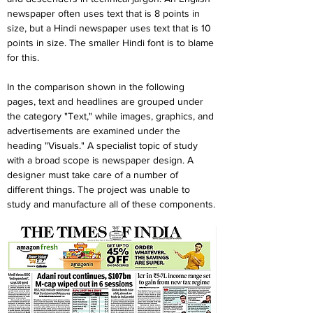
newspaper often uses text that is 8 points in 
size, but a Hindi newspaper uses text that is 10 
points in size. The smaller Hindi font is to blame 
for this.
In the comparison shown in the following 
pages, text and headlines are grouped under 
the category "Text," while images, graphics, and 
advertisements are examined under the 
heading "Visuals." A specialist topic of study 
with a broad scope is newspaper design. A 
designer must take care of a number of 
different things. The project was unable to 
study and manufacture all of these components.