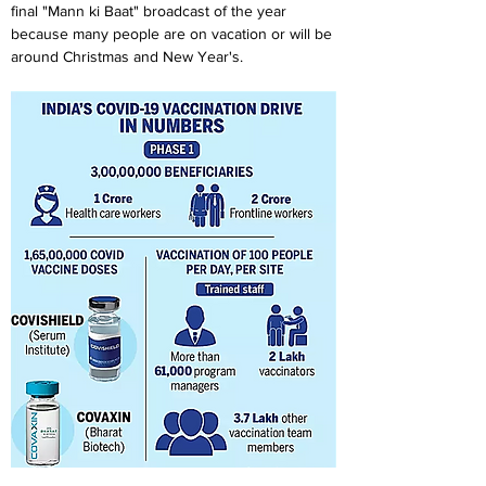
final "Mann ki Baat" broadcast of the year 
because many people are on vacation or will be 
around Christmas and New Year's.