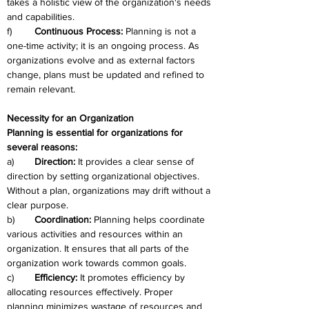
takes a holistic view of the organization's needs 
and capabilities.
f)	
Continuous Process: 
Planning is not a 
one-time activity; it is an ongoing process. As 
organizations evolve and as external factors 
change, plans must be updated and refined to 
remain relevant.
Necessity for an Organization
Planning is essential for organizations for 
several reasons:
a)	
Direction:
 It provides a clear sense of 
direction by setting organizational objectives. 
Without a plan, organizations may drift without a 
clear purpose.
b)	
Coordination:
 Planning helps coordinate 
various activities and resources within an 
organization. It ensures that all parts of the 
organization work towards common goals.
c)	
Efficiency:
 It promotes efficiency by 
allocating resources effectively. Proper 
planning minimizes wastage of resources and 