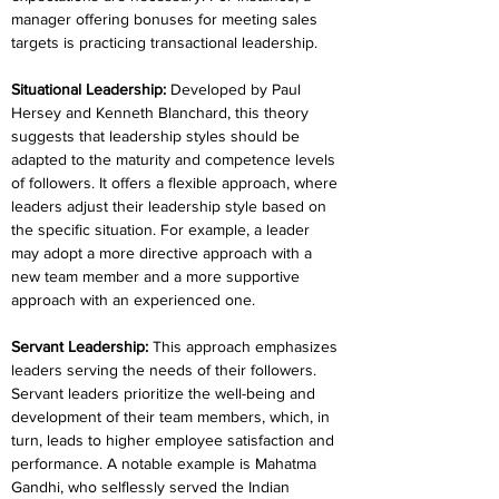
manager offering bonuses for meeting sales 
targets is practicing transactional leadership.
Situational Leadership: 
Developed by Paul 
Hersey and Kenneth Blanchard, this theory 
suggests that leadership styles should be 
adapted to the maturity and competence levels 
of followers. It offers a flexible approach, where 
leaders adjust their leadership style based on 
the specific situation. For example, a leader 
may adopt a more directive approach with a 
new team member and a more supportive 
approach with an experienced one.
Servant Leadership: 
This approach emphasizes 
leaders serving the needs of their followers. 
Servant leaders prioritize the well-being and 
development of their team members, which, in 
turn, leads to higher employee satisfaction and 
performance. A notable example is Mahatma 
Gandhi, who selflessly served the Indian 