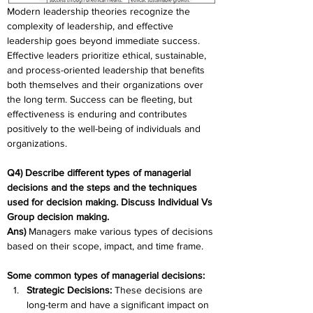
Modern leadership theories recognize the 
complexity of leadership, and effective 
leadership goes beyond immediate success. 
Effective leaders prioritize ethical, sustainable, 
and process-oriented leadership that benefits 
both themselves and their organizations over 
the long term. Success can be fleeting, but 
effectiveness is enduring and contributes 
positively to the well-being of individuals and 
organizations.
Q4) Describe different types of managerial 
decisions and the steps and the techniques 
used for decision making. Discuss Individual Vs 
Group decision making.
Ans)
 Managers make various types of decisions 
based on their scope, impact, and time frame. 
Some common types of managerial decisions:
Strategic Decisions: 
These decisions are 
long-term and have a significant impact on 