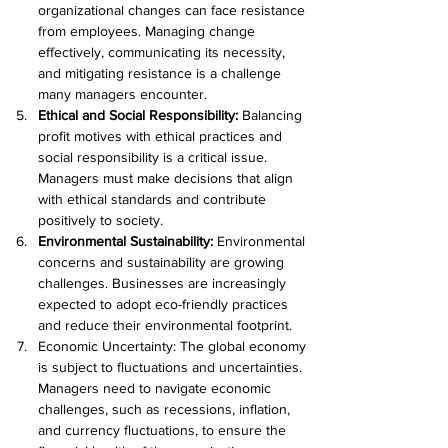
organizational changes can face resistance 
from employees. Managing change 
effectively, communicating its necessity, 
and mitigating resistance is a challenge 
many managers encounter.
Ethical and Social Responsibility: 
Balancing 
profit motives with ethical practices and 
social responsibility is a critical issue. 
Managers must make decisions that align 
with ethical standards and contribute 
positively to society.
Environmental Sustainability: 
Environmental 
concerns and sustainability are growing 
challenges. Businesses are increasingly 
expected to adopt eco-friendly practices 
and reduce their environmental footprint.
Economic Uncertainty: The global economy 
is subject to fluctuations and uncertainties. 
Managers need to navigate economic 
challenges, such as recessions, inflation, 
and currency fluctuations, to ensure the 