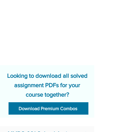
Looking to download all solved
assignment PDFs for your
course together?
Download Premium Combos