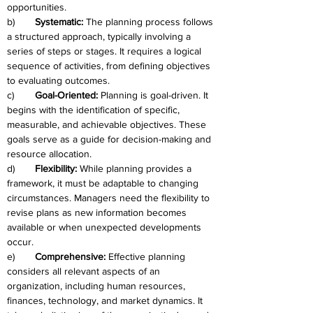
opportunities.
b)	
Systematic: 
The planning process follows 
a structured approach, typically involving a 
series of steps or stages. It requires a logical 
sequence of activities, from defining objectives 
to evaluating outcomes.
c)	
Goal-Oriented: 
Planning is goal-driven. It 
begins with the identification of specific, 
measurable, and achievable objectives. These 
goals serve as a guide for decision-making and 
resource allocation.
d)	
Flexibility: 
While planning provides a 
framework, it must be adaptable to changing 
circumstances. Managers need the flexibility to 
revise plans as new information becomes 
available or when unexpected developments 
occur.
e)	
Comprehensive: 
Effective planning 
considers all relevant aspects of an 
organization, including human resources, 
finances, technology, and market dynamics. It 