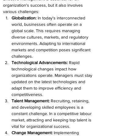
organization's success, but it also involves 
various challenges:
Globalization: 
In today's interconnected 
world, businesses often operate on a 
global scale. This requires managing 
diverse cultures, markets, and regulatory 
environments. Adapting to international 
markets and competition poses significant 
challenges.
Technological Advancements: 
Rapid 
technological changes impact how 
organizations operate. Managers must stay 
updated on the latest technologies and 
adapt them to improve efficiency and 
competitiveness.
Talent Management:
 Recruiting, retaining, 
and developing skilled employees is a 
constant challenge. In a competitive labour 
market, attracting and keeping top talent is 
vital for organizational success.
Change Management:
 Implementing 