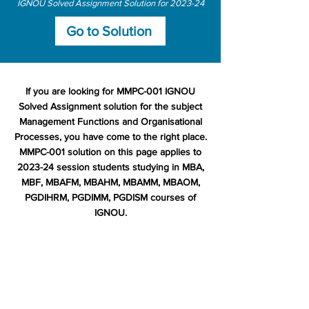
IGNOU Solved Assignment Solution for 2023-24
Go to Solution
If you are looking for MMPC-001 IGNOU
Solved Assignment solution for the subject
Management Functions and Organisational
Processes, you have come to the right place.
MMPC-001 solution on this page applies to
2023-24 session students studying in MBA,
MBF, MBAFM, MBAHM, MBAMM, MBAOM,
PGDIHRM, PGDIMM, PGDISM courses of
IGNOU.