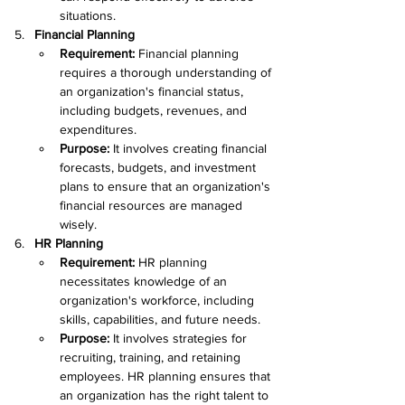
situations.
Financial Planning
Requirement: 
Financial planning 
requires a thorough understanding of 
an organization's financial status, 
including budgets, revenues, and 
expenditures.
Purpose: 
It involves creating financial 
forecasts, budgets, and investment 
plans to ensure that an organization's 
financial resources are managed 
wisely.
HR Planning
Requirement: 
HR planning 
necessitates knowledge of an 
organization's workforce, including 
skills, capabilities, and future needs.
Purpose: 
It involves strategies for 
recruiting, training, and retaining 
employees. HR planning ensures that 
an organization has the right talent to 