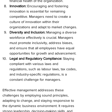
financial health of the organization.
Innovation:
 Encouraging and fostering 
innovation is essential for remaining 
competitive. Managers need to create a 
culture of innovation within their 
organizations and adapt to market changes.
Diversity and Inclusion: 
Managing a diverse 
workforce effectively is crucial. Managers 
must promote inclusivity, address biases, 
and ensure that all employees have equal 
opportunities for growth and advancement.
Legal and Regulatory Compliance:
 Staying 
compliant with various laws and 
regulations, such as labour laws, tax codes, 
and industry-specific regulations, is a 
constant challenge for managers.
Effective management addresses these 
challenges by employing sound principles, 
adapting to change, and staying responsive to 
the dynamic business environment. It requires 
strong leadership, decision-making skills, and 