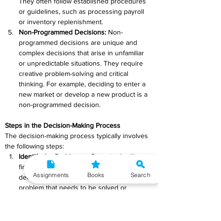
They often follow established procedures 
or guidelines, such as processing payroll 
or inventory replenishment.
Non-Programmed Decisions:
 Non-
programmed decisions are unique and 
complex decisions that arise in unfamiliar 
or unpredictable situations. They require 
creative problem-solving and critical 
thinking. For example, deciding to enter a 
new market or develop a new product is a 
non-programmed decision.
Steps in the Decision-Making Process
The decision-making process typically involves 
the following steps:
Identify the Problem or Opportunity: 
The 
first step is to recognize the need for a 
Assignments
Books
Search
decision. This may involve identifying a 
problem that needs to be solved or 
recognizing an opportunity that can be 
pursued.
Gather Information: 
Collect relevant data 