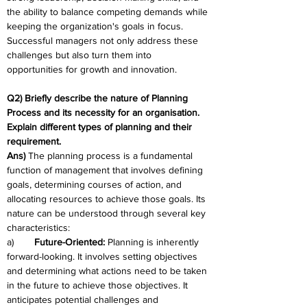
the ability to balance competing demands while 
keeping the organization's goals in focus. 
Successful managers not only address these 
challenges but also turn them into 
opportunities for growth and innovation.
Q2) Briefly describe the nature of Planning 
Process and its necessity for an organisation. 
Explain different types of planning and their 
requirement.
Ans)
 The planning process is a fundamental 
function of management that involves defining 
goals, determining courses of action, and 
allocating resources to achieve those goals. Its 
nature can be understood through several key 
characteristics:
a)	
Future-Oriented:
 Planning is inherently 
forward-looking. It involves setting objectives 
and determining what actions need to be taken 
in the future to achieve those objectives. It 
anticipates potential challenges and 