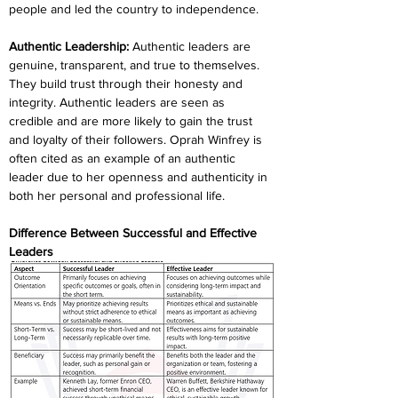
people and led the country to independence.
Authentic Leadership: 
Authentic leaders are 
genuine, transparent, and true to themselves. 
They build trust through their honesty and 
integrity. Authentic leaders are seen as 
credible and are more likely to gain the trust 
and loyalty of their followers. Oprah Winfrey is 
often cited as an example of an authentic 
leader due to her openness and authenticity in 
both her personal and professional life.
Difference Between Successful and Effective 
Leaders