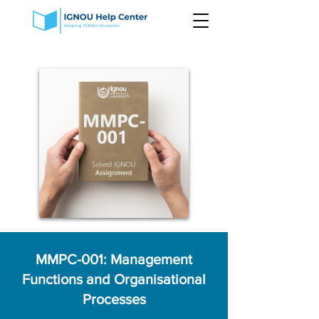
MMPC-001: Management
Functions and Organisational
Processes