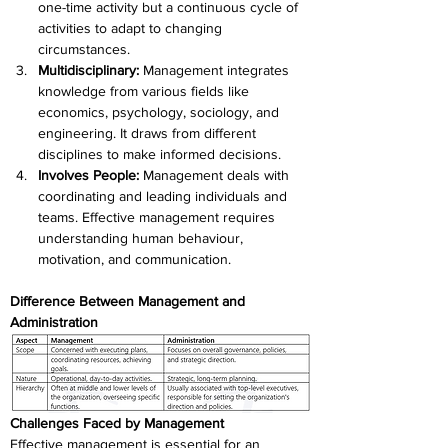
one-time activity but a continuous cycle of 
activities to adapt to changing 
circumstances.
Multidisciplinary:
 Management integrates 
knowledge from various fields like 
economics, psychology, sociology, and 
engineering. It draws from different 
disciplines to make informed decisions.
Involves People:
 Management deals with 
coordinating and leading individuals and 
teams. Effective management requires 
understanding human behaviour, 
motivation, and communication.
Difference Between Management and 
Administration
Challenges Faced by Management
Effective management is essential for an 