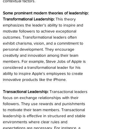
contextual factors. 
Some prominent modern theories of leadership:
Transformational Leadership: 
This theory 
emphasizes the leader's ability to inspire and 
motivate followers to achieve exceptional 
outcomes. Transformational leaders often 
exhibit charisma, vision, and a commitment to 
personal development. They encourage 
creativity and innovation among their team 
members. For example, Steve Jobs of Apple is 
considered a transformational leader for his 
ability to inspire Apple's employees to create 
innovative products like the iPhone.
Transactional Leadership: 
Transactional leaders 
focus on exchange relationships with their 
followers. They use rewards and punishments 
to motivate their team members. Transactional 
leadership is effective in structured and stable 
environments where clear rules and 
expectations are necessary. For instance, a 