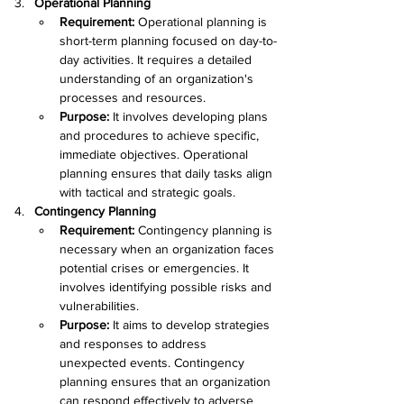
Operational Planning
Requirement: 
Operational planning is 
short-term planning focused on day-to-
day activities. It requires a detailed 
understanding of an organization's 
processes and resources.
Purpose: 
It involves developing plans 
and procedures to achieve specific, 
immediate objectives. Operational 
planning ensures that daily tasks align 
with tactical and strategic goals.
Contingency Planning
Requirement:
 Contingency planning is 
necessary when an organization faces 
potential crises or emergencies. It 
involves identifying possible risks and 
vulnerabilities.
Purpose:
 It aims to develop strategies 
and responses to address 
unexpected events. Contingency 
planning ensures that an organization 
can respond effectively to adverse 