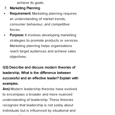
achieve its goals.
Marketing Planning
Requirement: 
Marketing planning requires 
an understanding of market trends, 
consumer behaviour, and competitive 
forces.
Purpose: 
It involves developing marketing 
strategies to promote products or services. 
Marketing planning helps organizations 
reach target audiences and achieve sales 
objectives.
Q3) Describe and discuss modern theories of 
leadership. What is the difference between 
successful and an effective leader? Explain with 
examples.
Ans) 
Modern leadership theories have evolved 
to encompass a broader and more nuanced 
understanding of leadership. These theories 
recognize that leadership is not solely about 
individuals but is influenced by situational and 