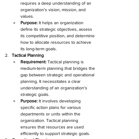
requires a deep understanding of an 
organization's vision, mission, and 
values.
Purpose: 
It helps an organization 
define its strategic objectives, assess 
its competitive position, and determine 
how to allocate resources to achieve 
its long-term goals.
Tactical Planning
Requirement:
 Tactical planning is 
medium-term planning that bridges the 
gap between strategic and operational 
planning. It necessitates a clear 
understanding of an organization's 
strategic goals.
Purpose: 
It involves developing 
specific action plans for various 
departments or units within the 
organization. Tactical planning 
ensures that resources are used 
efficiently to support strategic goals.