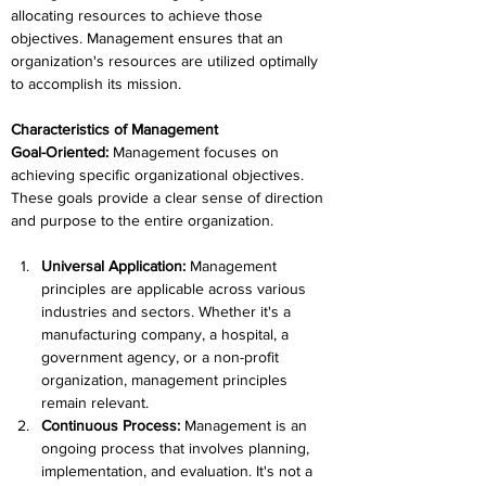
allocating resources to achieve those 
objectives. Management ensures that an 
organization's resources are utilized optimally 
to accomplish its mission.
Characteristics of Management
Goal-Oriented: 
Management focuses on 
achieving specific organizational objectives. 
These goals provide a clear sense of direction 
and purpose to the entire organization.
Universal Application:
 Management 
principles are applicable across various 
industries and sectors. Whether it's a 
manufacturing company, a hospital, a 
government agency, or a non-profit 
organization, management principles 
remain relevant.
Continuous Process:
 Management is an 
ongoing process that involves planning, 
implementation, and evaluation. It's not a 