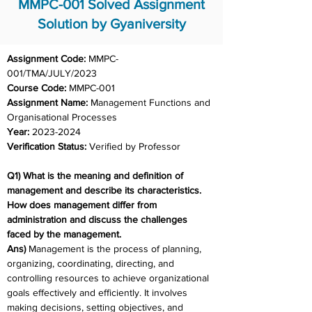
MMPC-001 Solved Assignment
Solution by Gyaniversity
Assignment Code: 
MMPC-
001/TMA/JULY/2023	
Course Code: 
MMPC-001
Assignment Name: 
Management Functions and 
Organisational Processes
Year: 
2023-2024	
Verification Status: 
Verified by Professor
Q1) What is the meaning and definition of 
management and describe its characteristics. 
How does management differ from 
administration and discuss the challenges 
faced by the management.
Ans) 
Management is the process of planning, 
organizing, coordinating, directing, and 
controlling resources to achieve organizational 
goals effectively and efficiently. It involves 
making decisions, setting objectives, and 