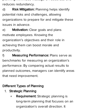
reduces redundancy.
d)	
Risk Mitigation:
 Planning helps identify 
potential risks and challenges, allowing 
organizations to prepare for and mitigate these 
issues in advance.
e)	
Motivation: 
Clear goals and plans 
motivate employees. Knowing the 
organization's objectives and their role in 
achieving them can boost morale and 
productivity.
f)	
Measuring Performance: 
Plans serve as 
benchmarks for measuring an organization's 
performance. By comparing actual results to 
planned outcomes, managers can identify areas 
that need improvement.
Different Types of Planning
Strategic Planning
Requirement: 
Strategic planning is 
long-term planning that focuses on an 
organization's overall direction. It 