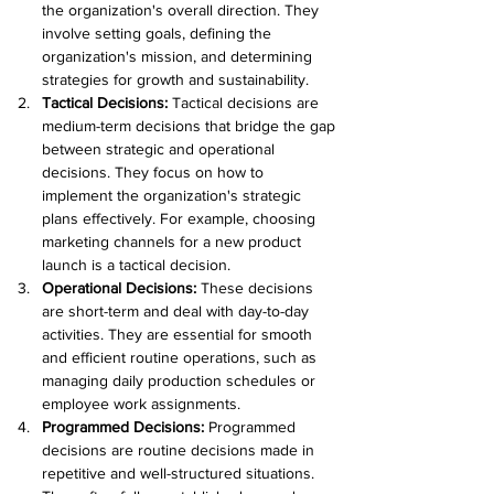
the organization's overall direction. They 
involve setting goals, defining the 
organization's mission, and determining 
strategies for growth and sustainability.
Tactical Decisions: 
Tactical decisions are 
medium-term decisions that bridge the gap 
between strategic and operational 
decisions. They focus on how to 
implement the organization's strategic 
plans effectively. For example, choosing 
marketing channels for a new product 
launch is a tactical decision.
Operational Decisions: 
These decisions 
are short-term and deal with day-to-day 
activities. They are essential for smooth 
and efficient routine operations, such as 
managing daily production schedules or 
employee work assignments.
Programmed Decisions: 
Programmed 
decisions are routine decisions made in 
repetitive and well-structured situations. 