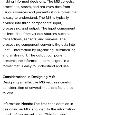
making informed decisions. The MIS collects, 
processes, stores, and retrieves data from 
various sources and presents it in a format that 
is easy to understand. The MIS is typically 
divided into three components: input, 
processing, and output. The input component 
collects data from various sources such as 
transactions, sensors, and surveys. The 
processing component converts the data into 
useful information by organizing, summarizing, 
and analysing it. The output component 
presents the information to managers in a 
format that is easy to understand and use.
Considerations in Designing MIS:
Designing an effective MIS requires careful 
consideration of several important factors as 
follows:
Information Needs
:
 The first consideration in 
designing an MIS is to identify the information 
needs of the organization. This involves 