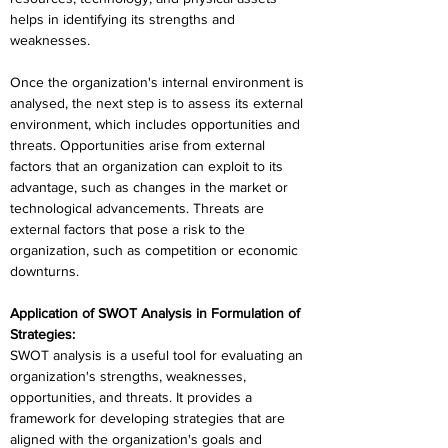
helps in identifying its strengths and 
weaknesses.
Once the organization's internal environment is 
analysed, the next step is to assess its external 
environment, which includes opportunities and 
threats. Opportunities arise from external 
factors that an organization can exploit to its 
advantage, such as changes in the market or 
technological advancements. Threats are 
external factors that pose a risk to the 
organization, such as competition or economic 
downturns.
Application of SWOT Analysis in Formulation of 
Strategies:
SWOT analysis is a useful tool for evaluating an 
organization's strengths, weaknesses, 
opportunities, and threats. It provides a 
framework for developing strategies that are 
aligned with the organization's goals and 