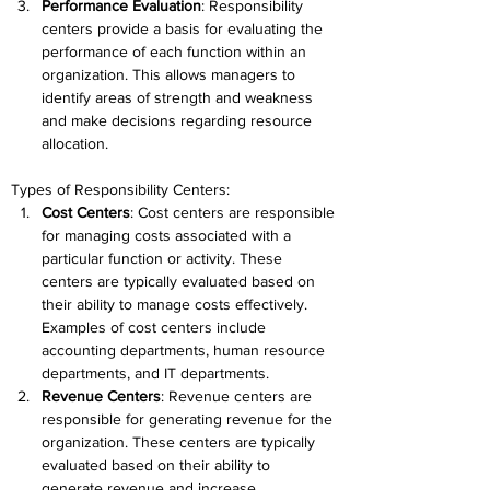
Performance Evaluation
: Responsibility 
centers provide a basis for evaluating the 
performance of each function within an 
organization. This allows managers to 
identify areas of strength and weakness 
and make decisions regarding resource 
allocation.
Types of Responsibility Centers:
Cost Centers
: Cost centers are responsible 
for managing costs associated with a 
particular function or activity. These 
centers are typically evaluated based on 
their ability to manage costs effectively. 
Examples of cost centers include 
accounting departments, human resource 
departments, and IT departments.
Revenue Centers
: Revenue centers are 
responsible for generating revenue for the 
organization. These centers are typically 
evaluated based on their ability to 
generate revenue and increase 