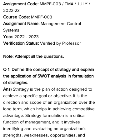
Assignment Code: 
MMPF-003 / TMA / JULY / 
2022-23
Course Code: 
MMPF-003
Assignment Name: 
Management Control 
Systems
Year: 
2022 - 2023
Verification Status: 
Verified by Professor
Note: Attempt all the questions.
Q 1. Define the concept of strategy and explain 
the application of SWOT analysis in formulation 
of strategies.
Ans
) Strategy is the plan of action designed to 
achieve a specific goal or objective. It is the 
direction and scope of an organization over the 
long term, which helps in achieving competitive 
advantage. Strategy formulation is a critical 
function of management, and it involves 
identifying and evaluating an organization's 
strengths, weaknesses, opportunities, and 