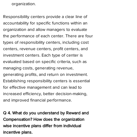
organization.
Responsibility centers provide a clear line of 
accountability for specific functions within an 
organization and allow managers to evaluate 
the performance of each center. There are four 
types of responsibility centers, including cost 
centers, revenue centers, profit centers, and 
investment centers. Each type of center is 
evaluated based on specific criteria, such as 
managing costs, generating revenue, 
generating profits, and return on investment. 
Establishing responsibility centers is essential 
for effective management and can lead to 
increased efficiency, better decision-making, 
and improved financial performance.
Q 4. What do you understand by Reward and 
Compensation? How does the organization 
wise incentive plans differ from individual 
incentive plans.