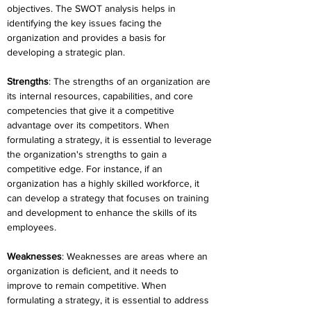
objectives. The SWOT analysis helps in 
identifying the key issues facing the 
organization and provides a basis for 
developing a strategic plan.
Strengths
: The strengths of an organization are 
its internal resources, capabilities, and core 
competencies that give it a competitive 
advantage over its competitors. When 
formulating a strategy, it is essential to leverage 
the organization's strengths to gain a 
competitive edge. For instance, if an 
organization has a highly skilled workforce, it 
can develop a strategy that focuses on training 
and development to enhance the skills of its 
employees.
Weaknesses
: Weaknesses are areas where an 
organization is deficient, and it needs to 
improve to remain competitive. When 
formulating a strategy, it is essential to address 