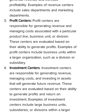
profitability. Examples of revenue centers 
include sales departments and marketing 
departments.
Profit Centers
:
 Profit centers are 
responsible for generating revenue and 
managing costs associated with a particular 
product line, business unit, or division. 
These centers are evaluated based on 
their ability to generate profits. Examples of 
profit centers include business units within 
a larger organization, such as a division or 
subsidiary.
Investment Centers
: Investment centers 
are responsible for generating revenue, 
managing costs, and investing in assets 
that will generate future revenue. These 
centers are evaluated based on their ability 
to generate profits and return on 
investment. Examples of investment 
centers include large business units, 
subsidiaries, or divisions within a larger 