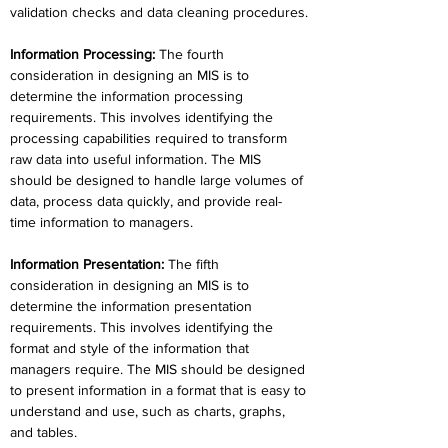
validation checks and data cleaning procedures.
Information Processing
:
 The fourth 
consideration in designing an MIS is to 
determine the information processing 
requirements. This involves identifying the 
processing capabilities required to transform 
raw data into useful information. The MIS 
should be designed to handle large volumes of 
data, process data quickly, and provide real-
time information to managers.
Information Presentation
:
 The fifth 
consideration in designing an MIS is to 
determine the information presentation 
requirements. This involves identifying the 
format and style of the information that 
managers require. The MIS should be designed 
to present information in a format that is easy to 
understand and use, such as charts, graphs, 
and tables.