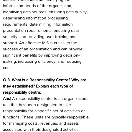
information needs of the organization, 
identifying data sources, ensuring data quality, 
determining information processing 
requirements, determining information 
presentation requirements, ensuring data 
security, and providing user training and 
support. An effective MIS is critical to the 
success of an organization and can provide 
significant benefits by improving decision-
making, increasing efficiency, and reducing 
costs.
Q 3. What is a Responsibility Centre? Why are 
they established? Explain each type of 
responsibility centre.
Ans
) A responsibility center is an organizational 
unit that has been designated to take 
responsibility for a specific set of activities or 
functions. These units are typically responsible 
for managing costs, revenues, and assets 
associated with their designated activities. 