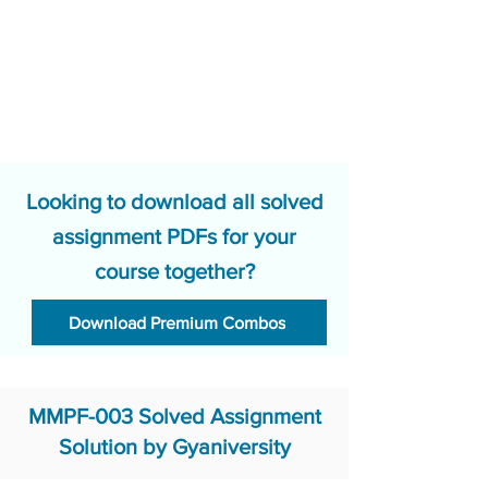
Looking to download all solved
assignment PDFs for your
course together?
Download Premium Combos
MMPF-003 Solved Assignment
Solution by Gyaniversity