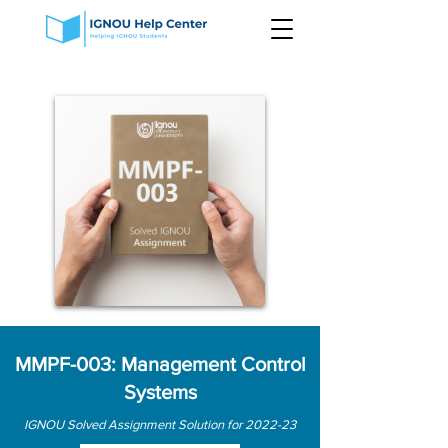
MMPF-003: Management Control
Systems
IGNOU Solved Assignment Solution for 2022-23