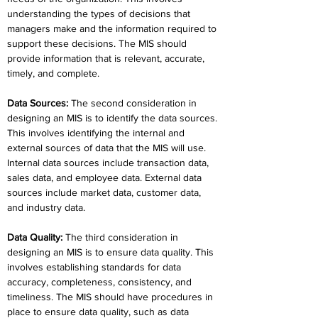
understanding the types of decisions that 
managers make and the information required to 
support these decisions. The MIS should 
provide information that is relevant, accurate, 
timely, and complete.
Data Sources
:
 The second consideration in 
designing an MIS is to identify the data sources. 
This involves identifying the internal and 
external sources of data that the MIS will use. 
Internal data sources include transaction data, 
sales data, and employee data. External data 
sources include market data, customer data, 
and industry data.
Data Quality
: 
The third consideration in 
designing an MIS is to ensure data quality. This 
involves establishing standards for data 
accuracy, completeness, consistency, and 
timeliness. The MIS should have procedures in 
place to ensure data quality, such as data 