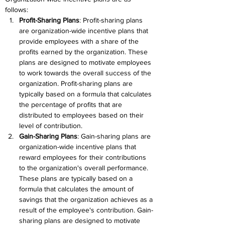
follows:
Profit-Sharing Plans
: Profit-sharing plans 
are organization-wide incentive plans that 
provide employees with a share of the 
profits earned by the organization. These 
plans are designed to motivate employees 
to work towards the overall success of the 
organization. Profit-sharing plans are 
typically based on a formula that calculates 
the percentage of profits that are 
distributed to employees based on their 
level of contribution.
Gain-Sharing Plans
: Gain-sharing plans are 
organization-wide incentive plans that 
reward employees for their contributions 
to the organization's overall performance. 
These plans are typically based on a 
formula that calculates the amount of 
savings that the organization achieves as a 
result of the employee's contribution. Gain-
sharing plans are designed to motivate 