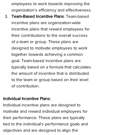
employees to work towards improving the 
organization's efficiency and effectiveness.
Team-Based Incentive Plans
: Team-based 
incentive plans are organization-wide 
incentive plans that reward employees for 
their contributions to the overall success 
of a team or group. These plans are 
designed to motivate employees to work 
together towards achieving a common 
goal. Team-based incentive plans are 
typically based on a formula that calculates 
the amount of incentive that is distributed 
to the team or group based on their level 
of contribution.
Individual Incentive Plans:
Individual incentive plans are designed to 
motivate and reward individual employees for 
their performance. These plans are typically 
tied to the individual's performance goals and 
objectives and are designed to align the 