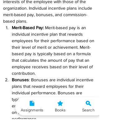
interests of the employee with those of the 
organization. Individual incentive plans include 
merit-based pay, bonuses, and commission-
based plans.
Merit-Based Pay
:
 Merit-based pay is an 
individual incentive plan that rewards 
employees for their performance based on 
their level of merit or achievement. Merit-
based pay is typically based on a formula 
that calculates the amount of pay that an 
employee receives based on their level of 
contribution.
Bonuses
: Bonuses are individual incentive 
plans that reward employees for their 
individual performance. Bonuses are 
typically paid out in addition to the 
employee's regular salary and are based 
Assignments
Books
Search
on the employee's level of achievement or 
performance.
Commission-Based Plans
: Commission-
based plans are individual incentive plans 
that reward employees for their individual 