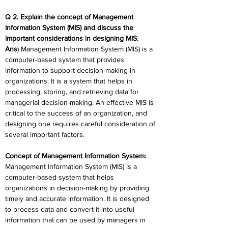
Q 2. Explain the concept of Management 
Information System (MIS) and discuss the 
important considerations in designing MIS.
Ans
) Management Information System (MIS) is a 
computer-based system that provides 
information to support decision-making in 
organizations. It is a system that helps in 
processing, storing, and retrieving data for 
managerial decision-making. An effective MIS is 
critical to the success of an organization, and 
designing one requires careful consideration of 
several important factors.
Concept of Management Information System:
Management Information System (MIS) is a 
computer-based system that helps 
organizations in decision-making by providing 
timely and accurate information. It is designed 
to process data and convert it into useful 
information that can be used by managers in 