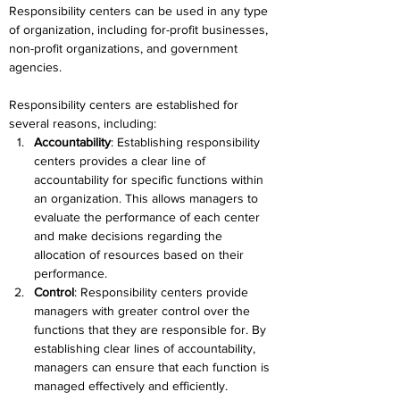
Responsibility centers can be used in any type 
of organization, including for-profit businesses, 
non-profit organizations, and government 
agencies.
Responsibility centers are established for 
several reasons, including:
Accountability
: Establishing responsibility 
centers provides a clear line of 
accountability for specific functions within 
an organization. This allows managers to 
evaluate the performance of each center 
and make decisions regarding the 
allocation of resources based on their 
performance.
Control
: Responsibility centers provide 
managers with greater control over the 
functions that they are responsible for. By 
establishing clear lines of accountability, 
managers can ensure that each function is 
managed effectively and efficiently.