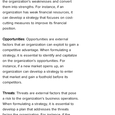
the organization's weaknesses and convert 
them into strengths. For instance, if an 
organization has weak financial resources, it 
can develop a strategy that focuses on cost-
cutting measures to improve its financial 
position.
Opportunities
: Opportunities are external 
factors that an organization can exploit to gain a 
competitive advantage. When formulating a 
strategy, it is essential to identify and capitalize 
on the organization's opportunities. For 
instance, if a new market opens up, an 
organization can develop a strategy to enter 
that market and gain a foothold before its 
competitors.
Threats
: Threats are external factors that pose 
a risk to the organization's business operations. 
When formulating a strategy, it is essential to 
develop a plan that addresses the threats 
facing the organization. For instance, if the 