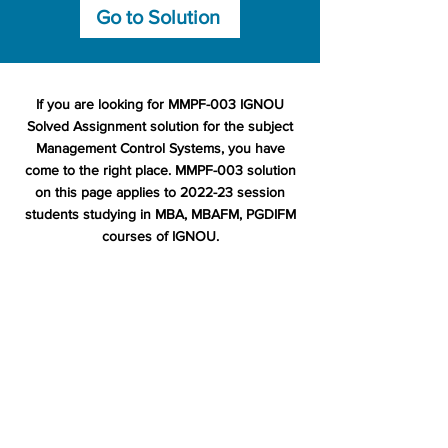
Go to Solution
If you are looking for MMPF-003 IGNOU
Solved Assignment solution for the subject
Management Control Systems, you have
come to the right place. MMPF-003 solution
on this page applies to 2022-23 session
students studying in MBA, MBAFM, PGDIFM
courses of IGNOU.