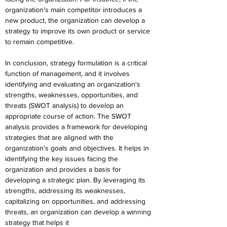
organization's main competitor introduces a 
new product, the organization can develop a 
strategy to improve its own product or service 
to remain competitive.
In conclusion, strategy formulation is a critical 
function of management, and it involves 
identifying and evaluating an organization's 
strengths, weaknesses, opportunities, and 
threats (SWOT analysis) to develop an 
appropriate course of action. The SWOT 
analysis provides a framework for developing 
strategies that are aligned with the 
organization's goals and objectives. It helps in 
identifying the key issues facing the 
organization and provides a basis for 
developing a strategic plan. By leveraging its 
strengths, addressing its weaknesses, 
capitalizing on opportunities, and addressing 
threats, an organization can develop a winning 
strategy that helps it