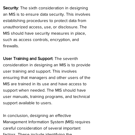
Security
: The sixth consideration in designing 
an MIS is to ensure data security. This involves 
establishing procedures to protect data from 
unauthorized access, use, or disclosure. The 
MIS should have security measures in place, 
such as access controls, encryption, and 
firewalls.
User Training and Support
: The seventh 
consideration in designing an MIS is to provide 
user training and support. This involves 
ensuring that managers and other users of the 
MIS are trained in its use and have access to 
support when needed. The MIS should have 
user manuals, training programs, and technical 
support available to users.
In conclusion, designing an effective 
Management Information System (MIS) requires 
careful consideration of several important 
factors. These include identifying the 