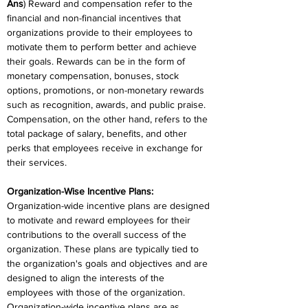
Ans
) Reward and compensation refer to the 
financial and non-financial incentives that 
organizations provide to their employees to 
motivate them to perform better and achieve 
their goals. Rewards can be in the form of 
monetary compensation, bonuses, stock 
options, promotions, or non-monetary rewards 
such as recognition, awards, and public praise. 
Compensation, on the other hand, refers to the 
total package of salary, benefits, and other 
perks that employees receive in exchange for 
their services.
Organization-Wise Incentive Plans:
Organization-wide incentive plans are designed 
to motivate and reward employees for their 
contributions to the overall success of the 
organization. These plans are typically tied to 
the organization's goals and objectives and are 
designed to align the interests of the 
employees with those of the organization. 
Organization-wide incentive plans are as 