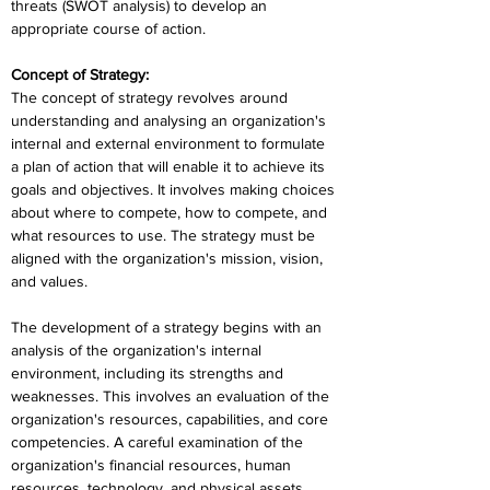
threats (SWOT analysis) to develop an 
appropriate course of action.
Concept of Strategy:
The concept of strategy revolves around 
understanding and analysing an organization's 
internal and external environment to formulate 
a plan of action that will enable it to achieve its 
goals and objectives. It involves making choices 
about where to compete, how to compete, and 
what resources to use. The strategy must be 
aligned with the organization's mission, vision, 
and values.
The development of a strategy begins with an 
analysis of the organization's internal 
environment, including its strengths and 
weaknesses. This involves an evaluation of the 
organization's resources, capabilities, and core 
competencies. A careful examination of the 
organization's financial resources, human 
resources, technology, and physical assets 