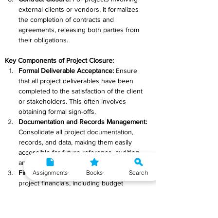
external clients or vendors, it formalizes 
the completion of contracts and 
agreements, releasing both parties from 
their obligations.
Key Components of Project Closure:
Formal Deliverable Acceptance: 
Ensure 
that all project deliverables have been 
completed to the satisfaction of the client 
or stakeholders. This often involves 
obtaining formal sign-offs.
Documentation and Records Management: 
Consolidate all project documentation, 
records, and data, making them easily 
accessible for future reference, auditing, 
and reporting.
Assignments
Books
Search
Financial Closure: 
Review and reconcile all 
project financials, including budget 
expenditures, invoicing, and payments, and 
ensure that all financial matters are 
resolved.