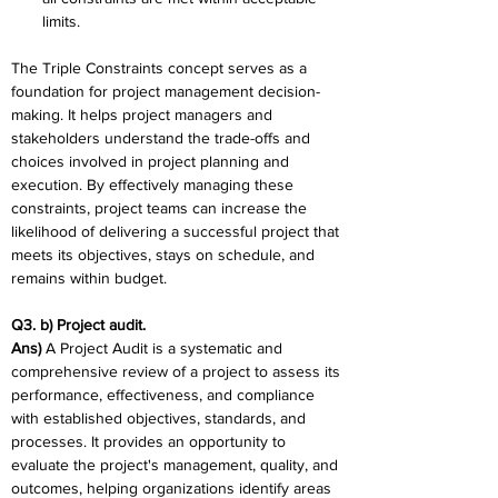
limits.
The Triple Constraints concept serves as a 
foundation for project management decision-
making. It helps project managers and 
stakeholders understand the trade-offs and 
choices involved in project planning and 
execution. By effectively managing these 
constraints, project teams can increase the 
likelihood of delivering a successful project that 
meets its objectives, stays on schedule, and 
remains within budget.
Q3. b) Project audit. 
Ans) 
A Project Audit is a systematic and 
comprehensive review of a project to assess its 
performance, effectiveness, and compliance 
with established objectives, standards, and 
processes. It provides an opportunity to 
evaluate the project's management, quality, and 
outcomes, helping organizations identify areas 