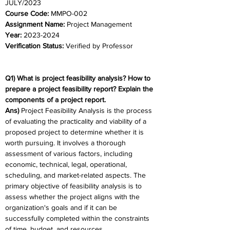
JULY/2023	
Course Code:
 MMPO-002
Assignment Name: 
Project Management
Year: 
2023-2024	
Verification Status: 
Verified by Professor
Q1) What is project feasibility analysis? How to 
prepare a project feasibility report? Explain the 
components of a project report. 
Ans)
 Project Feasibility Analysis is the process 
of evaluating the practicality and viability of a 
proposed project to determine whether it is 
worth pursuing. It involves a thorough 
assessment of various factors, including 
economic, technical, legal, operational, 
scheduling, and market-related aspects. The 
primary objective of feasibility analysis is to 
assess whether the project aligns with the 
organization's goals and if it can be 
successfully completed within the constraints 
of time, budget, and resources.