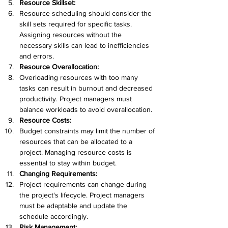
Resource Skillset:
Resource scheduling should consider the 
skill sets required for specific tasks. 
Assigning resources without the 
necessary skills can lead to inefficiencies 
and errors.
Resource Overallocation:
Overloading resources with too many 
tasks can result in burnout and decreased 
productivity. Project managers must 
balance workloads to avoid overallocation.
Resource Costs:
Budget constraints may limit the number of 
resources that can be allocated to a 
project. Managing resource costs is 
essential to stay within budget.
Changing Requirements:
Project requirements can change during 
the project's lifecycle. Project managers 
must be adaptable and update the 
schedule accordingly.
Risk Management: