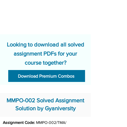
Looking to download all solved
assignment PDFs for your
course together?
Download Premium Combos
MMPO-002 Solved Assignment
Solution by Gyaniversity
Assignment Code:
 MMPO-002/TMA/ 