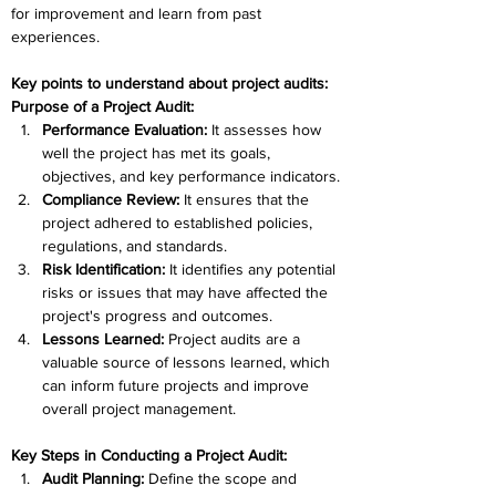
for improvement and learn from past 
experiences. 
Key points to understand about project audits:
Purpose of a Project Audit:
Performance Evaluation: 
It assesses how 
well the project has met its goals, 
objectives, and key performance indicators.
Compliance Review: 
It ensures that the 
project adhered to established policies, 
regulations, and standards.
Risk Identification:
 It identifies any potential 
risks or issues that may have affected the 
project's progress and outcomes.
Lessons Learned: 
Project audits are a 
valuable source of lessons learned, which 
can inform future projects and improve 
overall project management.
Key Steps in Conducting a Project Audit:
Audit Planning:
 Define the scope and 