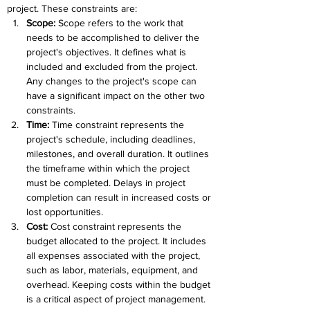
project. These constraints are:
Scope: 
Scope refers to the work that 
needs to be accomplished to deliver the 
project's objectives. It defines what is 
included and excluded from the project. 
Any changes to the project's scope can 
have a significant impact on the other two 
constraints.
Time: 
Time constraint represents the 
project's schedule, including deadlines, 
milestones, and overall duration. It outlines 
the timeframe within which the project 
must be completed. Delays in project 
completion can result in increased costs or 
lost opportunities.
Cost: 
Cost constraint represents the 
budget allocated to the project. It includes 
all expenses associated with the project, 
such as labor, materials, equipment, and 
overhead. Keeping costs within the budget 
is a critical aspect of project management.