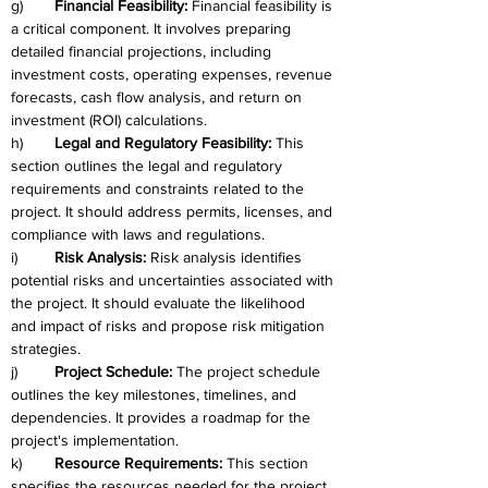
g)	
Financial Feasibility: 
Financial feasibility is 
a critical component. It involves preparing 
detailed financial projections, including 
investment costs, operating expenses, revenue 
forecasts, cash flow analysis, and return on 
investment (ROI) calculations.
h)	
Legal and Regulatory Feasibility: 
This 
section outlines the legal and regulatory 
requirements and constraints related to the 
project. It should address permits, licenses, and 
compliance with laws and regulations.
i)	
Risk Analysis: 
Risk analysis identifies 
potential risks and uncertainties associated with 
the project. It should evaluate the likelihood 
and impact of risks and propose risk mitigation 
strategies.
j)	
Project Schedule:
 The project schedule 
outlines the key milestones, timelines, and 
dependencies. It provides a roadmap for the 
project's implementation.
k)	
Resource Requirements: 
This section 
specifies the resources needed for the project, 