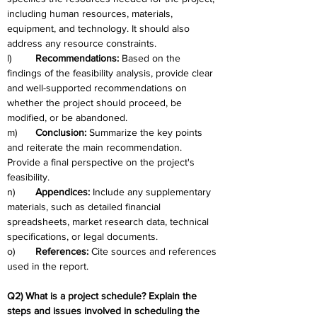
including human resources, materials, 
equipment, and technology. It should also 
address any resource constraints.
l)	
Recommendations:
 Based on the 
findings of the feasibility analysis, provide clear 
and well-supported recommendations on 
whether the project should proceed, be 
modified, or be abandoned.
m)	
Conclusion: 
Summarize the key points 
and reiterate the main recommendation. 
Provide a final perspective on the project's 
feasibility.
n)	
Appendices:
 Include any supplementary 
materials, such as detailed financial 
spreadsheets, market research data, technical 
specifications, or legal documents.
o)	
References: 
Cite sources and references 
used in the report.
Q2) What is a project schedule? Explain the 
steps and issues involved in scheduling the 