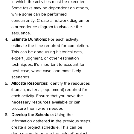
in which the activities must be executed. 
Some tasks may be dependent on others, 
while some can be performed 
concurrently. Create a network diagram or 
a precedence diagram to visualize the 
sequence.
Estimate Durations: 
For each activity, 
estimate the time required for completion. 
This can be done using historical data, 
expert judgment, or other estimation 
techniques. It's important to account for 
best-case, worst-case, and most likely 
scenarios.
Allocate Resources:
 Identify the resources 
(human, material, equipment) required for 
each activity. Ensure that you have the 
necessary resources available or can 
procure them when needed.
Develop the Schedule:
 Using the 
information gathered in the previous steps, 
create a project schedule. This can be 
done manually or with the help of project 