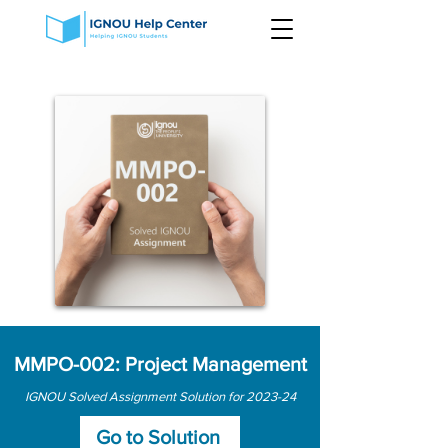
MMPO-002: Project Management
IGNOU Solved Assignment Solution for 2023-24
Go to Solution