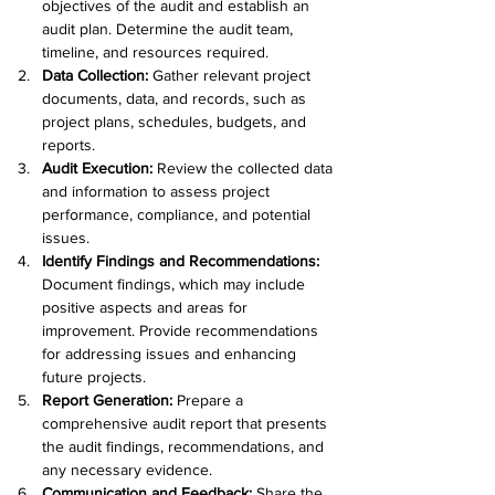
objectives of the audit and establish an 
audit plan. Determine the audit team, 
timeline, and resources required.
Data Collection: 
Gather relevant project 
documents, data, and records, such as 
project plans, schedules, budgets, and 
reports.
Audit Execution:
 Review the collected data 
and information to assess project 
performance, compliance, and potential 
issues.
Identify Findings and Recommendations:
Document findings, which may include 
positive aspects and areas for 
improvement. Provide recommendations 
for addressing issues and enhancing 
future projects.
Report Generation:
 Prepare a 
comprehensive audit report that presents 
the audit findings, recommendations, and 
any necessary evidence.
Communication and Feedback: 
Share the 