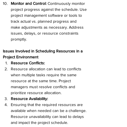
Monitor and Control: 
Continuously monitor 
project progress against the schedule. Use 
project management software or tools to 
track actual vs. planned progress and 
make adjustments as necessary. Address 
issues, delays, or resource constraints 
promptly.
Issues Involved in Scheduling Resources in a 
Project Environment
Resource Conflicts:
Resource allocation can lead to conflicts 
when multiple tasks require the same 
resource at the same time. Project 
managers must resolve conflicts and 
prioritize resource allocation.
Resource Availability:
Ensuring that the required resources are 
available when needed can be a challenge. 
Resource unavailability can lead to delays 
and impact the project schedule.