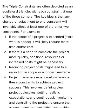
The Triple Constraints are often depicted as an 
equilateral triangle, with each constraint at one 
of the three corners. The key idea is that any 
change or adjustment to one constraint will 
invariably affect at least one of the other two 
constraints. For example:
If the scope of a project is expanded (more 
work is added), it will likely require more 
time and/or cost.
If there's a need to complete the project 
more quickly, additional resources or 
increased costs might be necessary.
Reducing project costs might lead to a 
reduction in scope or a longer timeframe.
Project managers must carefully balance 
these constraints to achieve project 
success. This involves defining clear 
project objectives, setting realistic 
expectations, and continuously monitoring 
and controlling the project to ensure that 
all constraints are met within acceptable 