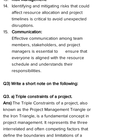
Identifying and mitigating risks that could 
affect resource allocation and project 
timelines is critical to avoid unexpected 
disruptions.
Communication:
Effective communication among team 
members, stakeholders, and project 
managers is essential to      ensure that 
everyone is aligned with the resource 
schedule and understands their 
responsibilities.
Q3) Write a short note on the following: 
Q3. a) Triple constraints of a project. 
Ans)
 The Triple Constraints of a project, also 
known as the Project Management Triangle or 
the Iron Triangle, is a fundamental concept in 
project management. It represents the three 
interrelated and often competing factors that 
define the boundaries and limitations of a 