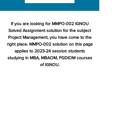
If you are looking for MMPO-002 IGNOU
Solved Assignment solution for the subject
Project Management, you have come to the
right place. MMPO-002 solution on this page
applies to 2023-24 session students
studying in MBA, MBAOM, PGDIOM courses
of IGNOU.