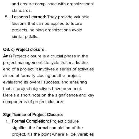
and ensure compliance with organizational 
standards.
Lessons Learned: 
They provide valuable 
lessons that can be applied to future 
projects, helping organizations avoid 
similar pitfalls.
Q3. c) Project closure. 
Ans) 
Project closure is a crucial phase in the 
project management lifecycle that marks the 
end of a project. It involves a series of activities 
aimed at formally closing out the project, 
evaluating its overall success, and ensuring 
that all project objectives have been met. 
Here's a short note on the significance and key 
components of project closure:
Significance of Project Closure:
Formal Completion: 
Project closure 
signifies the formal completion of the 
project. It's the point where all deliverables 