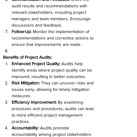
audit results and recommendations with 
relevant stakeholders, including project 
managers and team members. Encourage 
discussions and feedback.
Follow-Up: 
Monitor the implementation of 
recommendations and corrective actions to 
ensure that improvements are made.
Benefits of Project Audits:
Enhanced Project Quality: 
Audits help 
identify areas where project quality can be 
improved, resulting in better outcomes.
Risk Mitigation: 
They can uncover risks and 
issues early, allowing for timely mitigation 
measures.
Efficiency Improvement:
 By examining 
processes and procedures, audits can lead 
to more efficient project management 
practices.
Accountability: 
Audits promote 
accountability among project stakeholders 