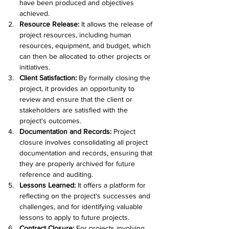
have been produced and objectives 
achieved.
Resource Release: 
It allows the release of 
project resources, including human 
resources, equipment, and budget, which 
can then be allocated to other projects or 
initiatives.
Client Satisfaction: 
By formally closing the 
project, it provides an opportunity to 
review and ensure that the client or 
stakeholders are satisfied with the 
project's outcomes.
Documentation and Records:
 Project 
closure involves consolidating all project 
documentation and records, ensuring that 
they are properly archived for future 
reference and auditing.
Lessons Learned: 
It offers a platform for 
reflecting on the project's successes and 
challenges, and for identifying valuable 
lessons to apply to future projects.
Contract Closure: 
For projects involving 