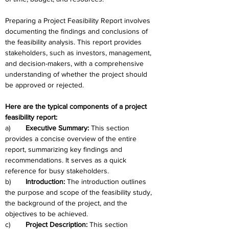
Preparing a Project Feasibility Report involves 
documenting the findings and conclusions of 
the feasibility analysis. This report provides 
stakeholders, such as investors, management, 
and decision-makers, with a comprehensive 
understanding of whether the project should 
be approved or rejected. 
Here are the typical components of a project 
feasibility report:
a)	
Executive Summary:
 This section 
provides a concise overview of the entire 
report, summarizing key findings and 
recommendations. It serves as a quick 
reference for busy stakeholders.
b)	
Introduction: 
The introduction outlines 
the purpose and scope of the feasibility study, 
the background of the project, and the 
objectives to be achieved.
c)	
Project Description:
 This section 