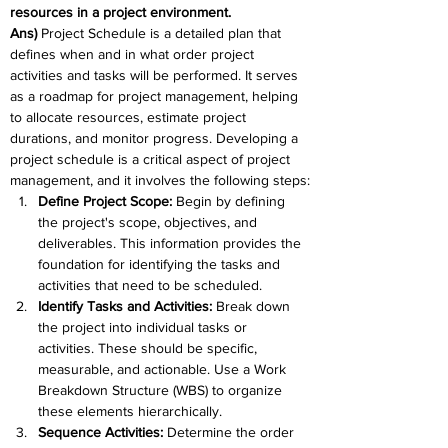
resources in a project environment. 
Ans) 
Project Schedule is a detailed plan that 
defines when and in what order project 
activities and tasks will be performed. It serves 
as a roadmap for project management, helping 
to allocate resources, estimate project 
durations, and monitor progress. Developing a 
project schedule is a critical aspect of project 
management, and it involves the following steps:
Define Project Scope: 
Begin by defining 
the project's scope, objectives, and 
deliverables. This information provides the 
foundation for identifying the tasks and 
activities that need to be scheduled.
Identify Tasks and Activities: 
Break down 
the project into individual tasks or 
activities. These should be specific, 
measurable, and actionable. Use a Work 
Breakdown Structure (WBS) to organize 
these elements hierarchically.
Sequence Activities: 
Determine the order 