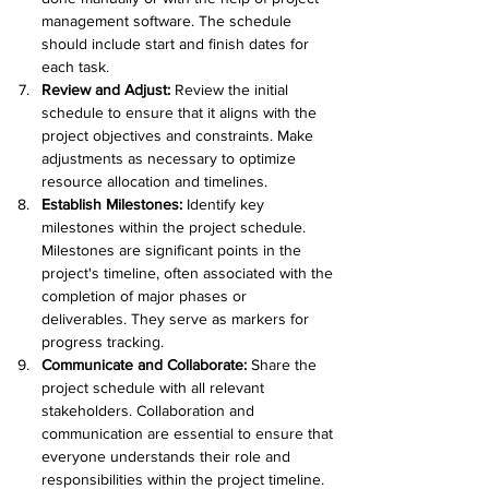
management software. The schedule 
should include start and finish dates for 
each task.
Review and Adjust:
 Review the initial 
schedule to ensure that it aligns with the 
project objectives and constraints. Make 
adjustments as necessary to optimize 
resource allocation and timelines.
Establish Milestones: 
Identify key 
milestones within the project schedule. 
Milestones are significant points in the 
project's timeline, often associated with the 
completion of major phases or 
deliverables. They serve as markers for 
progress tracking.
Communicate and Collaborate:
 Share the 
project schedule with all relevant 
stakeholders. Collaboration and 
communication are essential to ensure that 
everyone understands their role and 
responsibilities within the project timeline.