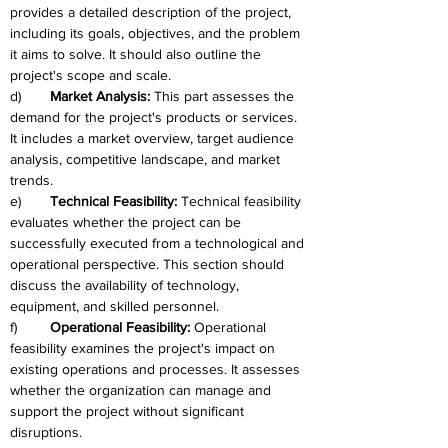
provides a detailed description of the project, 
including its goals, objectives, and the problem 
it aims to solve. It should also outline the 
project's scope and scale.
d)	
Market Analysis: 
This part assesses the 
demand for the project's products or services. 
It includes a market overview, target audience 
analysis, competitive landscape, and market 
trends.
e)	
Technical Feasibility: 
Technical feasibility 
evaluates whether the project can be 
successfully executed from a technological and 
operational perspective. This section should 
discuss the availability of technology, 
equipment, and skilled personnel.
f)	
Operational Feasibility: 
Operational 
feasibility examines the project's impact on 
existing operations and processes. It assesses 
whether the organization can manage and 
support the project without significant 
disruptions.