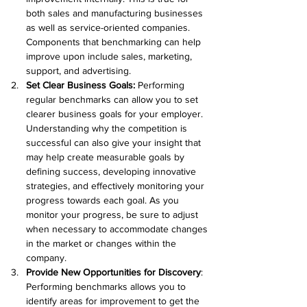
both sales and manufacturing businesses 
as well as service-oriented companies. 
Components that benchmarking can help 
improve upon include sales, marketing, 
support, and advertising.
Set Clear Business Goals:
 Performing 
regular benchmarks can allow you to set 
clearer business goals for your employer. 
Understanding why the competition is 
successful can also give your insight that 
may help create measurable goals by 
defining success, developing innovative 
strategies, and effectively monitoring your 
progress towards each goal. As you 
monitor your progress, be sure to adjust 
when necessary to accommodate changes 
in the market or changes within the 
company.
Provide New Opportunities for Discovery
: 
Performing benchmarks allows you to 
identify areas for improvement to get the 