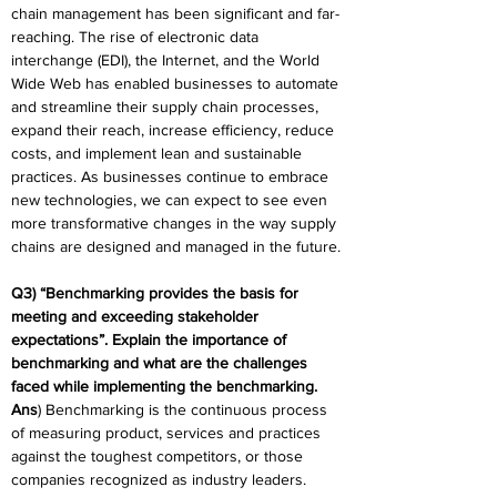
chain management has been significant and far-
reaching. The rise of electronic data 
interchange (EDI), the Internet, and the World 
Wide Web has enabled businesses to automate 
and streamline their supply chain processes, 
expand their reach, increase efficiency, reduce 
costs, and implement lean and sustainable 
practices. As businesses continue to embrace 
new technologies, we can expect to see even 
more transformative changes in the way supply 
chains are designed and managed in the future.
Q3) “Benchmarking provides the basis for 
meeting and exceeding stakeholder 
expectations”. Explain the importance of 
benchmarking and what are the challenges 
faced while implementing the benchmarking.
Ans
) Benchmarking is the continuous process 
of measuring product, services and practices 
against the toughest competitors, or those 
companies recognized as industry leaders. 