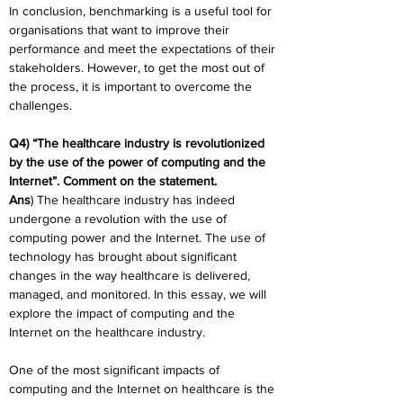
In conclusion, benchmarking is a useful tool for 
organisations that want to improve their 
performance and meet the expectations of their 
stakeholders. However, to get the most out of 
the process, it is important to overcome the 
challenges.
Q4) “The healthcare industry is revolutionized 
by the use of the power of computing and the 
Internet”. Comment on the statement.
Ans
) The healthcare industry has indeed 
undergone a revolution with the use of 
computing power and the Internet. The use of 
technology has brought about significant 
changes in the way healthcare is delivered, 
managed, and monitored. In this essay, we will 
explore the impact of computing and the 
Internet on the healthcare industry.
One of the most significant impacts of 
computing and the Internet on healthcare is the 