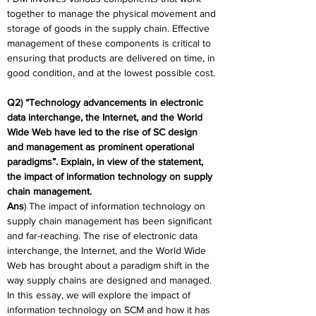
together to manage the physical movement and 
storage of goods in the supply chain. Effective 
management of these components is critical to 
ensuring that products are delivered on time, in 
good condition, and at the lowest possible cost.
Q2) “Technology advancements in electronic 
data interchange, the Internet, and the World 
Wide Web have led to the rise of SC design 
and management as prominent operational 
paradigms”. Explain, in view of the statement, 
the impact of information technology on supply 
chain management.
Ans
) The impact of information technology on 
supply chain management has been significant 
and far-reaching. The rise of electronic data 
interchange, the Internet, and the World Wide 
Web has brought about a paradigm shift in the 
way supply chains are designed and managed. 
In this essay, we will explore the impact of 
information technology on SCM and how it has 