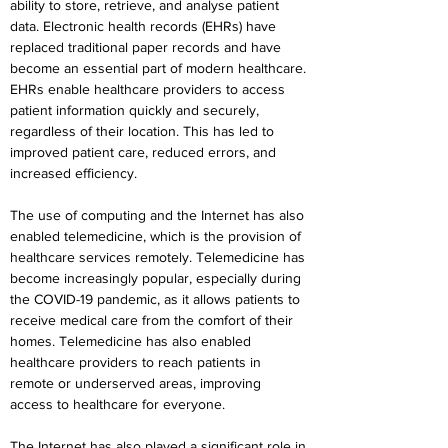
ability to store, retrieve, and analyse patient 
data. Electronic health records (EHRs) have 
replaced traditional paper records and have 
become an essential part of modern healthcare. 
EHRs enable healthcare providers to access 
patient information quickly and securely, 
regardless of their location. This has led to 
improved patient care, reduced errors, and 
increased efficiency.
The use of computing and the Internet has also 
enabled telemedicine, which is the provision of 
healthcare services remotely. Telemedicine has 
become increasingly popular, especially during 
the COVID-19 pandemic, as it allows patients to 
receive medical care from the comfort of their 
homes. Telemedicine has also enabled 
healthcare providers to reach patients in 
remote or underserved areas, improving 
access to healthcare for everyone.
The Internet has also played a significant role in 