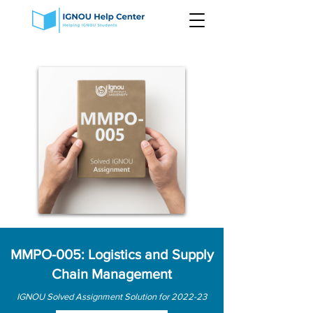
MMPO-005: Logistics and Supply
Chain Management
IGNOU Solved Assignment Solution for 2022-23