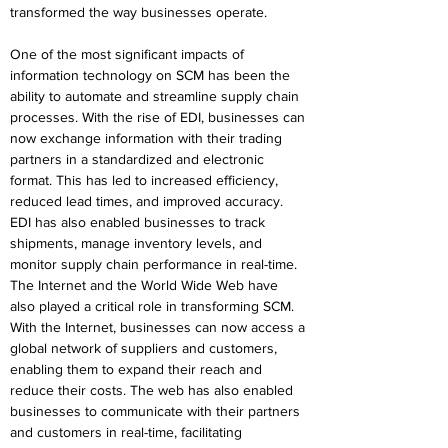
transformed the way businesses operate.
One of the most significant impacts of 
information technology on SCM has been the 
ability to automate and streamline supply chain 
processes. With the rise of EDI, businesses can 
now exchange information with their trading 
partners in a standardized and electronic 
format. This has led to increased efficiency, 
reduced lead times, and improved accuracy. 
EDI has also enabled businesses to track 
shipments, manage inventory levels, and 
monitor supply chain performance in real-time.
The Internet and the World Wide Web have 
also played a critical role in transforming SCM. 
With the Internet, businesses can now access a 
global network of suppliers and customers, 
enabling them to expand their reach and 
reduce their costs. The web has also enabled 
businesses to communicate with their partners 
and customers in real-time, facilitating 