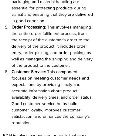
packaging and material handling are 
essential for protecting products during 
transit and ensuring that they are delivered 
in good condition.
Order Processing
: This involves managing 
the entire order fulfilment process, from 
the receipt of the customer's order to the 
delivery of the product. It includes order 
entry, order picking, and order packing, as 
well as managing the shipping and delivery 
of the product to the customer.
Customer Service: 
This component 
focuses on meeting customer needs and 
expectations by providing timely and 
accurate information about product 
availability, delivery times, and order status. 
Good customer service helps build 
customer loyalty, improves customer 
satisfaction, and enhances the company's 
reputation.
PDM involves various components that work 