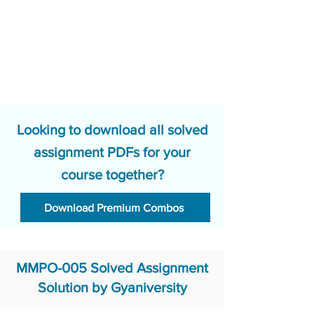
Looking to download all solved
assignment PDFs for your
course together?
Download Premium Combos
MMPO-005 Solved Assignment
Solution by Gyaniversity