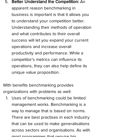
Better Understand the Competition:
 An 
apparent reason benchmarking in 
business is important is that it allows you 
to understand your competition better. 
Understanding their methods of operation 
and what contributes to their overall 
success will let you expand your current 
operations and increase overall 
productivity and performance. While a 
competitor's metrics can influence its 
operations, they can also help define its 
unique value proposition.
With benefits benchmarking provides 
organizations with problems as well:
Uses of benchmarking could be limited 
management works. Benchmarking is a 
way to manage that is based on norms. 
There are best practises in each industry 
that can be used to make generalisations 
across sectors and organisations. As with 
most programmes that require big 