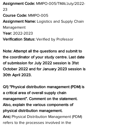
Assignment Code: 
MMPO-005/TMA/July/2022-
23
Course Code: 
MMPO-005
Assignment Name: 
Logistics and Supply Chain 
Management
Year: 
2022-2023
Verification Status: 
Verified by Professor
Note: Attempt all the questions and submit to 
the coordinator of your study centre. Last date 
of submission for July 2022 session is 31st 
October 2022 and for January 2023 session is 
30th April 2023.
Q1) “Physical distribution management (PDM) is 
a critical area of overall supply chain 
management”. Comment on the statement. 
Also, explain the various components of 
physical distribution management.
Ans
) Physical Distribution Management (PDM) 
refers to the processes involved in the 