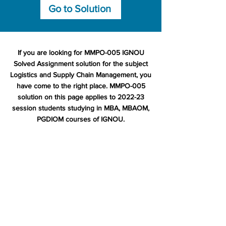
Go to Solution
If you are looking for MMPO-005 IGNOU
Solved Assignment solution for the subject
Logistics and Supply Chain Management, you
have come to the right place. MMPO-005
solution on this page applies to 2022-23
session students studying in MBA, MBAOM,
PGDIOM courses of IGNOU.