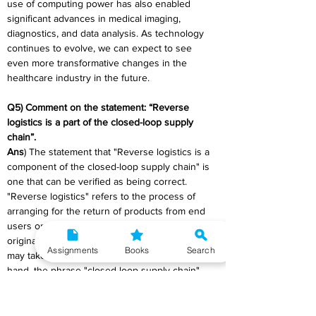
use of computing power has also enabled 
significant advances in medical imaging, 
diagnostics, and data analysis. As technology 
continues to evolve, we can expect to see 
even more transformative changes in the 
healthcare industry in the future.
Q5) Comment on the statement: “Reverse 
logistics is a part of the closed-loop supply 
chain”.
Ans
) The statement that "Reverse logistics is a 
component of the closed-loop supply chain" is 
one that can be verified as being correct. 
"Reverse logistics" refers to the process of 
arranging for the return of products from end 
users or retailers all the way back to the 
original manufacturer or supplier. This process 
Assignments
Books
Search
may take place in either direction. On the other 
hand, the phrase "closed-loop supply chain" 
refers to a system that either recycles, reuses, 
or remanufactures materials to reduce the 
amount of waste produced and to advance 