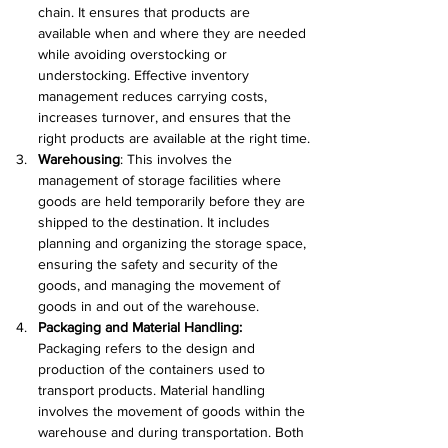
chain. It ensures that products are 
available when and where they are needed 
while avoiding overstocking or 
understocking. Effective inventory 
management reduces carrying costs, 
increases turnover, and ensures that the 
right products are available at the right time.
Warehousing
: This involves the 
management of storage facilities where 
goods are held temporarily before they are 
shipped to the destination. It includes 
planning and organizing the storage space, 
ensuring the safety and security of the 
goods, and managing the movement of 
goods in and out of the warehouse.
Packaging and Material Handling:
Packaging refers to the design and 
production of the containers used to 
transport products. Material handling 
involves the movement of goods within the 
warehouse and during transportation. Both 