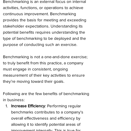
Benchmarking is an external focus on internal 
activities, functions, or operations to achieve 
continuous improvement. Benchmarking 
provides the basis for meeting and exceeding 
stakeholder expectations. Understanding its 
potential benefits requires 
understanding the 
type of benchmarking to be deployed and the 
purpose of conducting such an exercise.
Benchmarking is not a one-and-done exercise; 
to truly benefit from this practice, a company 
must engage in consistent, ongoing 
measurement of their key activities to ensure 
they’re moving toward
 their goals.
Following are the few benefits of benchmarking 
in business:
Increase Efficiency
: Performing regular 
benchmarks contributes to a company's 
overall effectiveness and efficiency by 
allowing it to identify potential areas of 
improvement internally. This is true for 