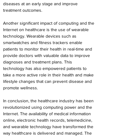
diseases at an early stage and improve 
treatment outcomes.
Another significant impact of computing and the 
Internet on healthcare is the use of wearable 
technology. Wearable devices such as 
smartwatches and fitness trackers enable 
patients to monitor their health in real-time and 
provide doctors with valuable data to improve 
diagnoses and treatment plans. This 
technology has also empowered patients to 
take a more active role in their health and make 
lifestyle changes that can prevent disease and 
promote wellness.
In conclusion, the healthcare industry has been 
revolutionized using computing power and the 
Internet. The availability of medical information 
online, electronic health records, telemedicine, 
and wearable technology have transformed the 
way healthcare is delivered and managed. The 