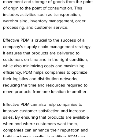
movement and storage of goods from the point 
of origin to the point of consumption. This 
includes activities such as transportation, 
warehousing, inventory management, order 
processing, and customer service.
Effective PDM is crucial to the success of a 
company's supply chain management strategy. 
It ensures that products are delivered to 
customers on time and in the right condition, 
while also minimizing costs and maximizing 
efficiency. PDM helps companies to optimize 
their logistics and distribution networks, 
reducing the time and resources required to 
move products from one location to another.
Effective PDM can also help companies to 
improve customer satisfaction and increase 
sales. By ensuring that products are available 
when and where customers want them, 
companies can enhance their reputation and 
build customer loyalty. In addition, PDM can 