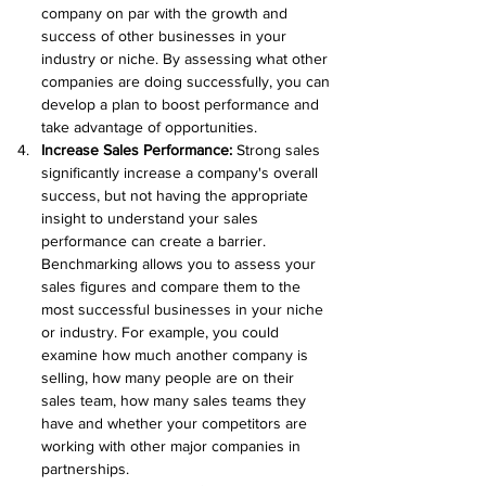
company on par with the growth and 
success of other businesses in your 
industry or niche. By assessing what other 
companies are doing successfully, you can 
develop a plan to boost performance and 
take advantage of opportunities.
Increase Sales Performance: 
Strong sales 
significantly increase a company's overall 
success, but not having the appropriate 
insight to understand your sales 
performance can create a barrier. 
Benchmarking allows you to assess your 
sales figures and compare them to the 
most successful businesses in your niche 
or industry. For example, you could 
examine how much another company is 
selling, how many people are on their 
sales team, how many sales teams they 
have and whether your competitors are 
working with other major companies in 
partnerships.