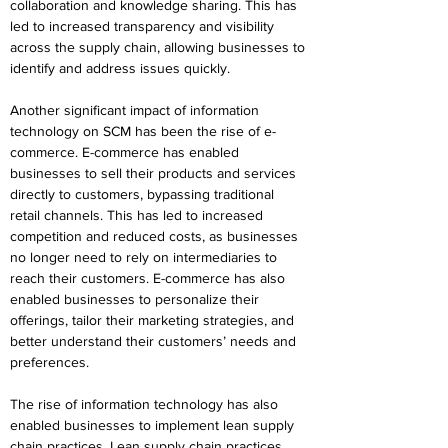
collaboration and knowledge sharing. This has 
led to increased transparency and visibility 
across the supply chain, allowing businesses to 
identify and address issues quickly.
Another significant impact of information 
technology on SCM has been the rise of e-
commerce. E-commerce has enabled 
businesses to sell their products and services 
directly to customers, bypassing traditional 
retail channels. This has led to increased 
competition and reduced costs, as businesses 
no longer need to rely on intermediaries to 
reach their customers. E-commerce has also 
enabled businesses to personalize their 
offerings, tailor their marketing strategies, and 
better understand their customers’ needs and 
preferences.
The rise of information technology has also 
enabled businesses to implement lean supply 
chain practices. Lean supply chain practices 