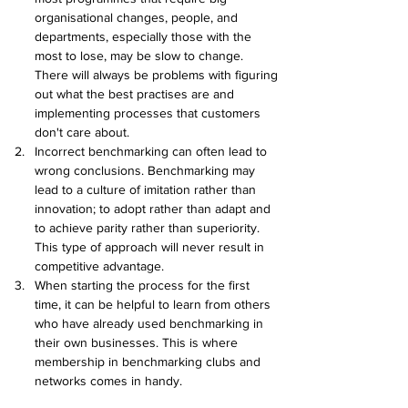
organisational changes, people, and 
departments, especially those with the 
most to lose, may be slow to change. 
There will always be problems with figuring 
out what the best practises are and 
implementing processes that customers 
don't care about.
Incorrect benchmarking can often lead to 
wrong conclusions. Benchmarking may 
lead to a culture of imitation rather than 
innovation; to adopt rather than adapt and 
to achieve parity rather than superiority. 
This type of approach will never result in 
competitive advantage.
When starting the process for the first 
time, it can be helpful to learn from others 
who have already used benchmarking in 
their own businesses. This is where 
membership in benchmarking clubs and 
networks comes in handy.