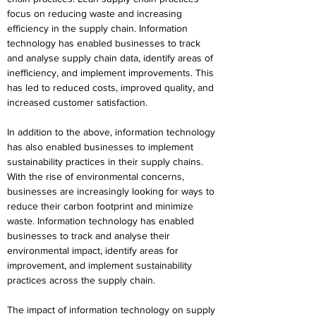
focus on reducing waste and increasing 
efficiency in the supply chain. Information 
technology has enabled businesses to track 
and analyse supply chain data, identify areas of 
inefficiency, and implement improvements. This 
has led to reduced costs, improved quality, and 
increased customer satisfaction.
In addition to the above, information technology 
has also enabled businesses to implement 
sustainability practices in their supply chains. 
With the rise of environmental concerns, 
businesses are increasingly looking for ways to 
reduce their carbon footprint and minimize 
waste. Information technology has enabled 
businesses to track and analyse their 
environmental impact, identify areas for 
improvement, and implement sustainability 
practices across the supply chain.
The impact of information technology on supply 