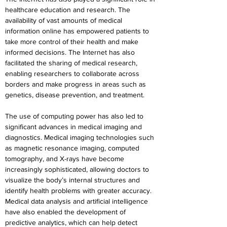
healthcare education and research. The 
availability of vast amounts of medical 
information online has empowered patients to 
take more control of their health and make 
informed decisions. The Internet has also 
facilitated the sharing of medical research, 
enabling researchers to collaborate across 
borders and make progress in areas such as 
genetics, disease prevention, and treatment.
The use of computing power has also led to 
significant advances in medical imaging and 
diagnostics. Medical imaging technologies such 
as magnetic resonance imaging, computed 
tomography, and X-rays have become 
increasingly sophisticated, allowing doctors to 
visualize the body’s internal structures and 
identify health problems with greater accuracy. 
Medical data analysis and artificial intelligence 
have also enabled the development of 
predictive analytics, which can help detect 