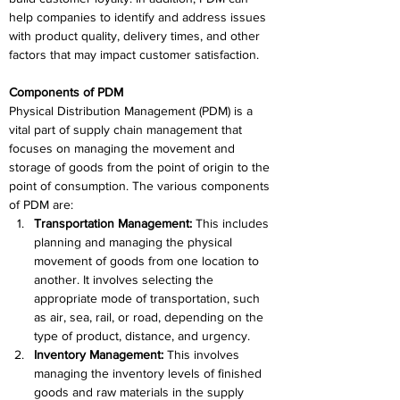
help companies to identify and address issues 
with product quality, delivery times, and other 
factors that may impact customer satisfaction.
Components of PDM
Physical Distribution Management (PDM) is a 
vital part of supply chain management that 
focuses on managing the movement and 
storage of goods from the point of origin to the 
point of consumption. The various components 
of PDM are:
Transportation Management:
 This includes 
planning and managing the physical 
movement of goods from one location to 
another. It involves selecting the 
appropriate mode of transportation, such 
as air, sea, rail, or road, depending on the 
type of product, distance, and urgency.
Inventory Management:
 This involves 
managing the inventory levels of finished 
goods and raw materials in the supply 