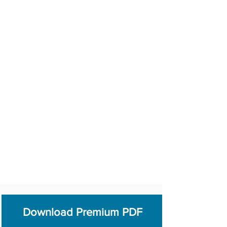
Download Premium PDF