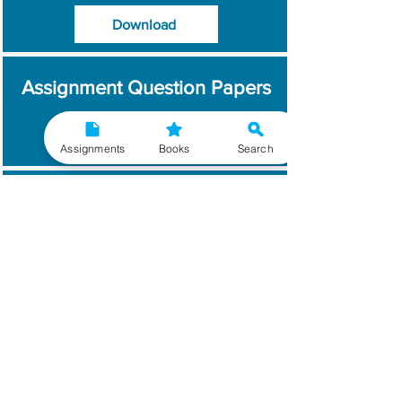
Download
Assignment Question Papers
Download
Assignments
Books
Search
Which Year / Session to
Write?
Read More
Get Handwritten
Assignments