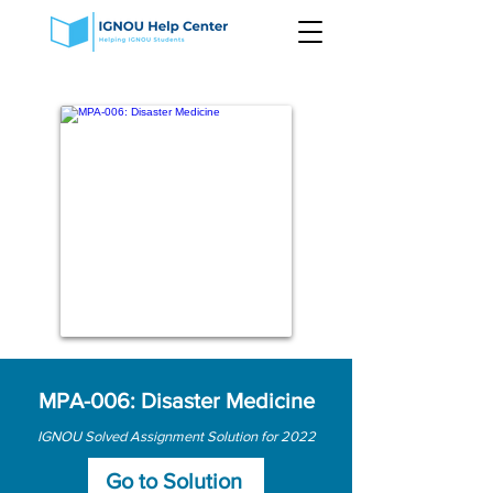
MPA-006: Disaster Medicine
IGNOU Solved Assignment Solution for 2022
Go to Solution