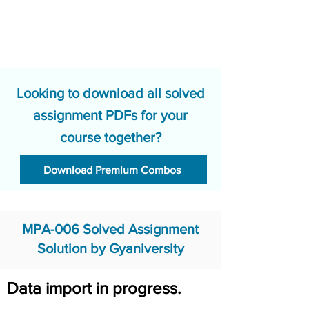
Looking to download all solved
assignment PDFs for your
course together?
Download Premium Combos
MPA-006 Solved Assignment
Solution by Gyaniversity
Data import in progress.