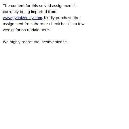
The content for this solved assignment is 
currently being imported from 
www.gyaniversity.com
. Kindly purchase the 
assignment from there or check back in a few 
weeks for an update here.
We highly regret the inconvenience. 