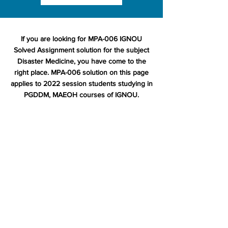
If you are looking for MPA-006 IGNOU
Solved Assignment solution for the subject
Disaster Medicine, you have come to the
right place. MPA-006 solution on this page
applies to 2022 session students studying in
PGDDM, MAEOH courses of IGNOU.