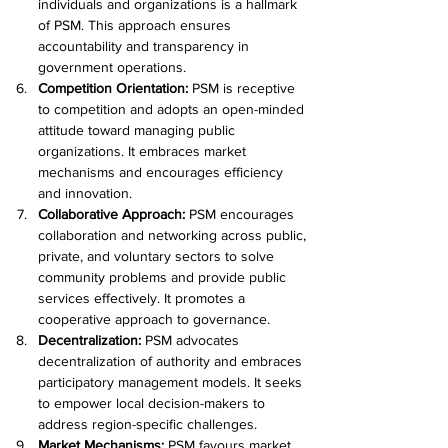
individuals and organizations is a hallmark 
of PSM. This approach ensures 
accountability and transparency in 
government operations.
Competition Orientation: 
PSM is receptive 
to competition and adopts an open-minded 
attitude toward managing public 
organizations. It embraces market 
mechanisms and encourages efficiency 
and innovation.
Collaborative Approach:
 PSM encourages 
collaboration and networking across public, 
private, and voluntary sectors to solve 
community problems and provide public 
services effectively. It promotes a 
cooperative approach to governance.
Decentralization: 
PSM advocates 
decentralization of authority and embraces 
participatory management models. It seeks 
to empower local decision-makers to 
address region-specific challenges.
Market Mechanisms:
 PSM favours market 