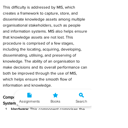
This difficulty is addressed by MIS, which 
creates a framework to capture, store, and 
disseminate knowledge assets among multiple 
organisational stakeholders, such as people 
and information systems. MIS also helps ensure 
that knowledge assets are not lost. This 
procedure is comprised of a few stages, 
including the locating, acquiring, developing, 
disseminating, utilising, and preserving of 
knowledge. The ability of an organisation to 
make decisions and its overall performance can 
both be improved through the use of MIS, 
which helps ensure the smooth flow of 
information and knowledge.
Components of Management Information 
Assignments
Books
Search
System (MIS):
Hardware:
 This component comprises the 
physical machinery and equipment used 
for data processing and computing. It 
includes servers, computers, storage 