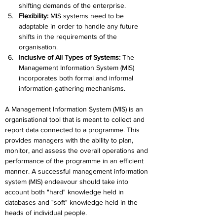
shifting demands of the enterprise.
Flexibility: 
MIS systems need to be 
adaptable in order to handle any future 
shifts in the requirements of the 
organisation.
Inclusive of All Types of Systems:
 The 
Management Information System (MIS) 
incorporates both formal and informal 
information-gathering mechanisms.
A Management Information System (MIS) is an 
organisational tool that is meant to collect and 
report data connected to a programme. This 
provides managers with the ability to plan, 
monitor, and assess the overall operations and 
performance of the programme in an efficient 
manner. A successful management information 
system (MIS) endeavour should take into 
account both "hard" knowledge held in 
databases and "soft" knowledge held in the 
heads of individual people.