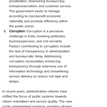
privatization, downsizing bureaucracy, 
entrepreneurialism, and customer service. 
The government seeks to manage 
according to cost-benefit economic 
rationality and promote efficiency within 
the public sector.
Corruption: 
Corruption is a pervasive 
challenge in India, involving politicians, 
businesspersons, and civil servants. 
Factors contributing to corruption include 
the lack of transparency in administration 
and bureaucratic delay. Addressing 
corruption necessitates enhancing 
transparency through extensive use of 
information technology and streamlining 
service delivery to reduce red tape and 
delays.
In recent years, administrative reforms have 
shifted the focus of public systems towards 
citizen orientation and service quality. The new 
public management practices prioritize citizens' 