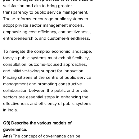
satisfaction and aim to bring greater 
transparency to public service management. 
These reforms encourage public systems to 
adopt private sector management models, 
emphasizing cost-efficiency, competitiveness, 
entrepreneurship, and customer-friendliness.
To navigate the complex economic landscape, 
today's public systems must exhibit flexibility, 
consultation, outcome-focused approaches, 
and initiative-taking support for innovation. 
Placing citizens at the centre of public service 
management and promoting constructive 
collaboration between the public and private 
sectors are essential steps in enhancing the 
effectiveness and efficiency of public systems 
in India.
Q3) Describe the various models of 
governance.
Ans) 
The concept of governance can be 