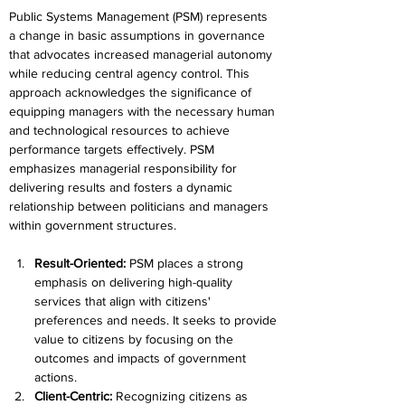
Public Systems Management (PSM) represents 
a change in basic assumptions in governance 
that advocates increased managerial autonomy 
while reducing central agency control. This 
approach acknowledges the significance of 
equipping managers with the necessary human 
and technological resources to achieve 
performance targets effectively. PSM 
emphasizes managerial responsibility for 
delivering results and fosters a dynamic 
relationship between politicians and managers 
within government structures.
Result-Oriented: 
PSM places a strong 
emphasis on delivering high-quality 
services that align with citizens' 
preferences and needs. It seeks to provide 
value to citizens by focusing on the 
outcomes and impacts of government 
actions.
Client-Centric: 
Recognizing citizens as 