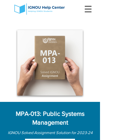
MPA-013: Public Systems
Management
IGNOU Solved Assignment Solution for 2023-24