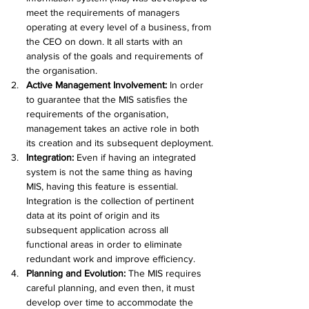
meet the requirements of managers 
operating at every level of a business, from 
the CEO on down. It all starts with an 
analysis of the goals and requirements of 
the organisation.
Active Management Involvement: 
In order 
to guarantee that the MIS satisfies the 
requirements of the organisation, 
management takes an active role in both 
its creation and its subsequent deployment.
Integration: 
Even if having an integrated 
system is not the same thing as having 
MIS, having this feature is essential. 
Integration is the collection of pertinent 
data at its point of origin and its 
subsequent application across all 
functional areas in order to eliminate 
redundant work and improve efficiency.
Planning and Evolution:
 The MIS requires 
careful planning, and even then, it must 
develop over time to accommodate the 