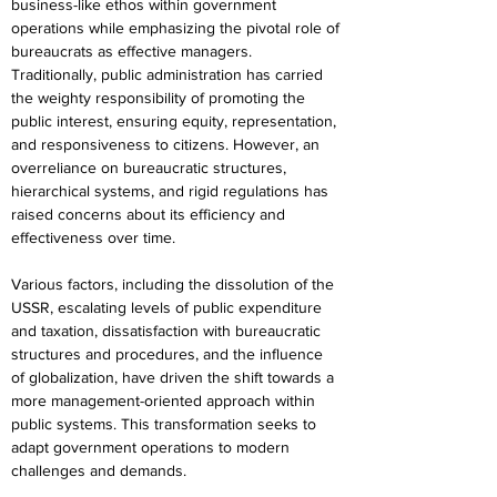
business-like ethos within government 
operations while emphasizing the pivotal role of 
bureaucrats as effective managers.
Traditionally, public administration has carried 
the weighty responsibility of promoting the 
public interest, ensuring equity, representation, 
and responsiveness to citizens. However, an 
overreliance on bureaucratic structures, 
hierarchical systems, and rigid regulations has 
raised concerns about its efficiency and 
effectiveness over time.
Various factors, including the dissolution of the 
USSR, escalating levels of public expenditure 
and taxation, dissatisfaction with bureaucratic 
structures and procedures, and the influence 
of globalization, have driven the shift towards a 
more management-oriented approach within 
public systems. This transformation seeks to 
adapt government operations to modern 
challenges and demands.