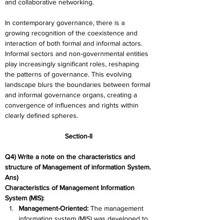
and collaborative networking.
In contemporary governance, there is a 
growing recognition of the coexistence and 
interaction of both formal and informal actors. 
Informal sectors and non-governmental entities 
play increasingly significant roles, reshaping 
the patterns of governance. This evolving 
landscape blurs the boundaries between formal 
and informal governance organs, creating a 
convergence of influences and rights within 
clearly defined spheres.
Section-II
Q4) Write a note on the characteristics and 
structure of Management of information System.
Ans) 
Characteristics of Management Information 
System (MIS):
Management-Oriented: 
The management 
information system (MIS) was developed to 