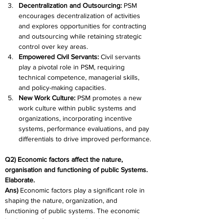
Decentralization and Outsourcing: 
PSM 
encourages decentralization of activities 
and explores opportunities for contracting 
and outsourcing while retaining strategic 
control over key areas.
Empowered Civil Servants:
 Civil servants 
play a pivotal role in PSM, requiring 
technical competence, managerial skills, 
and policy-making capacities.
New Work Culture: 
PSM promotes a new 
work culture within public systems and 
organizations, incorporating incentive 
systems, performance evaluations, and pay 
differentials to drive improved performance.
Q2) Economic factors affect the nature, 
organisation and functioning of public Systems. 
Elaborate.
Ans) 
Economic factors play a significant role in 
shaping the nature, organization, and 
functioning of public systems. The economic 