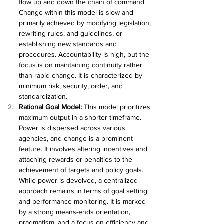
flow up and down the chain of command. 
Change within this model is slow and 
primarily achieved by modifying legislation, 
rewriting rules, and guidelines, or 
establishing new standards and 
procedures. Accountability is high, but the 
focus is on maintaining continuity rather 
than rapid change. It is characterized by 
minimum risk, security, order, and 
standardization.
Rational Goal Model: 
This model prioritizes 
maximum output in a shorter timeframe. 
Power is dispersed across various 
agencies, and change is a prominent 
feature. It involves altering incentives and 
attaching rewards or penalties to the 
achievement of targets and policy goals. 
While power is devolved, a centralized 
approach remains in terms of goal setting 
and performance monitoring. It is marked 
by a strong means-ends orientation, 
pragmatism, and a focus on efficiency and 