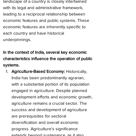
landscape of a country is closely intertwined 
with its legal and administrative framework, 
leading to a reciprocal relationship between 
economic features and public systems. These 
economic features are inherently specific to 
each country and have historical 
underpinnings. 
In the context of India, several key economic 
characteristics influence the operation of public 
systems.
Agriculture-Based Economy: 
Historically, 
India has been predominantly agrarian, 
with a substantial portion of its population 
engaged in agriculture. Despite planned 
development efforts and economic growth, 
agriculture remains a crucial sector. The 
success and development of agriculture 
are prerequisites for sectoral 
diversification and overall economic 
progress. Agriculture's significance 
extends beyond sustenance, as it also 