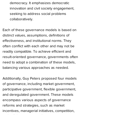
democracy. It emphasizes democratic 
innovation and civil society engagement, 
seeking to address social problems 
collaboratively.
Each of these governance models is based on 
distinct values, assumptions, definitions of 
effectiveness, and institutional norms. They 
often conflict with each other and may not be 
readily compatible. To achieve efficient and 
result-oriented governance, governments often 
need to adopt a combination of these models, 
balancing various approaches as needed.
Additionally, Guy Peters proposed four models 
of governance, including market government, 
participative government, flexible government, 
and deregulated government. These models 
encompass various aspects of governance 
reforms and strategies, such as market 
incentives, managerial initiatives, competition, 