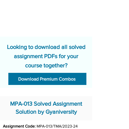
Looking to download all solved
assignment PDFs for your
course together?
Download Premium Combos
MPA-013 Solved Assignment
Solution by Gyaniversity
Assignment Code: 
MPA-013/TMA/2023-24	