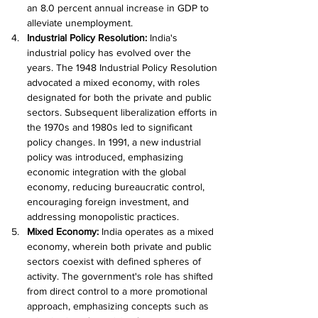
an 8.0 percent annual increase in GDP to 
alleviate unemployment.
Industrial Policy Resolution: 
India's 
industrial policy has evolved over the 
years. The 1948 Industrial Policy Resolution 
advocated a mixed economy, with roles 
designated for both the private and public 
sectors. Subsequent liberalization efforts in 
the 1970s and 1980s led to significant 
policy changes. In 1991, a new industrial 
policy was introduced, emphasizing 
economic integration with the global 
economy, reducing bureaucratic control, 
encouraging foreign investment, and 
addressing monopolistic practices.
Mixed Economy: 
India operates as a mixed 
economy, wherein both private and public 
sectors coexist with defined spheres of 
activity. The government's role has shifted 
from direct control to a more promotional 
approach, emphasizing concepts such as 