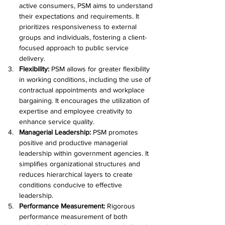
active consumers, PSM aims to understand 
their expectations and requirements. It 
prioritizes responsiveness to external 
groups and individuals, fostering a client-
focused approach to public service 
delivery.
Flexibility: 
PSM allows for greater flexibility 
in working conditions, including the use of 
contractual appointments and workplace 
bargaining. It encourages the utilization of 
expertise and employee creativity to 
enhance service quality.
Managerial Leadership: 
PSM promotes 
positive and productive managerial 
leadership within government agencies. It 
simplifies organizational structures and 
reduces hierarchical layers to create 
conditions conducive to effective 
leadership.
Performance Measurement: 
Rigorous 
performance measurement of both 