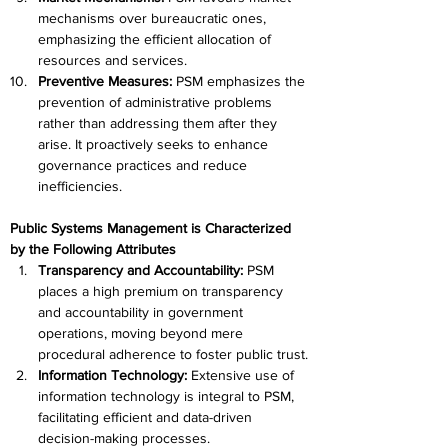
mechanisms over bureaucratic ones, 
emphasizing the efficient allocation of 
resources and services.
Preventive Measures: 
PSM emphasizes the 
prevention of administrative problems 
rather than addressing them after they 
arise. It proactively seeks to enhance 
governance practices and reduce 
inefficiencies.
Public Systems Management is Characterized 
by the Following Attributes
Transparency and Accountability: 
PSM 
places a high premium on transparency 
and accountability in government 
operations, moving beyond mere 
procedural adherence to foster public trust.
Information Technology: 
Extensive use of 
information technology is integral to PSM, 
facilitating efficient and data-driven 
decision-making processes.