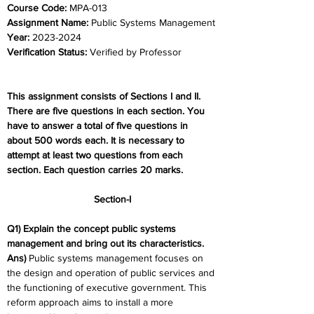
Course Code:
 MPA-013
Assignment Name:
 Public Systems Management
Year:
 2023-2024	
Verification Status:
 Verified by Professor
This assignment consists of Sections I and II. 
There are five questions in each section. You 
have to answer a total of five questions in 
about 500 words each. It is necessary to 
attempt at least two questions from each 
section. Each question carries 20 marks.
Section-I
Q1) Explain the concept public systems 
management and bring out its characteristics.
Ans) 
Public systems management focuses on 
the design and operation of public services and 
the functioning of executive government. This 
reform approach aims to install a more 