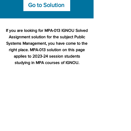
Go to Solution
If you are looking for MPA-013 IGNOU Solved
Assignment solution for the subject Public
Systems Management, you have come to the
right place. MPA-013 solution on this page
applies to 2023-24 session students
studying in MPA courses of IGNOU.