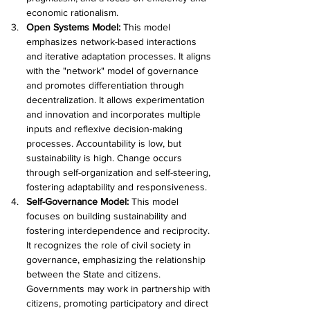
economic rationalism.
Open Systems Model: 
This model 
emphasizes network-based interactions 
and iterative adaptation processes. It aligns 
with the "network" model of governance 
and promotes differentiation through 
decentralization. It allows experimentation 
and innovation and incorporates multiple 
inputs and reflexive decision-making 
processes. Accountability is low, but 
sustainability is high. Change occurs 
through self-organization and self-steering, 
fostering adaptability and responsiveness.
Self-Governance Model: 
This model 
focuses on building sustainability and 
fostering interdependence and reciprocity. 
It recognizes the role of civil society in 
governance, emphasizing the relationship 
between the State and citizens. 
Governments may work in partnership with 
citizens, promoting participatory and direct 