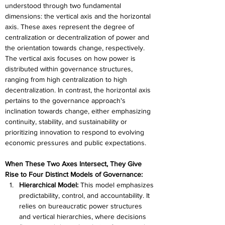
understood through two fundamental 
dimensions: the vertical axis and the horizontal 
axis. These axes represent the degree of 
centralization or decentralization of power and 
the orientation towards change, respectively. 
The vertical axis focuses on how power is 
distributed within governance structures, 
ranging from high centralization to high 
decentralization. In contrast, the horizontal axis 
pertains to the governance approach's 
inclination towards change, either emphasizing 
continuity, stability, and sustainability or 
prioritizing innovation to respond to evolving 
economic pressures and public expectations.
When These Two Axes Intersect, They Give 
Rise to Four Distinct Models of Governance:
Hierarchical Model:
 This model emphasizes 
predictability, control, and accountability. It 
relies on bureaucratic power structures 
and vertical hierarchies, where decisions 