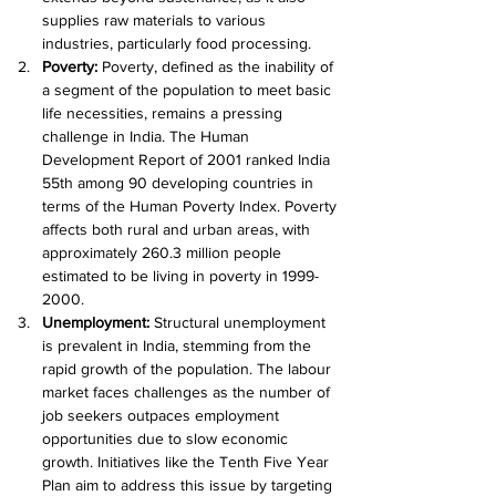
supplies raw materials to various 
industries, particularly food processing.
Poverty: 
Poverty, defined as the inability of 
a segment of the population to meet basic 
life necessities, remains a pressing 
challenge in India. The Human 
Development Report of 2001 ranked India 
55th among 90 developing countries in 
terms of the Human Poverty Index. Poverty 
affects both rural and urban areas, with 
approximately 260.3 million people 
estimated to be living in poverty in 1999-
2000.
Unemployment: 
Structural unemployment 
is prevalent in India, stemming from the 
rapid growth of the population. The labour 
market faces challenges as the number of 
job seekers outpaces employment 
opportunities due to slow economic 
growth. Initiatives like the Tenth Five Year 
Plan aim to address this issue by targeting 