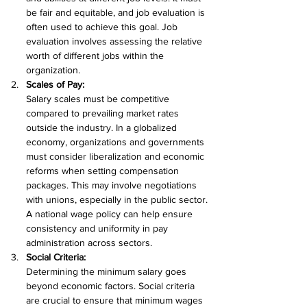
be fair and equitable, and job evaluation is 
often used to achieve this goal. Job 
evaluation involves assessing the relative 
worth of different jobs within the 
organization.
Scales of Pay:
Salary scales must be competitive 
compared to prevailing market rates 
outside the industry. In a globalized 
economy, organizations and governments 
must consider liberalization and economic 
reforms when setting compensation 
packages. This may involve negotiations 
with unions, especially in the public sector. 
A national wage policy can help ensure 
consistency and uniformity in pay 
administration across sectors.
Social Criteria:
Determining the minimum salary goes 
beyond economic factors. Social criteria 
are crucial to ensure that minimum wages 