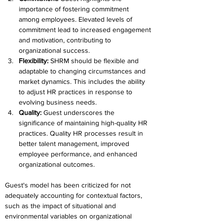
importance of fostering commitment 
among employees. Elevated levels of 
commitment lead to increased engagement 
and motivation, contributing to 
organizational success.
Flexibility: 
SHRM should be flexible and 
adaptable to changing circumstances and 
market dynamics. This includes the ability 
to adjust HR practices in response to 
evolving business needs.
Quality: 
Guest underscores the 
significance of maintaining high-quality HR 
practices. Quality HR processes result in 
better talent management, improved 
employee performance, and enhanced 
organizational outcomes.
Guest's model has been criticized for not 
adequately accounting for contextual factors, 
such as the impact of situational and 
environmental variables on organizational 