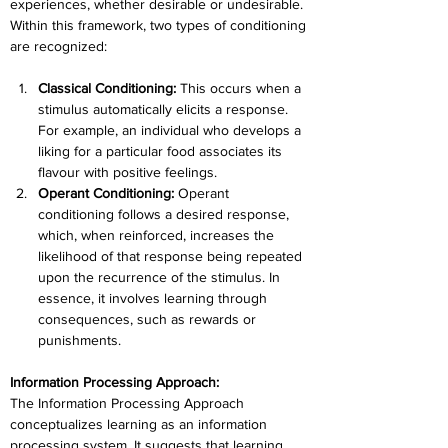
experiences, whether desirable or undesirable. 
Within this framework, two types of conditioning 
are recognized:
Classical Conditioning: 
This occurs when a 
stimulus automatically elicits a response. 
For example, an individual who develops a 
liking for a particular food associates its 
flavour with positive feelings.
Operant Conditioning: 
Operant 
conditioning follows a desired response, 
which, when reinforced, increases the 
likelihood of that response being repeated 
upon the recurrence of the stimulus. In 
essence, it involves learning through 
consequences, such as rewards or 
punishments.
Information Processing Approach:
The Information Processing Approach 
conceptualizes learning as an information 
processing system. It suggests that learning 