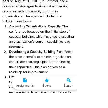
held on August 20, 2003, in Portland, had a 
comprehensive agenda aimed at addressing 
crucial aspects of capacity building in 
organizations. The agenda included the 
following key topics:
Assessing Organizational Capacity: 
The 
conference focused on the initial step of 
capacity building, which involves evaluating 
an organization's current capabilities and 
strengths.
Developing a Capacity Building Plan: 
Once 
the assessment is complete, organizations 
can create a strategic plan for enhancing 
their capacities. This plan serves as a 
roadmap for improvement.
Developing Keyboard and Management 
Capacities: 
This aspect emphasizes the 
Assignments
Books
Search
importance of building both technical and 
managerial skills within an organization to 
ensure smooth operations.
Building Effective Collaborations:
Collaboration is a key element in capacity 