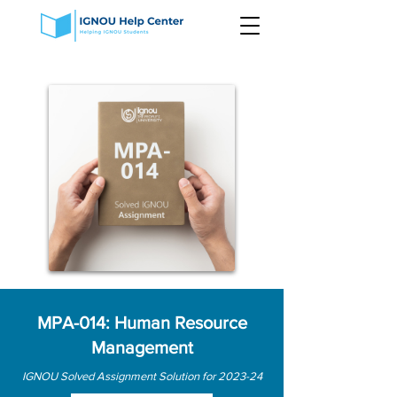
MPA-014: Human Resource
Management
IGNOU Solved Assignment Solution for 2023-24