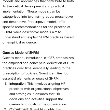
models and approaches that contribute to both 
its theoretical development and practical 
implementation. These models can be 
categorized into two main groups: prescriptive 
and descriptive. Prescriptive models offer 
specific recommendations for the practice of 
SHRM, while descriptive models aim to 
understand and explain SHRM practices based 
on empirical evidence. 
Guest's Model of SHRM
Guest's model, introduced in 1987, emphasizes 
the empirical and conceptual derivation of HRM 
practices over time, eventually leading to the 
prescription of policies. Guest identifies four 
essential elements or goals of SHRM:
Integration: 
This involves aligning HR 
practices with organizational objectives 
and strategies. It ensures that HR 
decisions and activities support the 
overarching goals of the organization.
Commitment: 
Guest highlights the 