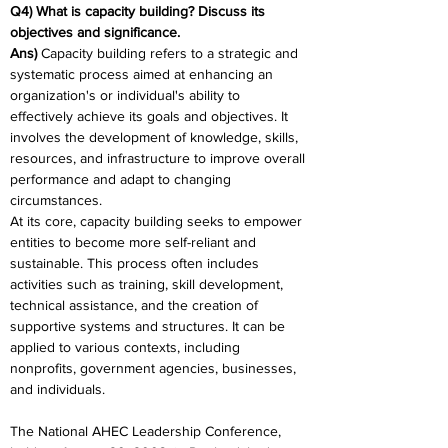
Q4) What is capacity building? Discuss its 
objectives and significance.
Ans) 
Capacity building refers to a strategic and 
systematic process aimed at enhancing an 
organization's or individual's ability to 
effectively achieve its goals and objectives. It 
involves the development of knowledge, skills, 
resources, and infrastructure to improve overall 
performance and adapt to changing 
circumstances.
At its core, capacity building seeks to empower 
entities to become more self-reliant and 
sustainable. This process often includes 
activities such as training, skill development, 
technical assistance, and the creation of 
supportive systems and structures. It can be 
applied to various contexts, including 
nonprofits, government agencies, businesses, 
and individuals.
The National AHEC Leadership Conference, 