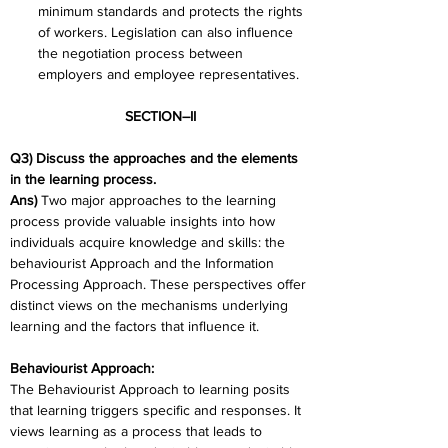
minimum standards and protects the rights 
of workers. Legislation can also influence 
the negotiation process between 
employers and employee representatives.
SECTION–II
Q3) Discuss the approaches and the elements 
in the learning process.
Ans) 
Two major approaches to the learning 
process provide valuable insights into how 
individuals acquire knowledge and skills: the 
behaviourist Approach and the Information 
Processing Approach. These perspectives offer 
distinct views on the mechanisms underlying 
learning and the factors that influence it.
Behaviourist Approach:
The Behaviourist Approach to learning posits 
that learning triggers specific and responses. It 
views learning as a process that leads to 