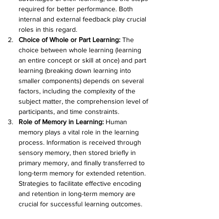
required for better performance. Both 
internal and external feedback play crucial 
roles in this regard.
Choice of Whole or Part Learning: 
The 
choice between whole learning (learning 
an entire concept or skill at once) and part 
learning (breaking down learning into 
smaller components) depends on several 
factors, including the complexity of the 
subject matter, the comprehension level of 
participants, and time constraints.
Role of Memory in Learning: 
Human 
memory plays a vital role in the learning 
process. Information is received through 
sensory memory, then stored briefly in 
primary memory, and finally transferred to 
long-term memory for extended retention. 
Strategies to facilitate effective encoding 
and retention in long-term memory are 
crucial for successful learning outcomes.