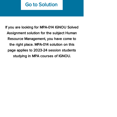
Go to Solution
If you are looking for MPA-014 IGNOU Solved
Assignment solution for the subject Human
Resource Management, you have come to
the right place. MPA-014 solution on this
page applies to 2023-24 session students
studying in MPA courses of IGNOU.