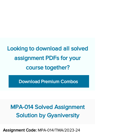
Looking to download all solved
assignment PDFs for your
course together?
Download Premium Combos
MPA-014 Solved Assignment
Solution by Gyaniversity
Assignment Code: 
MPA-014/TMA/2023-24	