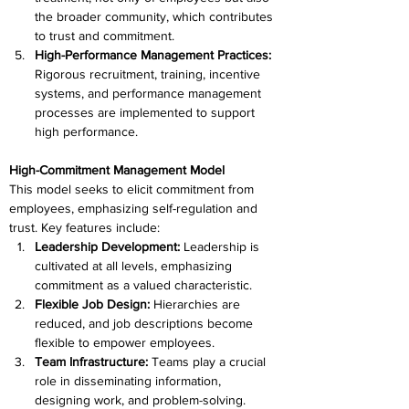
the broader community, which contributes 
to trust and commitment.
High-Performance Management Practices: 
Rigorous recruitment, training, incentive 
systems, and performance management 
processes are implemented to support 
high performance.
High-Commitment Management Model
This model seeks to elicit commitment from 
employees, emphasizing self-regulation and 
trust. Key features include:
Leadership Development:
 Leadership is 
cultivated at all levels, emphasizing 
commitment as a valued characteristic.
Flexible Job Design: 
Hierarchies are 
reduced, and job descriptions become 
flexible to empower employees.
Team Infrastructure: 
Teams play a crucial 
role in disseminating information, 
designing work, and problem-solving.