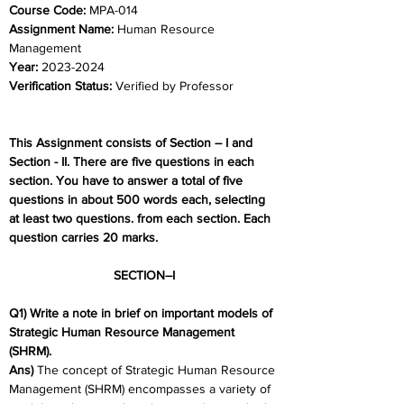
Course Code:
 MPA-014
Assignment Name: 
Human Resource 
Management
Year: 
2023-2024	
Verification Status: 
Verified by Professor
This Assignment consists of Section – I and 
Section - II. There are five questions in each 
section. You have to answer a total of five 
questions in about 500 words each, selecting 
at least two questions. from each section. Each 
question carries 20 marks.
SECTION–I
Q1) Write a note in brief on important models of 
Strategic Human Resource Management 
(SHRM).
Ans) 
The concept of Strategic Human Resource 
Management (SHRM) encompasses a variety of 