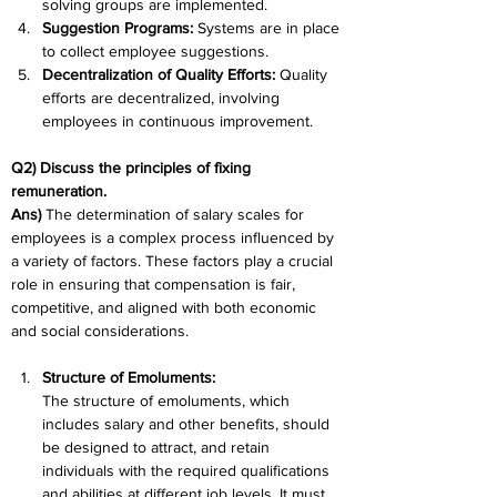
solving groups are implemented.
Suggestion Programs: 
Systems are in place 
to collect employee suggestions.
Decentralization of Quality Efforts: 
Quality 
efforts are decentralized, involving 
employees in continuous improvement.
Q2) Discuss the principles of fixing 
remuneration.
Ans) 
The determination of salary scales for 
employees is a complex process influenced by 
a variety of factors. These factors play a crucial 
role in ensuring that compensation is fair, 
competitive, and aligned with both economic 
and social considerations.
Structure of Emoluments:
The structure of emoluments, which 
includes salary and other benefits, should 
be designed to attract, and retain 
individuals with the required qualifications 
and abilities at different job levels. It must 