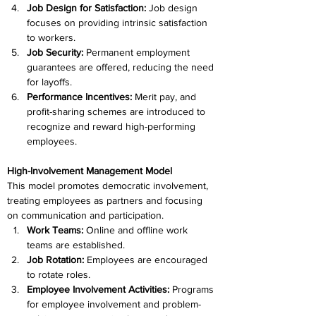
Job Design for Satisfaction: 
Job design 
focuses on providing intrinsic satisfaction 
to workers.
Job Security: 
Permanent employment 
guarantees are offered, reducing the need 
for layoffs.
Performance Incentives: 
Merit pay, and 
profit-sharing schemes are introduced to 
recognize and reward high-performing 
employees.
High-Involvement Management Model
This model promotes democratic involvement, 
treating employees as partners and focusing 
on communication and participation.
Work Teams: 
Online and offline work 
teams are established.
Job Rotation: 
Employees are encouraged 
to rotate roles.
Employee Involvement Activities:
 Programs 
for employee involvement and problem-