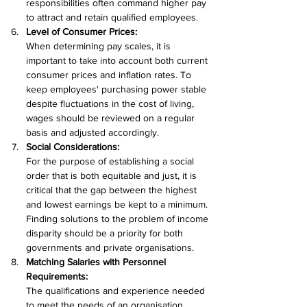
responsibilities often command higher pay 
to attract and retain qualified employees.
Level of Consumer Prices:
When determining pay scales, it is 
important to take into account both current 
consumer prices and inflation rates. To 
keep employees' purchasing power stable 
despite fluctuations in the cost of living, 
wages should be reviewed on a regular 
basis and adjusted accordingly.
Social Considerations:
For the purpose of establishing a social 
order that is both equitable and just, it is 
critical that the gap between the highest 
and lowest earnings be kept to a minimum. 
Finding solutions to the problem of income 
disparity should be a priority for both 
governments and private organisations.
Matching Salaries with Personnel 
Requirements:
The qualifications and experience needed 
to meet the needs of an organisation 