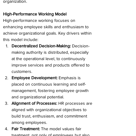
organization.
High-Performance Working Model
High-performance working focuses on 
enhancing employee skills and enthusiasm to 
achieve organizational goals. Key drivers within 
this model include:
Decentralized Decision-Making: 
Decision-
making authority is distributed, especially 
at the operational level, to continuously 
improve services and products offered to 
customers.
Employee Development: 
Emphasis is 
placed on continuous learning and self-
management, fostering employee growth 
and organizational potential.
Alignment of Processes: 
HR processes are 
aligned with organizational objectives to 
build trust, enthusiasm, and commitment 
among employees.
Fair Treatment: 
The model values fair 
treatment, not only of employees but also 