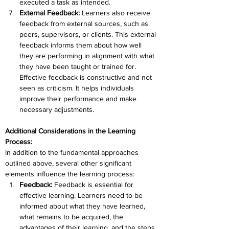
executed a task as intended.
External Feedback: 
Learners also receive 
feedback from external sources, such as 
peers, supervisors, or clients. This external 
feedback informs them about how well 
they are performing in alignment with what 
they have been taught or trained for. 
Effective feedback is constructive and not 
seen as criticism. It helps individuals 
improve their performance and make 
necessary adjustments.
Additional Considerations in the Learning 
Process:
In addition to the fundamental approaches 
outlined above, several other significant 
elements influence the learning process:
Feedback: 
Feedback is essential for 
effective learning. Learners need to be 
informed about what they have learned, 
what remains to be acquired, the 
advantages of their learning, and the steps 