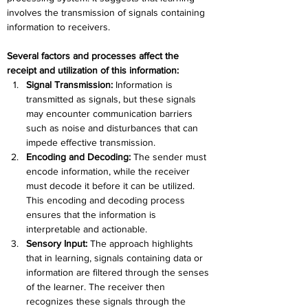
involves the transmission of signals containing 
information to receivers. 
Several factors and processes affect the 
receipt and utilization of this information:
Signal Transmission: 
Information is 
transmitted as signals, but these signals 
may encounter communication barriers 
such as noise and disturbances that can 
impede effective transmission.
Encoding and Decoding: 
The sender must 
encode information, while the receiver 
must decode it before it can be utilized. 
This encoding and decoding process 
ensures that the information is 
interpretable and actionable.
Sensory Input: 
The approach highlights 
that in learning, signals containing data or 
information are filtered through the senses 
of the learner. The receiver then 
recognizes these signals through the 