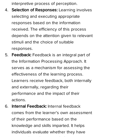
interpretive process of perception.
Selection of Responses:
 Learning involves 
selecting and executing appropriate 
responses based on the information 
received. The efficiency of this process 
depends on the attention given to relevant 
stimuli and the choice of suitable 
responses.
Feedback: 
Feedback is an integral part of 
the Information Processing Approach. It 
serves as a mechanism for assessing the 
effectiveness of the learning process. 
Learners receive feedback, both internally 
and externally, regarding their 
performance and the impact of their 
actions.
Internal Feedback: 
Internal feedback 
comes from the learner's own assessment 
of their performance based on the 
knowledge and skills imparted. It helps 
individuals evaluate whether they have 