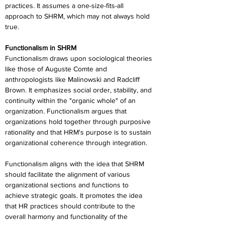
practices. It assumes a one-size-fits-all 
approach to SHRM, which may not always hold 
true.
Functionalism in SHRM
Functionalism draws upon sociological theories 
like those of Auguste Comte and 
anthropologists like Malinowski and Radcliff 
Brown. It emphasizes social order, stability, and 
continuity within the "organic whole" of an 
organization. Functionalism argues that 
organizations hold together through purposive 
rationality and that HRM's purpose is to sustain 
organizational coherence through integration.
Functionalism aligns with the idea that SHRM 
should facilitate the alignment of various 
organizational sections and functions to 
achieve strategic goals. It promotes the idea 
that HR practices should contribute to the 
overall harmony and functionality of the 