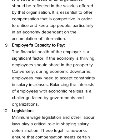
should be reflected in the salaries offered 
by that organisation. It is essential to offer 
compensation that is competitive in order 
to entice and keep top people, particularly 
in an economy dependent on the 
accumulation of information.
Employer's Capacity to Pay:
The financial health of the employer is a 
significant factor. If the economy is thriving, 
employees should share in the prosperity. 
Conversely, during economic downturns, 
employees may need to accept constraints 
in salary increases. Balancing the interests 
of employees with economic realities is a 
challenge faced by governments and 
organizations.
Legislation:
Minimum wage legislation and other labour 
laws play a critical role in shaping salary 
determination. These legal frameworks 
ensure that compensation meets certain 