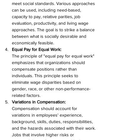
meet social standards. Various approaches 
can be used, including need-based, 
capacity to pay, relative parities, job 
evaluation, productivity, and living wage 
approaches. The goal is to strike a balance 
between what is socially desirable and 
economically feasible.
Equal Pay for Equal Work:
The principle of "equal pay for equal work" 
emphasizes that organizations should 
compensate positions rather than 
individuals. This principle seeks to 
eliminate wage disparities based on 
gender, race, or other non-performance-
related factors.
Variations in Compensation:
Compensation should account for 
variations in employees' experience, 
background, skills, duties, responsibilities, 
and the hazards associated with their work. 
Jobs that involve higher risks or 