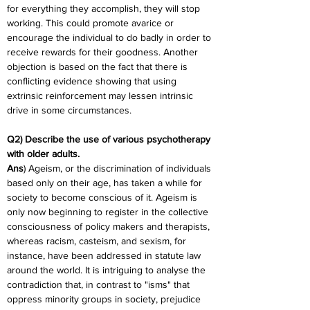
for everything they accomplish, they will stop 
working. This could promote avarice or 
encourage the individual to do badly in order to 
receive rewards for their goodness. Another 
objection is based on the fact that there is 
conflicting evidence showing that using 
extrinsic reinforcement may lessen intrinsic 
drive in some circumstances.
Q2) Describe the use of various psychotherapy 
with older adults.
Ans
) Ageism, or the discrimination of individuals 
based only on their age, has taken a while for 
society to become conscious of it. Ageism is 
only now beginning to register in the collective 
consciousness of policy makers and therapists, 
whereas racism, casteism, and sexism, for 
instance, have been addressed in statute law 
around the world. It is intriguing to analyse the 
contradiction that, in contrast to "isms" that 
oppress minority groups in society, prejudice 