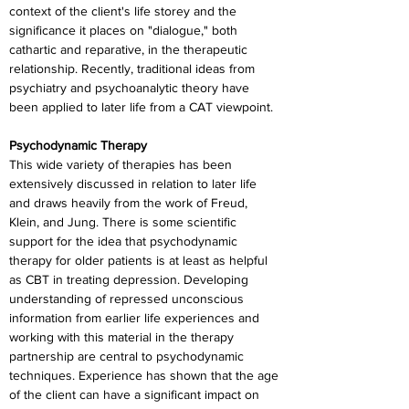
context of the client's life storey and the 
significance it places on "dialogue," both 
cathartic and reparative, in the therapeutic 
relationship. Recently, traditional ideas from 
psychiatry and psychoanalytic theory have 
been applied to later life from a CAT viewpoint.
Psychodynamic Therapy
This wide variety of therapies has been 
extensively discussed in relation to later life 
and draws heavily from the work of Freud, 
Klein, and Jung. There is some scientific 
support for the idea that psychodynamic 
therapy for older patients is at least as helpful 
as CBT in treating depression. Developing 
understanding of repressed unconscious 
information from earlier life experiences and 
working with this material in the therapy 
partnership are central to psychodynamic 
techniques. Experience has shown that the age 
of the client can have a significant impact on 