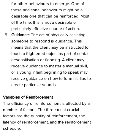
for other behaviours to emerge. One of 
these additional behaviours might be a 
desirable one that can be reinforced. Most 
of the time, this is not a desirable or 
particularly effective course of action.
Guidance
: 
The act of physically assisting 
someone to respond is guidance. This 
means that the client may be instructed to 
touch a frightened object as part of contact 
desensitisation or flooding. A client may 
receive guidance to master a manual skill, 
or a young infant beginning to speak may 
receive guidance on how to form his lips to 
create particular sounds.
Variables of Reinforcement
The efficiency of reinforcement is affected by a 
number of factors. The three most crucial 
factors are the quantity of reinforcement, the 
latency of reinforcement, and the reinforcement 
schedule.