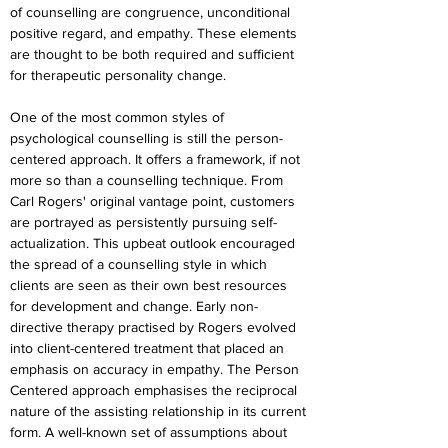
of counselling are congruence, unconditional 
positive regard, and empathy. These elements 
are thought to be both required and sufficient 
for therapeutic personality change.
One of the most common styles of 
psychological counselling is still the person-
centered approach. It offers a framework, if not 
more so than a counselling technique. From 
Carl Rogers' original vantage point, customers 
are portrayed as persistently pursuing self-
actualization. This upbeat outlook encouraged 
the spread of a counselling style in which 
clients are seen as their own best resources 
for development and change. Early non-
directive therapy practised by Rogers evolved 
into client-centered treatment that placed an 
emphasis on accuracy in empathy. The Person 
Centered approach emphasises the reciprocal 
nature of the assisting relationship in its current 
form. A well-known set of assumptions about 