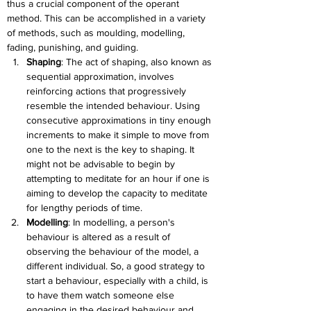
thus a crucial component of the operant 
method. This can be accomplished in a variety 
of methods, such as moulding, modelling, 
fading, punishing, and guiding.
Shaping
: 
The act of shaping, also known as 
sequential approximation, involves 
reinforcing actions that progressively 
resemble the intended behaviour. Using 
consecutive approximations in tiny enough 
increments to make it simple to move from 
one to the next is the key to shaping. It 
might not be advisable to begin by 
attempting to meditate for an hour if one is 
aiming to develop the capacity to meditate 
for lengthy periods of time.
Modelling
: 
In modelling, a person's 
behaviour is altered as a result of 
observing the behaviour of the model, a 
different individual. So, a good strategy to 
start a behaviour, especially with a child, is 
to have them watch someone else 
engaging in the desired behaviour and 