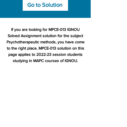
Go to Solution
If you are looking for MPCE-013 IGNOU
Solved Assignment solution for the subject
Psychotherapeutic methods, you have come
to the right place. MPCE-013 solution on this
page applies to 2022-23 session students
studying in MAPC courses of IGNOU.