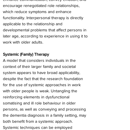
encourage renegotiated role relationships, 
which reduce symptoms and enhance 
functionality. Interpersonal therapy is directly 
applicable to the relationship and 
developmental problems that affect persons in 
later age, according to experience in using it to 
work with older adults.
Systemic (Family) Therapy
A model that considers individuals in the 
context of their larger family and societal 
system appears to have broad applicability, 
despite the fact that the research foundation 
for the use of systemic approaches in work 
with older people is weak. Untangling the 
reinforcing elements in dysfunctional 
somatising and ill role behaviour in older 
persons, as well as conveying and processing 
the dementia diagnosis in a family setting, may 
both benefit from a systemic approach. 
Systemic techniques can be employed 