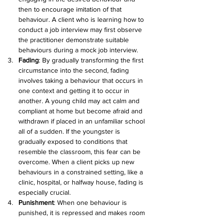
then to encourage imitation of that 
behaviour. A client who is learning how to 
conduct a job interview may first observe 
the practitioner demonstrate suitable 
behaviours during a mock job interview.
Fading
: 
By gradually transforming the first 
circumstance into the second, fading 
involves taking a behaviour that occurs in 
one context and getting it to occur in 
another. A young child may act calm and 
compliant at home but become afraid and 
withdrawn if placed in an unfamiliar school 
all of a sudden. If the youngster is 
gradually exposed to conditions that 
resemble the classroom, this fear can be 
overcome. When a client picks up new 
behaviours in a constrained setting, like a 
clinic, hospital, or halfway house, fading is 
especially crucial.
Punishment
: 
When one behaviour is 
punished, it is repressed and makes room 