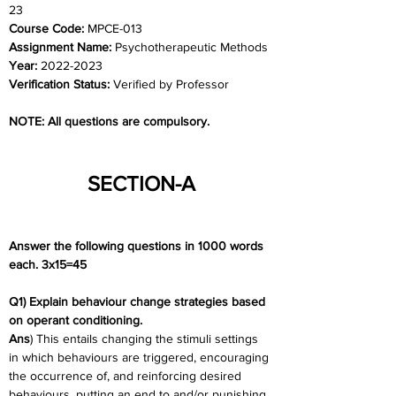
23
Course Code: 
MPCE-013
Assignment Name: 
Psychotherapeutic Methods
Year: 
2022-2023
Verification Status: 
Verified by Professor
NOTE: All questions are compulsory.
SECTION-A
Answer the following questions in 1000 words 
each. 3x15=45
Q1) Explain behaviour change strategies based 
on operant conditioning.
Ans
) This entails changing the stimuli settings 
in which behaviours are triggered, encouraging 
the occurrence of, and reinforcing desired 
behaviours, putting an end to and/or punishing 