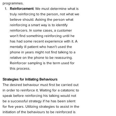
programmes.
Reinforcement
: 
We must determine what is 
truly reinforcing to the person, not what we 
believe should. Asking the person what 
reinforcing a smart way is to identify 
reinforcers. In some cases, a customer 
won't find something reinforcing until he 
has had some recent experience with it. A 
mentally ill patient who hasn't used the 
phone in years might not find talking to a 
relative on the phone to be reassuring. 
Reinforcer sampling is the term used for 
this process.
Strategies for Initiating Behaviours
The desired behaviour must first be carried out 
in order to reinforce it. Waiting for a catatonic to 
speak before reinforcing his talking would not 
be a successful strategy if he has been silent 
for five years. Utilizing strategies to assist in the 
initiation of the behaviours to be reinforced is 