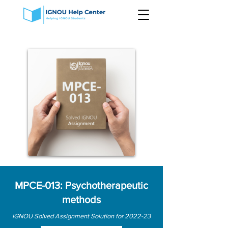
MPCE-013: Psychotherapeutic
methods
IGNOU Solved Assignment Solution for 2022-23