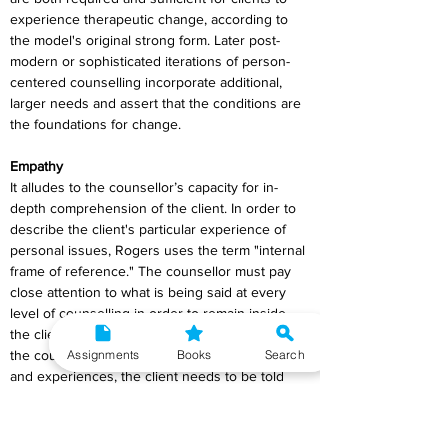
experience therapeutic change, according to 
the model's original strong form. Later post-
modern or sophisticated iterations of person-
centered counselling incorporate additional, 
larger needs and assert that the conditions are 
the foundations for change.
Empathy
It alludes to the counsellor’s capacity for in-
depth comprehension of the client. In order to 
describe the client's particular experience of 
personal issues, Rogers uses the term "internal 
frame of reference." The counsellor must pay 
close attention to what is being said at every 
level of counselling in order to remain inside 
the client's internal frame of reference. Once 
Assignments
Books
Search
the counsellor is aware of the client's emotions 
and experiences, the client needs to be told 
the same thing.
In order to explain the lack of comprehension 