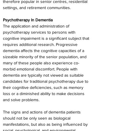
therefore popular in senior centres, residential 
settings, and retirement communities.
Psychotherapy In Dementia
The application and administration of 
psychotherapy services to persons with 
cognitive impairment is a significant subject that 
requires additional research. Progressive 
dementia affects the cognitive capacities of a 
sizeable minority of the senior population, and 
many of these people also experience co-
morbid emotional discomfort. People with 
dementia are typically not viewed as suitable 
candidates for traditional psychotherapy due to 
their cognitive deficiencies, such as memory 
loss or a diminished ability to make decisions 
and solve problems.
The signs and actions of dementia patients 
should not be only seen as biological 
manifestations, but also as being influenced by 
social, psychological, and environmental 