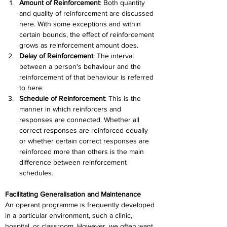
Amount of Reinforcement
: 
Both quantity 
and quality of reinforcement are discussed 
here. With some exceptions and within 
certain bounds, the effect of reinforcement 
grows as reinforcement amount does.
Delay of Reinforcement
: 
The interval 
between a person's behaviour and the 
reinforcement of that behaviour is referred 
to here.
Schedule of Reinforcement
: 
This is the 
manner in which reinforcers and 
responses are connected. Whether all 
correct responses are reinforced equally 
or whether certain correct responses are 
reinforced more than others is the main 
difference between reinforcement 
schedules.
Facilitating Generalisation and Maintenance
An operant programme is frequently developed 
in a particular environment, such a clinic, 
hospital, or classroom. However, we often want 