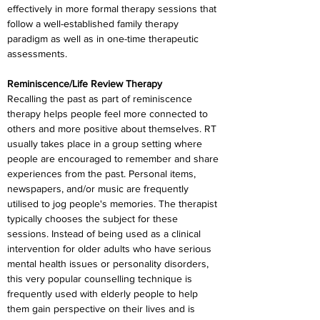
effectively in more formal therapy sessions that 
follow a well-established family therapy 
paradigm as well as in one-time therapeutic 
assessments.
Reminiscence/Life Review Therapy
Recalling the past as part of reminiscence 
therapy helps people feel more connected to 
others and more positive about themselves. RT 
usually takes place in a group setting where 
people are encouraged to remember and share 
experiences from the past. Personal items, 
newspapers, and/or music are frequently 
utilised to jog people's memories. The therapist 
typically chooses the subject for these 
sessions. Instead of being used as a clinical 
intervention for older adults who have serious 
mental health issues or personality disorders, 
this very popular counselling technique is 
frequently used with elderly people to help 
them gain perspective on their lives and is 