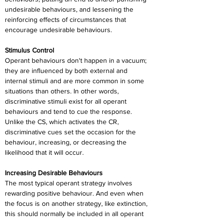
undesirable behaviours, and lessening the 
reinforcing effects of circumstances that 
encourage undesirable behaviours.
Stimulus Control
Operant behaviours don't happen in a vacuum; 
they are influenced by both external and 
internal stimuli and are more common in some 
situations than others. In other words, 
discriminative stimuli exist for all operant 
behaviours and tend to cue the response. 
Unlike the CS, which activates the CR, 
discriminative cues set the occasion for the 
behaviour, increasing, or decreasing the 
likelihood that it will occur.
Increasing Desirable Behaviours
The most typical operant strategy involves 
rewarding positive behaviour. And even when 
the focus is on another strategy, like extinction, 
this should normally be included in all operant 