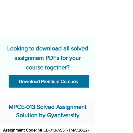
Looking to download all solved
assignment PDFs for your
course together?
Download Premium Combos
MPCE-013 Solved Assignment
Solution by Gyaniversity
Assignment Code: 
MPCE-013/ASST/TMA/2022-