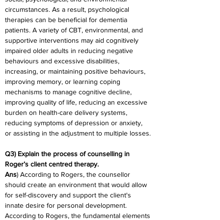
circumstances. As a result, psychological 
therapies can be beneficial for dementia 
patients. A variety of CBT, environmental, and 
supportive interventions may aid cognitively 
impaired older adults in reducing negative 
behaviours and excessive disabilities, 
increasing, or maintaining positive behaviours, 
improving memory, or learning coping 
mechanisms to manage cognitive decline, 
improving quality of life, reducing an excessive 
burden on health-care delivery systems, 
reducing symptoms of depression or anxiety, 
or assisting in the adjustment to multiple losses.
Q3) Explain the process of counselling in 
Roger’s client centred therapy.
Ans
) According to Rogers, the counsellor 
should create an environment that would allow 
for self-discovery and support the client's 
innate desire for personal development. 
According to Rogers, the fundamental elements 