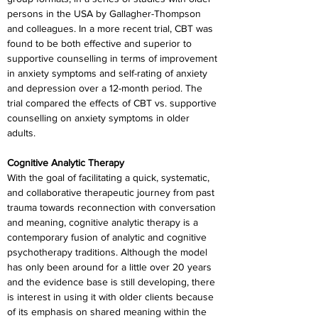
persons in the USA by Gallagher-Thompson 
and colleagues. In a more recent trial, CBT was 
found to be both effective and superior to 
supportive counselling in terms of improvement 
in anxiety symptoms and self-rating of anxiety 
and depression over a 12-month period. The 
trial compared the effects of CBT vs. supportive 
counselling on anxiety symptoms in older 
adults.
Cognitive Analytic Therapy
With the goal of facilitating a quick, systematic, 
and collaborative therapeutic journey from past 
trauma towards reconnection with conversation 
and meaning, cognitive analytic therapy is a 
contemporary fusion of analytic and cognitive 
psychotherapy traditions. Although the model 
has only been around for a little over 20 years 
and the evidence base is still developing, there 
is interest in using it with older clients because 
of its emphasis on shared meaning within the 