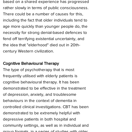
based on a shared experience has progressed 
rather slowly in terms of public consciousness. 
There could be a number of causes for this, 
including the fact that older individuals tend to 
age more quickly than younger people do, the 
necessity for strong denial-based defences to 
fend off terrifying existential uncertainty, and 
the idea that "elderhood" died out in 20th-
century Western civilization.
Cognitive Behavioural Therapy
The type of psychotherapy that is most 
frequently utilised with elderly patients is 
cognitive behavioural therapy. It has been 
demonstrated to be effective in the treatment 
of depression, anxiety, and troublesome 
behaviours in the context of dementia in 
controlled clinical investigations. CBT has been 
demonstrated to be extremely helpful with 
depressive patients in both hospital and 
community settings, as well as in individual and 
group formats, in a series of studies with older 