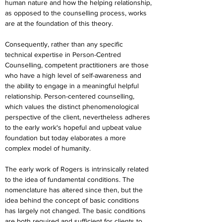
human nature and how the helping relationship, 
as opposed to the counselling process, works 
are at the foundation of this theory.
Consequently, rather than any specific 
technical expertise in Person-Centred 
Counselling, competent practitioners are those 
who have a high level of self-awareness and 
the ability to engage in a meaningful helpful 
relationship. Person-centered counselling, 
which values the distinct phenomenological 
perspective of the client, nevertheless adheres 
to the early work's hopeful and upbeat value 
foundation but today elaborates a more 
complex model of humanity.
The early work of Rogers is intrinsically related 
to the idea of fundamental conditions. The 
nomenclature has altered since then, but the 
idea behind the concept of basic conditions 
has largely not changed. The basic conditions 
are both required and sufficient for clients to 