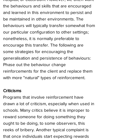
the behaviours and skills that are encouraged 
and learned in this environment to persist and 
be maintained in other environments. The 
behaviours will typically transfer somewhat from 
our particular configuration to other settings; 
nonetheless, it is normally preferable to 
encourage this transfer. The following are 
some strategies for encouraging the 
generalisation and persistence of behaviours: 
Phase out the behaviour change 
reinforcements for the client and replace them 
with more "natural" types of reinforcement.
Criticisms
Programs that involve reinforcement have 
drawn a lot of criticism, especially when used in 
schools. Many critics believe it is improper to 
reward someone for doing something they 
ought to be doing, to some observers, this 
reeks of bribery. Another typical complaint is 
that once individuals start expecting rewards 