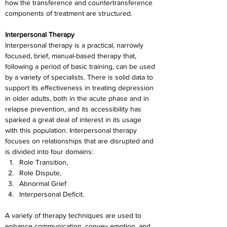
how the transference and countertransference 
components of treatment are structured.
Interpersonal Therapy
Interpersonal therapy is a practical, narrowly 
focused, brief, manual-based therapy that, 
following a period of basic training, can be used 
by a variety of specialists. There is solid data to 
support its effectiveness in treating depression 
in older adults, both in the acute phase and in 
relapse prevention, and its accessibility has 
sparked a great deal of interest in its usage 
with this population. Interpersonal therapy 
focuses on relationships that are disrupted and 
is divided into four domains:
Role Transition,
Role Dispute,
Abnormal Grief
Interpersonal Deficit.
A variety of therapy techniques are used to 
enhance communication, convey emotion, and 