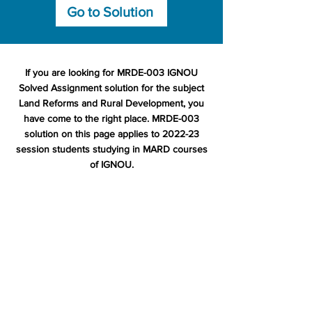
Go to Solution
If you are looking for MRDE-003 IGNOU
Solved Assignment solution for the subject
Land Reforms and Rural Development, you
have come to the right place. MRDE-003
solution on this page applies to 2022-23
session students studying in MARD courses
of IGNOU.