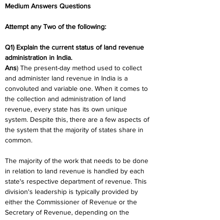
Medium Answers Questions
Attempt any Two of the following:
Q1) Explain the current status of land revenue 
administration in India.
Ans
) The present-day method used to collect 
and administer land revenue in India is a 
convoluted and variable one. When it comes to 
the collection and administration of land 
revenue, every state has its own unique 
system. Despite this, there are a few aspects of 
the system that the majority of states share in 
common.
The majority of the work that needs to be done 
in relation to land revenue is handled by each 
state's respective department of revenue. This 
division's leadership is typically provided by 
either the Commissioner of Revenue or the 
Secretary of Revenue, depending on the 