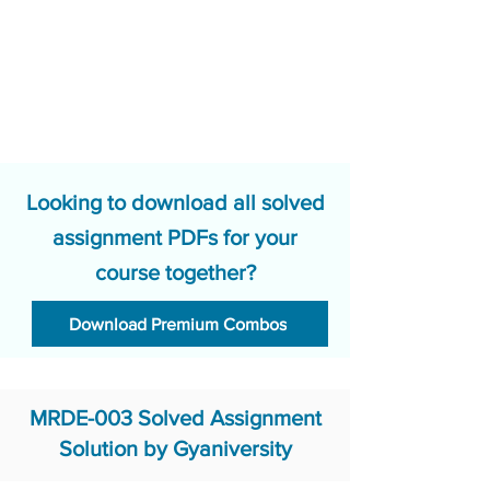
Looking to download all solved
assignment PDFs for your
course together?
Download Premium Combos
MRDE-003 Solved Assignment
Solution by Gyaniversity