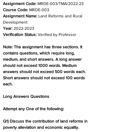
Assignment Code: 
MRDE-003/TMA/2022-23
Course Code: 
MRDE-003
Assignment Name: 
Land Reforms and Rural 
Development
Year: 
2022-2023
Verification Status: 
Verified by Professor
Note: The assignment has three sections. It 
contains questions, which require long, 
medium, and short answers. A long answer 
should not exceed 1000 words. Medium 
answers should not exceed 500 words each. 
Short answers should not exceed 100 words 
each.
Long Answers Questions
Attempt any One of the following:
Q1) Discuss the contribution of land reforms in 
poverty alleviation and economic equality.