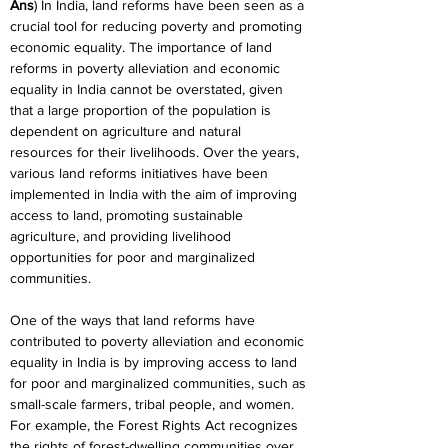
Ans
) In India, land reforms have been seen as a 
crucial tool for reducing poverty and promoting 
economic equality. The importance of land 
reforms in poverty alleviation and economic 
equality in India cannot be overstated, given 
that a large proportion of the population is 
dependent on agriculture and natural 
resources for their livelihoods. Over the years, 
various land reforms initiatives have been 
implemented in India with the aim of improving 
access to land, promoting sustainable 
agriculture, and providing livelihood 
opportunities for poor and marginalized 
communities.
One of the ways that land reforms have 
contributed to poverty alleviation and economic 
equality in India is by improving access to land 
for poor and marginalized communities, such as 
small-scale farmers, tribal people, and women. 
For example, the Forest Rights Act recognizes 
the rights of forest-dwelling communities over 