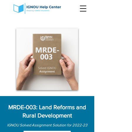
MRDE-003: Land Reforms and
Rural Development
IGNOU Solved Assignment Solution for 2022-23