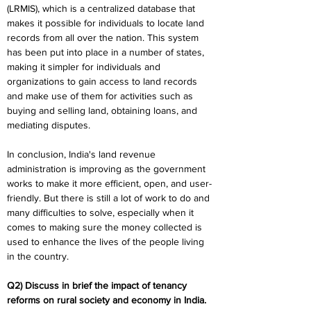
(LRMIS), which is a centralized database that 
makes it possible for individuals to locate land 
records from all over the nation. This system 
has been put into place in a number of states, 
making it simpler for individuals and 
organizations to gain access to land records 
and make use of them for activities such as 
buying and selling land, obtaining loans, and 
mediating disputes.
In conclusion, India's land revenue 
administration is improving as the government 
works to make it more efficient, open, and user-
friendly. But there is still a lot of work to do and 
many difficulties to solve, especially when it 
comes to making sure the money collected is 
used to enhance the lives of the people living 
in the country.
Q2) Discuss in brief the impact of tenancy 
reforms on rural society and economy in India.