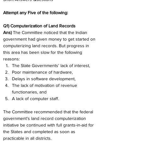
Attempt any Five of the following:
Q1) Computerization of Land Records
Ans) 
The Committee noticed that the Indian 
government had given money to get started on 
computerizing land records. But progress in 
this area has been slow for the following 
reasons:
The State Governments' lack of interest,
Poor maintenance of hardware,
Delays in software development,
The lack of motivation of revenue 
functionaries, and
A lack of computer staff.
The Committee recommended that the federal 
government's land record computerization 
initiative be continued with full grants-in-aid for 
the States and completed as soon as 
practicable in all districts.