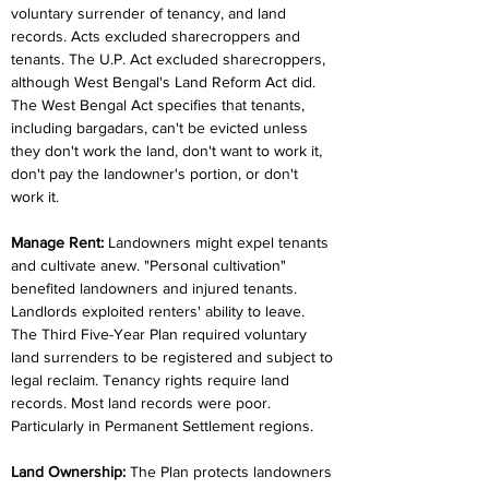
voluntary surrender of tenancy, and land 
records. Acts excluded sharecroppers and 
tenants. The U.P. Act excluded sharecroppers, 
although West Bengal's Land Reform Act did. 
The West Bengal Act specifies that tenants, 
including bargadars, can't be evicted unless 
they don't work the land, don't want to work it, 
don't pay the landowner's portion, or don't 
work it.
Manage Rent:
 Landowners might expel tenants 
and cultivate anew. "Personal cultivation" 
benefited landowners and injured tenants. 
Landlords exploited renters' ability to leave. 
The Third Five-Year Plan required voluntary 
land surrenders to be registered and subject to 
legal reclaim. Tenancy rights require land 
records. Most land records were poor. 
Particularly in Permanent Settlement regions.
Land Ownership:
 The Plan protects landowners 