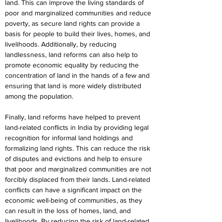
land. This can improve the living standards of 
poor and marginalized communities and reduce 
poverty, as secure land rights can provide a 
basis for people to build their lives, homes, and 
livelihoods. Additionally, by reducing 
landlessness, land reforms can also help to 
promote economic equality by reducing the 
concentration of land in the hands of a few and 
ensuring that land is more widely distributed 
among the population.
Finally, land reforms have helped to prevent 
land-related conflicts in India by providing legal 
recognition for informal land holdings and 
formalizing land rights. This can reduce the risk 
of disputes and evictions and help to ensure 
that poor and marginalized communities are not 
forcibly displaced from their lands. Land-related 
conflicts can have a significant impact on the 
economic well-being of communities, as they 
can result in the loss of homes, land, and 
livelihoods. By reducing the risk of land-related 