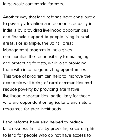
large-scale commercial farmers.
Another way that land reforms have contributed 
to poverty alleviation and economic equality in 
India is by providing livelihood opportunities 
and financial support to people living in rural 
areas. For example, the Joint Forest 
Management program in India gives 
communities the responsibility for managing 
and protecting forests, while also providing 
them with income-generating opportunities. 
This type of program can help to improve the 
economic well-being of rural communities and 
reduce poverty by providing alternative 
livelihood opportunities, particularly for those 
who are dependent on agriculture and natural 
resources for their livelihoods.
Land reforms have also helped to reduce 
landlessness in India by providing secure rights 
to land for people who do not have access to 