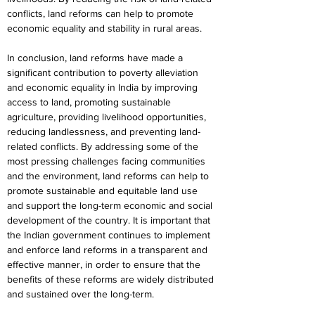
conflicts, land reforms can help to promote 
economic equality and stability in rural areas.
In conclusion, land reforms have made a 
significant contribution to poverty alleviation 
and economic equality in India by improving 
access to land, promoting sustainable 
agriculture, providing livelihood opportunities, 
reducing landlessness, and preventing land-
related conflicts. By addressing some of the 
most pressing challenges facing communities 
and the environment, land reforms can help to 
promote sustainable and equitable land use 
and support the long-term economic and social 
development of the country. It is important that 
the Indian government continues to implement 
and enforce land reforms in a transparent and 
effective manner, in order to ensure that the 
benefits of these reforms are widely distributed 
and sustained over the long-term.