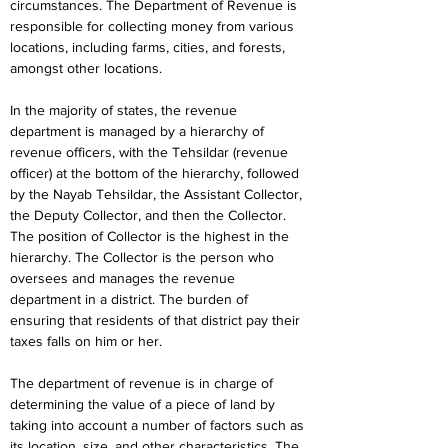
circumstances. The Department of Revenue is 
responsible for collecting money from various 
locations, including farms, cities, and forests, 
amongst other locations.
In the majority of states, the revenue 
department is managed by a hierarchy of 
revenue officers, with the Tehsildar (revenue 
officer) at the bottom of the hierarchy, followed 
by the Nayab Tehsildar, the Assistant Collector, 
the Deputy Collector, and then the Collector. 
The position of Collector is the highest in the 
hierarchy. The Collector is the person who 
oversees and manages the revenue 
department in a district. The burden of 
ensuring that residents of that district pay their 
taxes falls on him or her.
The department of revenue is in charge of 
determining the value of a piece of land by 
taking into account a number of factors such as 
its location, size, and other characteristics. The 