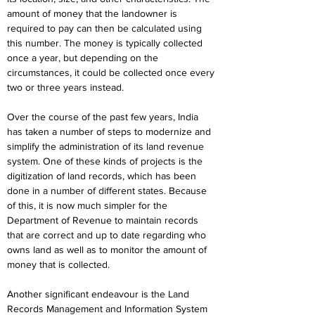
amount of money that the landowner is 
required to pay can then be calculated using 
this number. The money is typically collected 
once a year, but depending on the 
circumstances, it could be collected once every 
two or three years instead.
Over the course of the past few years, India 
has taken a number of steps to modernize and 
simplify the administration of its land revenue 
system. One of these kinds of projects is the 
digitization of land records, which has been 
done in a number of different states. Because 
of this, it is now much simpler for the 
Department of Revenue to maintain records 
that are correct and up to date regarding who 
owns land as well as to monitor the amount of 
money that is collected.
Another significant endeavour is the Land 
Records Management and Information System 