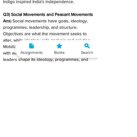
Indigo inspired India's independence.
Q3) Social Movements and Peasant Movements
Ans
) Social movements have goals, ideology, 
programmes, leadership, and structure. 
Objectives are what the movement seeks to 
alter, while ideology aids analysis and solution. 
Mobilization, interest maintenance, and dealing 
Assignments
Books
Search
with authorities are planned. Social movement 
leaders shape its ideology, programmes, and 
organisation. The movement's effectiveness 
depends on state and stakeholder compliance. 
Indian reform movements concentrated on 
religion, whereas transformative movements 
targeted middle-level structural reforms in 
power, status, and economic resources. Russia, 
China, Iran, and peasant movements want to 
overturn the system. Social movements vary. 
Government activities spark social movements. 
Gravity, players' time, money, energy, passion, 
risk-taking, and authorities' response are 
crucial. Leadership, strategy, resource 