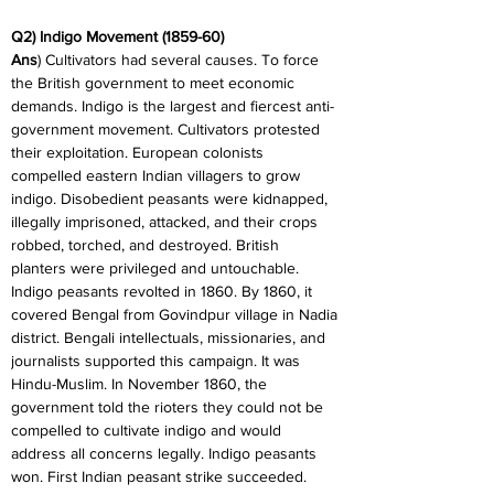
Q2) Indigo Movement (1859-60)
Ans
) Cultivators had several causes. To force 
the British government to meet economic 
demands. Indigo is the largest and fiercest anti-
government movement. Cultivators protested 
their exploitation. European colonists 
compelled eastern Indian villagers to grow 
indigo. Disobedient peasants were kidnapped, 
illegally imprisoned, attacked, and their crops 
robbed, torched, and destroyed. British 
planters were privileged and untouchable. 
Indigo peasants revolted in 1860. By 1860, it 
covered Bengal from Govindpur village in Nadia 
district. Bengali intellectuals, missionaries, and 
journalists supported this campaign. It was 
Hindu-Muslim. In November 1860, the 
government told the rioters they could not be 
compelled to cultivate indigo and would 
address all concerns legally. Indigo peasants 
won. First Indian peasant strike succeeded. 