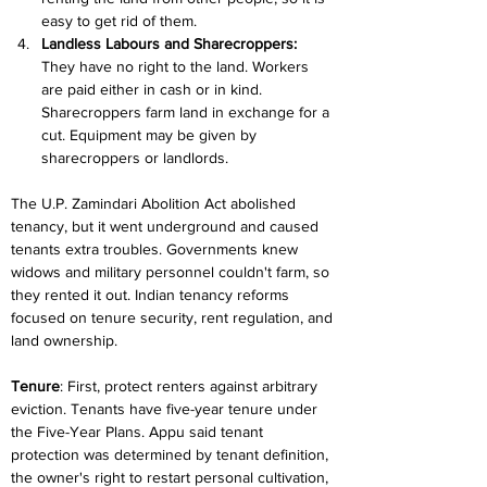
easy to get rid of them.
Landless Labours and Sharecroppers: 
They have no right to the land. Workers 
are paid either in cash or in kind. 
Sharecroppers farm land in exchange for a 
cut. Equipment may be given by 
sharecroppers or landlords.
The U.P. Zamindari Abolition Act abolished 
tenancy, but it went underground and caused 
tenants extra troubles. Governments knew 
widows and military personnel couldn't farm, so 
they rented it out. Indian tenancy reforms 
focused on tenure security, rent regulation, and 
land ownership.
Tenure
: First, protect renters against arbitrary 
eviction. Tenants have five-year tenure under 
the Five-Year Plans. Appu said tenant 
protection was determined by tenant definition, 
the owner's right to restart personal cultivation, 