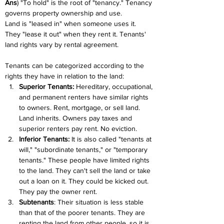
Ans
) "To hold" is the root of "tenancy." Tenancy 
governs property ownership and use.
Land is "leased in" when someone uses it. 
They "lease it out" when they rent it. Tenants' 
land rights vary by rental agreement.
Tenants can be categorized according to the 
rights they have in relation to the land:
Superior Tenants:
 Hereditary, occupational, 
and permanent renters have similar rights 
to owners. Rent, mortgage, or sell land. 
Land inherits. Owners pay taxes and 
superior renters pay rent. No eviction.
Inferior Tenants:
 It is also called "tenants at 
will," "subordinate tenants," or "temporary 
tenants." These people have limited rights 
to the land. They can't sell the land or take 
out a loan on it. They could be kicked out. 
They pay the owner rent.
Subtenants
: Their situation is less stable 
than that of the poorer tenants. They are 
renting the land from other people, so it is 