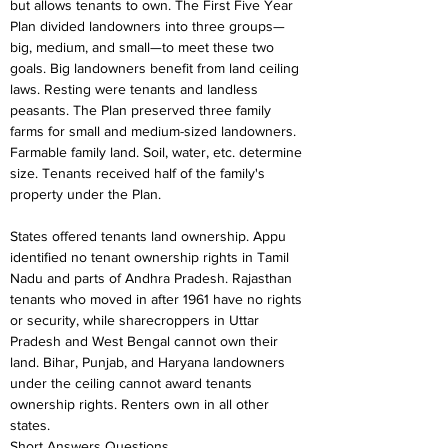
but allows tenants to own. The First Five Year 
Plan divided landowners into three groups—
big, medium, and small—to meet these two 
goals. Big landowners benefit from land ceiling 
laws. Resting were tenants and landless 
peasants. The Plan preserved three family 
farms for small and medium-sized landowners. 
Farmable family land. Soil, water, etc. determine 
size. Tenants received half of the family's 
property under the Plan.
States offered tenants land ownership. Appu 
identified no tenant ownership rights in Tamil 
Nadu and parts of Andhra Pradesh. Rajasthan 
tenants who moved in after 1961 have no rights 
or security, while sharecroppers in Uttar 
Pradesh and West Bengal cannot own their 
land. Bihar, Punjab, and Haryana landowners 
under the ceiling cannot award tenants 
ownership rights. Renters own in all other 
states.
Short Answers Questions