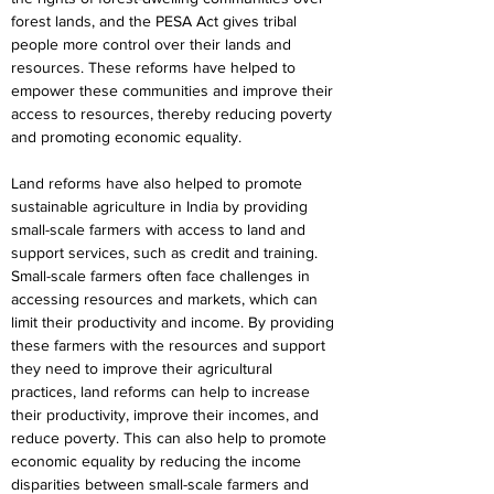
forest lands, and the PESA Act gives tribal 
people more control over their lands and 
resources. These reforms have helped to 
empower these communities and improve their 
access to resources, thereby reducing poverty 
and promoting economic equality.
Land reforms have also helped to promote 
sustainable agriculture in India by providing 
small-scale farmers with access to land and 
support services, such as credit and training. 
Small-scale farmers often face challenges in 
accessing resources and markets, which can 
limit their productivity and income. By providing 
these farmers with the resources and support 
they need to improve their agricultural 
practices, land reforms can help to increase 
their productivity, improve their incomes, and 
reduce poverty. This can also help to promote 
economic equality by reducing the income 
disparities between small-scale farmers and 