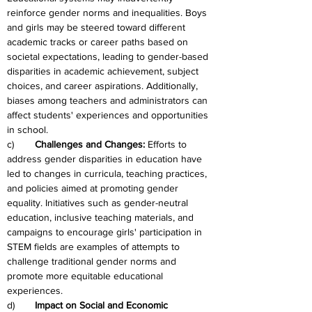
reinforce gender norms and inequalities. Boys 
and girls may be steered toward different 
academic tracks or career paths based on 
societal expectations, leading to gender-based 
disparities in academic achievement, subject 
choices, and career aspirations. Additionally, 
biases among teachers and administrators can 
affect students' experiences and opportunities 
in school.
c)	
Challenges and Changes: 
Efforts to 
address gender disparities in education have 
led to changes in curricula, teaching practices, 
and policies aimed at promoting gender 
equality. Initiatives such as gender-neutral 
education, inclusive teaching materials, and 
campaigns to encourage girls' participation in 
STEM fields are examples of attempts to 
challenge traditional gender norms and 
promote more equitable educational 
experiences.
d)	
Impact on Social and Economic 