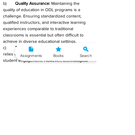
b)	
Quality Assurance: 
Maintaining the 
quality of education in ODL programs is a 
challenge. Ensuring standardized content, 
qualified instructors, and interactive learning 
experiences comparable to traditional 
classrooms is essential but often difficult to 
achieve in diverse educational settings.
c)	
Technology Integration: 
ODL heavily 
relies on technology for content delivery and 
Assignments
Books
Search
student engagement. However, technological 
disparities and limited digital literacy among 
learners pose challenges in utilizing online 
platforms effectively. Ensuring access to 
necessary devices and technical support 
remains a hurdle.
d)	
Assessment and Evaluation:
 Evaluating 
students' learning outcomes and ensuring fair 
and credible assessments in remote settings is 
a challenge. Monitoring students' progress and 
preventing academic dishonesty in an online 
environment is complex.