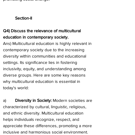
	Section-II
Q4) Discuss the relevance of multicultural 
education in contemporary society.
Ans) Multicultural education is highly relevant in 
contemporary society due to the increasing 
diversity within communities and educational 
settings. Its significance lies in fostering 
inclusivity, equity, and understanding among 
diverse groups. Here are some key reasons 
why multicultural education is essential in 
today's world:
a)	
Diversity in Society: 
Modern societies are 
characterized by cultural, linguistic, religious, 
and ethnic diversity. Multicultural education 
helps individuals recognize, respect, and 
appreciate these differences, promoting a more 
inclusive and harmonious social environment.