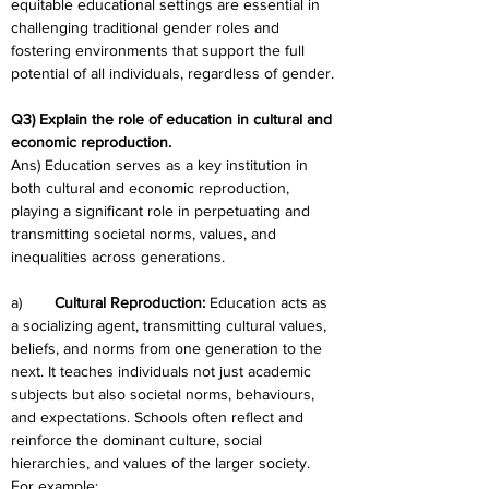
equitable educational settings are essential in 
challenging traditional gender roles and 
fostering environments that support the full 
potential of all individuals, regardless of gender.
Q3) Explain the role of education in cultural and 
economic reproduction.
Ans) Education serves as a key institution in 
both cultural and economic reproduction, 
playing a significant role in perpetuating and 
transmitting societal norms, values, and 
inequalities across generations.
a)	
Cultural Reproduction: 
Education acts as 
a socializing agent, transmitting cultural values, 
beliefs, and norms from one generation to the 
next. It teaches individuals not just academic 
subjects but also societal norms, behaviours, 
and expectations. Schools often reflect and 
reinforce the dominant culture, social 
hierarchies, and values of the larger society. 
For example: