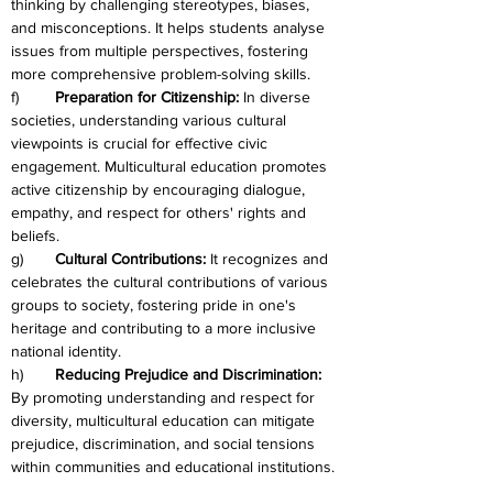
thinking by challenging stereotypes, biases, 
and misconceptions. It helps students analyse 
issues from multiple perspectives, fostering 
more comprehensive problem-solving skills.
f)	
Preparation for Citizenship:
 In diverse 
societies, understanding various cultural 
viewpoints is crucial for effective civic 
engagement. Multicultural education promotes 
active citizenship by encouraging dialogue, 
empathy, and respect for others' rights and 
beliefs.
g)	
Cultural Contributions:
 It recognizes and 
celebrates the cultural contributions of various 
groups to society, fostering pride in one's 
heritage and contributing to a more inclusive 
national identity.
h)	
Reducing Prejudice and Discrimination: 
By promoting understanding and respect for 
diversity, multicultural education can mitigate 
prejudice, discrimination, and social tensions 
within communities and educational institutions.