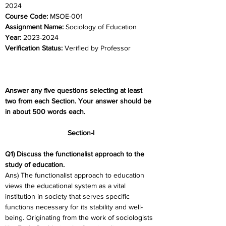
2024	
Course Code:
 MSOE-001
Assignment Name: 
Sociology of Education
Year: 
2023-2024	
Verification Status: 
Verified by Professor
Answer any five questions selecting at least 
two from each Section. Your answer should be 
in about 500 words each. 
Section-I
Q1) Discuss the functionalist approach to the 
study of education.
Ans) The functionalist approach to education 
views the educational system as a vital 
institution in society that serves specific 
functions necessary for its stability and well-
being. Originating from the work of sociologists 