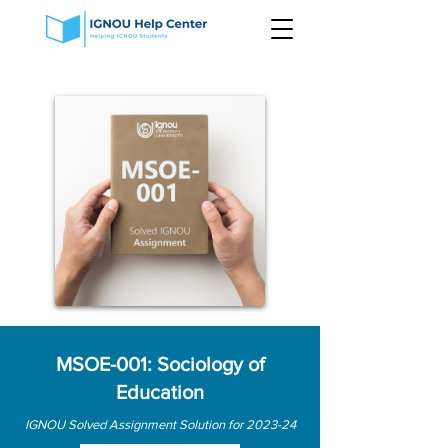
MSOE-001: Sociology of
Education
IGNOU Solved Assignment Solution for 2023-24