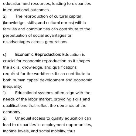
education and resources, leading to disparities 
in educational outcomes.
2)	The reproduction of cultural capital 
(knowledge, skills, and cultural norms) within 
families and communities can contribute to the 
perpetuation of social advantages or 
disadvantages across generations.
c)	
Economic Reproduction: 
Education is 
crucial for economic reproduction as it shapes 
the skills, knowledge, and qualifications 
required for the workforce. It can contribute to 
both human capital development and economic 
inequality:
1)	Educational systems often align with the 
needs of the labor market, providing skills and 
qualifications that reflect the demands of the 
economy.
2)	Unequal access to quality education can 
lead to disparities in employment opportunities, 
income levels, and social mobility, thus 