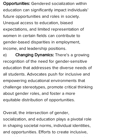
Opportunities:
 Gendered socialization within 
education can significantly impact individuals' 
future opportunities and roles in society. 
Unequal access to education, biased 
expectations, and limited representation of 
women in certain fields can contribute to 
gender-based disparities in employment, 
income, and leadership positions.
e)	
Changing Dynamics: 
There's a growing 
recognition of the need for gender-sensitive 
education that addresses the diverse needs of 
all students. Advocates push for inclusive and 
empowering educational environments that 
challenge stereotypes, promote critical thinking 
about gender roles, and foster a more 
equitable distribution of opportunities.
Overall, the intersection of gender, 
socialization, and education plays a pivotal role 
in shaping societal norms, individual identities, 
and opportunities. Efforts to create inclusive, 