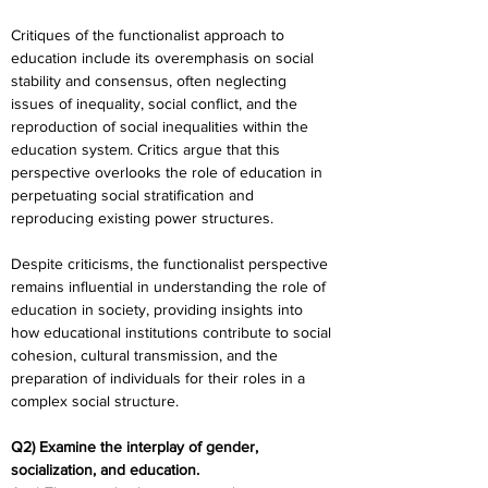
Critiques of the functionalist approach to 
education include its overemphasis on social 
stability and consensus, often neglecting 
issues of inequality, social conflict, and the 
reproduction of social inequalities within the 
education system. Critics argue that this 
perspective overlooks the role of education in 
perpetuating social stratification and 
reproducing existing power structures.
Despite criticisms, the functionalist perspective 
remains influential in understanding the role of 
education in society, providing insights into 
how educational institutions contribute to social 
cohesion, cultural transmission, and the 
preparation of individuals for their roles in a 
complex social structure.
Q2) Examine the interplay of gender, 
socialization, and education. 