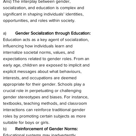
Ans) The interplay between gender, 
socialization, and education is complex and 
significant in shaping individuals' identities, 
opportunities, and roles within society.
a)	
Gender Socialization through Education: 
Education acts as a key agent of socialization, 
influencing how individuals learn and 
internalize societal norms, values, and 
expectations related to gender roles. From an 
early age, children are exposed to implicit and 
explicit messages about what behaviours, 
interests, and occupations are deemed 
appropriate for their gender. Schools play a 
crucial role in perpetuating or challenging 
gender stereotypes and biases. For instance, 
textbooks, teaching methods, and classroom 
interactions can reinforce traditional gender 
roles by promoting certain subjects as more 
suitable for boys or girls.
b)	
Reinforcement of Gender Norms: 
Educational systems may inadvertently 