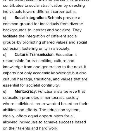
contributes to social stratification by directing 
individuals toward different career paths.
c)	
Social Integration: 
Schools provide a 
common ground for individuals from diverse 
backgrounds to interact and socialize. They 
facilitate the integration of different social 
groups by promoting shared values and social 
cohesion, fostering unity in a society.
d)	
Cultural Transmission: 
Education is 
responsible for transmitting culture and 
knowledge from one generation to the next. It 
imparts not only academic knowledge but also 
cultural heritage, traditions, and values that are 
essential for societal continuity.
e)	
Meritocracy:
 Functionalists believe that 
education promotes a meritocratic society 
where individuals are rewarded based on their 
abilities and efforts. The education system, 
ideally, offers equal opportunities for all, 
allowing individuals to achieve success based 
on their talents and hard work.