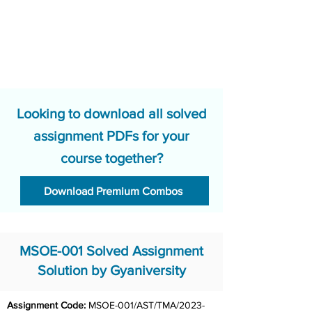
Looking to download all solved
assignment PDFs for your
course together?
Download Premium Combos
MSOE-001 Solved Assignment
Solution by Gyaniversity
Assignment Code:
 MSOE-001/AST/TMA/2023-