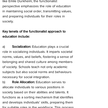
like Emile Durkheim, the functionalist 
perspective emphasizes the role of education 
in maintaining social order, transmitting values, 
and preparing individuals for their roles in 
society.
Key tenets of the functionalist approach to 
education include:
a)	
Socialization: 
Education plays a crucial 
role in socializing individuals. It imparts societal 
norms, values, and beliefs, fostering a sense of 
belonging and shared culture among members 
of society. Schools teach not only academic 
subjects but also social norms and behaviours 
necessary for social integration.
b)	
Role Allocation: 
Education serves to 
allocate individuals to various positions in 
society based on their abilities and talents. It 
functions as a sorting mechanism that identifies 
and develops individuals' skills, preparing them 
for suitable roles in the workforce. This process 