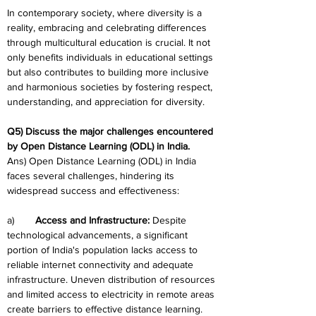
In contemporary society, where diversity is a 
reality, embracing and celebrating differences 
through multicultural education is crucial. It not 
only benefits individuals in educational settings 
but also contributes to building more inclusive 
and harmonious societies by fostering respect, 
understanding, and appreciation for diversity.
Q5) Discuss the major challenges encountered 
by Open Distance Learning (ODL) in India.
Ans) Open Distance Learning (ODL) in India 
faces several challenges, hindering its 
widespread success and effectiveness:
a)	
Access and Infrastructure:
 Despite 
technological advancements, a significant 
portion of India's population lacks access to 
reliable internet connectivity and adequate 
infrastructure. Uneven distribution of resources 
and limited access to electricity in remote areas 
create barriers to effective distance learning.