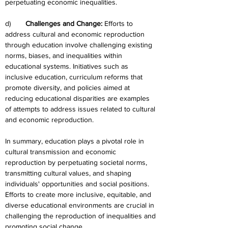
perpetuating economic inequalities.
d)	
Challenges and Change:
 Efforts to 
address cultural and economic reproduction 
through education involve challenging existing 
norms, biases, and inequalities within 
educational systems. Initiatives such as 
inclusive education, curriculum reforms that 
promote diversity, and policies aimed at 
reducing educational disparities are examples 
of attempts to address issues related to cultural 
and economic reproduction.
In summary, education plays a pivotal role in 
cultural transmission and economic 
reproduction by perpetuating societal norms, 
transmitting cultural values, and shaping 
individuals' opportunities and social positions. 
Efforts to create more inclusive, equitable, and 
diverse educational environments are crucial in 
challenging the reproduction of inequalities and 
promoting social change.