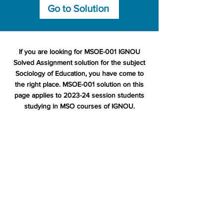
Go to Solution
If you are looking for MSOE-001 IGNOU
Solved Assignment solution for the subject
Sociology of Education, you have come to
the right place. MSOE-001 solution on this
page applies to 2023-24 session students
studying in MSO courses of IGNOU.