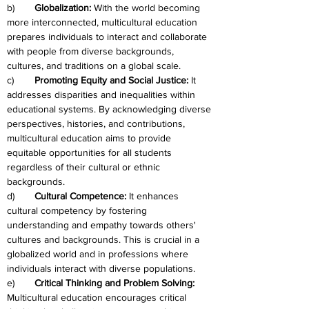
b)	
Globalization: 
With the world becoming 
more interconnected, multicultural education 
prepares individuals to interact and collaborate 
with people from diverse backgrounds, 
cultures, and traditions on a global scale.
c)	
Promoting Equity and Social Justice: 
It 
addresses disparities and inequalities within 
educational systems. By acknowledging diverse 
perspectives, histories, and contributions, 
multicultural education aims to provide 
equitable opportunities for all students 
regardless of their cultural or ethnic 
backgrounds.
d)	
Cultural Competence:
 It enhances 
cultural competency by fostering 
understanding and empathy towards others' 
cultures and backgrounds. This is crucial in a 
globalized world and in professions where 
individuals interact with diverse populations.
e)	
Critical Thinking and Problem Solving: 
Multicultural education encourages critical 