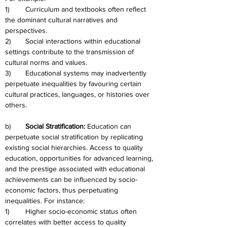
1)	Curriculum and textbooks often reflect 
the dominant cultural narratives and 
perspectives.
2)	Social interactions within educational 
settings contribute to the transmission of 
cultural norms and values.
3)	Educational systems may inadvertently 
perpetuate inequalities by favouring certain 
cultural practices, languages, or histories over 
others.
b)	
Social Stratification: 
Education can 
perpetuate social stratification by replicating 
existing social hierarchies. Access to quality 
education, opportunities for advanced learning, 
and the prestige associated with educational 
achievements can be influenced by socio-
economic factors, thus perpetuating 
inequalities. For instance:
1)	Higher socio-economic status often 
correlates with better access to quality 