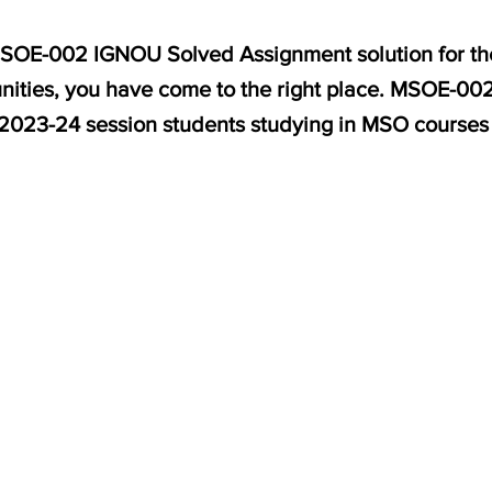
 MSOE-002 IGNOU Solved Assignment solution for th
ities, you have come to the right place. MSOE-002 
 2023-24 session students studying in MSO courses