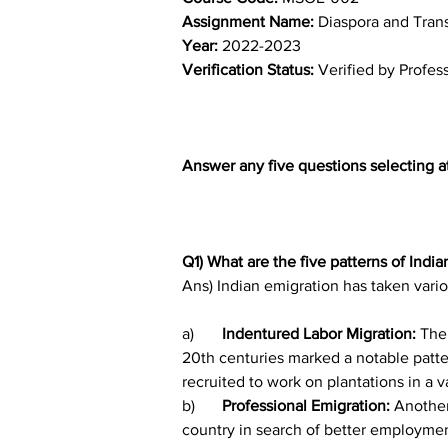
Assignment Name: 
Diaspora and Tran
Year: 
2022-2023	
Verification Status: 
Verified by Profes
Answer any five questions selecting a
Q1) What are the five patterns of India
Ans) Indian emigration has taken vario
a)	
Indentured Labor Migration: 
The 
20th centuries marked a notable patter
recruited to work on plantations in a v
b)	
Professional Emigration:
 Another
country in search of better employment 