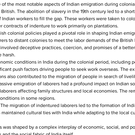
 of the most notable aspects of Indian emigration during colonial
ritish. The abolition of slavery in the 19th century led to a short
Indian workers to fill the gap. These workers were taken to coloni
 contracts of indenture to work primarily on plantations.
tish colonial policies played a pivotal role in shaping Indian emig
orers to distant colonies to meet the labor demands of the Britis
involved deceptive practices, coercion, and promises of a better 
e harsh.
nomic conditions in India during the colonial period, including p
icant push factors driving people to seek work overseas. The exp
ons also contributed to the migration of people in search of livel
ssive emigration of laborers had a profound impact on Indian so
f laborers affecting family structures and local economies. The r
onditions in some regions.
 
The migration of indentured laborers led to the formation of Ind
maintained cultural ties with India while adapting to the local cu
 was shaped by a complex interplay of economic, social, and politic
nd the social fabric of India itself.