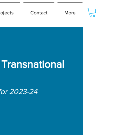
rojects
Contact
More
Transnational
for 2023-24