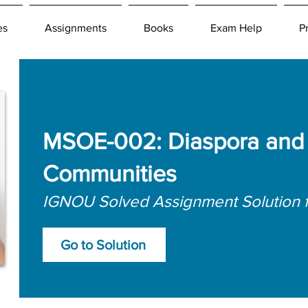
es
Assignments
Books
Exam Help
P
MSOE-002: Diaspora and 
Communities
IGNOU Solved Assignment Solution 
Go to Solution