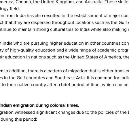
America, Canada, the United Kingdom, and Australia. These skille
ogy field.
on from India has also resulted in the establishment of major com
act that they are dispersed throughout locations such as the Gulf 
inue to maintain strong cultural ties to India while also making
 India who are pursuing higher education in other countries const
ility of high-quality education and a wide range of academic prog
eir education in nations such as the United States of America, th
n: 
In addition, there is a pattern of migration that is either transien
es in the Gulf countries and Southeast Asia. It is common for Indi
o their native country after a brief period of time, which can occ
 Indian emigration during colonial times.
gration witnessed significant changes due to the policies of the B
 during this period: