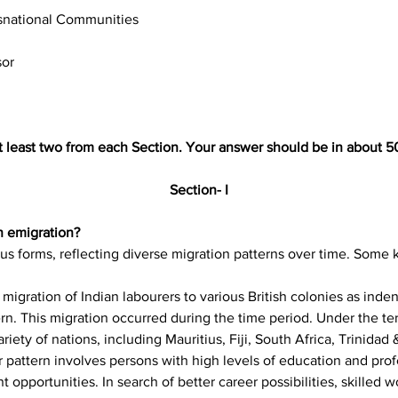
snational Communities
sor
t least two from each Section. Your answer should be in about 5
Section- I
n emigration? 
us forms, reflecting diverse migration patterns over time. Some 
migration of Indian labourers to various British colonies as inden
n. This migration occurred during the time period. Under the ter
ariety of nations, including Mauritius, Fiji, South Africa, Trinida
 pattern involves persons with high levels of education and profe
opportunities. In search of better career possibilities, skilled w