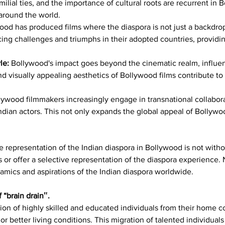
milial ties, and the importance of cultural roots are recurrent in 
around the world.
ood has produced films where the diaspora is not just a backdrop 
ing challenges and triumphs in their adopted countries, providin
le: 
Bollywood's impact goes beyond the cinematic realm, influenc
d visually appealing aesthetics of Bollywood films contribute to t
lywood filmmakers increasingly engage in transnational collaborat
ndian actors. This not only expands the global appeal of Bollywood
he representation of the Indian diaspora in Bollywood is not witho
or offer a selective representation of the diaspora experience. 
amics and aspirations of the Indian diaspora worldwide.
“brain drain‟.
ation of highly skilled and educated individuals from their home c
r better living conditions. This migration of talented individuals 