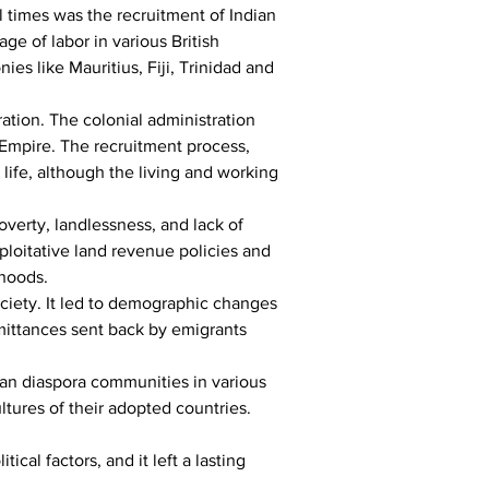
 times was the recruitment of Indian 
age of labor in various British 
es like Mauritius, Fiji, Trinidad and 
ration. The colonial administration 
h Empire. The recruitment process, 
life, although the living and working 
overty, landlessness, and lack of 
loitative land revenue policies and 
ihoods.
ciety. It led to demographic changes 
emittances sent back by emigrants 
ian diaspora communities in various 
ltures of their adopted countries.
al factors, and it left a lasting 