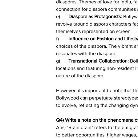
diasporas. Themes of love for India, fa
connection for diaspora communities 
e)	
Diaspora as Protagonists: 
Bollyw
revolve around diaspora characters fac
themselves represented on screen.
f)	
Influence on Fashion and Lifesty
choices of the diaspora. The vibrant an
resonates with the diaspora.
g)	
Transnational Collaboration: 
Bol
locations and featuring non-resident I
nature of the diaspora.
However, it's important to note that t
Bollywood can perpetuate stereotypes 
to evolve, reflecting the changing dyn
Q4) Write a note on the phenomena of 
Ans) "Brain drain" refers to the emigr
to better opportunities, higher wages, o