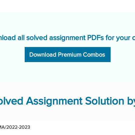
load all solved assignment PDFs for your 
Download Premium Combos
ved Assignment Solution by
MSOE-002/AST/TMA/2022-2023	