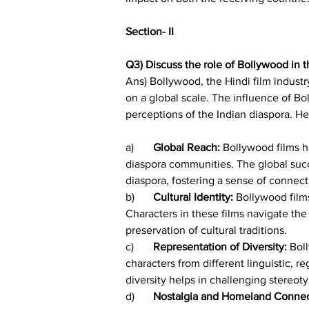
Section- II
Q3) Discuss the role of Bollywood in t
Ans) Bollywood, the Hindi film industr
on a global scale. The influence of Bo
perceptions of the Indian diaspora. He
a)	
Global Reach:
 Bollywood films h
diaspora communities. The global succ
diaspora, fostering a sense of connecti
b)	
Cultural Identity:
 Bollywood film
Characters in these films navigate the 
preservation of cultural traditions.
c)	
Representation of Diversity:
 Bol
characters from different linguistic, r
diversity helps in challenging stereo
d)	
Nostalgia and Homeland Connec