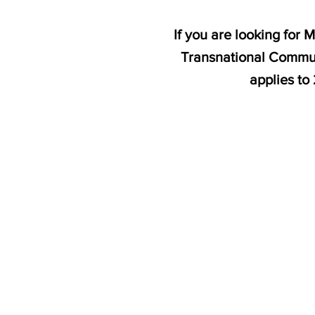
If you are looking for
Transnational Commun
applies to