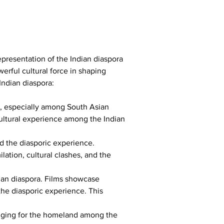
epresentation of the Indian diaspora 
rful cultural force in shaping 
Indian diaspora:
d, especially among South Asian 
ultural experience among the Indian 
nd the diasporic experience. 
lation, cultural clashes, and the 
dian diaspora. Films showcase 
 the diasporic experience. This 
nging for the homeland among the 