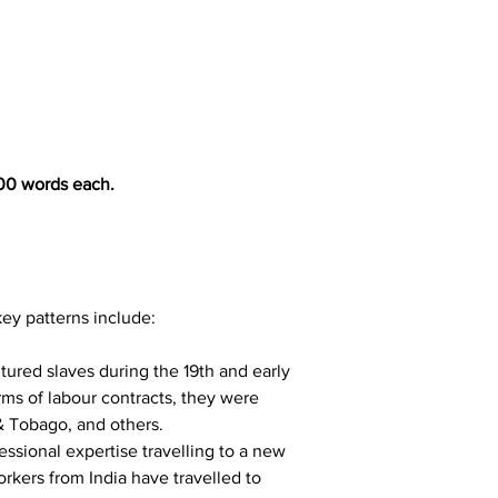
00 words each. 
key patterns include:
tured slaves during the 19th and early 
ms of labour contracts, they were 
d & Tobago, and others.
ssional expertise travelling to a new 
orkers from India have travelled to 