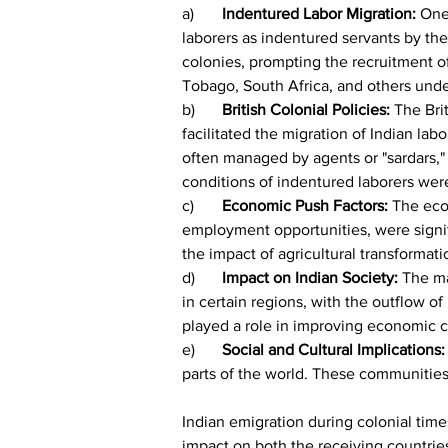
a)	
Indentured Labor Migration:
 One
laborers as indentured servants by the B
colonies, prompting the recruitment of 
Tobago, South Africa, and others under
b)	
British Colonial Policies:
 The Bri
facilitated the migration of Indian lab
often managed by agents or "sardars," 
conditions of indentured laborers wer
c)	
Economic Push Factors:
 The eco
employment opportunities, were signif
the impact of agricultural transformati
d)	
Impact on Indian Society:
 The ma
in certain regions, with the outflow o
played a role in improving economic c
e)	
Social and Cultural Implications:
parts of the world. These communities 
Indian emigration during colonial times
impact on both the receiving countries a