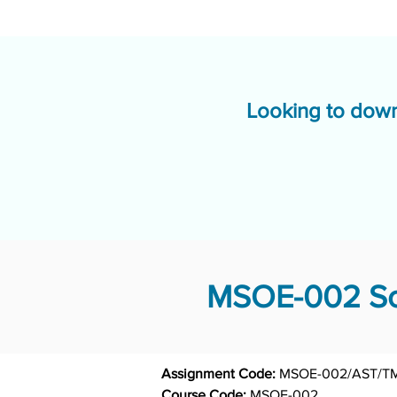
Looking to down
MSOE-002 Sol
Assignment Code: 
Course Code: 
MSOE-002