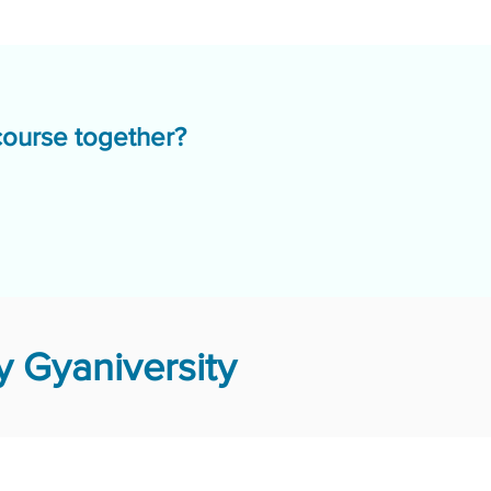
course together?
 Gyaniversity