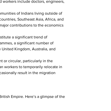
d workers include doctors, engineers, 
munities of Indians living outside of 
countries, Southeast Asia, Africa, and 
 major contributions to the economics 
itute a significant trend of 
rammes, a significant number of 
e United Kingdom, Australia, and 
t or circular, particularly in the 
an workers to temporarily relocate in 
asionally result in the migration 
ritish Empire. Here’s a glimpse of the 