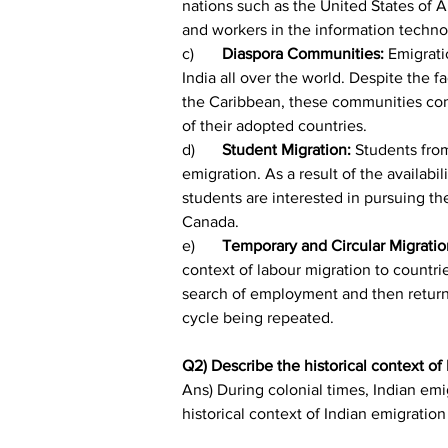
nations such as the United States of 
and workers in the information technol
c)	
Diaspora Communities:
 Emigrati
India all over the world. Despite the f
the Caribbean, these communities cont
of their adopted countries.
d)	
Student Migration: 
Students from
emigration. As a result of the availab
students are interested in pursuing th
Canada.
e)	
Temporary and Circular Migratio
context of labour migration to countri
search of employment and then return t
cycle being repeated.
Q2) Describe the historical context of
Ans) During colonial times, Indian emi
historical context of Indian emigration