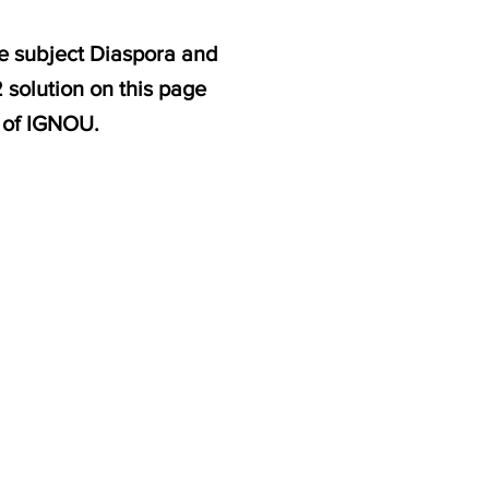
e subject Diaspora and
solution on this page
 of IGNOU.