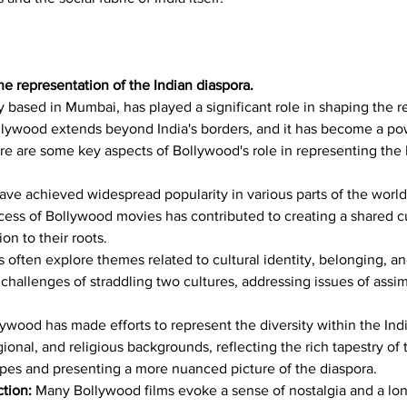
he representation of the Indian diaspora.
y based in Mumbai, has played a significant role in shaping the r
llywood extends beyond India's borders, and it has become a powe
re are some key aspects of Bollywood's role in representing the 
ave achieved widespread popularity in various parts of the worl
ess of Bollywood movies has contributed to creating a shared c
on to their roots.
s often explore themes related to cultural identity, belonging, a
challenges of straddling two cultures, addressing issues of assimi
lywood has made efforts to represent the diversity within the In
egional, and religious backgrounds, reflecting the rich tapestry of
types and presenting a more nuanced picture of the diaspora.
tion:
 Many Bollywood films evoke a sense of nostalgia and a lo