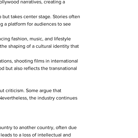
Bollywood narratives, creating a 
but takes center stage. Stories often 
g a platform for audiences to see 
ing fashion, music, and lifestyle 
he shaping of a cultural identity that 
ions, shooting films in international 
 but also reflects the transnational 
ut criticism. Some argue that 
Nevertheless, the industry continues 
ountry to another country, often due 
leads to a loss of intellectual and 