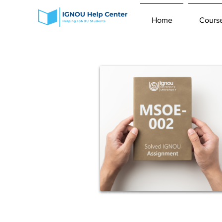
Home
Cours