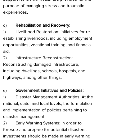
purpose of managing stress and traumatic 
experiences.
d)	
Rehabilitation and Recovery:
1)	Livelihood Restoration: Initiatives for re-
establishing livelihoods, including employment 
opportunities, vocational training, and financial 
aid.
2)	Infrastructure Reconstruction: 
Reconstructing damaged infrastructure, 
including dwellings, schools, hospitals, and 
highways, among other things.
e)	
Government Initiatives and Policies:
1)	Disaster Management Authorities: At the 
national, state, and local levels, the formulation 
and implementation of policies pertaining to 
disaster management.
2)	Early Warning Systems: In order to 
foresee and prepare for potential disasters, 
investments should be made in early warning 