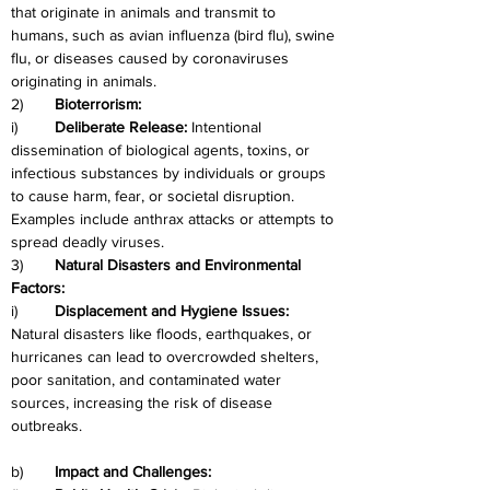
that originate in animals and transmit to 
humans, such as avian influenza (bird flu), swine 
flu, or diseases caused by coronaviruses 
originating in animals.
2)	
Bioterrorism:
i)	
Deliberate Release:
 Intentional 
dissemination of biological agents, toxins, or 
infectious substances by individuals or groups 
to cause harm, fear, or societal disruption. 
Examples include anthrax attacks or attempts to 
spread deadly viruses.
3)
	Natural Disasters and Environmental 
Factors:
i)	
Displacement and Hygiene Issues:
Natural disasters like floods, earthquakes, or 
hurricanes can lead to overcrowded shelters, 
poor sanitation, and contaminated water 
sources, increasing the risk of disease 
outbreaks.
b)
	Impact and Challenges: