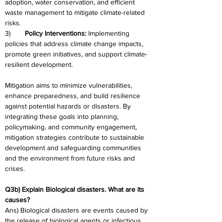
adoption, water conservation, and efficient 
waste management to mitigate climate-related 
risks.
3)	
Policy Interventions: 
Implementing 
policies that address climate change impacts, 
promote green initiatives, and support climate-
resilient development.
Mitigation aims to minimize vulnerabilities, 
enhance preparedness, and build resilience 
against potential hazards or disasters. By 
integrating these goals into planning, 
policymaking, and community engagement, 
mitigation strategies contribute to sustainable 
development and safeguarding communities 
and the environment from future risks and 
crises.
Q3b) Explain Biological disasters. What are its 
causes?
Ans) Biological disasters are events caused by 
the release of biological agents or infectious 