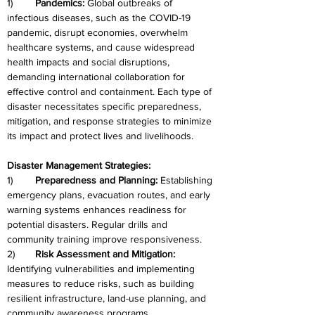
1)	
Pandemics: 
Global outbreaks of 
infectious diseases, such as the COVID-19 
pandemic, disrupt economies, overwhelm 
healthcare systems, and cause widespread 
health impacts and social disruptions, 
demanding international collaboration for 
effective control and containment. Each type of 
disaster necessitates specific preparedness, 
mitigation, and response strategies to minimize 
its impact and protect lives and livelihoods.
Disaster Management Strategies:
1)	
Preparedness and Planning:
 Establishing 
emergency plans, evacuation routes, and early 
warning systems enhances readiness for 
potential disasters. Regular drills and 
community training improve responsiveness.
2)	
Risk Assessment and Mitigation: 
Identifying vulnerabilities and implementing 
measures to reduce risks, such as building 
resilient infrastructure, land-use planning, and 
community awareness programs.