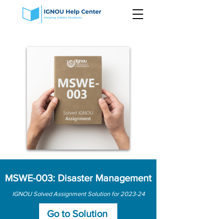
MSWE-003: Disaster Management
IGNOU Solved Assignment Solution for 2023-24
Go to Solution