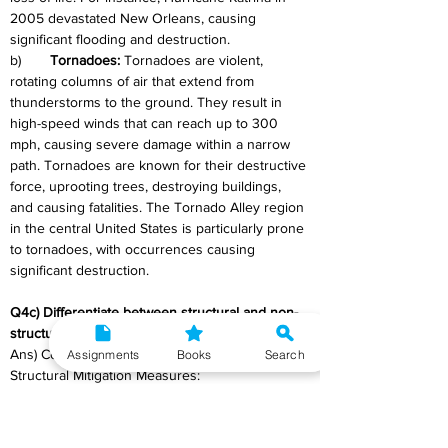
2005 devastated New Orleans, causing 
significant flooding and destruction.
b)	
Tornadoes: 
Tornadoes are violent, 
rotating columns of air that extend from 
thunderstorms to the ground. They result in 
high-speed winds that can reach up to 300 
mph, causing severe damage within a narrow 
path. Tornadoes are known for their destructive 
force, uprooting trees, destroying buildings, 
and causing fatalities. The Tornado Alley region 
in the central United States is particularly prone 
to tornadoes, with occurrences causing 
significant destruction.
Q4c) Differentiate between structural and non-
structural mitigation. 
Ans) Comparison Between Structural and Non-
Assignments
Books
Search
Structural Mitigation Measures: