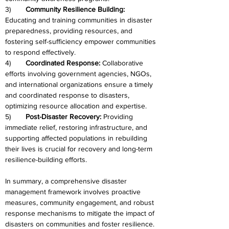
3)	
Community Resilience Building:
Educating and training communities in disaster 
preparedness, providing resources, and 
fostering self-sufficiency empower communities 
to respond effectively.
4)	
Coordinated Response:
 Collaborative 
efforts involving government agencies, NGOs, 
and international organizations ensure a timely 
and coordinated response to disasters, 
optimizing resource allocation and expertise.
5)	
Post-Disaster Recovery:
 Providing 
immediate relief, restoring infrastructure, and 
supporting affected populations in rebuilding 
their lives is crucial for recovery and long-term 
resilience-building efforts.
In summary, a comprehensive disaster 
management framework involves proactive 
measures, community engagement, and robust 
response mechanisms to mitigate the impact of 
disasters on communities and foster resilience. 