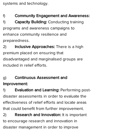
systems and technology.
f)	
Community Engagement and Awareness:
1)	
Capacity Building: 
Conducting training 
programs and awareness campaigns to 
enhance community resilience and 
preparedness.
2)	
Inclusive Approaches: 
There is a high 
premium placed on ensuring that 
disadvantaged and marginalised groups are 
included in relief efforts.
g)	
Continuous Assessment and 
Improvement:
1)	
Evaluation and Learning:
 Performing post-
disaster assessments in order to evaluate the 
effectiveness of relief efforts and locate areas 
that could benefit from further improvement.
2)	
Research and Innovation:
 It is important 
to encourage research and innovation in 
disaster management in order to improve 