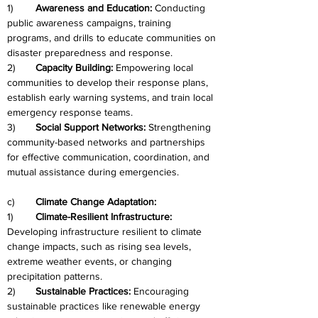
1)	
Awareness and Education: 
Conducting 
public awareness campaigns, training 
programs, and drills to educate communities on 
disaster preparedness and response.
2)
	Capacity Building: 
Empowering local 
communities to develop their response plans, 
establish early warning systems, and train local 
emergency response teams.
3)	
Social Support Networks: 
Strengthening 
community-based networks and partnerships 
for effective communication, coordination, and 
mutual assistance during emergencies.
c)	
Climate Change Adaptation:
1)	
Climate-Resilient Infrastructure: 
Developing infrastructure resilient to climate 
change impacts, such as rising sea levels, 
extreme weather events, or changing 
precipitation patterns.
2)	
Sustainable Practices: 
Encouraging 
sustainable practices like renewable energy 