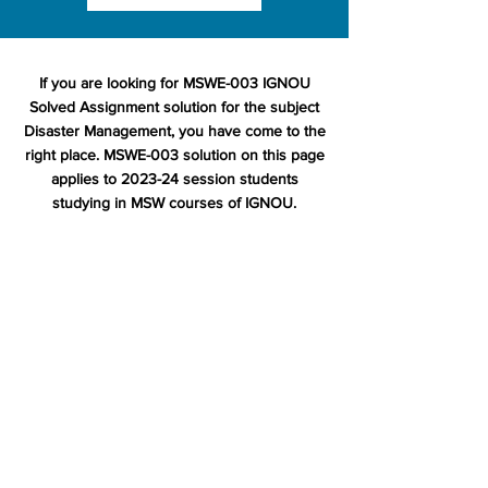
If you are looking for MSWE-003 IGNOU
Solved Assignment solution for the subject
Disaster Management, you have come to the
right place. MSWE-003 solution on this page
applies to 2023-24 session students
studying in MSW courses of IGNOU.