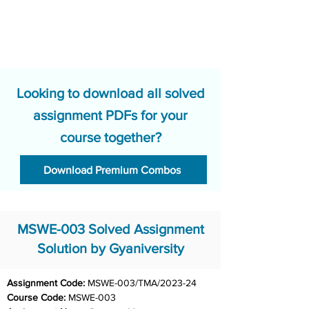
Looking to download all solved
assignment PDFs for your
course together?
Download Premium Combos
MSWE-003 Solved Assignment
Solution by Gyaniversity
Assignment Code:
 MSWE-003/TMA/2023-24	
Course Code: 
MSWE-003