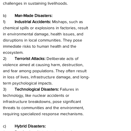
challenges in sustaining livelihoods.
b)	
Man-Made Disasters:
1)	
Industrial Accidents:
 Mishaps, such as 
chemical spills or explosions in factories, result 
in environmental damage, health issues, and 
disruptions in local communities. They pose 
immediate risks to human health and the 
ecosystem.
2)	
Terrorist Attacks: 
Deliberate acts of 
violence aimed at causing harm, destruction, 
and fear among populations. They often result 
in loss of lives, infrastructure damage, and long-
term psychological impacts.
3)	
Technological Disasters: 
Failures in 
technology, like nuclear accidents or 
infrastructure breakdowns, pose significant 
threats to communities and the environment, 
requiring specialized response mechanisms.
c)	
Hybrid Disasters: