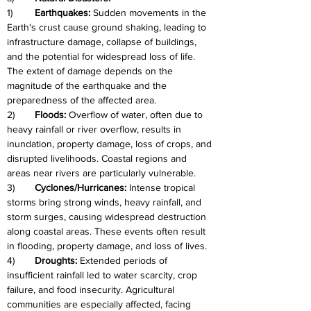
1)	
Earthquakes: 
Sudden movements in the 
Earth's crust cause ground shaking, leading to 
infrastructure damage, collapse of buildings, 
and the potential for widespread loss of life. 
The extent of damage depends on the 
magnitude of the earthquake and the 
preparedness of the affected area.
2)	
Floods: 
Overflow of water, often due to 
heavy rainfall or river overflow, results in 
inundation, property damage, loss of crops, and 
disrupted livelihoods. Coastal regions and 
areas near rivers are particularly vulnerable.
3)	
Cyclones/Hurricanes: 
Intense tropical 
storms bring strong winds, heavy rainfall, and 
storm surges, causing widespread destruction 
along coastal areas. These events often result 
in flooding, property damage, and loss of lives.
4)	
Droughts:
 Extended periods of 
insufficient rainfall led to water scarcity, crop 
failure, and food insecurity. Agricultural 
communities are especially affected, facing 