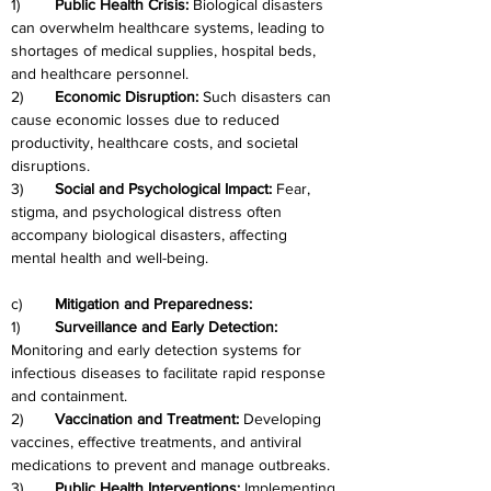
1)	
Public Health Crisis: 
Biological disasters 
can overwhelm healthcare systems, leading to 
shortages of medical supplies, hospital beds, 
and healthcare personnel.
2)	
Economic Disruption:
 Such disasters can 
cause economic losses due to reduced 
productivity, healthcare costs, and societal 
disruptions.
3)
	Social and Psychological Impact:
 Fear, 
stigma, and psychological distress often 
accompany biological disasters, affecting 
mental health and well-being.
c)	
Mitigation and Preparedness:
1)	
Surveillance and Early Detection: 
Monitoring and early detection systems for 
infectious diseases to facilitate rapid response 
and containment.
2)	
Vaccination and Treatment:
 Developing 
vaccines, effective treatments, and antiviral 
medications to prevent and manage outbreaks.
3)	
Public Health Interventions:
 Implementing 