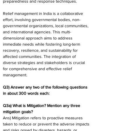
preparedness and response techniques.
Relief management in India is a collaborative 
effort, involving governmental bodies, non-
governmental organizations, local communities, 
and international agencies. This multi-
dimensional approach aims to address 
immediate needs while fostering long-term 
recovery, resilience, and sustainability for 
affected communities. The integration of 
diverse strategies and stakeholders is crucial 
for comprehensive and effective relief 
management.
Q3) Answer any two of the following questions 
in about 300 words each:
Q3a) What is Mitigation? Mention any three 
mitigation goals?
Ans) Mitigation refers to proactive measures 
taken to reduce or prevent the adverse impacts 
and risks posed by disasters, hazards, or 