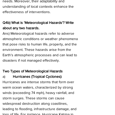
needs. Moreover, their adaptability and 
understanding of local contexts enhance the 
effectiveness of interventions.
Q4b) What is 'Meteorological Hazards'? Write 
about any two hazards. 
Ans) Meteorological hazards refer to adverse 
atmospheric conditions or weather phenomena 
that pose risks to human life, property, and the 
environment. These hazards arise from the 
Earth's atmospheric processes and can lead to 
disasters if not managed effectively.
Two Types of Meteorological Hazards
a)	
Hurricanes (Tropical Cyclones):
Hurricanes are intense storms that form over 
warm ocean waters, characterized by strong 
winds (exceeding 74 mph), heavy rainfall, and 
storm surges. These storms can cause 
widespread destruction along coastlines, 
leading to flooding, infrastructure damage, and 
loss of life. For instance, Hurricane Katrina in 