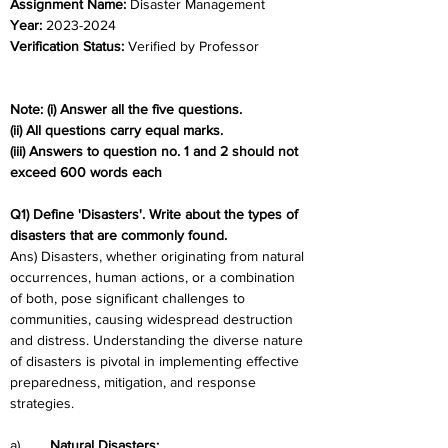
Assignment Name: 
Disaster Management
Year: 
2023-2024	
Verification Status: 
Verified by Professor
Note: (i) Answer all the five questions.
(ii) All questions carry equal marks.
(iii) Answers to question no. 1 and 2 should not 
exceed 600 words each
Q1) Define 'Disasters'. Write about the types of 
disasters that are commonly found.
Ans) Disasters, whether originating from natural 
occurrences, human actions, or a combination 
of both, pose significant challenges to 
communities, causing widespread destruction 
and distress. Understanding the diverse nature 
of disasters is pivotal in implementing effective 
preparedness, mitigation, and response 
strategies.
a)	
Natural Disasters: