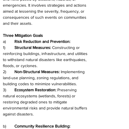
emergencies. It involves strategies and actions 
aimed at lessening the severity, frequency, or 
consequences of such events on communities 
and their assets.
Three Mitigation Goals
a)	
Risk Reduction and Prevention:
1)	
Structural Measures:
 Constructing or 
reinforcing buildings, infrastructure, and utilities 
to withstand natural disasters like earthquakes, 
floods, or cyclones.
2)	
Non-Structural Measures:
 Implementing 
land-use planning, zoning regulations, and 
building codes to minimize vulnerabilities.
3)	
Ecosystem Restoration: 
Preserving 
natural ecosystems (wetlands, forests) or 
restoring degraded ones to mitigate 
environmental risks and provide natural buffers 
against disasters.
b)	
Community Resilience Building: