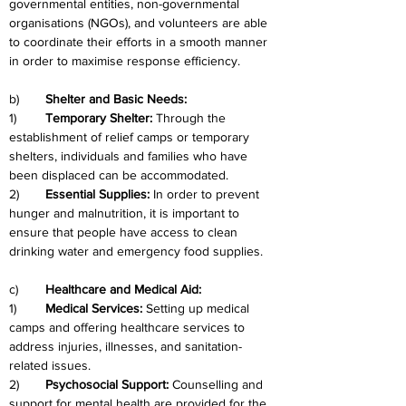
governmental entities, non-governmental 
organisations (NGOs), and volunteers are able 
to coordinate their efforts in a smooth manner 
in order to maximise response efficiency.
b)	
Shelter and Basic Needs:
1)	
Temporary Shelter: 
Through the 
establishment of relief camps or temporary 
shelters, individuals and families who have 
been displaced can be accommodated.
2)	
Essential Supplies: 
In order to prevent 
hunger and malnutrition, it is important to 
ensure that people have access to clean 
drinking water and emergency food supplies.
c)
	Healthcare and Medical Aid:
1)	
Medical Services: 
Setting up medical 
camps and offering healthcare services to 
address injuries, illnesses, and sanitation-
related issues.
2)	
Psychosocial Support: 
Counselling and 
support for mental health are provided for the 