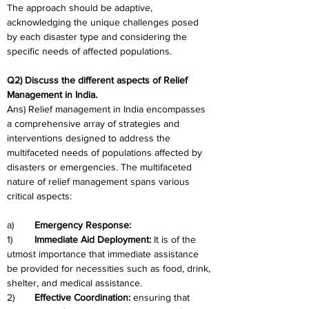
The approach should be adaptive, 
acknowledging the unique challenges posed 
by each disaster type and considering the 
specific needs of affected populations.
Q2) Discuss the different aspects of Relief 
Management in India.
Ans) Relief management in India encompasses 
a comprehensive array of strategies and 
interventions designed to address the 
multifaceted needs of populations affected by 
disasters or emergencies. The multifaceted 
nature of relief management spans various 
critical aspects:
a)	
Emergency Response:
1)	
Immediate Aid Deployment: 
It is of the 
utmost importance that immediate assistance 
be provided for necessities such as food, drink, 
shelter, and medical assistance.
2)	
Effective Coordination: 
ensuring that 