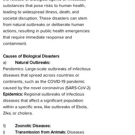
substances that pose risks to human health, 
leading to widespread illness, death, and 
societal disruption. These disasters can stem 
from natural outbreaks or deliberate human 
actions, resulting in public health emergencies 
that require immediate response and 
containment.
Causes of Biological Disasters
a)	
Natural Outbreaks:
Pandemics: Large-scale outbreaks of infectious 
diseases that spread across countries or 
continents, such as the COVID-19 pandemic 
caused by the novel coronavirus (SARS-CoV-2).
Epidemics: 
Regional outbreaks of infectious 
diseases that affect a significant population 
within a specific area, like outbreaks of Ebola, 
Zika, or cholera.
1)	
Zoonotic Diseases:
i)	
Transmission from Animals: 
Diseases 