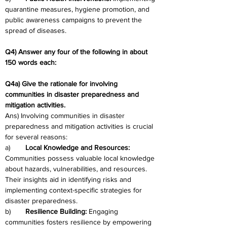
quarantine measures, hygiene promotion, and 
public awareness campaigns to prevent the 
spread of diseases.
Q4) Answer any four of the following in about 
150 words each:
Q4a) Give the rationale for involving 
communities in disaster preparedness and 
mitigation activities.
Ans) Involving communities in disaster 
preparedness and mitigation activities is crucial 
for several reasons:
a)	
Local Knowledge and Resources: 
Communities possess valuable local knowledge 
about hazards, vulnerabilities, and resources. 
Their insights aid in identifying risks and 
implementing context-specific strategies for 
disaster preparedness.
b)	
Resilience Building: 
Engaging 
communities fosters resilience by empowering 