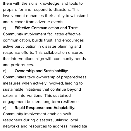
them with the skills, knowledge, and tools to 
prepare for and respond to disasters. This 
involvement enhances their ability to withstand 
and recover from adverse events.
c)	
Effective Communication and Trust: 
Community involvement facilitates effective 
communication, builds trust, and encourages 
active participation in disaster planning and 
response efforts. This collaboration ensures 
that interventions align with community needs 
and preferences.
d)	
Ownership and Sustainability:
Communities take ownership of preparedness 
measures when actively involved, leading to 
sustainable initiatives that continue beyond 
external interventions. This sustained 
engagement bolsters long-term resilience.
e)	
Rapid Response and Adaptability: 
Community involvement enables swift 
responses during disasters, utilizing local 
networks and resources to address immediate 