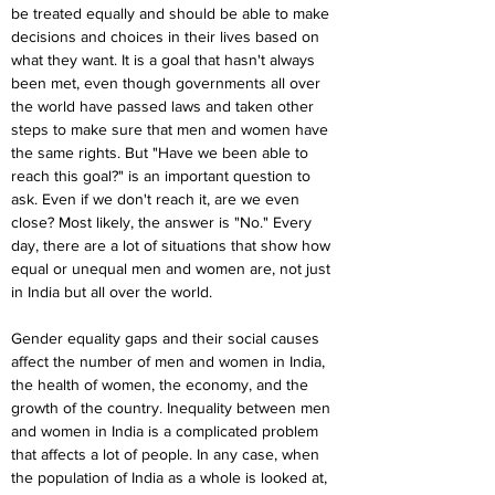
be treated equally and should be able to make 
decisions and choices in their lives based on 
what they want. It is a goal that hasn't always 
been met, even though governments all over 
the world have passed laws and taken other 
steps to make sure that men and women have 
the same rights. But "Have we been able to 
reach this goal?" is an important question to 
ask. Even if we don't reach it, are we even 
close? Most likely, the answer is "No." Every 
day, there are a lot of situations that show how 
equal or unequal men and women are, not just 
in India but all over the world.
Gender equality gaps and their social causes 
affect the number of men and women in India, 
the health of women, the economy, and the 
growth of the country. Inequality between men 
and women in India is a complicated problem 
that affects a lot of people. In any case, when 
the population of India as a whole is looked at, 