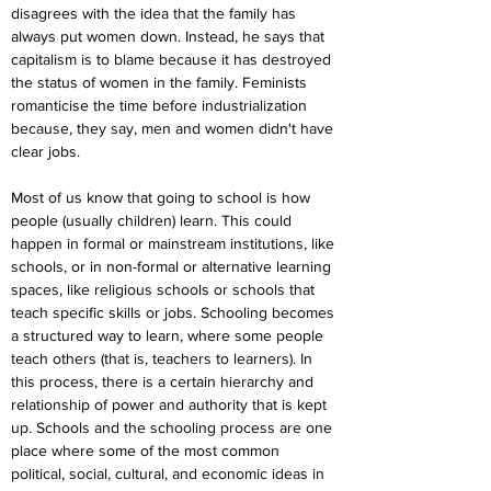
disagrees with the idea that the family has 
always put women down. Instead, he says that 
capitalism is to blame because it has destroyed 
the status of women in the family. Feminists 
romanticise the time before industrialization 
because, they say, men and women didn't have 
clear jobs.
Most of us know that going to school is how 
people (usually children) learn. This could 
happen in formal or mainstream institutions, like 
schools, or in non-formal or alternative learning 
spaces, like religious schools or schools that 
teach specific skills or jobs. Schooling becomes 
a structured way to learn, where some people 
teach others (that is, teachers to learners). In 
this process, there is a certain hierarchy and 
relationship of power and authority that is kept 
up. Schools and the schooling process are one 
place where some of the most common 
political, social, cultural, and economic ideas in 