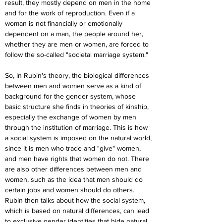
result, they mostly depend on men in the home 
and for the work of reproduction. Even if a 
woman is not financially or emotionally 
dependent on a man, the people around her, 
whether they are men or women, are forced to 
follow the so-called "societal marriage system."
So, in Rubin's theory, the biological differences 
between men and women serve as a kind of 
background for the gender system, whose 
basic structure she finds in theories of kinship, 
especially the exchange of women by men 
through the institution of marriage. This is how 
a social system is imposed on the natural world, 
since it is men who trade and "give" women, 
and men have rights that women do not. There 
are also other differences between men and 
women, such as the idea that men should do 
certain jobs and women should do others. 
Rubin then talks about how the social system, 
which is based on natural differences, can lead 
to exclusive gender identities that hide natural 