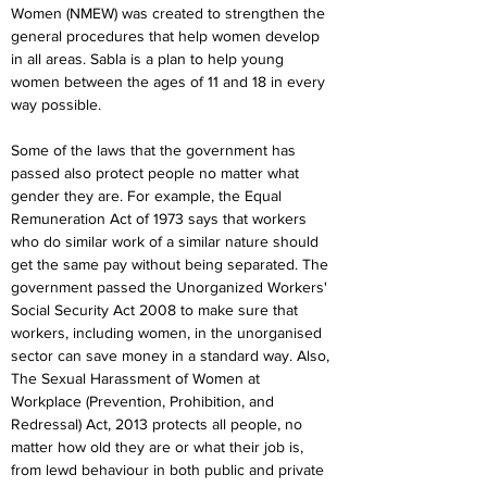
Women (NMEW) was created to strengthen the 
general procedures that help women develop 
in all areas. Sabla is a plan to help young 
women between the ages of 11 and 18 in every 
way possible.
Some of the laws that the government has 
passed also protect people no matter what 
gender they are. For example, the Equal 
Remuneration Act of 1973 says that workers 
who do similar work of a similar nature should 
get the same pay without being separated. The 
government passed the Unorganized Workers' 
Social Security Act 2008 to make sure that 
workers, including women, in the unorganised 
sector can save money in a standard way. Also, 
The Sexual Harassment of Women at 
Workplace (Prevention, Prohibition, and 
Redressal) Act, 2013 protects all people, no 
matter how old they are or what their job is, 
from lewd behaviour in both public and private 