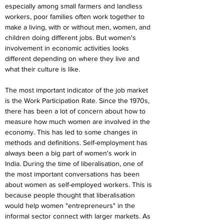
especially among small farmers and landless 
workers, poor families often work together to 
make a living, with or without men, women, and 
children doing different jobs. But women's 
involvement in economic activities looks 
different depending on where they live and 
what their culture is like.
The most important indicator of the job market 
is the Work Participation Rate. Since the 1970s, 
there has been a lot of concern about how to 
measure how much women are involved in the 
economy. This has led to some changes in 
methods and definitions. Self-employment has 
always been a big part of women's work in 
India. During the time of liberalisation, one of 
the most important conversations has been 
about women as self-employed workers. This is 
because people thought that liberalisation 
would help women "entrepreneurs" in the 
informal sector connect with larger markets. As 