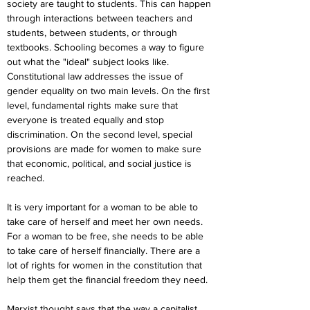
society are taught to students. This can happen 
through interactions between teachers and 
students, between students, or through 
textbooks. Schooling becomes a way to figure 
out what the "ideal" subject looks like. 
Constitutional law addresses the issue of 
gender equality on two main levels. On the first 
level, fundamental rights make sure that 
everyone is treated equally and stop 
discrimination. On the second level, special 
provisions are made for women to make sure 
that economic, political, and social justice is 
reached.
It is very important for a woman to be able to 
take care of herself and meet her own needs. 
For a woman to be free, she needs to be able 
to take care of herself financially. There are a 
lot of rights for women in the constitution that 
help them get the financial freedom they need.
Marxist thought says that the way a capitalist 