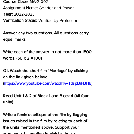
Course Code: 
MWG-002
Assignment Name: 
Gender and Power
Year: 
2022-2023
Verification Status: 
Verified by Professor
Answer any two questions. All questions carry 
equal marks.
Write each of the answer in not more than 1500 
words. (50 x 2 = 100)
Q1. Watch the short film “Marriage” by clicking 
on the link given below: 
(
https://www.youtube.com/watch?v=TtlspBiPBH8
)
Read Unit 1 & 2 of Block 1 and Block 4 (All four 
units)
Write a feminist critique of the film by flagging 
issues raised in the film by relating to each of l 
the units mentioned above. Support your 
arguments by quoting feminist scholars.