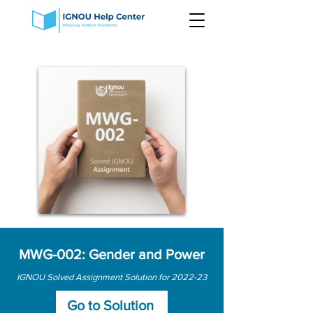
MWG-002: Gender and Power
IGNOU Solved Assignment Solution for 2022-23
Go to Solution