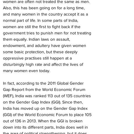
women are often not treated the same as men. 
Also, this has been going on for a long time, 
and many women in the country accept it as a 
normal part of life. In some parts of India, 
women are still the first to fight back if the 
government tries to punish men for not treating 
them equally. Indian laws on assault, 
endowment, and adultery have given women 
some basic protection, but these deeply 
oppressive practises still happen at a 
disturbingly high rate and affect the lives of 
many women even today.
In fact, according to the 2011 Global Gender 
Gap Report from the World Economic Forum 
(WEF), India was ranked 113 out of 135 countries 
on the Gender Gap Index (GGI). Since then, 
India has moved up on the Gender Gap Index 
(GGI) of the World Economic Forum to place 105 
out of 136 in 2013. When the GGI is broken 
down into its different parts, India does well in 
the area of political strengthening, but it does 