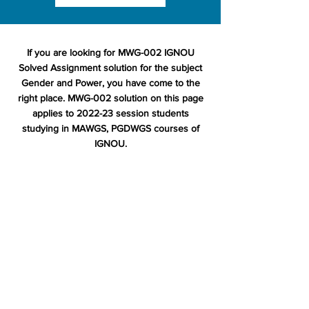
If you are looking for MWG-002 IGNOU
Solved Assignment solution for the subject
Gender and Power, you have come to the
right place. MWG-002 solution on this page
applies to 2022-23 session students
studying in MAWGS, PGDWGS courses of
IGNOU.