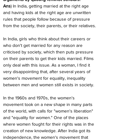
Ans
) In India, getting married at the right age 
and having kids at the right age are unwritten 
rules that people follow because of pressure 
from the society, their parents, or their relatives.
In India, girls who think about their careers or 
who don't get married for any reason are 
criticised by society, which then puts pressure 
on their parents to get their kids married. Films 
only deal with this issue. As a woman, I find it 
very disappointing that, after several years of 
women's movement for equality, inequality 
between men and women still exists in society.
In the 1960s and 1970s, the women's 
movement took on a new shape in many parts 
of the world, with calls for "women's liberation" 
and "equality for women." One of the places 
where women fought for their rights was in the 
creation of new knowledge. After India got its 
independence, the women's movement that 