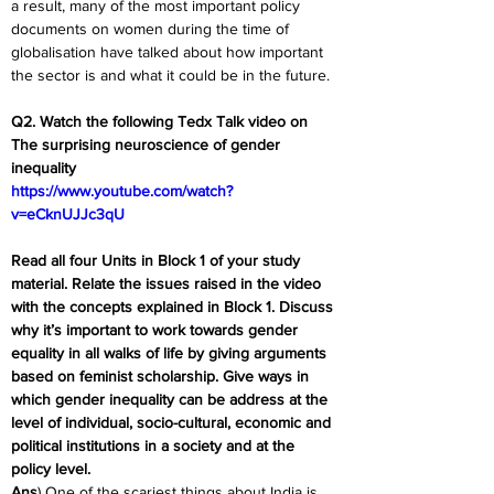
a result, many of the most important policy 
documents on women during the time of 
globalisation have talked about how important 
the sector is and what it could be in the future.
Q2. Watch the following Tedx Talk video on 
The surprising neuroscience of gender 
inequality
https://www.youtube.com/watch?
v=eCknUJJc3qU
Read all four Units in Block 1 of your study 
material. Relate the issues raised in the video 
with the concepts explained in Block 1. Discuss 
why it’s important to work towards gender 
equality in all walks of life by giving arguments 
based on feminist scholarship. Give ways in 
which gender inequality can be address at the 
level of individual, socio-cultural, economic and 
political institutions in a society and at the 
policy level.
Ans
) One of the scariest things about India is 