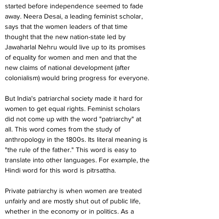
started before independence seemed to fade 
away. Neera Desai, a leading feminist scholar, 
says that the women leaders of that time 
thought that the new nation-state led by 
Jawaharlal Nehru would live up to its promises 
of equality for women and men and that the 
new claims of national development (after 
colonialism) would bring progress for everyone.
But India's patriarchal society made it hard for 
women to get equal rights. Feminist scholars 
did not come up with the word "patriarchy" at 
all. This word comes from the study of 
anthropology in the 1800s. Its literal meaning is 
"the rule of the father." This word is easy to 
translate into other languages. For example, the 
Hindi word for this word is pitrsattha.
Private patriarchy is when women are treated 
unfairly and are mostly shut out of public life, 
whether in the economy or in politics. As a 