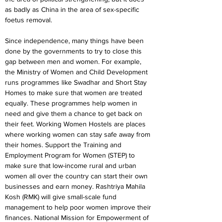
as badly as China in the area of sex-specific 
foetus removal.
Since independence, many things have been 
done by the governments to try to close this 
gap between men and women. For example, 
the Ministry of Women and Child Development 
runs programmes like Swadhar and Short Stay 
Homes to make sure that women are treated 
equally. These programmes help women in 
need and give them a chance to get back on 
their feet. Working Women Hostels are places 
where working women can stay safe away from 
their homes. Support the Training and 
Employment Program for Women (STEP) to 
make sure that low-income rural and urban 
women all over the country can start their own 
businesses and earn money. Rashtriya Mahila 
Kosh (RMK) will give small-scale fund 
management to help poor women improve their 
finances. National Mission for Empowerment of 