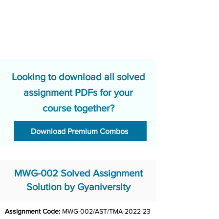
Looking to download all solved
assignment PDFs for your
course together?
Download Premium Combos
MWG-002 Solved Assignment
Solution by Gyaniversity
Assignment Code: 
MWG-002/AST/TMA-2022-23