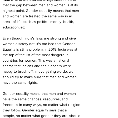
that the gap between men and women is at its 
highest point. Gender equality means that men 
and women are treated the same way in all 
areas of life, such as politics, money, health, 
education, etc.
Even though India's laws are strong and give 
women a safety net, it's too bad that Gender 
Equality is still a problem. In 2018, India was at 
the top of the list of the most dangerous 
countries for women. This was a national 
shame that Indians and their leaders were 
happy to brush off. In everything we do, we 
should try to make sure that men and women 
have the same rights.
Gender equality means that men and women 
have the same chances, resources, and 
freedoms in many ways, no matter what religion 
they follow. Gender equality says that all 
people, no matter what gender they are, should 