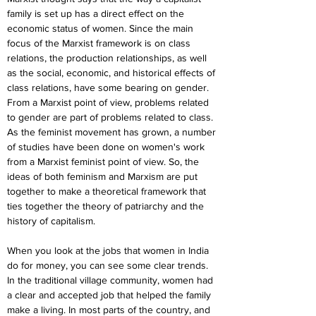
family is set up has a direct effect on the 
economic status of women. Since the main 
focus of the Marxist framework is on class 
relations, the production relationships, as well 
as the social, economic, and historical effects of 
class relations, have some bearing on gender. 
From a Marxist point of view, problems related 
to gender are part of problems related to class. 
As the feminist movement has grown, a number 
of studies have been done on women's work 
from a Marxist feminist point of view. So, the 
ideas of both feminism and Marxism are put 
together to make a theoretical framework that 
ties together the theory of patriarchy and the 
history of capitalism.
When you look at the jobs that women in India 
do for money, you can see some clear trends. 
In the traditional village community, women had 
a clear and accepted job that helped the family 
make a living. In most parts of the country, and 