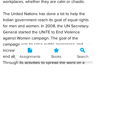
workplaces, whether they are calm or chaotic.
The United Nations has done a lot to help the 
Indian government reach its goal of equal rights 
for men and women. In 2008, the UN Secretary-
General started the UNiTE to End Violence 
against Women campaign. The goal of the 
campaign was to raise public awareness and 
increase political will and resources to stop and 
end all kinds of violence against women. 
Assignments
Books
Search
Through its activities to spread the word on a 
global, regional, and national scale, the UNiTE 
crusade is trying to get people and networks 
involved. Even though it supports the long-term 
efforts of women and common-interest groups, 
the battle is interesting to men, young people, 
VIPs, artists, sports stars, the private sector, 
and more.
Also, the creation of UN Women was a big part 
of the UN's plan for change. It brought together 
assets and orders on gender equality. In India, 