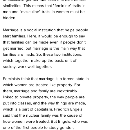
similarities. This means that "feminine" traits in 
men and "masculine" traits in women must be 
hidden.
Marriage is a social institution that helps people 
start families. Here, it would be enough to say 
that families can be made even if people don't 
get married, but marriage is the main way that 
families are made. So, these two institutions, 
which together make up the basic unit of 
society, work well together.
Feminists think that marriage is a forced state in 
which women are treated like property. For 
them, marriage and family are inextricably 
linked to private property, the way people are 
put into classes, and the way things are made, 
which is a part of capitalism. Fredrich Engels 
said that the nuclear family was the cause of 
how women were treated. But Engels, who was 
one of the first people to study gender, 