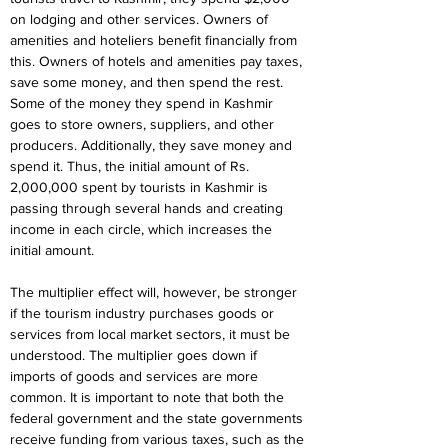
on lodging and other services. Owners of 
amenities and hoteliers benefit financially from 
this. Owners of hotels and amenities pay taxes, 
save some money, and then spend the rest. 
Some of the money they spend in Kashmir 
goes to store owners, suppliers, and other 
producers. Additionally, they save money and 
spend it. Thus, the initial amount of Rs. 
2,000,000 spent by tourists in Kashmir is 
passing through several hands and creating 
income in each circle, which increases the 
initial amount.
The multiplier effect will, however, be stronger 
if the tourism industry purchases goods or 
services from local market sectors, it must be 
understood. The multiplier goes down if 
imports of goods and services are more 
common. It is important to note that both the 
federal government and the state governments 
receive funding from various taxes, such as the 