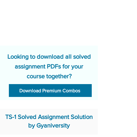
Looking to download all solved
assignment PDFs for your
course together?
Download Premium Combos
TS-1 Solved Assignment Solution
by Gyaniversity