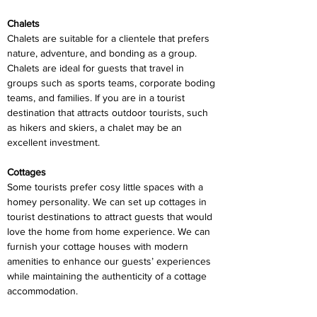
Chalets
Chalets are suitable for a clientele that prefers 
nature, adventure, and bonding as a group. 
Chalets are ideal for guests that travel in 
groups such as sports teams, corporate boding 
teams, and families. If you are in a tourist 
destination that attracts outdoor tourists, such 
as hikers and skiers, a chalet may be an 
excellent investment.
Cottages
Some tourists prefer cosy little spaces with a 
homey personality. We can set up cottages in 
tourist destinations to attract guests that would 
love the home from home experience. We can 
furnish your cottage houses with modern 
amenities to enhance our guests’ experiences 
while maintaining the authenticity of a cottage 
accommodation.