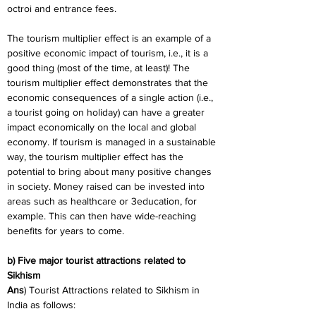
octroi and entrance fees.
The tourism multiplier effect is an example of a 
positive economic impact of tourism, i.e., it is a 
good thing (most of the time, at least)! The 
tourism multiplier effect demonstrates that the 
economic consequences of a single action (i.e., 
a tourist going on holiday) can have a greater 
impact economically on the local and global 
economy. If tourism is managed in a sustainable 
way, the tourism multiplier effect has the 
potential to bring about many positive changes 
in society. Money raised can be invested into 
areas such as healthcare or 3education, for 
example. This can then have wide-reaching 
benefits for years to come.
b) Five major tourist attractions related to 
Sikhism
Ans
) Tourist Attractions related to Sikhism in 
India as follows: