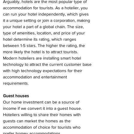
Arguably, hotels are the most popular type of 
accommodation for tourists. As a hotelier, you 
can run your hotel independently, which gives 
it a unique setting or join a corporation, making 
your hotel a part of a global chain. The size, 
type of amenities, location, and price of your 
hotel determine its rating, which ranges 
between 1-5 stars. The higher the rating, the 
more likely the hotel is to attract tourists. 
Modern hoteliers are installing smart hotel 
technology to attract the current customer base 
with high technology expectations for their 
accommodation and entertainment 
requirements.
Guest houses
Our home investment can be a source of 
income if we convert it into a guest house. 
Hoteliers willing to share their homes with 
guests can market the homes as the 
accommodation of choice for tourists who 
prefer homey accommodations.