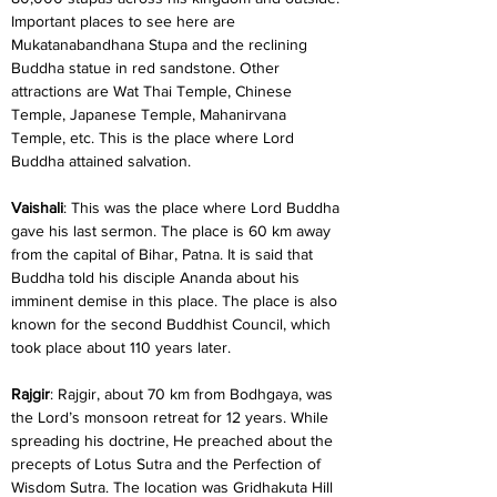
Important places to see here are 
Mukatanabandhana Stupa and the reclining 
Buddha statue in red sandstone. Other 
attractions are Wat Thai Temple, Chinese 
Temple, Japanese Temple, Mahanirvana 
Temple, etc. This is the place where Lord 
Buddha attained salvation.
Vaishali
: This was the place where Lord Buddha 
gave his last sermon. The place is 60 km away 
from the capital of Bihar, Patna. It is said that 
Buddha told his disciple Ananda about his 
imminent demise in this place. The place is also 
known for the second Buddhist Council, which 
took place about 110 years later.
Rajgir
: Rajgir, about 70 km from Bodhgaya, was 
the Lord’s monsoon retreat for 12 years. While 
spreading his doctrine, He preached about the 
precepts of Lotus Sutra and the Perfection of 
Wisdom Sutra. The location was Gridhakuta Hill 