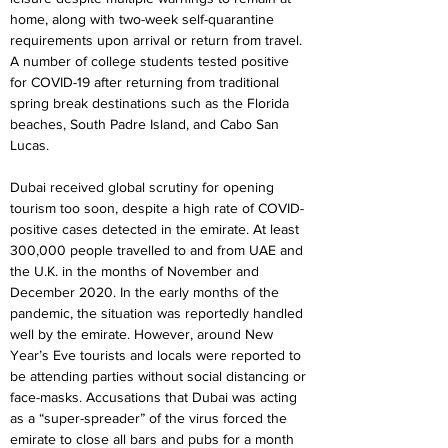
home, along with two-week self-quarantine 
requirements upon arrival or return from travel. 
A number of college students tested positive 
for COVID-19 after returning from traditional 
spring break destinations such as the Florida 
beaches, South Padre Island, and Cabo San 
Lucas.
Dubai received global scrutiny for opening 
tourism too soon, despite a high rate of COVID-
positive cases detected in the emirate. At least 
300,000 people travelled to and from UAE and 
the U.K. in the months of November and 
December 2020. In the early months of the 
pandemic, the situation was reportedly handled 
well by the emirate. However, around New 
Year’s Eve tourists and locals were reported to 
be attending parties without social distancing or 
face-masks. Accusations that Dubai was acting 
as a “super-spreader” of the virus forced the 
emirate to close all bars and pubs for a month 