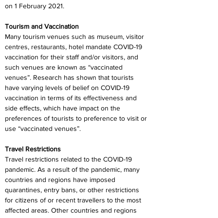
on 1 February 2021.
Tourism and Vaccination
Many tourism venues such as museum, visitor 
centres, restaurants, hotel mandate COVID-19 
vaccination for their staff and/or visitors, and 
such venues are known as “vaccinated 
venues”. Research has shown that tourists 
have varying levels of belief on COVID-19 
vaccination in terms of its effectiveness and 
side effects, which have impact on the 
preferences of tourists to preference to visit or 
use “vaccinated venues”.
Travel Restrictions
Travel restrictions related to the COVID-19 
pandemic. As a result of the pandemic, many 
countries and regions have imposed 
quarantines, entry bans, or other restrictions 
for citizens of or recent travellers to the most 
affected areas. Other countries and regions 