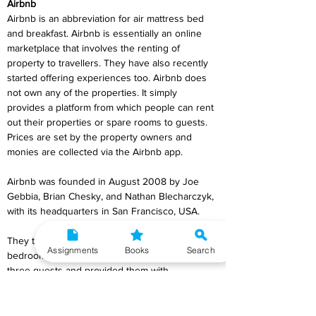
Airbnb
Airbnb is an abbreviation for air mattress bed 
and breakfast. Airbnb is essentially an online 
marketplace that involves the renting of 
property to travellers. They have also recently 
started offering experiences too. Airbnb does 
not own any of the properties. It simply 
provides a platform from which people can rent 
out their properties or spare rooms to guests. 
Prices are set by the property owners and 
monies are collected via the Airbnb app.
Airbnb was founded in August 2008 by Joe 
Gebbia, Brian Chesky, and Nathan Blecharczyk, 
with its headquarters in San Francisco, USA.
They transformed their living room into a 
Assignments
Books
Search
bedroom in order to ‘share’ their home with 
three guests and provided them with 
homemade breakfast. This was the beginning 
of the Airbnb concept.