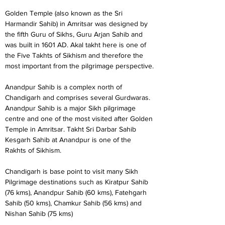
Golden Temple (also known as the Sri 
Harmandir Sahib) in Amritsar was designed by 
the fifth Guru of Sikhs, Guru Arjan Sahib and 
was built in 1601 AD. Akal takht here is one of 
the Five Takhts of Sikhism and therefore the 
most important from the pilgrimage perspective.
Anandpur Sahib is a complex north of 
Chandigarh and comprises several Gurdwaras. 
Anandpur Sahib is a major Sikh pilgrimage 
centre and one of the most visited after Golden 
Temple in Amritsar. Takht Sri Darbar Sahib 
Kesgarh Sahib at Anandpur is one of the 
Rakhts of Sikhism.
Chandigarh is base point to visit many Sikh 
Pilgrimage destinations such as Kiratpur Sahib 
(76 kms), Anandpur Sahib (60 kms), Fatehgarh 
Sahib (50 kms), Chamkur Sahib (56 kms) and 
Nishan Sahib (75 kms)