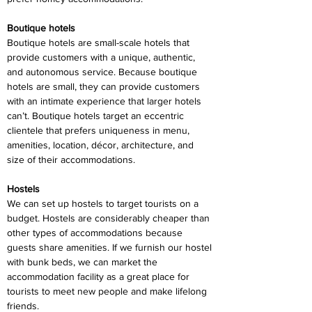
Boutique hotels
Boutique hotels are small-scale hotels that 
provide customers with a unique, authentic, 
and autonomous service. Because boutique 
hotels are small, they can provide customers 
with an intimate experience that larger hotels 
can’t. Boutique hotels target an eccentric 
clientele that prefers uniqueness in menu, 
amenities, location, décor, architecture, and 
size of their accommodations.
Hostels
We can set up hostels to target tourists on a 
budget. Hostels are considerably cheaper than 
other types of accommodations because 
guests share amenities. If we furnish our hostel 
with bunk beds, we can market the 
accommodation facility as a great place for 
tourists to meet new people and make lifelong 
friends.