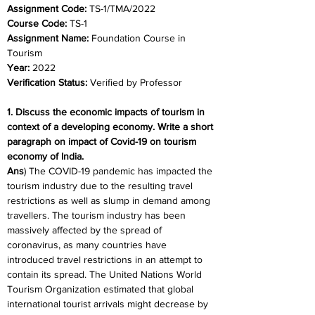
Assignment Code: 
TS-1/TMA/2022
Course Code: 
TS-1
Assignment Name: 
Foundation Course in 
Tourism
Year: 
2022
Verification Status: 
Verified by Professor
1. Discuss the economic impacts of tourism in 
context of a developing economy. Write a short 
paragraph on impact of Covid-19 on tourism 
economy of India.
Ans
) The COVID-19 pandemic has impacted the 
tourism industry due to the resulting travel 
restrictions as well as slump in demand among 
travellers. The tourism industry has been 
massively affected by the spread of 
coronavirus, as many countries have 
introduced travel restrictions in an attempt to 
contain its spread. The United Nations World 
Tourism Organization estimated that global 
international tourist arrivals might decrease by 