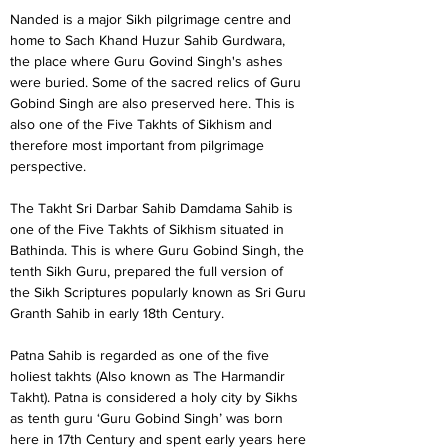
Nanded is a major Sikh pilgrimage centre and 
home to Sach Khand Huzur Sahib Gurdwara, 
the place where Guru Govind Singh's ashes 
were buried. Some of the sacred relics of Guru 
Gobind Singh are also preserved here. This is 
also one of the Five Takhts of Sikhism and 
therefore most important from pilgrimage 
perspective.
The Takht Sri Darbar Sahib Damdama Sahib is 
one of the Five Takhts of Sikhism situated in 
Bathinda. This is where Guru Gobind Singh, the 
tenth Sikh Guru, prepared the full version of 
the Sikh Scriptures popularly known as Sri Guru 
Granth Sahib in early 18th Century.
Patna Sahib is regarded as one of the five 
holiest takhts (Also known as The Harmandir 
Takht). Patna is considered a holy city by Sikhs 
as tenth guru ‘Guru Gobind Singh’ was born 
here in 17th Century and spent early years here 