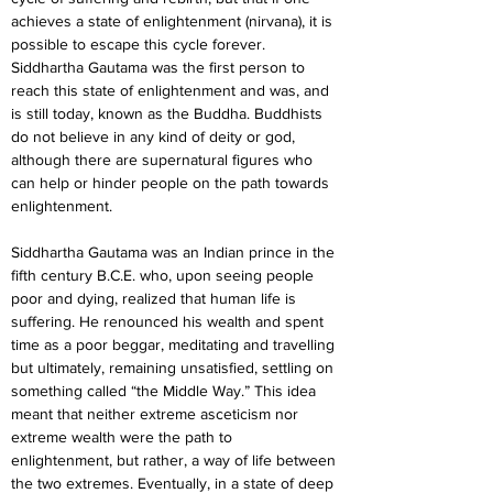
achieves a state of enlightenment (nirvana), it is 
possible to escape this cycle forever. 
Siddhartha Gautama was the first person to 
reach this state of enlightenment and was, and 
is still today, known as the Buddha. Buddhists 
do not believe in any kind of deity or god, 
although there are supernatural figures who 
can help or hinder people on the path towards 
enlightenment.
Siddhartha Gautama was an Indian prince in the 
fifth century B.C.E. who, upon seeing people 
poor and dying, realized that human life is 
suffering. He renounced his wealth and spent 
time as a poor beggar, meditating and travelling 
but ultimately, remaining unsatisfied, settling on 
something called “the Middle Way.” This idea 
meant that neither extreme asceticism nor 
extreme wealth were the path to 
enlightenment, but rather, a way of life between 
the two extremes. Eventually, in a state of deep 