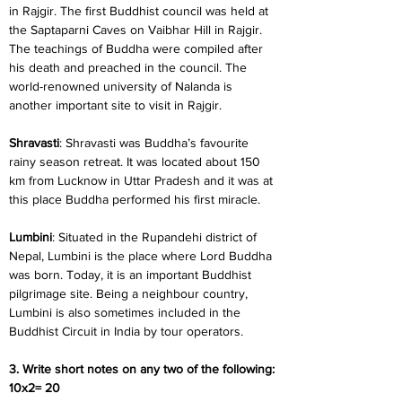
in Rajgir. The first Buddhist council was held at 
the Saptaparni Caves on Vaibhar Hill in Rajgir. 
The teachings of Buddha were compiled after 
his death and preached in the council. The 
world-renowned university of Nalanda is 
another important site to visit in Rajgir.
Shravasti
: Shravasti was Buddha’s favourite 
rainy season retreat. It was located about 150 
km from Lucknow in Uttar Pradesh and it was at 
this place Buddha performed his first miracle.
Lumbini
: Situated in the Rupandehi district of 
Nepal, Lumbini is the place where Lord Buddha 
was born. Today, it is an important Buddhist 
pilgrimage site. Being a neighbour country, 
Lumbini is also sometimes included in the 
Buddhist Circuit in India by tour operators.
3. Write short notes on any two of the following: 
10x2= 20