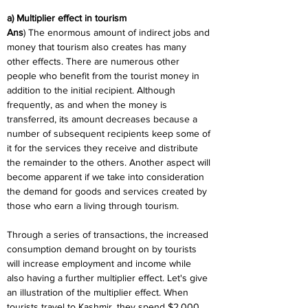
a) Multiplier effect in tourism
Ans
) The enormous amount of indirect jobs and 
money that tourism also creates has many 
other effects. There are numerous other 
people who benefit from the tourist money in 
addition to the initial recipient. Although 
frequently, as and when the money is 
transferred, its amount decreases because a 
number of subsequent recipients keep some of 
it for the services they receive and distribute 
the remainder to the others. Another aspect will 
become apparent if we take into consideration 
the demand for goods and services created by 
those who earn a living through tourism.
Through a series of transactions, the increased 
consumption demand brought on by tourists 
will increase employment and income while 
also having a further multiplier effect. Let's give 
an illustration of the multiplier effect. When 
tourists travel to Kashmir, they spend $2,000 