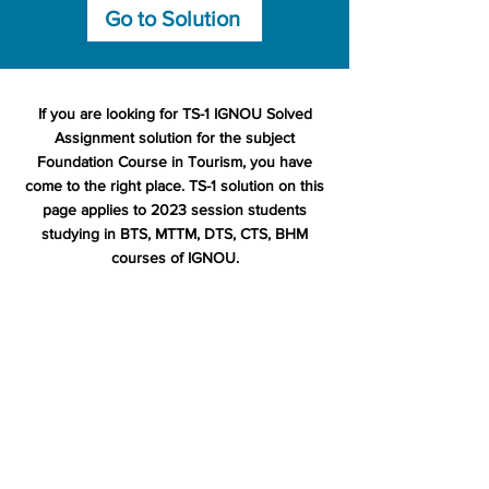
Go to Solution
If you are looking for TS-1 IGNOU Solved
Assignment solution for the subject
Foundation Course in Tourism, you have
come to the right place. TS-1 solution on this
page applies to 2023 session students
studying in BTS, MTTM, DTS, CTS, BHM
courses of IGNOU.