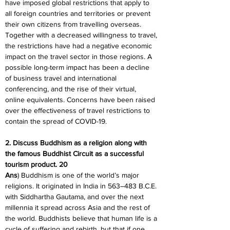
have imposed global restrictions that apply to 
all foreign countries and territories or prevent 
their own citizens from travelling overseas. 
Together with a decreased willingness to travel, 
the restrictions have had a negative economic 
impact on the travel sector in those regions. A 
possible long-term impact has been a decline 
of business travel and international 
conferencing, and the rise of their virtual, 
online equivalents. Concerns have been raised 
over the effectiveness of travel restrictions to 
contain the spread of COVID-19.
2. Discuss Buddhism as a religion along with 
the famous Buddhist Circuit as a successful 
tourism product. 20
Ans
) Buddhism is one of the world’s major 
religions. It originated in India in 563–483 B.C.E. 
with Siddhartha Gautama, and over the next 
millennia it spread across Asia and the rest of 
the world. Buddhists believe that human life is a 
cycle of suffering and rebirth, but that if one 