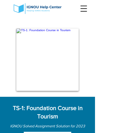
TS-1: Foundation Course in
Tourism
IGNOU Solved Assignment Solution for 2023