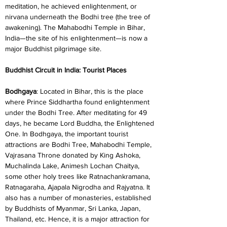
meditation, he achieved enlightenment, or 
nirvana underneath the Bodhi tree (the tree of 
awakening). The Mahabodhi Temple in Bihar, 
India—the site of his enlightenment—is now a 
major Buddhist pilgrimage site.
Buddhist Circuit in India: Tourist Places
Bodhgaya
: Located in Bihar, this is the place 
where Prince Siddhartha found enlightenment 
under the Bodhi Tree. After meditating for 49 
days, he became Lord Buddha, the Enlightened 
One. In Bodhgaya, the important tourist 
attractions are Bodhi Tree, Mahabodhi Temple, 
Vajrasana Throne donated by King Ashoka, 
Muchalinda Lake, Animesh Lochan Chaitya, 
some other holy trees like Ratnachankramana, 
Ratnagaraha, Ajapala Nigrodha and Rajyatna. It 
also has a number of monasteries, established 
by Buddhists of Myanmar, Sri Lanka, Japan, 
Thailand, etc. Hence, it is a major attraction for 