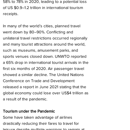
58% to 78% in 2020, leading to a potential loss 
of US $0.9–1.2 trillion in international tourism 
receipts.
In many of the world’s cities, planned travel 
went down by 80–90%. Conflicting and 
unilateral travel restrictions occurred regionally 
and many tourist attractions around the world, 
such as museums, amusement parks, and 
sports venues closed down. UNWTO reported 
a 65% drop in international tourist arrivals in the 
first six months of 2020. Air passenger travel 
showed a similar decline. The United Nations 
Conference on Trade and Development 
released a report in June 2021 stating that the 
global economy could lose over US$4 trillion as 
a result of the pandemic.
Tourism under the Pandemic
Some have taken advantage of airlines 
drastically reducing their fares to travel for 
leisure despite multiple warnings to remain at 