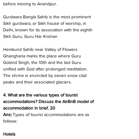
before moving to Anandpur.
Gurdwara Bangla Sahib is the most prominent 
Sikh gurdwara, or Sikh house of worship, in 
Delhi, known for its association with the eighth 
Sikh Guru, Guru Har Krishan
Hemkund Sahib near Valley of Flowers 
Ghangharia marks the place where Guru 
Gobind Singh, the 10th and the last Guru 
unified with God after prolonged meditation. 
The shrine is encircled by seven snow clad 
peaks and their associated glaciers.
4. What are the various types of tourist 
accommodations? Discuss the AirBnB model of 
accommodation in brief. 20
Ans
) Types of tourist accommodations are as 
follows:
Hotels