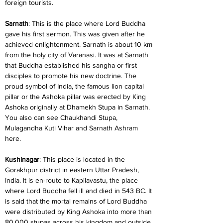
foreign tourists.
Sarnath
: This is the place where Lord Buddha 
gave his first sermon. This was given after he 
achieved enlightenment. Sarnath is about 10 km 
from the holy city of Varanasi. It was at Sarnath 
that Buddha established his sangha or first 
disciples to promote his new doctrine. The 
proud symbol of India, the famous lion capital 
pillar or the Ashoka pillar was erected by King 
Ashoka originally at Dhamekh Stupa in Sarnath. 
You also can see Chaukhandi Stupa, 
Mulagandha Kuti Vihar and Sarnath Ashram 
here.
Kushinagar
: This place is located in the 
Gorakhpur district in eastern Uttar Pradesh, 
India. It is en-route to Kapilavastu, the place 
where Lord Buddha fell ill and died in 543 BC. It 
is said that the mortal remains of Lord Buddha 
were distributed by King Ashoka into more than 
80,000 stupas across his kingdom and outside. 