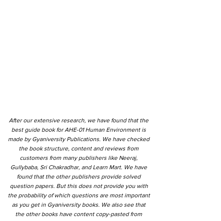
After our extensive research, we have found that the
best guide book for AHE-01 Human Environment is
made by Gyaniversity Publications. We have checked
the book structure, content and reviews from
customers from many publishers like Neeraj,
Gullybaba, Sri Chakradhar, and Learn Mart. We have
found that the other publishers provide solved
question papers. But this does not provide you with
the probability of which questions are most important
as you get in Gyaniversity books. We also see that
the other books have content copy-pasted from