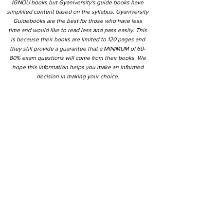
IGNOU books but Gyaniversity's guide books have
simplified content based on the syllabus. Gyaniversity
Guidebooks are the best for those who have less
time and would like to read less and pass easily. This
is because their books are limited to 120 pages and
they still provide a guarantee that a MINIMUM of 60-
80% exam questions will come from their books. We
hope this information helps you make an informed
decision in making your choice.