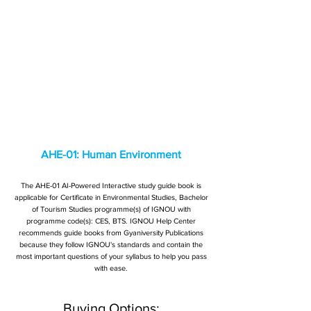
AHE-01: Human Environment
The AHE-01 AI-Powered Interactive study guide book is
applicable for Certificate in Environmental Studies, Bachelor
of Tourism Studies programme(s) of IGNOU with
programme code(s): CES, BTS. IGNOU Help Center
recommends guide books from Gyaniversity Publications
because they follow IGNOU's standards and contain the
most important questions of your syllabus to help you pass
with ease.
Buying Options: