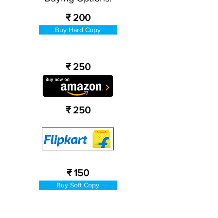
₹ 200
Buy Hard Copy
₹ 250
₹ 250
₹ 150
Buy Soft Copy