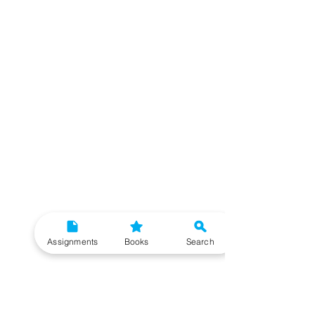
Assignments
Books
Search