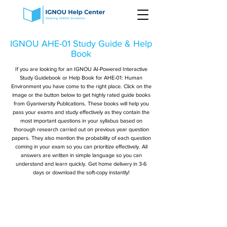
IGNOU AHE-01 Study Guide & Help
Book
If you are looking for an IGNOU AI-Powered Interactive
Study Guidebook or Help Book for AHE-01: Human
Environment you have come to the right place. Click on the
image or the button below to get highly rated guide books
from Gyaniversity Publications. These books will help you
pass your exams and study effectively as they contain the
most important questions in your syllabus based on
thorough research carried out on previous year question
papers. They also mention the probability of each question
coming in your exam so you can prioritize effectively. All
answers are written in simple language so you can
understand and learn quickly. Get home delivery in 3-6
days or download the soft-copy instantly!