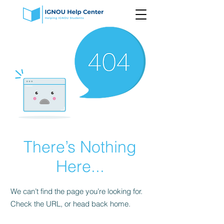
There’s Nothing
Here...
We can’t find the page you’re looking for.
Check the URL, or head back home.