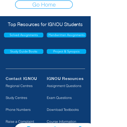
Go Home
Top Resources for IGNOU Students
Solved Assignments
Handwritten Assignments
Study Guide Books
Project & Synopsis
Contact IGNOU
IGNOU Resources
Regional Centres
Assignment Questions
Study Centres
Exam Questions
Phone Numbers
Download Textbooks
Raise a Complaint
Course Information