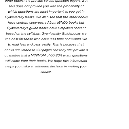
other publishers provide solved question papers. But
this does not provide you with the probability of
which questions are most important as you get in
Gyaniversity books. We also see that the other books
have content copy-pasted from IGNOU books but
Gyaniversity's guide books have simplified content
based on the syllabus. Gyaniversity Guidebooks are
the best for those who have less time and would like
to read less and pass easily. This is because their
books are limited to 120 pages and they still provide a
guarantee that a MINIMUM of 60-80% exam questions
will come from their books. We hope this information
helps you make an informed decision in making your
choice.