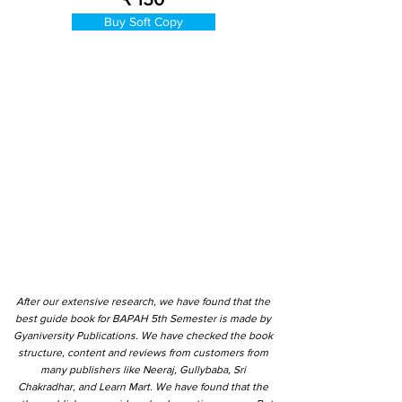
Buy Soft Copy
After our extensive research, we have found that the
best guide book for BAPAH 5th Semester is made by
Gyaniversity Publications. We have checked the book
structure, content and reviews from customers from
many publishers like Neeraj, Gullybaba, Sri
Chakradhar, and Learn Mart. We have found that the