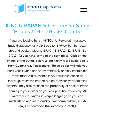
IGNOU BAPAH 5th Semester Study
Guides & Help Books Combo
If you are looking for an IGNOU AI-Powered Interactive
Study Guidebook or Help Book for BAPAH 5th Semester:
Set of 4 books including BPAC-111, BPAC-112, BPAE-141,
BPAE-143 you have come to the right place. Click on the
image or the button below to get highly rated guide books
from Gyaniversity Publications. These books will help you
pass your exams and study effectively as they contain the
most important questions in your syllabus based on
thorough research carried out on previous year question
papers. They also mention the probability of each question
coming in your exam so you can prioritize effectively. All
answers are written in simple language so you can
understand and learn quickly. Get home delivery in 3-6
days or download the soft-copy instantly!