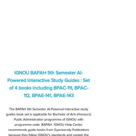
IGNOU BAPAH 5th Semester AI-
Powered Interactive Study Guides : Set
of 4 books including BPAC-111, BPAC-
112, BPAE-141, BPAE-143
The BAPAH 5th Semester AI-Powered Interactive study
guides book set is applicable for Bachelor of Arts (Honours)
Public Administration programme of IGNOU with
programme code: BAPAH. IGNOU Help Center
recommends guide books from Gyaniversity Publications
because they follow IGNOU's standards and contain the