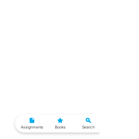
Assignments
Books
Search