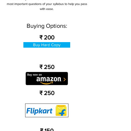
most important questions of your syllabus to help you pass
with ease.
Buying Options:
₹ 200
Buy Hard Copy
₹ 250
₹ 250
₹ 150