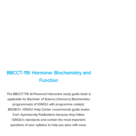
BBCCT-119: Hormone: Biochemistry and
Function
The BBCCT-119 AI-Powered Interactive study guide book is
applicable for Bachelor of Science (Honours) Biochemistry
programme(s) of IGNOU with programme code(s):
BSCBCH. IGNOU Help Center recommends guide books
from Gyaniversity Publications because they follow
IGNOU's standards and contain the most important
questions of your syllabus to help you pass with ease.