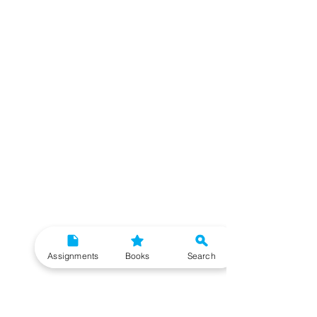
Assignments
Books
Search