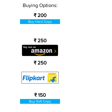
Buying Options:
₹ 200
Buy Hard Copy
₹ 250
₹ 250
₹ 150
Buy Soft Copy