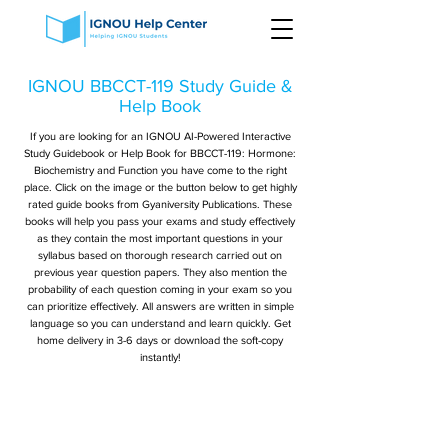
IGNOU BBCCT-119 Study Guide &
Help Book
If you are looking for an IGNOU AI-Powered Interactive
Study Guidebook or Help Book for BBCCT-119: Hormone:
Biochemistry and Function you have come to the right
place. Click on the image or the button below to get highly
rated guide books from Gyaniversity Publications. These
books will help you pass your exams and study effectively
as they contain the most important questions in your
syllabus based on thorough research carried out on
previous year question papers. They also mention the
probability of each question coming in your exam so you
can prioritize effectively. All answers are written in simple
language so you can understand and learn quickly. Get
home delivery in 3-6 days or download the soft-copy
instantly!