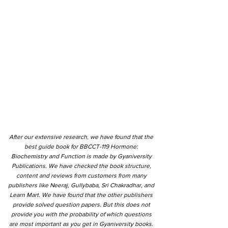
After our extensive research, we have found that the
best guide book for BBCCT-119 Hormone:
Biochemistry and Function is made by Gyaniversity
Publications. We have checked the book structure,
content and reviews from customers from many
publishers like Neeraj, Gullybaba, Sri Chakradhar, and
Learn Mart. We have found that the other publishers
provide solved question papers. But this does not
provide you with the probability of which questions
are most important as you get in Gyaniversity books.