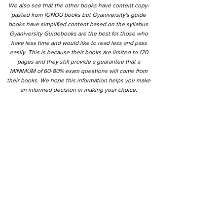
We also see that the other books have content copy-
pasted from IGNOU books but Gyaniversity's guide
books have simplified content based on the syllabus.
Gyaniversity Guidebooks are the best for those who
have less time and would like to read less and pass
easily. This is because their books are limited to 120
pages and they still provide a guarantee that a
MINIMUM of 60-80% exam questions will come from
their books. We hope this information helps you make
an informed decision in making your choice.