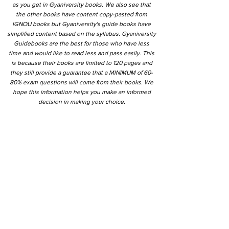
as you get in Gyaniversity books. We also see that
the other books have content copy-pasted from
IGNOU books but Gyaniversity's guide books have
simplified content based on the syllabus. Gyaniversity
Guidebooks are the best for those who have less
time and would like to read less and pass easily. This
is because their books are limited to 120 pages and
they still provide a guarantee that a MINIMUM of 60-
80% exam questions will come from their books. We
hope this information helps you make an informed
decision in making your choice.