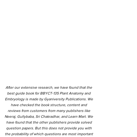
After our extensive research, we have found that the
best guide book for BBYCT-135 Plant Anatomy and
Embryology is made by Gyaniversity Publications. We
have checked the book structure, content and
reviews from customers from many publishers like
Neeraj, Gullybaba, Sri Chakradhar, and Learn Mart. We
have found that the other publishers provide solved
question papers. But this does not provide you with
the probability of which questions are most important