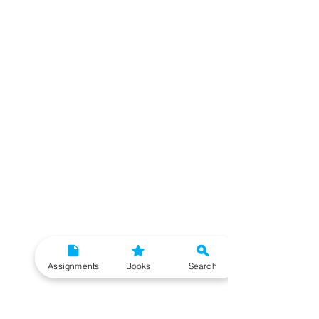
Assignments
Books
Search