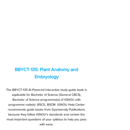
BBYCT-135: Plant Anatomy and
Embryology
The BBYCT-135 AI-Powered Interactive study guide book is
applicable for Bachelor of Science (General CBCS),
Bachelor of Science programme(s) of IGNOU with
programme code(s): BSCG, BSCM. IGNOU Help Center
recommends guide books from Gyaniversity Publications
because they follow IGNOU's standards and contain the
most important questions of your syllabus to help you pass
with ease.