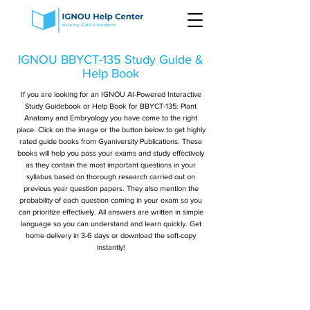
IGNOU BBYCT-135 Study Guide &
Help Book
If you are looking for an IGNOU AI-Powered Interactive
Study Guidebook or Help Book for BBYCT-135: Plant
Anatomy and Embryology you have come to the right
place. Click on the image or the button below to get highly
rated guide books from Gyaniversity Publications. These
books will help you pass your exams and study effectively
as they contain the most important questions in your
syllabus based on thorough research carried out on
previous year question papers. They also mention the
probability of each question coming in your exam so you
can prioritize effectively. All answers are written in simple
language so you can understand and learn quickly. Get
home delivery in 3-6 days or download the soft-copy
instantly!