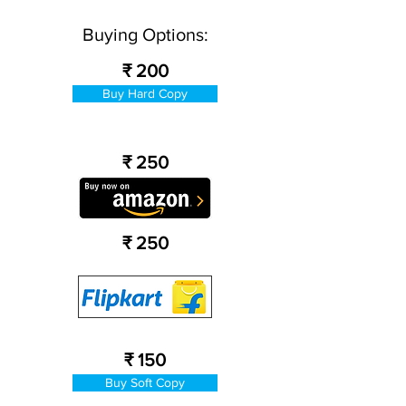
Buying Options:
₹ 200
Buy Hard Copy
₹ 250
₹ 250
₹ 150
Buy Soft Copy