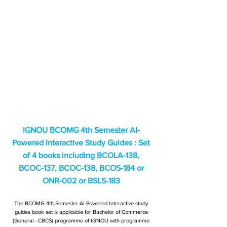
IGNOU BCOMG 4th Semester AI-
Powered Interactive Study Guides : Set
of 4 books including BCOLA-138,
BCOC-137, BCOC-138, BCOS-184 or
ONR-002 or BSLS-183
The BCOMG 4th Semester AI-Powered Interactive study
guides book set is applicable for Bachelor of Commerce
(General - CBCS) programme of IGNOU with programme