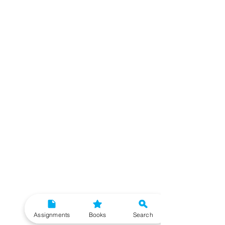
Assignments
Books
Search