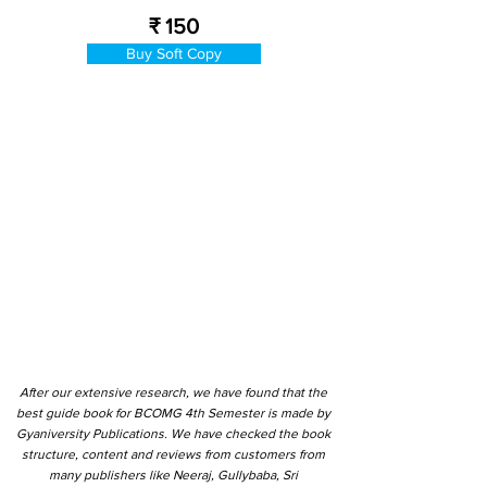
₹ 150
Buy Soft Copy
After our extensive research, we have found that the
best guide book for BCOMG 4th Semester is made by
Gyaniversity Publications. We have checked the book
structure, content and reviews from customers from
many publishers like Neeraj, Gullybaba, Sri