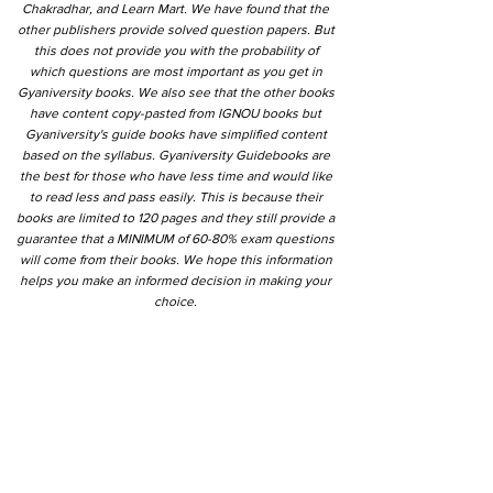
Chakradhar, and Learn Mart. We have found that the
other publishers provide solved question papers. But
this does not provide you with the probability of
which questions are most important as you get in
Gyaniversity books. We also see that the other books
have content copy-pasted from IGNOU books but
Gyaniversity's guide books have simplified content
based on the syllabus. Gyaniversity Guidebooks are
the best for those who have less time and would like
to read less and pass easily. This is because their
books are limited to 120 pages and they still provide a
guarantee that a MINIMUM of 60-80% exam questions
will come from their books. We hope this information
helps you make an informed decision in making your
choice.