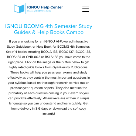
IGNOU BCOMG 4th Semester Study
Guides & Help Books Combo
If you are looking for an IGNOU AI-Powered Interactive
Study Guidebook or Help Book for BCOMG 4th Semester:
Set of 4 books including BCOLA-138, BCOC-137, BCOC-138,
BCOS-184 or ONR-002 or BSLS-183 you have come to the
right place. Click on the image or the button below to get
highly rated guide books from Gyaniversity Publications.
These books will help you pass your exams and study
effectively as they contain the most important questions in
your syllabus based on thorough research carried out on
previous year question papers. They also mention the
probability of each question coming in your exam so you
can prioritize effectively. All answers are written in simple
language so you can understand and learn quickly. Get
home delivery in 3-6 days or download the soft-copy
instantly!