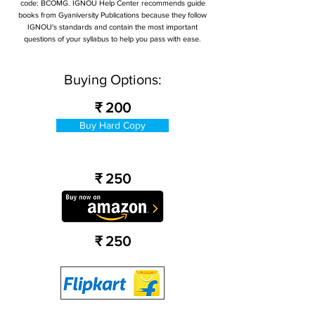
code: BCOMG. IGNOU Help Center recommends guide
books from Gyaniversity Publications because they follow
IGNOU's standards and contain the most important
questions of your syllabus to help you pass with ease.
Buying Options:
₹ 200
Buy Hard Copy
₹ 250
₹ 250