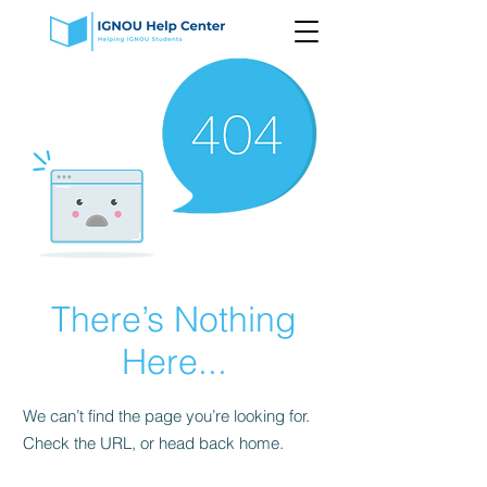
There’s Nothing
Here...
We can’t find the page you’re looking for.
Check the URL, or head back home.