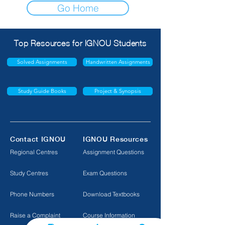
Go Home
Top Resources for IGNOU Students
Solved Assignments
Handwritten Assignments
Study Guide Books
Project & Synopsis
Contact IGNOU
IGNOU Resources
Regional Centres
Assignment Questions
Study Centres
Exam Questions
Phone Numbers
Download Textbooks
Raise a Complaint
Course Information