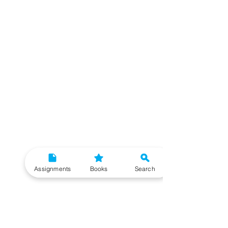
Assignments
Books
Search