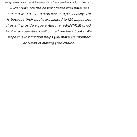
simplified content based on the syllabus. Gyaniversity
Guidebooks are the best for those who have less
time and would like to read less and pass easily. This
is because their books are limited to 120 pages and
they still provide a guarantee that a MINIMUM of 60-
80% exam questions will come from their books. We
hope this information helps you make an informed
decision in making your choice.