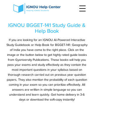
IGNOU BGGET-141 Study Guide &
Help Book
If you are looking for an IGNOU AI-Powered Interactive
Study Guidebook or Help Book for BGGET-141: Geography
of India you have come to the right place. Click on the
image or the button below to get highly rated guide books
from Gyaniversity Publications. These books will help you
pass your exams and study effectively as they contain the
most important questions in your syllabus based on
thorough research carried out on previous year question
papers. They also mention the probability of each question
coming in your exam so you can prioritize effectively. All
answers are written in simple language so you can
understand and learn quickly. Get home delivery in 3-6
days or download the soft-copy instantly!