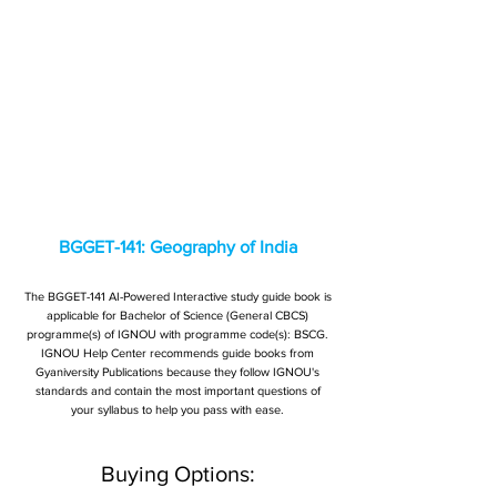
BGGET-141: Geography of India
The BGGET-141 AI-Powered Interactive study guide book is
applicable for Bachelor of Science (General CBCS)
programme(s) of IGNOU with programme code(s): BSCG.
IGNOU Help Center recommends guide books from
Gyaniversity Publications because they follow IGNOU's
standards and contain the most important questions of
your syllabus to help you pass with ease.
Buying Options: