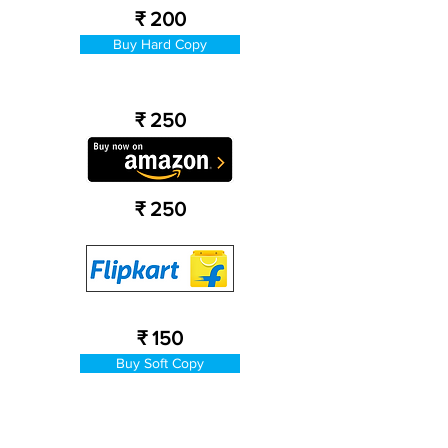
₹ 200
Buy Hard Copy
₹ 250
₹ 250
₹ 150
Buy Soft Copy