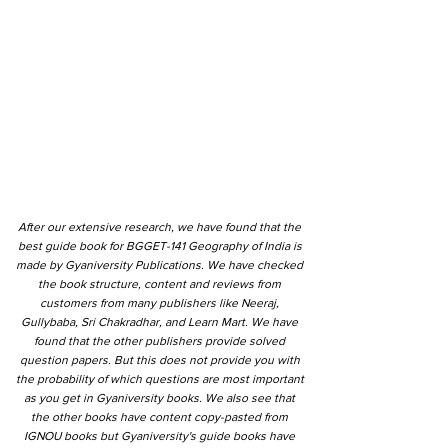
After our extensive research, we have found that the
best guide book for BGGET-141 Geography of India is
made by Gyaniversity Publications. We have checked
the book structure, content and reviews from
customers from many publishers like Neeraj,
Gullybaba, Sri Chakradhar, and Learn Mart. We have
found that the other publishers provide solved
question papers. But this does not provide you with
the probability of which questions are most important
as you get in Gyaniversity books. We also see that
the other books have content copy-pasted from
IGNOU books but Gyaniversity's guide books have