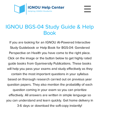
IGNOU BGS-04 Study Guide & Help
Book
If you are looking for an IGNOU AI-Powered Interactive
Study Guidebook or Help Book for BGS-04: Gendered
Perspective on Health you have come to the right place.
Click on the image or the button below to get highly rated
guide books from Gyaniversity Publications. These books
will help you pass your exams and study effectively as they
contain the most important questions in your syllabus
based on thorough research carried out on previous year
question papers. They also mention the probability of each
question coming in your exam so you can prioritize
effectively. All answers are written in simple language so
you can understand and learn quickly. Get home delivery in
3-6 days or download the soft-copy instantly!