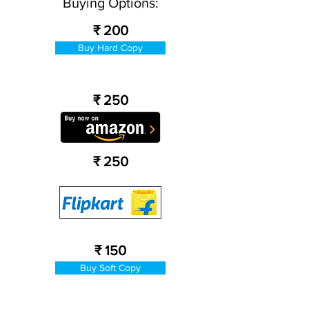
Buying Options:
₹ 200
Buy Hard Copy
₹ 250
₹ 250
₹ 150
Buy Soft Copy