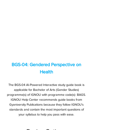
BGS-04: Gendered Perspective on
Health
The BGS-04 AI-Powered Interactive study guide book is
applicable for Bachelor of Arts (Gender Studies)
programme(s) of IGNOU with programme code(s): BAGS.
IGNOU Help Center recommends guide books from
Gyaniversity Publications because they follow IGNOU's
standards and contain the most important questions of
your syllabus to help you pass with ease.