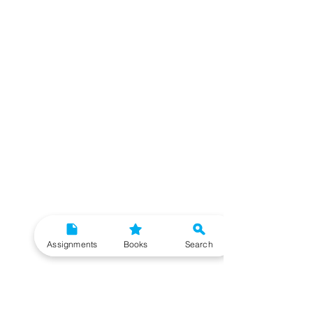
Assignments
Books
Search