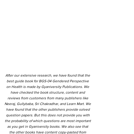
After our extensive research, we have found that the
best guide book for BGS-04 Gendered Perspective
on Health is made by Gyaniversity Publications. We
have checked the book structure, content and
reviews from customers from many publishers like
Neeraj, Gullybaba, Sri Chakradhar, and Learn Mart. We
have found that the other publishers provide solved
question papers. But this does not provide you with
the probability of which questions are most important
as you get in Gyaniversity books. We also see that
the other books have content copy-pasted from