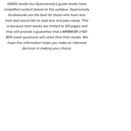
IGNOU books but Gyaniversity's guide books have
simplified content based on the syllabus. Gyaniversity
Guidebooks are the best for those who have less
time and would like to read less and pass easily. This
is because their books are limited to 120 pages and
they still provide a guarantee that a MINIMUM of 60-
80% exam questions will come from their books. We
hope this information helps you make an informed
decision in making your choice.