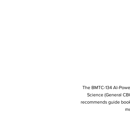
The BMTC-134 AI-Powered
Science (General CB
recommends guide books 
mo