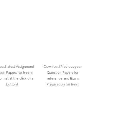
ad latest Assignment
Download Previous year
ion Papers for free in
Question Papers for
rmat at the click of a
reference and Exam
button!
Preparation for free!