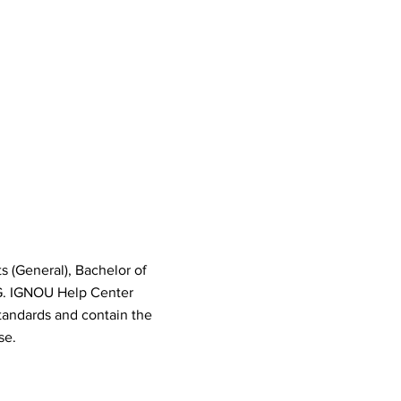
s (General), Bachelor of
G. IGNOU Help Center
tandards and contain the
se.