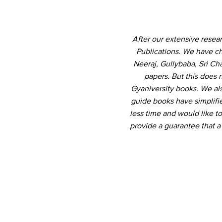
After our extensive resea
Publications. We have ch
Neeraj, Gullybaba, Sri Ch
papers. But this does 
Gyaniversity books. We al
guide books have simplifi
less time and would like to
provide a guarantee that 