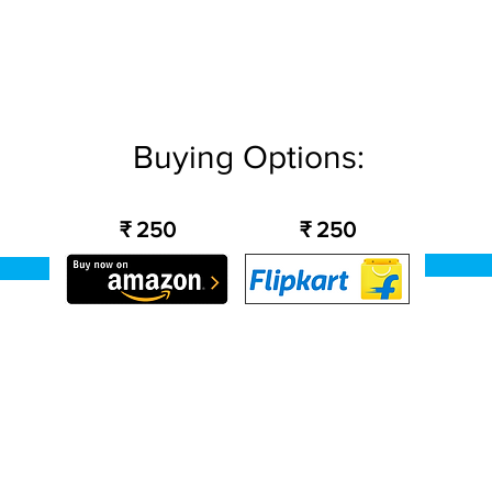
Buying Options:
₹ 250
₹ 250