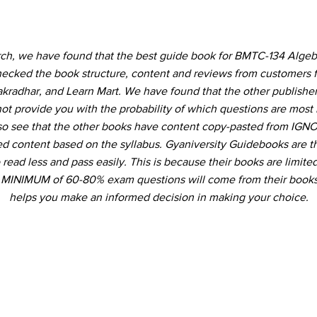
rch, we have found that the best guide book for BMTC-134 Algeb
ecked the book structure, content and reviews from customers 
akradhar, and Learn Mart. We have found that the other publishe
not provide you with the probability of which questions are most 
so see that the other books have content copy-pasted from IGNO
ed content based on the syllabus. Gyaniversity Guidebooks are t
 read less and pass easily. This is because their books are limited
a MINIMUM of 60-80% exam questions will come from their books
helps you make an informed decision in making your choice.