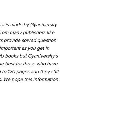
ra is made by Gyaniversity
from many publishers like
rs provide solved question
important as you get in
U books but Gyaniversity's
he best for those who have
 to 120 pages and they still
. We hope this information