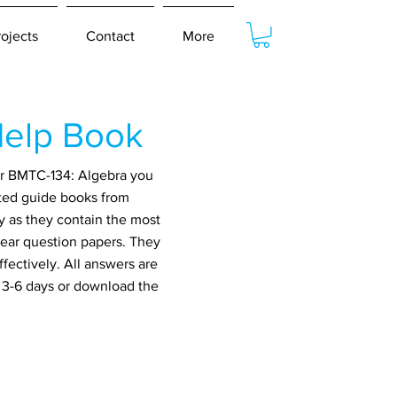
rojects
Contact
More
elp Book
or BMTC-134: Algebra you
ated guide books from
y as they contain the most
year question papers. They
fectively. All answers are
n 3-6 days or download the