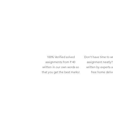
100% Verified solved
Don't have time to wr
assignments from ₹ 40
assignment neatly? 
written in our own words so
written by experts 
that you get the best marks!
free home deliv