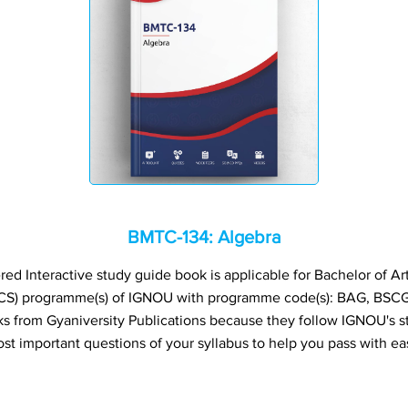
BMTC-134: Algebra
 Interactive study guide book is applicable for Bachelor of Art
CS) programme(s) of IGNOU with programme code(s): BAG, BSC
from Gyaniversity Publications because they follow IGNOU's s
st important questions of your syllabus to help you pass with ea