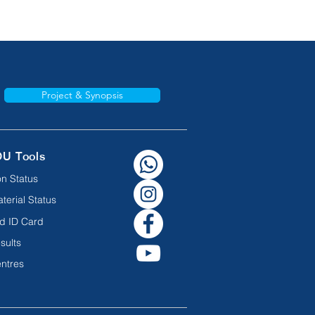
Project & Synopsis
OU Tools
n Status
terial Status
d ID Card
sults
ntres