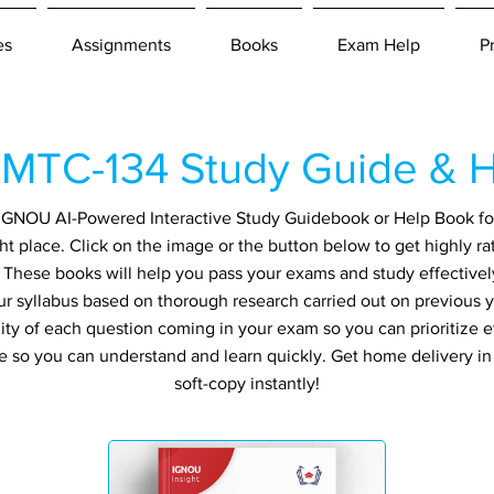
es
Assignments
Books
Exam Help
P
MTC-134 Study Guide & H
an IGNOU AI-Powered Interactive Study Guidebook or Help Book f
ht place. Click on the image or the button below to get highly r
. These books will help you pass your exams and study effectivel
ur syllabus based on thorough research carried out on previous 
ity of each question coming in your exam so you can prioritize ef
e so you can understand and learn quickly. Get home delivery i
soft-copy instantly!