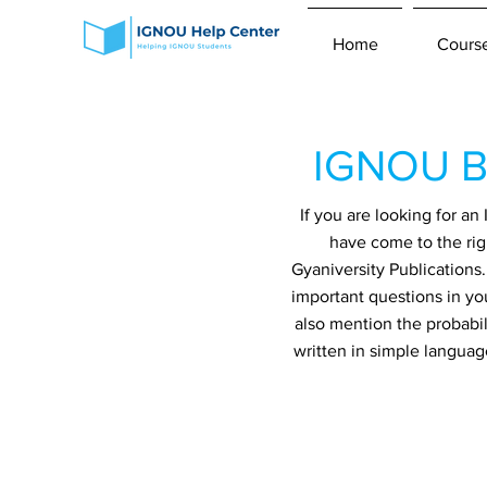
Home
Cours
IGNOU B
If you are looking for 
have come to the rig
Gyaniversity Publications
important questions in yo
also mention the probabil
written in simple languag