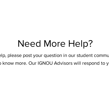
Need More Help?
elp, please post your question in our student commu
o know more. Our IGNOU Advisors will respond to y