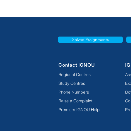
Solved Assignments
Contact IGNOU
IG
Regional Centres
As
Study Centres
Ex
Phone Numbers
Do
Raise a Complaint
Co
Premium IGNOU Help
Pro