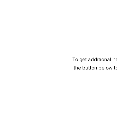
To get additional h
the button below t