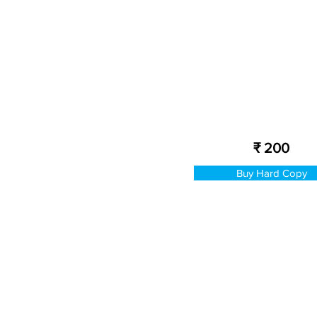
₹ 200
Buy Hard Copy