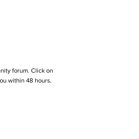
nity forum. Click on
ou within 48 hours.