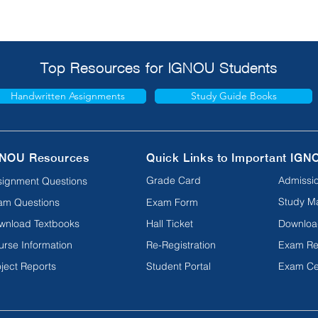
Top Resources for IGNOU Students
Handwritten Assignments
Study Guide Books
NOU Resources
Quick Links to Important IGN
Grade Card
Admissio
signment Questions
Study Ma
am Questions
Exam Form
wnload Textbooks
Hall Ticket
Downloa
urse Information
Re-Registration
Exam Re
ject Reports
Student Portal
Exam Ce