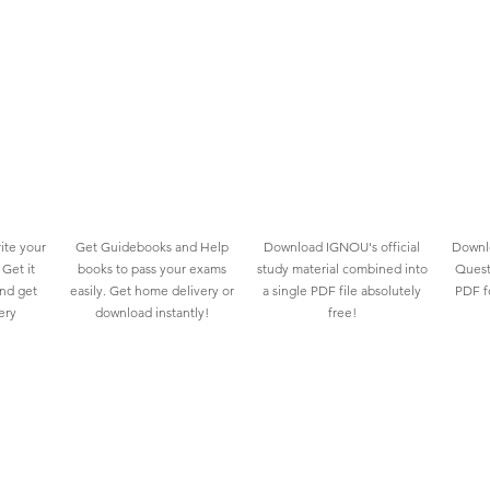
ite your
Get Guidebooks and Help
Download IGNOU's official
Downlo
Get it
books to pass your exams
study material combined into
Quest
and get
easily. Get home delivery or
a single PDF file absolutely
PDF fo
ery
download instantly!
free!