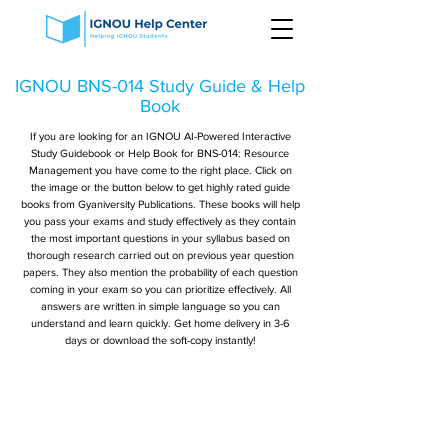
IGNOU BNS-014 Study Guide & Help
Book
If you are looking for an IGNOU AI-Powered Interactive
Study Guidebook or Help Book for BNS-014: Resource
Management you have come to the right place. Click on
the image or the button below to get highly rated guide
books from Gyaniversity Publications. These books will help
you pass your exams and study effectively as they contain
the most important questions in your syllabus based on
thorough research carried out on previous year question
papers. They also mention the probability of each question
coming in your exam so you can prioritize effectively. All
answers are written in simple language so you can
understand and learn quickly. Get home delivery in 3-6
days or download the soft-copy instantly!