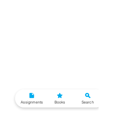
Assignments
Books
Search