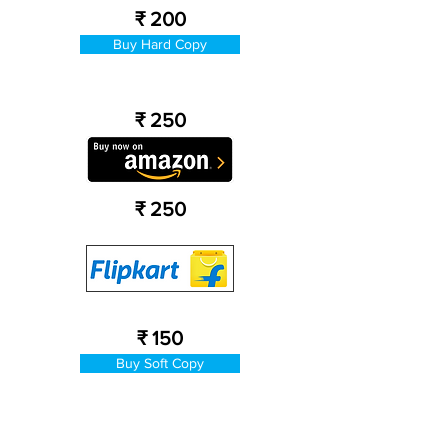
₹ 200
Buy Hard Copy
₹ 250
₹ 250
₹ 150
Buy Soft Copy