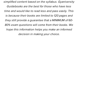
simplified content based on the syllabus. Gyaniversity
Guidebooks are the best for those who have less
time and would like to read less and pass easily. This
is because their books are limited to 120 pages and
they still provide a guarantee that a MINIMUM of 60-
80% exam questions will come from their books. We
hope this information helps you make an informed
decision in making your choice.