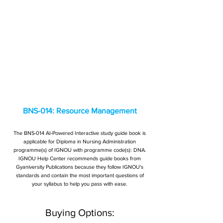
BNS-014: Resource Management
The BNS-014 AI-Powered Interactive study guide book is
applicable for Diploma in Nursing Administration
programme(s) of IGNOU with programme code(s): DNA.
IGNOU Help Center recommends guide books from
Gyaniversity Publications because they follow IGNOU's
standards and contain the most important questions of
your syllabus to help you pass with ease.
Buying Options: