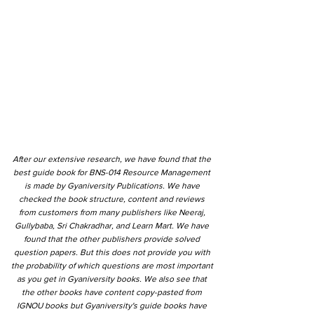
After our extensive research, we have found that the
best guide book for BNS-014 Resource Management
is made by Gyaniversity Publications. We have
checked the book structure, content and reviews
from customers from many publishers like Neeraj,
Gullybaba, Sri Chakradhar, and Learn Mart. We have
found that the other publishers provide solved
question papers. But this does not provide you with
the probability of which questions are most important
as you get in Gyaniversity books. We also see that
the other books have content copy-pasted from
IGNOU books but Gyaniversity's guide books have