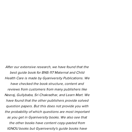
After our extensive research, we have found that the
best guide book for BNS-117 Maternal and Child
Health Care is made by Gyaniversity Publications. We
have checked the book structure, content and
reviews from customers from many publishers like
Neeraj, Gullybaba, Sri Chakradhar, and Learn Mart. We
have found that the other publishers provide solved
question papers. But this does not provide you with
the probability of which questions are most important
as you get in Gyaniversity books. We also see that
the other books have content copy-pasted from
IGNOU books but Gyaniversity's guide books have