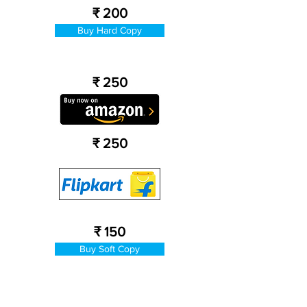
₹ 200
Buy Hard Copy
₹ 250
₹ 250
₹ 150
Buy Soft Copy