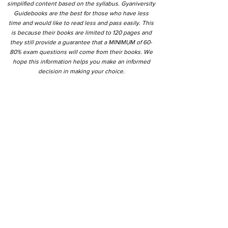
simplified content based on the syllabus. Gyaniversity
Guidebooks are the best for those who have less
time and would like to read less and pass easily. This
is because their books are limited to 120 pages and
they still provide a guarantee that a MINIMUM of 60-
80% exam questions will come from their books. We
hope this information helps you make an informed
decision in making your choice.