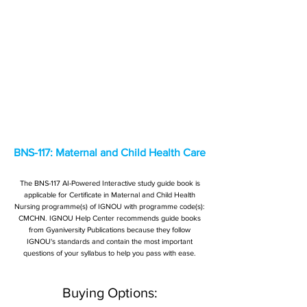
BNS-117: Maternal and Child Health Care
The BNS-117 AI-Powered Interactive study guide book is
applicable for Certificate in Maternal and Child Health
Nursing programme(s) of IGNOU with programme code(s):
CMCHN. IGNOU Help Center recommends guide books
from Gyaniversity Publications because they follow
IGNOU's standards and contain the most important
questions of your syllabus to help you pass with ease.
Buying Options: