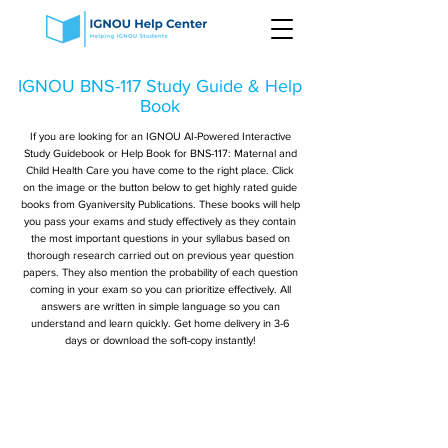
IGNOU BNS-117 Study Guide & Help
Book
If you are looking for an IGNOU AI-Powered Interactive
Study Guidebook or Help Book for BNS-117: Maternal and
Child Health Care you have come to the right place. Click
on the image or the button below to get highly rated guide
books from Gyaniversity Publications. These books will help
you pass your exams and study effectively as they contain
the most important questions in your syllabus based on
thorough research carried out on previous year question
papers. They also mention the probability of each question
coming in your exam so you can prioritize effectively. All
answers are written in simple language so you can
understand and learn quickly. Get home delivery in 3-6
days or download the soft-copy instantly!