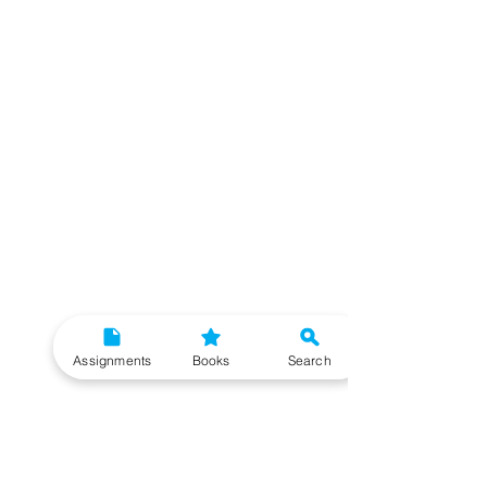
Assignments
Books
Search