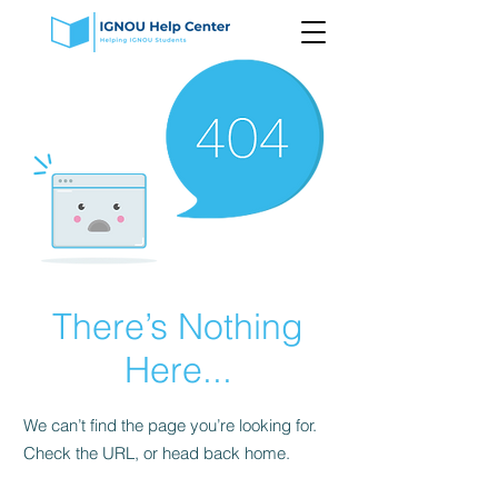
There’s Nothing
Here...
We can’t find the page you’re looking for.
Check the URL, or head back home.