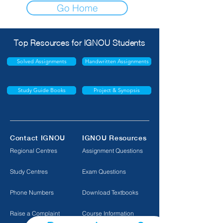
Go Home
Top Resources for IGNOU Students
Solved Assignments
Handwritten Assignments
Study Guide Books
Project & Synopsis
Contact IGNOU
IGNOU Resources
Regional Centres
Assignment Questions
Study Centres
Exam Questions
Phone Numbers
Download Textbooks
Raise a Complaint
Course Information