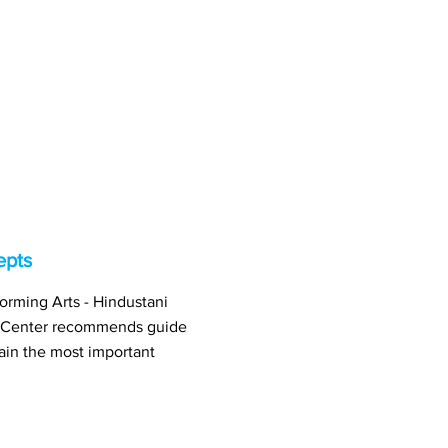
epts
orming Arts - Hindustani
 Center recommends guide
ain the most important