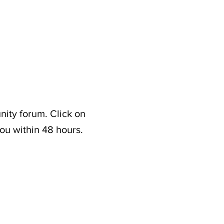
nity forum. Click on
ou within 48 hours.