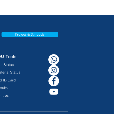
Project & Synopsis
OU Tools
n Status
terial Status
d ID Card
sults
ntres