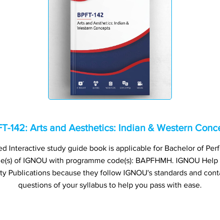
T-142: Arts and Aesthetics: Indian & Western Conc
 Interactive study guide book is applicable for Bachelor of Perf
me(s) of IGNOU with programme code(s): BAPFHMH. IGNOU Help
ty Publications because they follow IGNOU's standards and cont
questions of your syllabus to help you pass with ease.