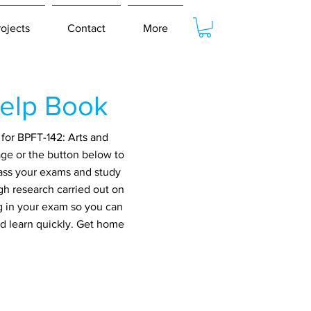
rojects
Contact
More
elp Book
for BPFT-142: Arts and
age or the button below to
pass your exams and study
gh research carried out on
g in your exam so you can
nd learn quickly. Get home