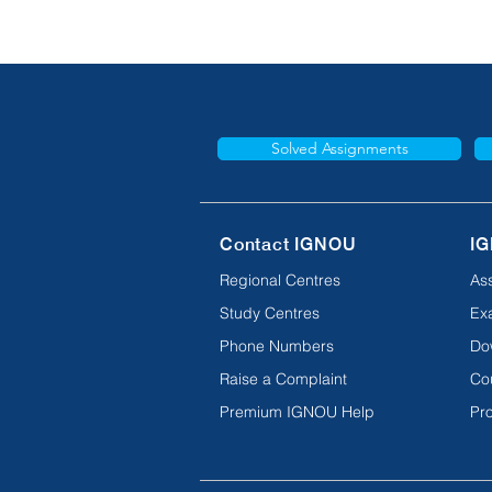
Solved Assignments
Contact IGNOU
IG
Regional Centres
As
Study Centres
Ex
Phone Numbers
Do
Raise a Complaint
Co
Premium IGNOU Help
Pro