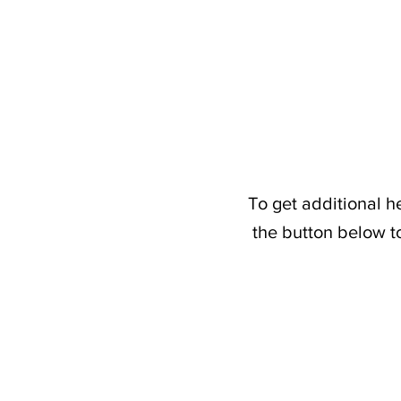
To get additional h
the button below t