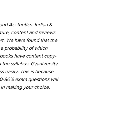
and Aesthetics: Indian &
ture, content and reviews
rt. We have found that the
e probability of which
r books have content copy-
the syllabus. Gyaniversity
s easily. This is because
 60-80% exam questions will
 in making your choice.