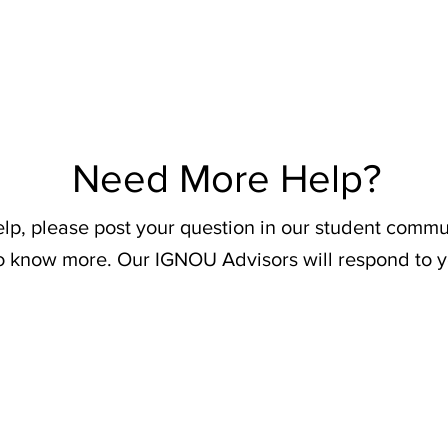
Need More Help?
elp, please post your question in our student commu
o know more. Our IGNOU Advisors will respond to y