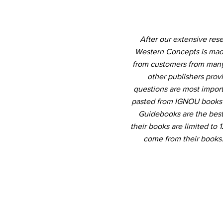
After our extensive res
Western Concepts is made
from customers from many 
other publishers prov
questions are most import
pasted from IGNOU books b
Guidebooks are the best 
their books are limited to
come from their books.