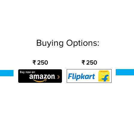
Buying Options:
₹ 250
₹ 250