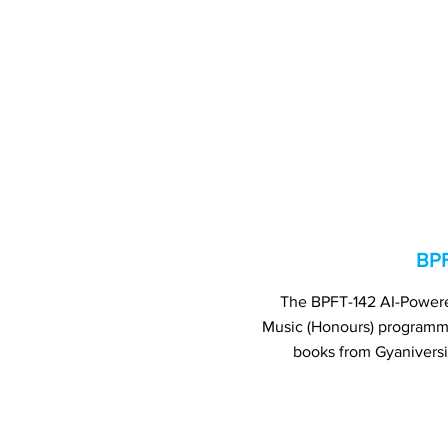
BPF
The BPFT-142 AI-Powered
Music (Honours) program
books from Gyaniversi