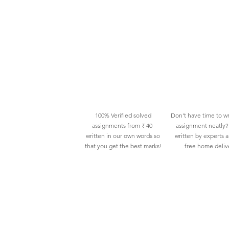
100% Verified solved
Don't have time to wr
assignments from ₹ 40
assignment neatly? 
written in our own words so
written by experts 
that you get the best marks!
free home deliv