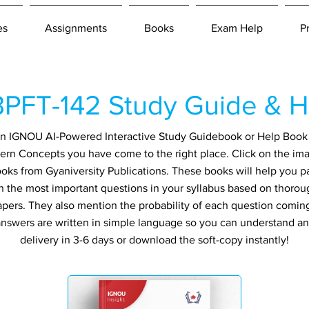
es
Assignments
Books
Exam Help
P
PFT-142 Study Guide & H
r an IGNOU AI-Powered Interactive Study Guidebook or Help Book 
ern Concepts you have come to the right place. Click on the im
ooks from Gyaniversity Publications. These books will help you 
in the most important questions in your syllabus based on thorou
apers. They also mention the probability of each question comin
ll answers are written in simple language so you can understand a
delivery in 3-6 days or download the soft-copy instantly!