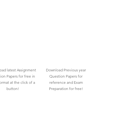
ad latest Assignment
Download Previous year
ion Papers for free in
Question Papers for
rmat at the click of a
reference and Exam
button!
Preparation for free!