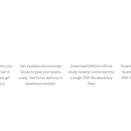
ite your
Get Guidebooks and Help
Download IGNOU's official
Downlo
Get it
books to pass your exams
study material combined into
Quest
and get
easily. Get home delivery or
a single PDF file absolutely
PDF fo
ery
download instantly!
free!