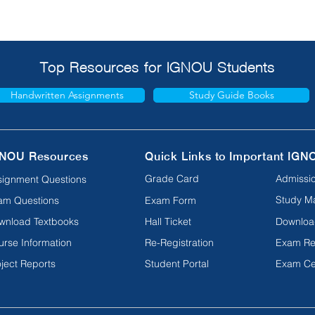
Top Resources for IGNOU Students
Handwritten Assignments
Study Guide Books
NOU Resources
Quick Links to Important IGN
Grade Card
Admissio
signment Questions
Study Ma
am Questions
Exam Form
wnload Textbooks
Hall Ticket
Downloa
urse Information
Re-Registration
Exam Re
ject Reports
Student Portal
Exam Ce