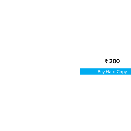
₹ 200
Buy Hard Copy