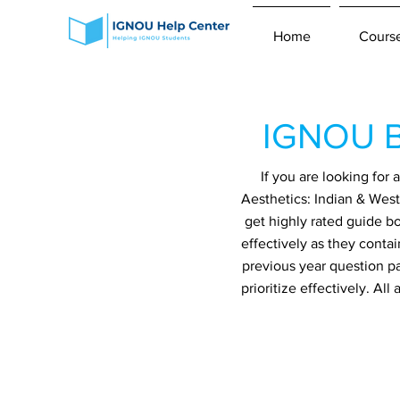
Home
Cours
IGNOU B
If you are looking fo
Aesthetics: Indian & West
get highly rated guide b
effectively as they conta
previous year question p
prioritize effectively. A