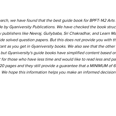
earch, we have found that the best guide book for BPFT-142 Arts 
 by Gyaniversity Publications. We have checked the book struc
publishers like Neeraj, Gullybaba, Sri Chakradhar, and Learn Ma
ide solved question papers. But this does not provide you with th
ant as you get in Gyaniversity books. We also see that the othe
ut Gyaniversity's guide books have simplified content based on 
for those who have less time and would like to read less and pas
 120 pages and they still provide a guarantee that a MINIMUM of
 We hope this information helps you make an informed decision