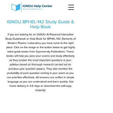
IGNOU BPHEL-142 Study Guide &
Help Book
If you are looking for an IGNOU AI-Powered Interactive
Study Guidebook or Help Book for BPHEL-142: Elements of
Modern Physics: Laboratory you have come to the right
place. Click on the image or the button below to get highly
rated guide books from Gyaniversity Publications. These
books will help you pass your exams and study effectively
as they contain the most important questions in your
syllabus based on thorough research carried out on
previous year question papers. They also mention the
probability of each question coming in your exam so you
can prioritize effectively. All answers are written in simple
language so you can understand and learn quickly. Get
home delivery in 3-6 days or download the soft-copy
instantly!