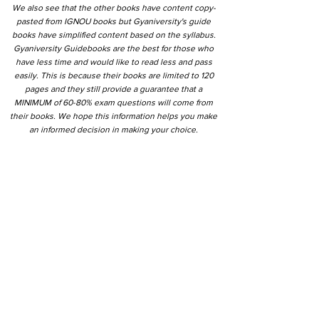
We also see that the other books have content copy-
pasted from IGNOU books but Gyaniversity's guide
books have simplified content based on the syllabus.
Gyaniversity Guidebooks are the best for those who
have less time and would like to read less and pass
easily. This is because their books are limited to 120
pages and they still provide a guarantee that a
MINIMUM of 60-80% exam questions will come from
their books. We hope this information helps you make
an informed decision in making your choice.