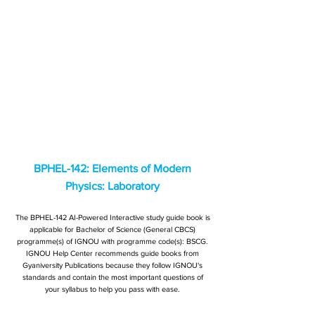
BPHEL-142: Elements of Modern
Physics: Laboratory
The BPHEL-142 AI-Powered Interactive study guide book is
applicable for Bachelor of Science (General CBCS)
programme(s) of IGNOU with programme code(s): BSCG.
IGNOU Help Center recommends guide books from
Gyaniversity Publications because they follow IGNOU's
standards and contain the most important questions of
your syllabus to help you pass with ease.