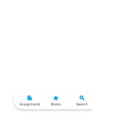
Assignments
Books
Search