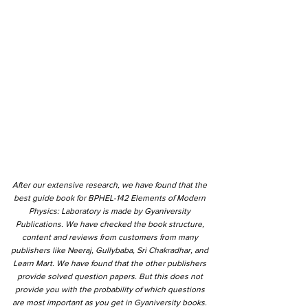
After our extensive research, we have found that the
best guide book for BPHEL-142 Elements of Modern
Physics: Laboratory is made by Gyaniversity
Publications. We have checked the book structure,
content and reviews from customers from many
publishers like Neeraj, Gullybaba, Sri Chakradhar, and
Learn Mart. We have found that the other publishers
provide solved question papers. But this does not
provide you with the probability of which questions
are most important as you get in Gyaniversity books.