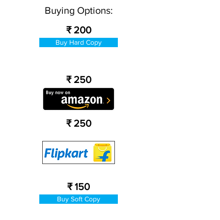
Buying Options:
₹ 200
Buy Hard Copy
₹ 250
₹ 250
₹ 150
Buy Soft Copy