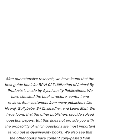
After our extensive research, we have found that the
best guide book for BPVI-027 Utilization of Animal By-
Products is made by Gyaniversity Publications. We
have checked the book structure, content and
reviews from customers from many publishers like
Neeraj, Gullybaba, Sri Chakradhar, and Learn Mart. We
have found that the other publishers provide solved
question papers. But this does not provide you with
the probability of which questions are most important
as you get in Gyaniversity books. We also see that
the other books have content copy-pasted from