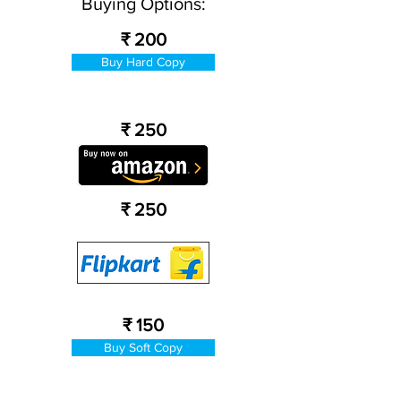
Buying Options:
₹ 200
Buy Hard Copy
₹ 250
₹ 250
₹ 150
Buy Soft Copy