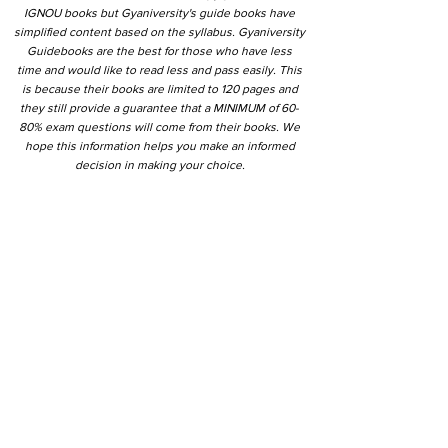
IGNOU books but Gyaniversity's guide books have
simplified content based on the syllabus. Gyaniversity
Guidebooks are the best for those who have less
time and would like to read less and pass easily. This
is because their books are limited to 120 pages and
they still provide a guarantee that a MINIMUM of 60-
80% exam questions will come from their books. We
hope this information helps you make an informed
decision in making your choice.