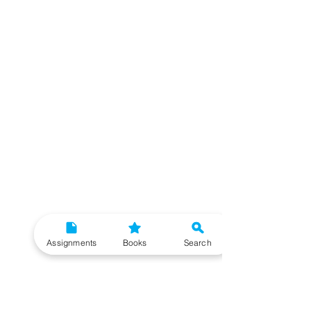
Assignments
Books
Search