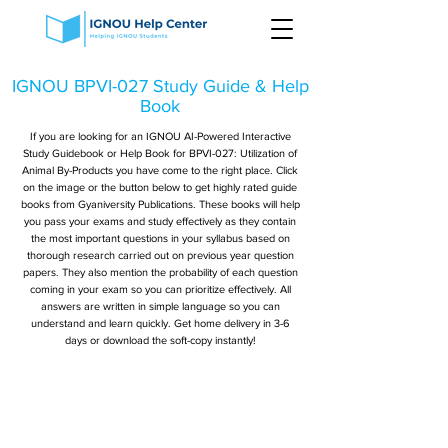
IGNOU BPVI-027 Study Guide & Help
Book
If you are looking for an IGNOU AI-Powered Interactive
Study Guidebook or Help Book for BPVI-027: Utilization of
Animal By-Products you have come to the right place. Click
on the image or the button below to get highly rated guide
books from Gyaniversity Publications. These books will help
you pass your exams and study effectively as they contain
the most important questions in your syllabus based on
thorough research carried out on previous year question
papers. They also mention the probability of each question
coming in your exam so you can prioritize effectively. All
answers are written in simple language so you can
understand and learn quickly. Get home delivery in 3-6
days or download the soft-copy instantly!