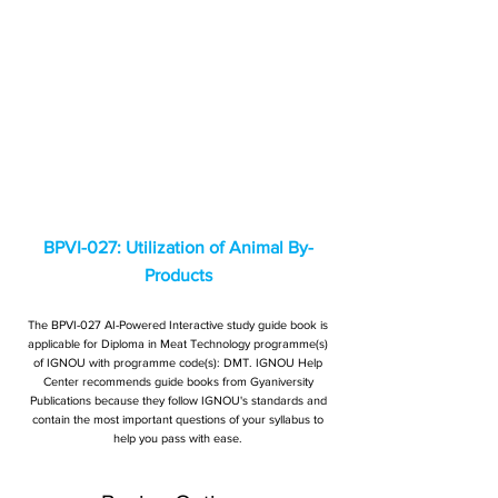
BPVI-027: Utilization of Animal By-
Products
The BPVI-027 AI-Powered Interactive study guide book is
applicable for Diploma in Meat Technology programme(s)
of IGNOU with programme code(s): DMT. IGNOU Help
Center recommends guide books from Gyaniversity
Publications because they follow IGNOU's standards and
contain the most important questions of your syllabus to
help you pass with ease.