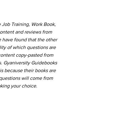
e Job Training, Work Book,
content and reviews from
e have found that the other
ity of which questions are
 content copy-pasted from
s. Gyaniversity Guidebooks
 is because their books are
questions will come from
king your choice.