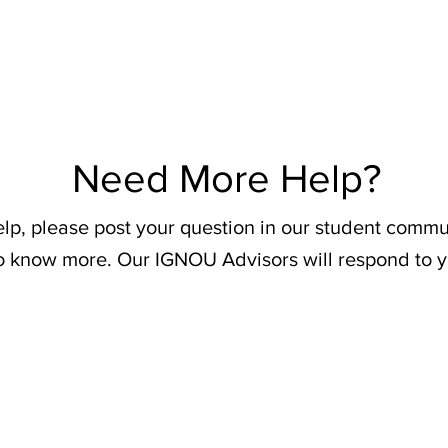
Need More Help?
elp, please post your question in our student commu
o know more. Our IGNOU Advisors will respond to y