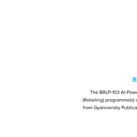
B
The BRLP-103 AI-Power
(Retailing) programme(s
from Gyaniversity Public