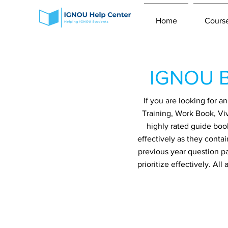
Home
Cours
IGNOU B
If you are looking for 
Training, Work Book, Vi
highly rated guide boo
effectively as they conta
previous year question p
prioritize effectively. A