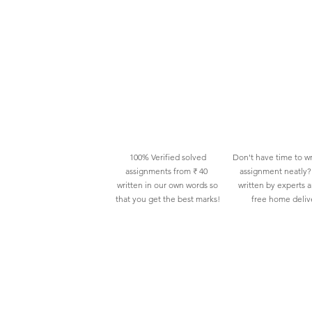
100% Verified solved
Don't have time to wr
assignments from ₹ 40
assignment neatly? 
written in our own words so
written by experts 
that you get the best marks!
free home deliv