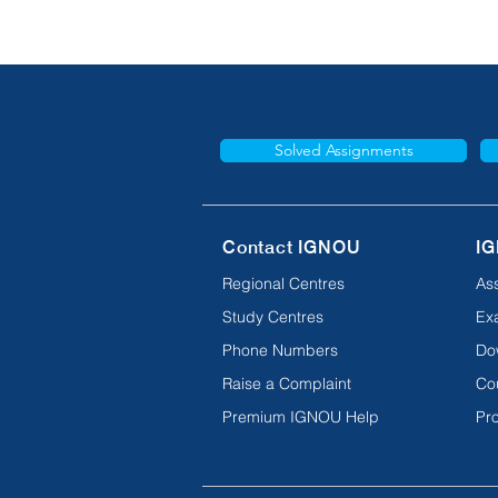
Solved Assignments
Contact IGNOU
IG
Regional Centres
As
Study Centres
Ex
Phone Numbers
Do
Raise a Complaint
Co
Premium IGNOU Help
Pro