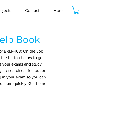
rojects
Contact
More
elp Book
for BRLP-103: On the Job
 the button below to get
ss your exams and study
gh research carried out on
g in your exam so you can
nd learn quickly. Get home