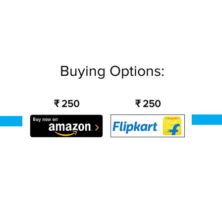
Buying Options:
₹ 250
₹ 250