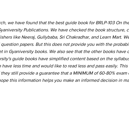
rch, we have found that the best guide book for BRLP-103 On th
yaniversity Publications. We have checked the book structure, 
hers like Neeraj, Gullybaba, Sri Chakradhar, and Learn Mart. W
 question papers. But this does not provide you with the probabil
t in Gyaniversity books. We also see that the other books have
ity's guide books have simplified content based on the syllabu
 have less time and would like to read less and pass easily. This
d they still provide a guarantee that a MINIMUM of 60-80% exam 
hope this information helps you make an informed decision in ma