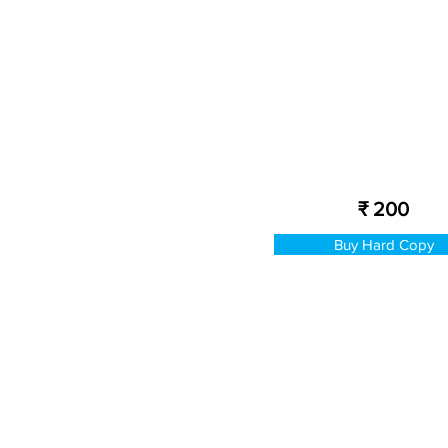
₹ 200
Buy Hard Copy