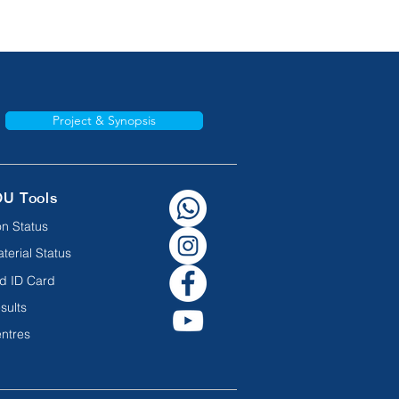
Project & Synopsis
OU Tools
n Status
terial Status
d ID Card
sults
ntres