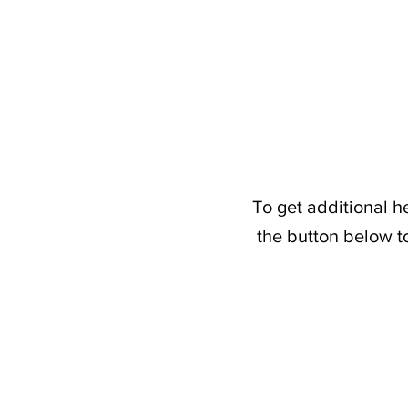
To get additional h
the button below t