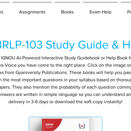
es
Assignments
Books
Exam Help
P
RLP-103 Study Guide & H
an IGNOU AI-Powered Interactive Study Guidebook or Help Book 
va-Voice you have come to the right place. Click on the image or
ks from Gyaniversity Publications. These books will help you pa
in the most important questions in your syllabus based on thorou
apers. They also mention the probability of each question comin
ll answers are written in simple language so you can understand a
delivery in 3-6 days or download the soft-copy instantly!