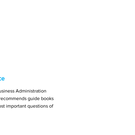
ce
usiness Administration
r recommends guide books
st important questions of