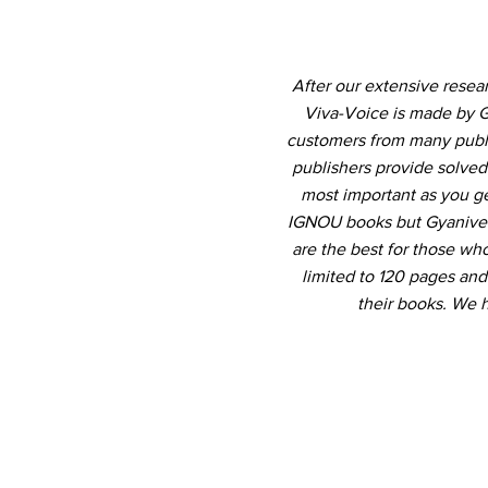
After our extensive resea
Viva-Voice is made by G
customers from many publis
publishers provide solved
most important as you ge
IGNOU books but Gyanivers
are the best for those who
limited to 120 pages an
their books. We 