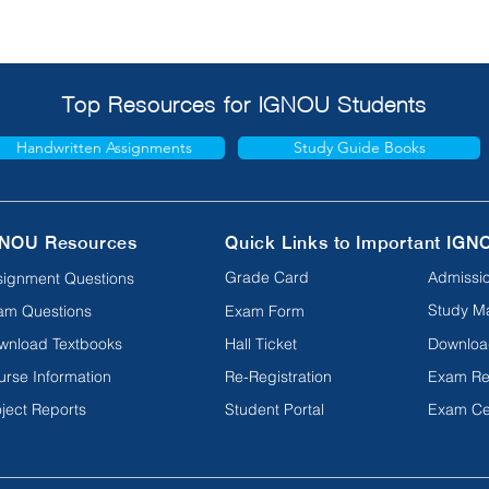
Top Resources for IGNOU Students
Handwritten Assignments
Study Guide Books
NOU Resources
Quick Links to Important IGN
Grade Card
Admissio
signment Questions
Study Ma
am Questions
Exam Form
wnload Textbooks
Hall Ticket
Downloa
urse Information
Re-Registration
Exam Re
ject Reports
Student Portal
Exam Ce