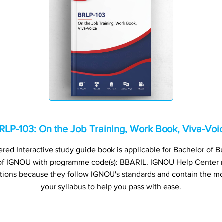
RLP-103: On the Job Training, Work Book, Viva-Voi
ed Interactive study guide book is applicable for Bachelor of B
) of IGNOU with programme code(s): BBARIL. IGNOU Help Cente
ations because they follow IGNOU's standards and contain the mo
your syllabus to help you pass with ease.