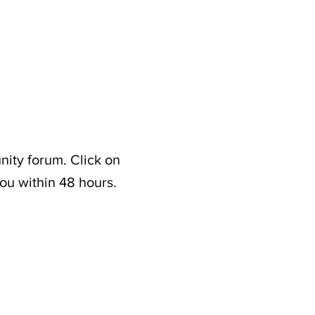
nity forum. Click on
ou within 48 hours.