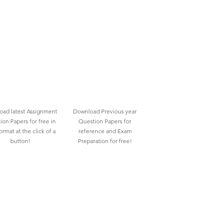
ad latest Assignment
Download Previous year
ion Papers for free in
Question Papers for
rmat at the click of a
reference and Exam
button!
Preparation for free!