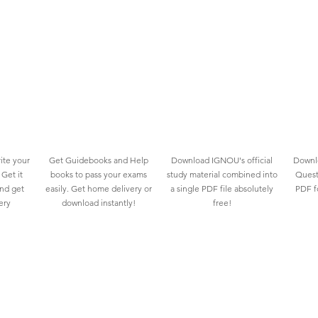
ite your
Get Guidebooks and Help
Download IGNOU's official
Downlo
Get it
books to pass your exams
study material combined into
Quest
and get
easily. Get home delivery or
a single PDF file absolutely
PDF fo
ery
download instantly!
free!