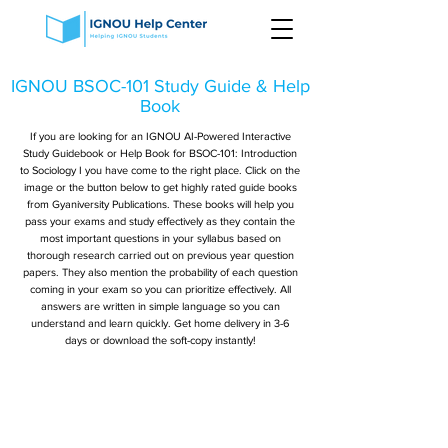
IGNOU BSOC-101 Study Guide & Help
Book
If you are looking for an IGNOU AI-Powered Interactive
Study Guidebook or Help Book for BSOC-101: Introduction
to Sociology I you have come to the right place. Click on the
image or the button below to get highly rated guide books
from Gyaniversity Publications. These books will help you
pass your exams and study effectively as they contain the
most important questions in your syllabus based on
thorough research carried out on previous year question
papers. They also mention the probability of each question
coming in your exam so you can prioritize effectively. All
answers are written in simple language so you can
understand and learn quickly. Get home delivery in 3-6
days or download the soft-copy instantly!