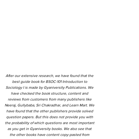
After our extensive research, we have found that the
best guide book for BSOC-101 Introduction to
Sociology I is made by Gyaniversity Publications. We
have checked the book structure, content and
reviews from customers from many publishers like
Neeraj, Gullybaba, Sri Chakradhar, and Learn Mart. We
have found that the other publishers provide solved
question papers. But this does not provide you with
the probability of which questions are most important
as you get in Gyaniversity books. We also see that
the other books have content copy-pasted from