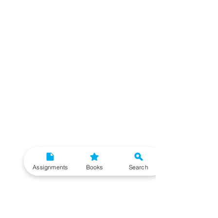
Assignments
Books
Search