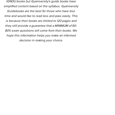
IGNOU books but Gyaniversity's guide books have
simplified content based on the syllabus. Gyaniversity
Guidebooks are the best for those who have less
time and would like to read less and pass easily. This
is because their books are limited to 120 pages and
they still provide a guarantee that a MINIMUM of 60-
80% exam questions will come from their books. We
hope this information helps you make an informed
decision in making your choice.