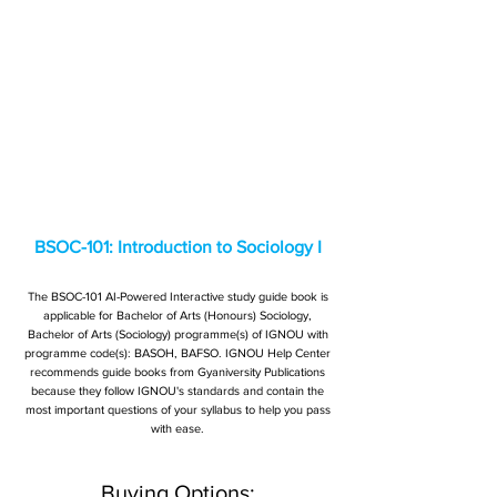
BSOC-101: Introduction to Sociology I
The BSOC-101 AI-Powered Interactive study guide book is
applicable for Bachelor of Arts (Honours) Sociology,
Bachelor of Arts (Sociology) programme(s) of IGNOU with
programme code(s): BASOH, BAFSO. IGNOU Help Center
recommends guide books from Gyaniversity Publications
because they follow IGNOU's standards and contain the
most important questions of your syllabus to help you pass
with ease.
Buying Options: