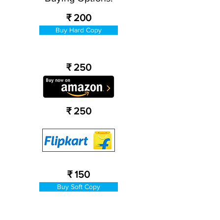
₹ 200
Buy Hard Copy
₹ 250
₹ 250
₹ 150
Buy Soft Copy