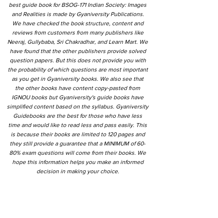
best guide book for BSOG-171 Indian Society: Images
and Realities is made by Gyaniversity Publications.
We have checked the book structure, content and
reviews from customers from many publishers like
Neeraj, Gullybaba, Sri Chakradhar, and Learn Mart. We
have found that the other publishers provide solved
question papers. But this does not provide you with
the probability of which questions are most important
as you get in Gyaniversity books. We also see that
the other books have content copy-pasted from
IGNOU books but Gyaniversity's guide books have
simplified content based on the syllabus. Gyaniversity
Guidebooks are the best for those who have less
time and would like to read less and pass easily. This
is because their books are limited to 120 pages and
they still provide a guarantee that a MINIMUM of 60-
80% exam questions will come from their books. We
hope this information helps you make an informed
decision in making your choice.