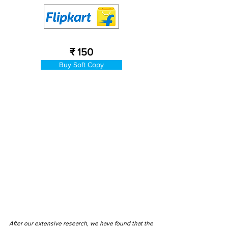
₹ 150
Buy Soft Copy
After our extensive research, we have found that the