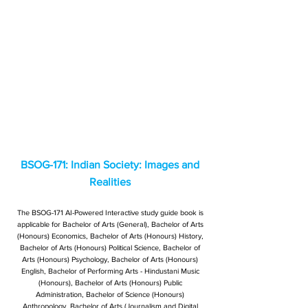
BSOG-171: Indian Society: Images and
Realities
The BSOG-171 AI-Powered Interactive study guide book is
applicable for Bachelor of Arts (General), Bachelor of Arts
(Honours) Economics, Bachelor of Arts (Honours) History,
Bachelor of Arts (Honours) Political Science, Bachelor of
Arts (Honours) Psychology, Bachelor of Arts (Honours)
English, Bachelor of Performing Arts - Hindustani Music
(Honours), Bachelor of Arts (Honours) Public
Administration, Bachelor of Science (Honours)
Anthropology, Bachelor of Arts (Journalism and Digital