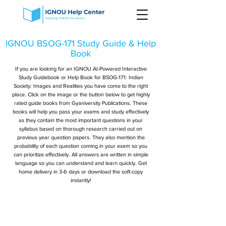
IGNOU BSOG-171 Study Guide & Help
Book
If you are looking for an IGNOU AI-Powered Interactive
Study Guidebook or Help Book for BSOG-171: Indian
Society: Images and Realities you have come to the right
place. Click on the image or the button below to get highly
rated guide books from Gyaniversity Publications. These
books will help you pass your exams and study effectively
as they contain the most important questions in your
syllabus based on thorough research carried out on
previous year question papers. They also mention the
probability of each question coming in your exam so you
can prioritize effectively. All answers are written in simple
language so you can understand and learn quickly. Get
home delivery in 3-6 days or download the soft-copy
instantly!