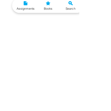
Assignments
Books
Search
Need More Help?
To get additional help, please post your question
in our student community forum. Click on the
button below to know more. Our IGNOU Advisors
will respond to you within 48 hours.