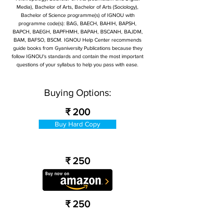
Media), Bachelor of Arts, Bachelor of Arts (Sociology),
Bachelor of Science programme(s) of IGNOU with
programme code(s): BAG, BAECH, BAHIH, BAPSH,
BAPCH, BAEGH, BAPFHMH, BAPAH, BSCANH, BAJDM,
BAM, BAFSO, BSCM. IGNOU Help Center recommends
guide books from Gyaniversity Publications because they
follow IGNOU's standards and contain the most important
questions of your syllabus to help you pass with ease.
Buying Options:
₹ 200
Buy Hard Copy
₹ 250
₹ 250