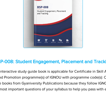
P-008: Student Engagement, Placement and Track
eractive study guide book is applicable for Certificate in Skil
ood Promotion programme(s) of IGNOU with programme code(s)
books from Gyaniversity Publications because they follow IGNO
most important questions of your syllabus to help you pass with 