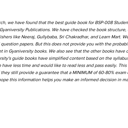
arch, we have found that the best guide book for BSP-008 Stud
Gyaniversity Publications. We have checked the book structure,
hers like Neeraj, Gullybaba, Sri Chakradhar, and Learn Mart. W
 question papers. But this does not provide you with the probabil
t in Gyaniversity books. We also see that the other books have
ity's guide books have simplified content based on the syllabu
 have less time and would like to read less and pass easily. This
d they still provide a guarantee that a MINIMUM of 60-80% exam 
hope this information helps you make an informed decision in ma