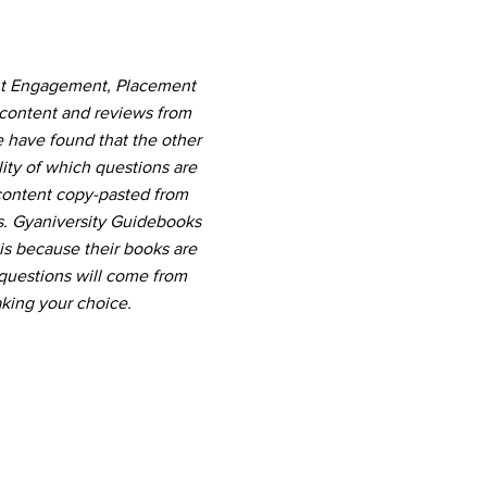
ent Engagement, Placement
 content and reviews from
e have found that the other
ity of which questions are
 content copy-pasted from
s. Gyaniversity Guidebooks
 is because their books are
questions will come from
king your choice.