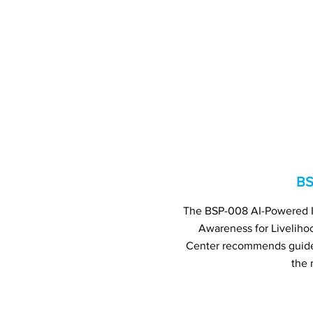
BS
The BSP-008 AI-Powered Int
Awareness for Livelih
Center recommends guide 
the 