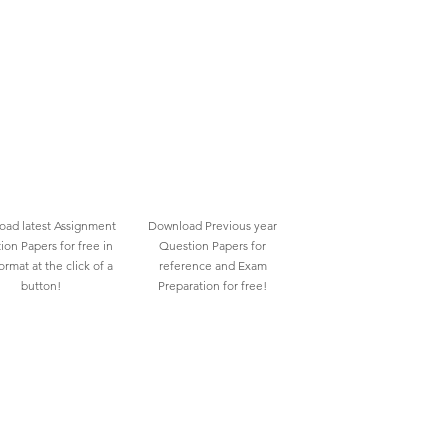
ad latest Assignment
Download Previous year
ion Papers for free in
Question Papers for
rmat at the click of a
reference and Exam
button!
Preparation for free!