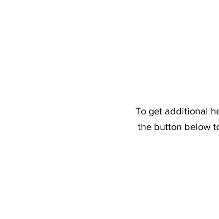
To get additional h
the button below t