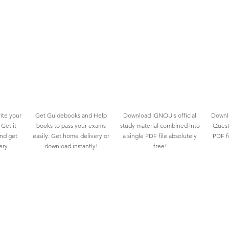
ite your
Get Guidebooks and Help
Download IGNOU's official
Downlo
Get it
books to pass your exams
study material combined into
Quest
and get
easily. Get home delivery or
a single PDF file absolutely
PDF fo
ery
download instantly!
free!