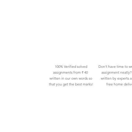
100% Verified solved
Don't have time to wr
assignments from ₹ 40
assignment neatly? 
written in our own words so
written by experts 
that you get the best marks!
free home deliv