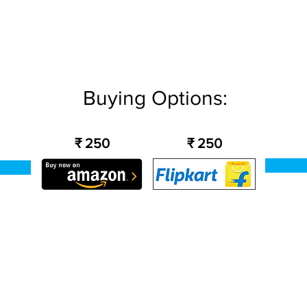
Buying Options:
₹ 250
₹ 250