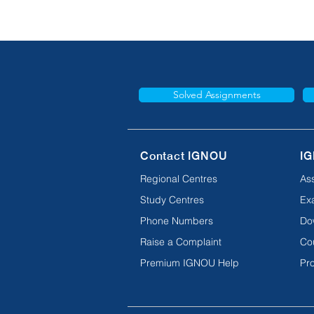
Solved Assignments
Contact IGNOU
IG
Regional Centres
As
Study Centres
Ex
Phone Numbers
Do
Raise a Complaint
Co
Premium IGNOU Help
Pro