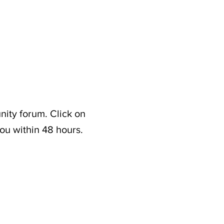
nity forum. Click on
ou within 48 hours.