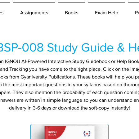
es
Assignments
Books
Exam Help
P
SP-008 Study Guide & H
r an IGNOU AI-Powered Interactive Study Guidebook or Help Boo
d Tracking you have come to the right place. Click on the ima
ooks from Gyaniversity Publications. These books will help you 
in the most important questions in your syllabus based on thorou
apers. They also mention the probability of each question comin
ll answers are written in simple language so you can understand a
delivery in 3-6 days or download the soft-copy instantly!