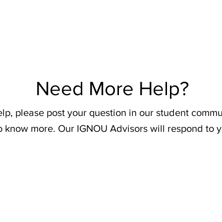
Need More Help?
elp, please post your question in our student commu
o know more. Our IGNOU Advisors will respond to y