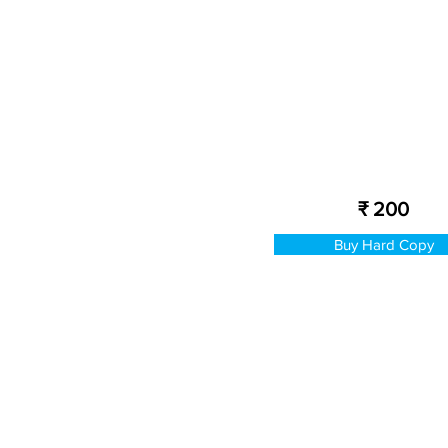
₹ 200
Buy Hard Copy