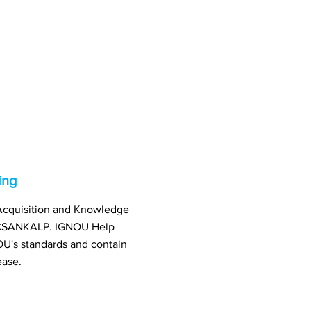
ing
l Acquisition and Knowledge
: CSANKALP. IGNOU Help
U's standards and contain
ease.