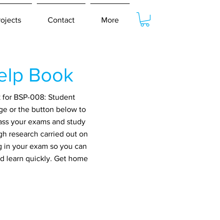
rojects
Contact
More
elp Book
k for BSP-008: Student
ge or the button below to
pass your exams and study
gh research carried out on
g in your exam so you can
nd learn quickly. Get home