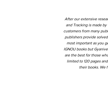
After our extensive rese
and Tracking is made by 
customers from many publis
publishers provide solved
most important as you ge
IGNOU books but Gyanivers
are the best for those who
limited to 120 pages an
their books. We 