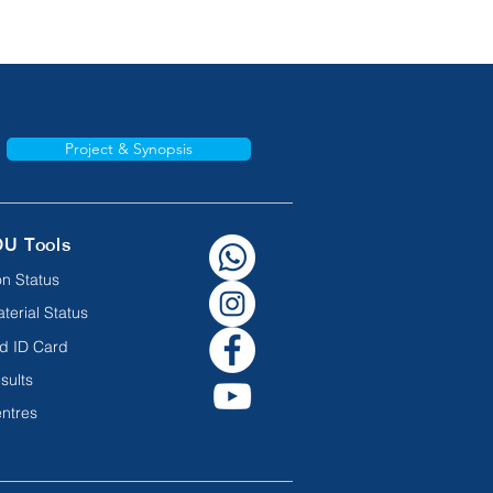
Project & Synopsis
OU Tools
n Status
terial Status
d ID Card
sults
ntres