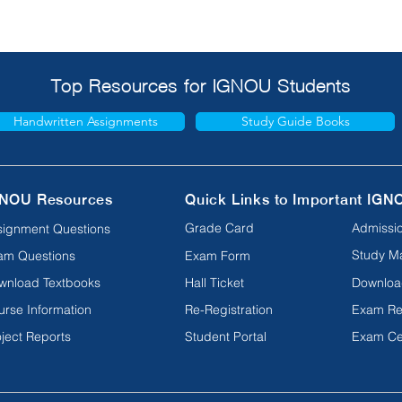
Top Resources for IGNOU Students
Handwritten Assignments
Study Guide Books
NOU Resources
Quick Links to Important IGN
Grade Card
Admissio
signment Questions
Study Ma
am Questions
Exam Form
wnload Textbooks
Hall Ticket
Downloa
urse Information
Re-Registration
Exam Re
ject Reports
Student Portal
Exam Ce