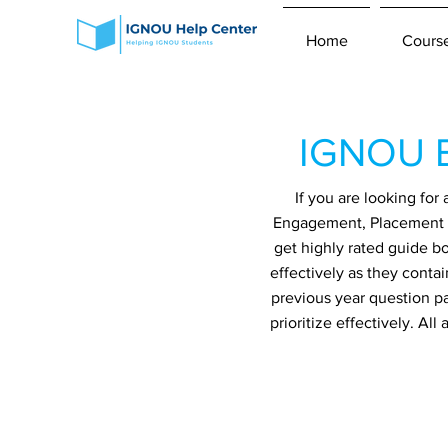
Home
Cours
IGNOU B
If you are looking fo
Engagement, Placement an
get highly rated guide b
effectively as they conta
previous year question p
prioritize effectively. A