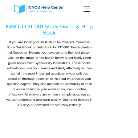
IGNOU CIT-001 Study Guide & Help
Book
If you are looking for an IGNOU AI-Powered Interactive
Study Guidebook or Help Book for CIT-001: Fundamentals
of Computer Systems you have come to the right place.
Click on the image or the button below to get highly rated
guide books from Gyaniversity Publications. These books
will help you pass your exams and study effectively as they
contain the most important questions in your syllabus
based on thorough research carried out on previous year
question papers. They also mention the probability of each
question coming in your exam so you can prioritize
effectively. All answers are written in simple language so
you can understand and learn quickly. Get home delivery in
3-6 days or download the soft-copy instantly!