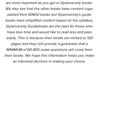
are most important as you get in Gyaniversity books.
We also see that the other books have content copy-
pasted from IGNOU books but Gyaniversity's guide
books have simplified content based on the syllabus.
Gyaniversity Guidebooks are the best for those who
have less time and would like to read less and pass
easily. This is because their books are limited to 120
pages and they still provide a guarantee that a
MINIMUM of 60-80% exam questions will come from
their books. We hope this information helps you make
an informed decision in making your choice.