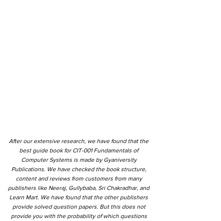
After our extensive research, we have found that the
best guide book for CIT-001 Fundamentals of
Computer Systems is made by Gyaniversity
Publications. We have checked the book structure,
content and reviews from customers from many
publishers like Neeraj, Gullybaba, Sri Chakradhar, and
Learn Mart. We have found that the other publishers
provide solved question papers. But this does not
provide you with the probability of which questions