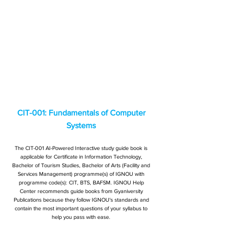
CIT-001: Fundamentals of Computer
Systems
The CIT-001 AI-Powered Interactive study guide book is
applicable for Certificate in Information Technology,
Bachelor of Tourism Studies, Bachelor of Arts (Facility and
Services Management) programme(s) of IGNOU with
programme code(s): CIT, BTS, BAFSM. IGNOU Help
Center recommends guide books from Gyaniversity
Publications because they follow IGNOU's standards and
contain the most important questions of your syllabus to
help you pass with ease.