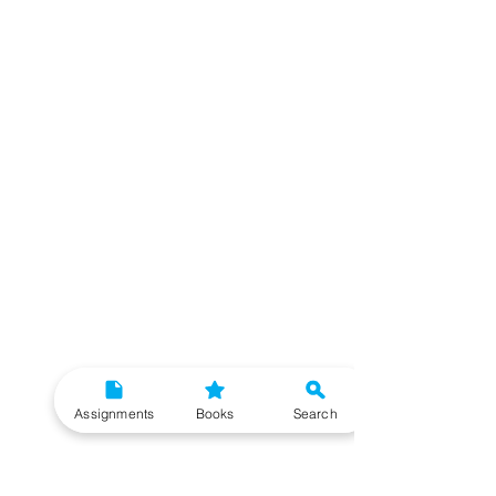
Assignments
Books
Search