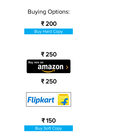
Buying Options:
₹ 200
Buy Hard Copy
₹ 250
₹ 250
₹ 150
Buy Soft Copy