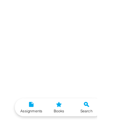
Assignments
Books
Search