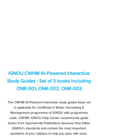
IGNOU CWHM AI-Powered Interactive
Study Guides : Set of 3 books including
ONR-001, ONR-002, ONR-003
The CWHM AI-Powered Interactive study guides book set
is applicable for Certificate in Water Harvesting &
Management programme of IGNOU with programme
code: CWHM. IGNOU Help Center recommends guide
books from Gyaniversity Publications because they follow
IGNOU's standards and contain the most important
questions of your syllabus to help you pass with ease.