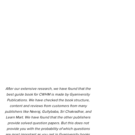
After our extensive research, we have found that the
best guide book for CWHM is made by Gyaniversity
Publications. We have checked the book structure,
content and reviews from customers from many
publishers like Neeraj, Gullybaba, Sri Chakradhar, and
Learn Mart. We have found that the other publishers
provide solved question papers. But this does not
provide you with the probability of which questions
are most important as you get in Gyaniversity books.