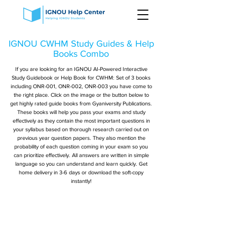
IGNOU CWHM Study Guides & Help
Books Combo
If you are looking for an IGNOU AI-Powered Interactive
Study Guidebook or Help Book for CWHM: Set of 3 books
including ONR-001, ONR-002, ONR-003 you have come to
the right place. Click on the image or the button below to
get highly rated guide books from Gyaniversity Publications.
These books will help you pass your exams and study
effectively as they contain the most important questions in
your syllabus based on thorough research carried out on
previous year question papers. They also mention the
probability of each question coming in your exam so you
can prioritize effectively. All answers are written in simple
language so you can understand and learn quickly. Get
home delivery in 3-6 days or download the soft-copy
instantly!