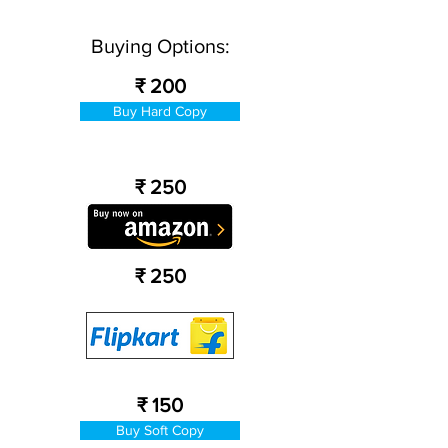
Buying Options:
₹ 200
Buy Hard Copy
₹ 250
₹ 250
₹ 150
Buy Soft Copy