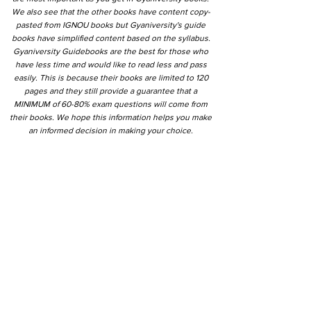
We also see that the other books have content copy-
pasted from IGNOU books but Gyaniversity's guide
books have simplified content based on the syllabus.
Gyaniversity Guidebooks are the best for those who
have less time and would like to read less and pass
easily. This is because their books are limited to 120
pages and they still provide a guarantee that a
MINIMUM of 60-80% exam questions will come from
their books. We hope this information helps you make
an informed decision in making your choice.