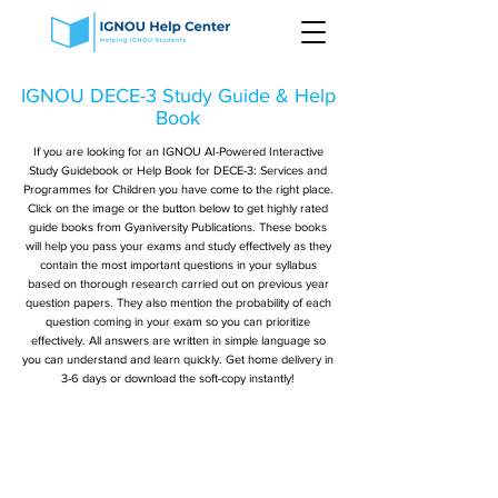
IGNOU DECE-3 Study Guide & Help
Book
If you are looking for an IGNOU AI-Powered Interactive
Study Guidebook or Help Book for DECE-3: Services and
Programmes for Children you have come to the right place.
Click on the image or the button below to get highly rated
guide books from Gyaniversity Publications. These books
will help you pass your exams and study effectively as they
contain the most important questions in your syllabus
based on thorough research carried out on previous year
question papers. They also mention the probability of each
question coming in your exam so you can prioritize
effectively. All answers are written in simple language so
you can understand and learn quickly. Get home delivery in
3-6 days or download the soft-copy instantly!