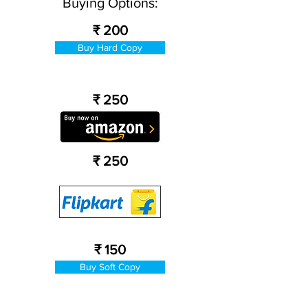
Buying Options:
₹ 200
Buy Hard Copy
₹ 250
₹ 250
₹ 150
Buy Soft Copy