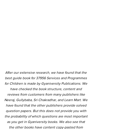
After our extensive research, we have found that the
best guide book for 37956 Services and Programmes
for Children is made by Gyaniversity Publications. We
have checked the book structure, content and
reviews from customers from many publishers like
Neeraj, Gullybaba, Sri Chakradhar, and Learn Mart. We
have found that the other publishers provide solved
question papers. But this does not provide you with
the probability of which questions are most important
as you get in Gyaniversity books. We also see that
the other books have content copy-pasted from