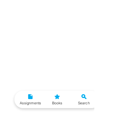
Assignments
Books
Search