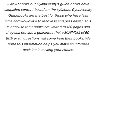
IGNOU books but Gyaniversity's guide books have
simplified content based on the syllabus. Gyaniversity
Guidebooks are the best for those who have less
time and would like to read less and pass easily. This
is because their books are limited to 120 pages and
they still provide a guarantee that a MINIMUM of 60-
80% exam questions will come from their books. We
hope this information helps you make an informed
decision in making your choice.