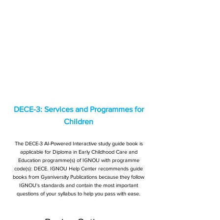
DECE-3: Services and Programmes for
Children
The DECE-3 AI-Powered Interactive study guide book is
applicable for Diploma in Early Childhood Care and
Education programme(s) of IGNOU with programme
code(s): DECE. IGNOU Help Center recommends guide
books from Gyaniversity Publications because they follow
IGNOU's standards and contain the most important
questions of your syllabus to help you pass with ease.