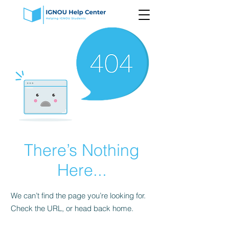
There’s Nothing
Here...
We can’t find the page you’re looking for.
Check the URL, or head back home.