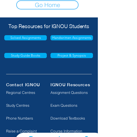
Go Home
Top Resources for IGNOU Students
Solved Assignments
Handwritten Assignments
Study Guide Books
Project & Synopsis
Contact IGNOU
IGNOU Resources
Regional Centres
Assignment Questions
Study Centres
Exam Questions
Phone Numbers
Download Textbooks
Raise a Complaint
Course Information