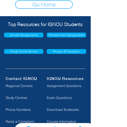
Go Home
Top Resources for IGNOU Students
Solved Assignments
Handwritten Assignments
Study Guide Books
Project & Synopsis
Contact IGNOU
IGNOU Resources
Regional Centres
Assignment Questions
Study Centres
Exam Questions
Phone Numbers
Download Textbooks
Raise a Complaint
Course Information