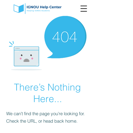
There’s Nothing
Here...
We can’t find the page you’re looking for.
Check the URL, or head back home.