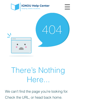
There’s Nothing
Here...
We can’t find the page you’re looking for.
Check the URL, or head back home.