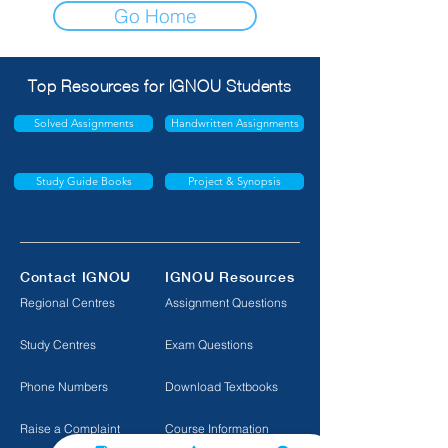
Go Home
Top Resources for IGNOU Students
Solved Assignments
Handwritten Assignments
Study Guide Books
Project & Synopsis
Contact IGNOU
IGNOU Resources
Regional Centres
Assignment Questions
Study Centres
Exam Questions
Phone Numbers
Download Textbooks
Raise a Complaint
Course Information