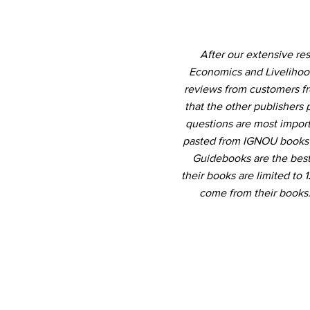
After our extensive re
Economics and Livelihood
reviews from customers fr
that the other publishers 
questions are most import
pasted from IGNOU books b
Guidebooks are the best 
their books are limited to
come from their books.