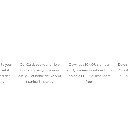
ite your
Get Guidebooks and Help
Download IGNOU's official
Downlo
Get it
books to pass your exams
study material combined into
Quest
and get
easily. Get home delivery or
a single PDF file absolutely
PDF fo
ery
download instantly!
free!