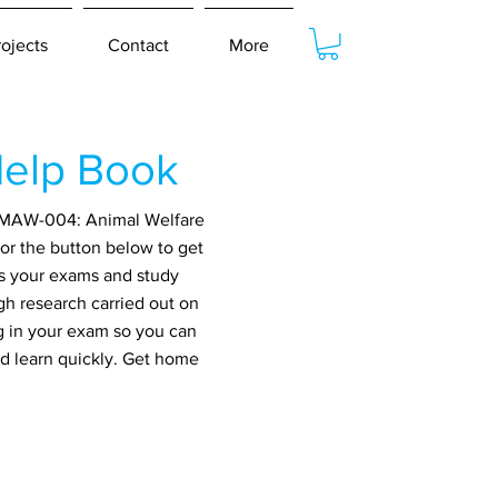
rojects
Contact
More
elp Book
or MAW-004: Animal Welfare
or the button below to get
ss your exams and study
gh research carried out on
g in your exam so you can
nd learn quickly. Get home