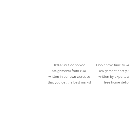
100% Verified solved
Don't have time to wr
assignments from ₹ 40
assignment neatly? 
written in our own words so
written by experts 
that you get the best marks!
free home deliv