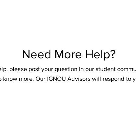
Need More Help?
elp, please post your question in our student commu
o know more. Our IGNOU Advisors will respond to y