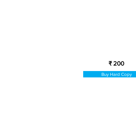
₹ 200
Buy Hard Copy