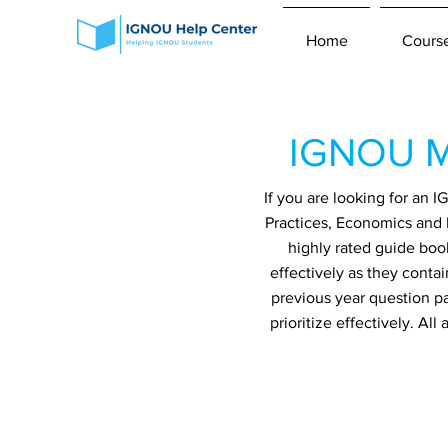
Home
Cours
IGNOU M
If you are looking for an
Practices, Economics and 
highly rated guide boo
effectively as they conta
previous year question p
prioritize effectively. A