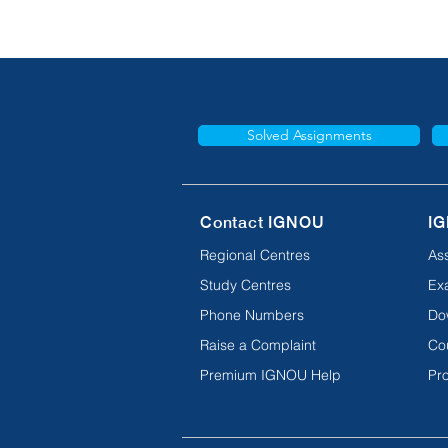
Solved Assignments
Contact IGNOU
IG
Regional Centres
As
Study Centres
Ex
Phone Numbers
Do
Raise a Complaint
Co
Premium IGNOU Help
Pro