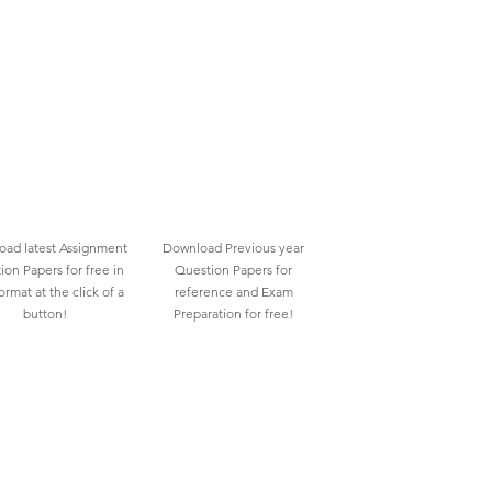
ad latest Assignment
Download Previous year
ion Papers for free in
Question Papers for
rmat at the click of a
reference and Exam
button!
Preparation for free!