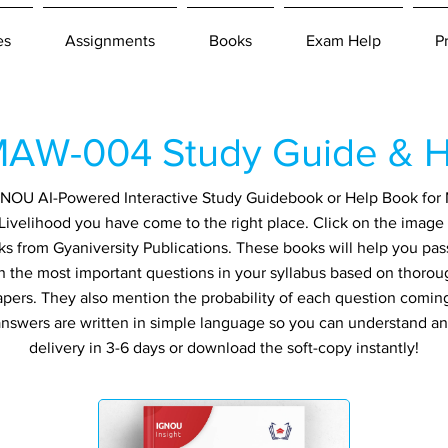
es
Assignments
Books
Exam Help
P
AW-004 Study Guide & H
 IGNOU AI-Powered Interactive Study Guidebook or Help Book f
Livelihood you have come to the right place. Click on the image 
ks from Gyaniversity Publications. These books will help you pa
in the most important questions in your syllabus based on thorou
apers. They also mention the probability of each question comin
ll answers are written in simple language so you can understand a
delivery in 3-6 days or download the soft-copy instantly!