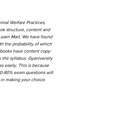
imal Welfare Practices,
ok structure, content and
 Learn Mart. We have found
th the probability of which
r books have content copy-
the syllabus. Gyaniversity
s easily. This is because
 60-80% exam questions will
 in making your choice.