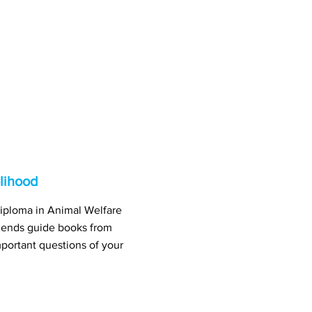
lihood
iploma in Animal Welfare
ends guide books from
portant questions of your