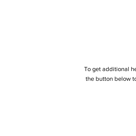
To get additional h
the button below t