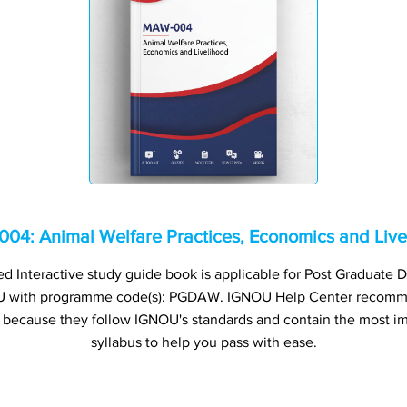
04: Animal Welfare Practices, Economics and Live
Interactive study guide book is applicable for Post Graduate D
U with programme code(s): PGDAW. IGNOU Help Center recomm
s because they follow IGNOU's standards and contain the most im
syllabus to help you pass with ease.