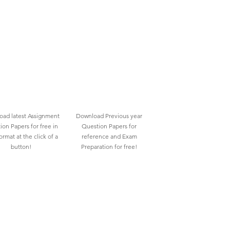
ad latest Assignment
Download Previous year
ion Papers for free in
Question Papers for
rmat at the click of a
reference and Exam
button!
Preparation for free!