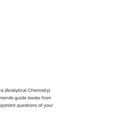
e (Analytical Chemistry)
mends guide books from
portant questions of your