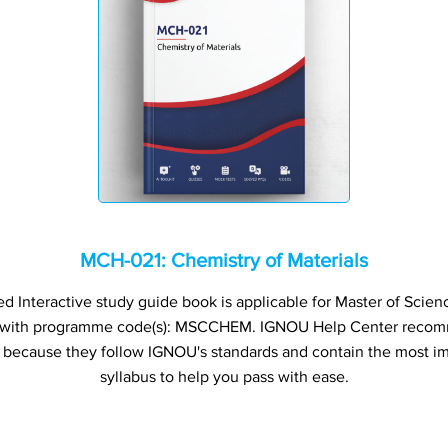
MCH-021: Chemistry of Materials
Interactive study guide book is applicable for Master of Scienc
 with programme code(s): MSCCHEM. IGNOU Help Center recom
s because they follow IGNOU's standards and contain the most im
syllabus to help you pass with ease.