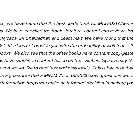
rch, we have found that the best guide book for MCH-021 Chemist
ons. We have checked the book structure, content and reviews f
Gullybaba, Sri Chakradhar, and Learn Mart. We have found that the
ut this does not provide you with the probability of which quest
 books. We also see that the other books have content copy-pas
s have simplified content based on the syllabus. Gyaniversity G
and would like to read less and pass easily. This is because thei
vide a guarantee that a MINIMUM of 60-80% exam questions will 
s information helps you make an informed decision in making you