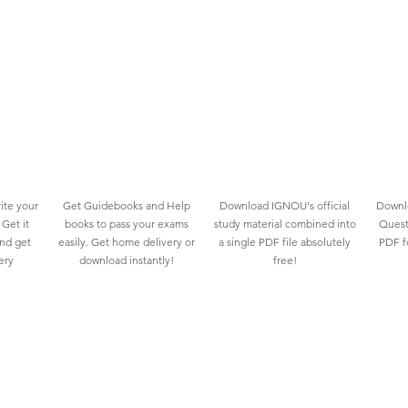
ite your
Get Guidebooks and Help
Download IGNOU's official
Downlo
Get it
books to pass your exams
study material combined into
Quest
and get
easily. Get home delivery or
a single PDF file absolutely
PDF fo
ery
download instantly!
free!