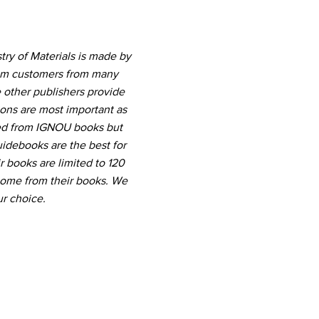
ry of Materials is made by
rom customers from many
 other publishers provide
ions are most important as
ted from IGNOU books but
uidebooks are the best for
r books are limited to 120
come from their books. We
r choice.