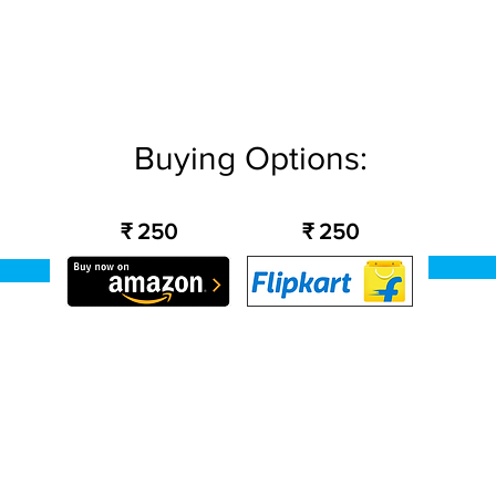
Buying Options:
₹ 250
₹ 250