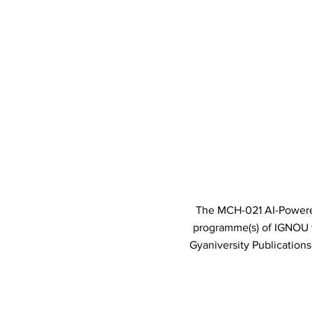
The MCH-021 AI-Powered 
programme(s) of IGNOU
Gyaniversity Publication