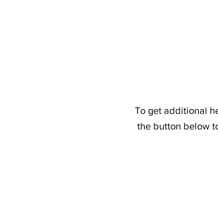
To get additional h
the button below t