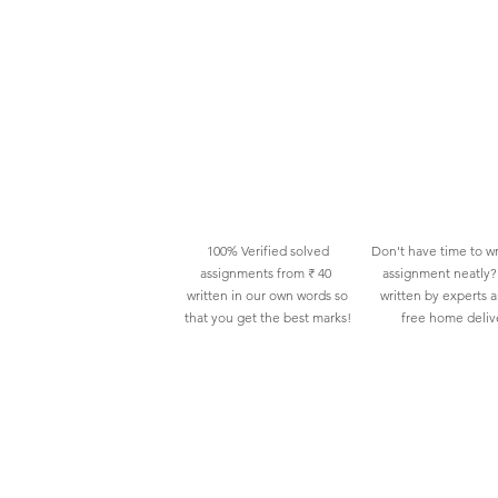
100% Verified solved
Don't have time to wr
assignments from ₹ 40
assignment neatly? 
written in our own words so
written by experts 
that you get the best marks!
free home deliv