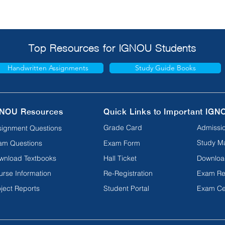
Top Resources for IGNOU Students
Handwritten Assignments
Study Guide Books
NOU Resources
Quick Links to Important IGN
Grade Card
Admissio
signment Questions
Study Ma
am Questions
Exam Form
wnload Textbooks
Hall Ticket
Downloa
urse Information
Re-Registration
Exam Re
ject Reports
Student Portal
Exam Ce