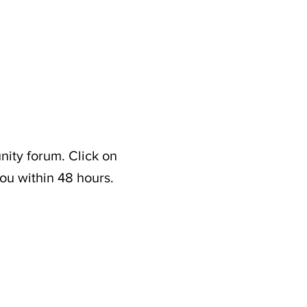
nity forum. Click on
ou within 48 hours.