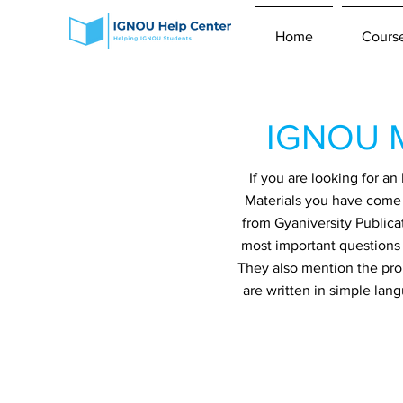
Home
Cours
IGNOU M
If you are looking for 
Materials you have come t
from Gyaniversity Publica
most important questions 
They also mention the prob
are written in simple lan