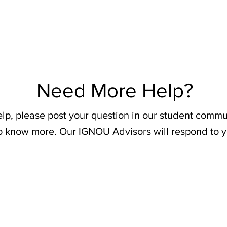
Need More Help?
elp, please post your question in our student commu
o know more. Our IGNOU Advisors will respond to y