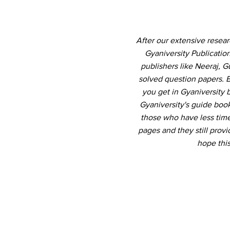
After our extensive resea
Gyaniversity Publicati
publishers like Neeraj, 
solved question papers. B
you get in Gyaniversity
Gyaniversity's guide book
those who have less time 
pages and they still pro
hope thi