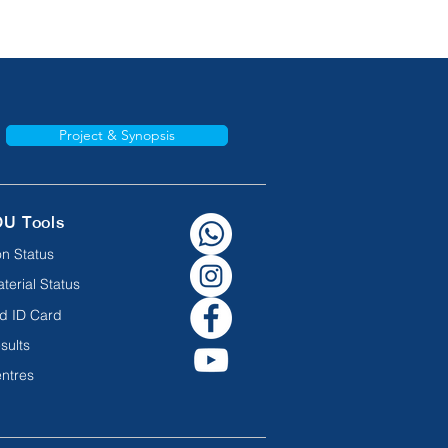
Project & Synopsis
OU Tools
n Status
terial Status
d ID Card
sults
ntres