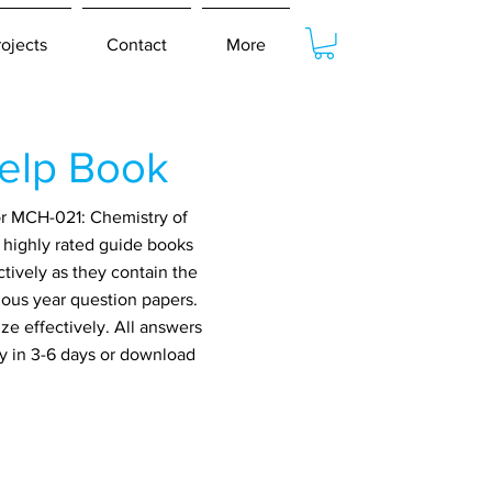
rojects
Contact
More
elp Book
or MCH-021: Chemistry of
t highly rated guide books
tively as they contain the
ious year question papers.
ze effectively. All answers
ry in 3-6 days or download