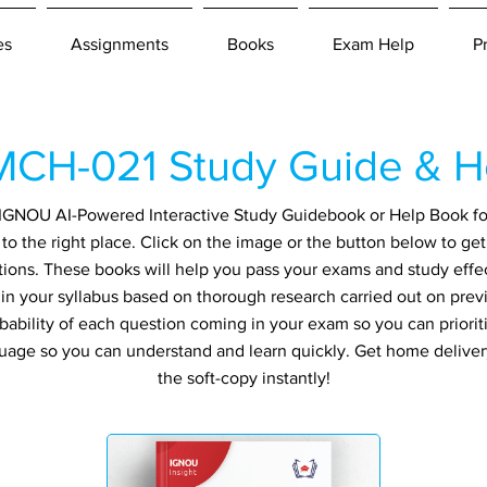
es
Assignments
Books
Exam Help
P
CH-021 Study Guide & H
an IGNOU AI-Powered Interactive Study Guidebook or Help Book f
o the right place. Click on the image or the button below to ge
tions. These books will help you pass your exams and study effec
in your syllabus based on thorough research carried out on prev
ability of each question coming in your exam so you can prioriti
guage so you can understand and learn quickly. Get home delive
the soft-copy instantly!