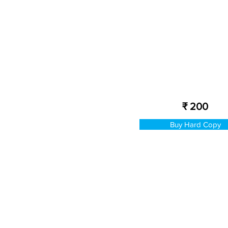
₹ 200
Buy Hard Copy