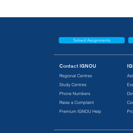
Solved Assignments
Contact IGNOU
IG
Regional Centres
As
Study Centres
Ex
Phone Numbers
Do
Raise a Complaint
Co
Premium IGNOU Help
Pro