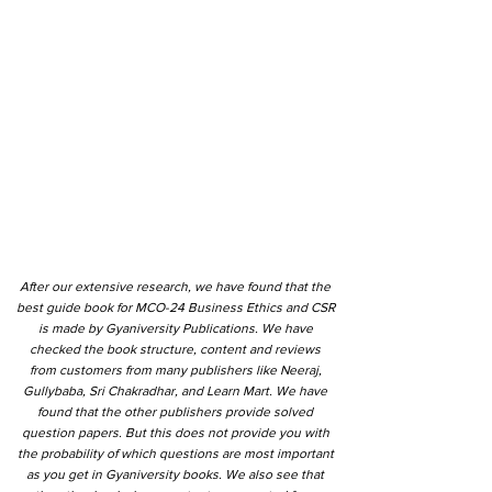
After our extensive research, we have found that the
best guide book for MCO-24 Business Ethics and CSR
is made by Gyaniversity Publications. We have
checked the book structure, content and reviews
from customers from many publishers like Neeraj,
Gullybaba, Sri Chakradhar, and Learn Mart. We have
found that the other publishers provide solved
question papers. But this does not provide you with
the probability of which questions are most important
as you get in Gyaniversity books. We also see that