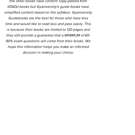
the other books have content copy-pasted from
IGNOU books but Gyaniversity's guide books have
simplified content based on the syllabus. Gyaniversity
Guidebooks are the best for those who have less
time and would like to read less and pass easily. This
is because their books are limited to 120 pages and
they still provide a guarantee that a MINIMUM of 60-
80% exam questions will come from their books. We
hope this information helps you make an informed
decision in making your choice.