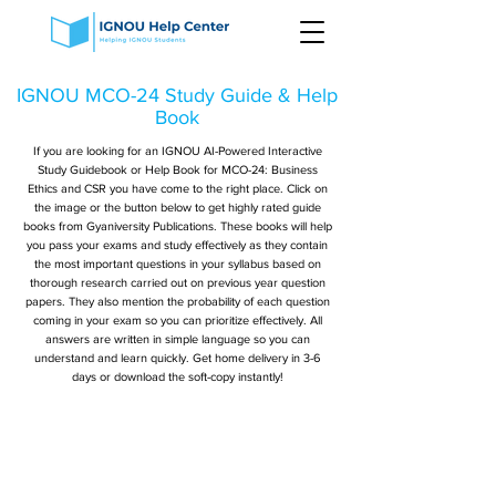
IGNOU MCO-24 Study Guide & Help
Book
If you are looking for an IGNOU AI-Powered Interactive
Study Guidebook or Help Book for MCO-24: Business
Ethics and CSR you have come to the right place. Click on
the image or the button below to get highly rated guide
books from Gyaniversity Publications. These books will help
you pass your exams and study effectively as they contain
the most important questions in your syllabus based on
thorough research carried out on previous year question
papers. They also mention the probability of each question
coming in your exam so you can prioritize effectively. All
answers are written in simple language so you can
understand and learn quickly. Get home delivery in 3-6
days or download the soft-copy instantly!