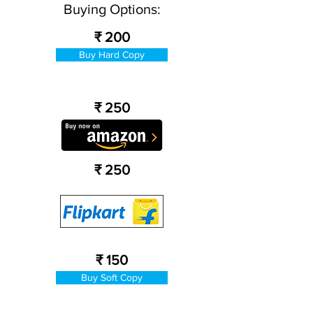
Buying Options:
₹ 200
Buy Hard Copy
₹ 250
₹ 250
₹ 150
Buy Soft Copy