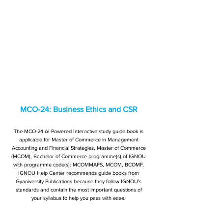
MCO-24: Business Ethics and CSR
The MCO-24 AI-Powered Interactive study guide book is
applicable for Master of Commerce in Management
Accounting and Financial Strategies, Master of Commerce
(MCOM), Bachelor of Commerce programme(s) of IGNOU
with programme code(s): MCOMMAFS, MCOM, BCOMF.
IGNOU Help Center recommends guide books from
Gyaniversity Publications because they follow IGNOU's
standards and contain the most important questions of
your syllabus to help you pass with ease.