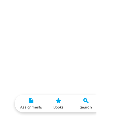
Assignments
Books
Search