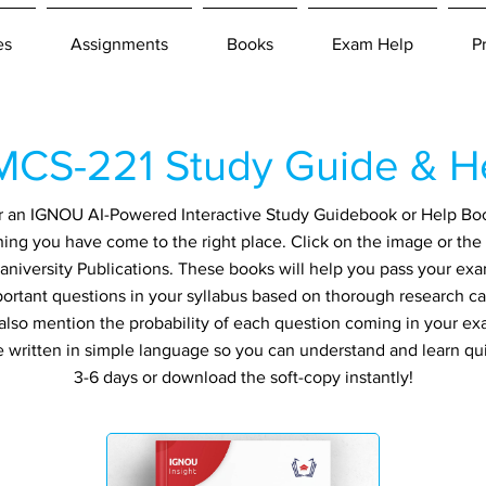
es
Assignments
Books
Exam Help
P
CS-221 Study Guide & H
for an IGNOU AI-Powered Interactive Study Guidebook or Help Bo
ng you have come to the right place. Click on the image or the 
niversity Publications. These books will help you pass your exa
ortant questions in your syllabus based on thorough research ca
also mention the probability of each question coming in your exa
re written in simple language so you can understand and learn qu
3-6 days or download the soft-copy instantly!