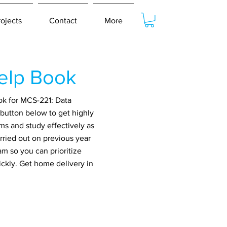
rojects
Contact
More
elp Book
ok for MCS-221: Data
button below to get highly
ms and study effectively as
rried out on previous year
m so you can prioritize
ickly. Get home delivery in