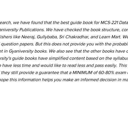
search, we have found that the best guide book for MCS-221 Da
niversity Publications. We have checked the book structure, co
hers like Neeraj, Gullybaba, Sri Chakradhar, and Learn Mart. W
 question papers. But this does not provide you with the probabil
t in Gyaniversity books. We also see that the other books have
ity's guide books have simplified content based on the syllabu
 have less time and would like to read less and pass easily. This
d they still provide a guarantee that a MINIMUM of 60-80% exam 
hope this information helps you make an informed decision in ma