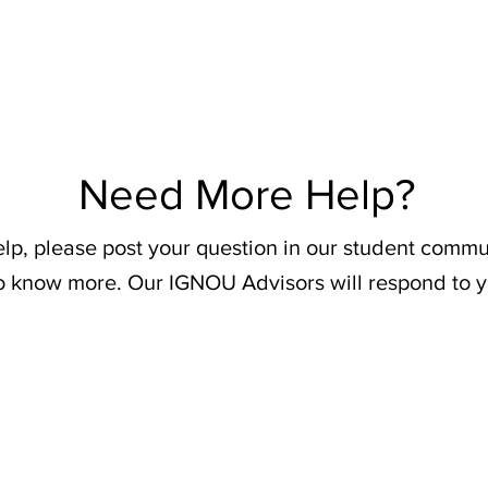
Need More Help?
elp, please post your question in our student commu
o know more. Our IGNOU Advisors will respond to y