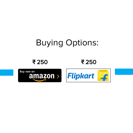
Buying Options:
₹ 250
₹ 250