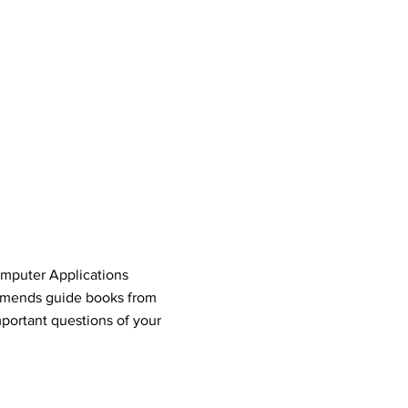
omputer Applications
mends guide books from
portant questions of your