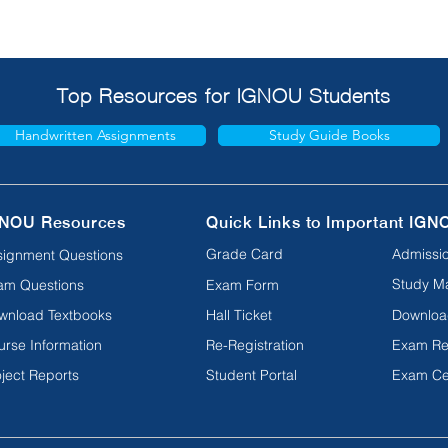
Top Resources for IGNOU Students
Handwritten Assignments
Study Guide Books
NOU Resources
Quick Links to Important IGN
Grade Card
Admissio
signment Questions
Study Ma
am Questions
Exam Form
wnload Textbooks
Hall Ticket
Downloa
urse Information
Re-Registration
Exam Re
ject Reports
Student Portal
Exam Ce