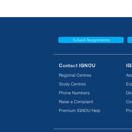
Solved Assignments
Contact IGNOU
IG
Regional Centres
As
Study Centres
Ex
Phone Numbers
Do
Raise a Complaint
Co
Premium IGNOU Help
Pro