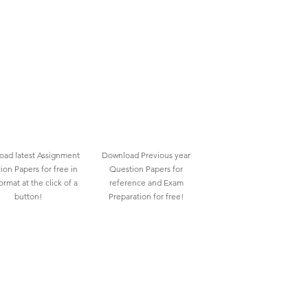
ad latest Assignment
Download Previous year
ion Papers for free in
Question Papers for
rmat at the click of a
reference and Exam
button!
Preparation for free!