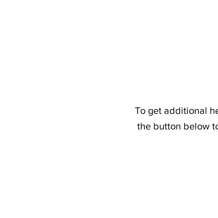
To get additional h
the button below t