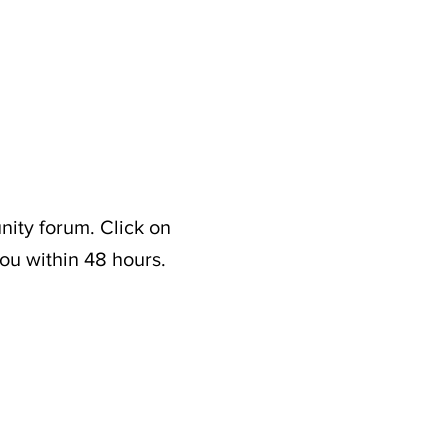
nity forum. Click on
ou within 48 hours.