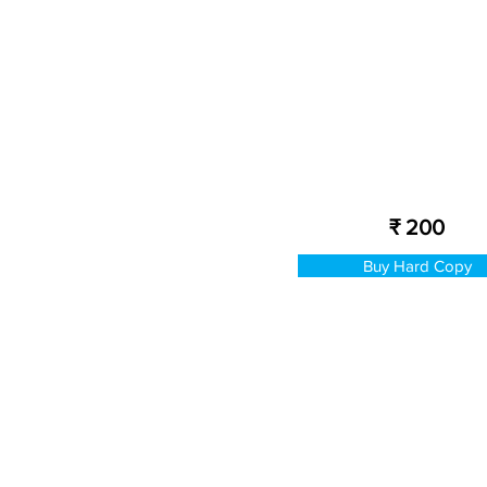
₹ 200
Buy Hard Copy