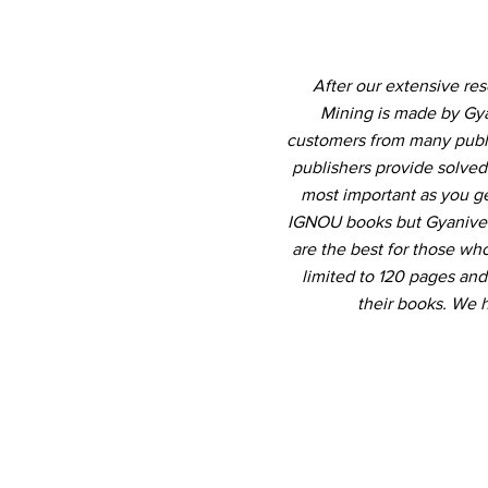
After our extensive re
Mining is made by Gya
customers from many publis
publishers provide solved
most important as you ge
IGNOU books but Gyanivers
are the best for those who
limited to 120 pages an
their books. We 