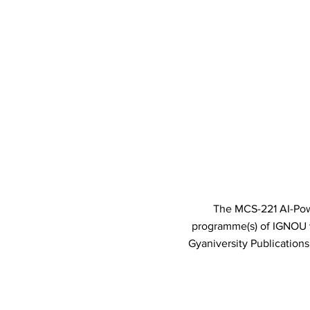
The MCS-221 AI-Powe
programme(s) of IGNOU
Gyaniversity Publication