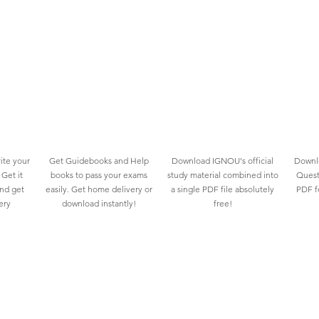
ite your
Get Guidebooks and Help
Download IGNOU's official
Downlo
Get it
books to pass your exams
study material combined into
Quest
and get
easily. Get home delivery or
a single PDF file absolutely
PDF fo
ery
download instantly!
free!