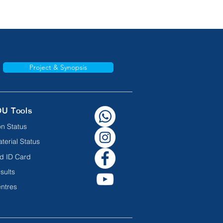
Project & Synopsis
OU Tools
n Status
terial Status
d ID Card
sults
ntres