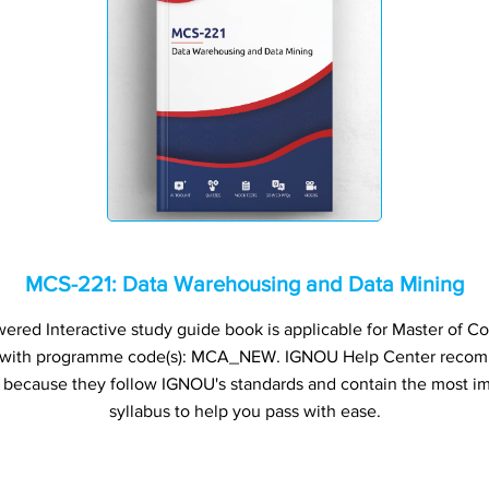
MCS-221: Data Warehousing and Data Mining
red Interactive study guide book is applicable for Master of C
 with programme code(s): MCA_NEW. IGNOU Help Center recom
s because they follow IGNOU's standards and contain the most im
syllabus to help you pass with ease.