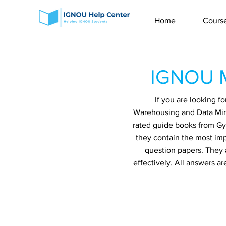
Home
Cours
IGNOU M
If you are looking 
Warehousing and Data Mini
rated guide books from Gya
they contain the most imp
question papers. They 
effectively. All answers a