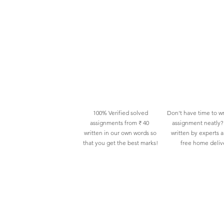
100% Verified solved
Don't have time to wr
assignments from ₹ 40
assignment neatly? 
written in our own words so
written by experts 
that you get the best marks!
free home deliv