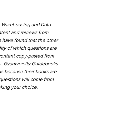
ta Warehousing and Data
ntent and reviews from
e have found that the other
ity of which questions are
 content copy-pasted from
s. Gyaniversity Guidebooks
 is because their books are
questions will come from
king your choice.