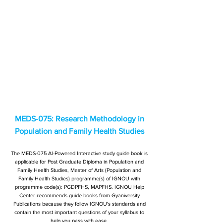
MEDS-075: Research Methodology in
Population and Family Health Studies
The MEDS-075 AI-Powered Interactive study guide book is
applicable for Post Graduate Diploma in Population and
Family Health Studies, Master of Arts (Population and
Family Health Studies) programme(s) of IGNOU with
programme code(s): PGDPFHS, MAPFHS. IGNOU Help
Center recommends guide books from Gyaniversity
Publications because they follow IGNOU's standards and
contain the most important questions of your syllabus to
help you pass with ease.