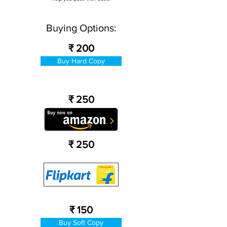
Buying Options:
₹ 200
Buy Hard Copy
₹ 250
₹ 250
₹ 150
Buy Soft Copy