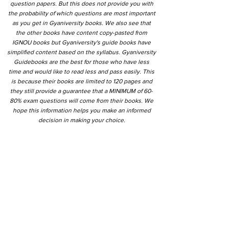
question papers. But this does not provide you with
the probability of which questions are most important
as you get in Gyaniversity books. We also see that
the other books have content copy-pasted from
IGNOU books but Gyaniversity's guide books have
simplified content based on the syllabus. Gyaniversity
Guidebooks are the best for those who have less
time and would like to read less and pass easily. This
is because their books are limited to 120 pages and
they still provide a guarantee that a MINIMUM of 60-
80% exam questions will come from their books. We
hope this information helps you make an informed
decision in making your choice.