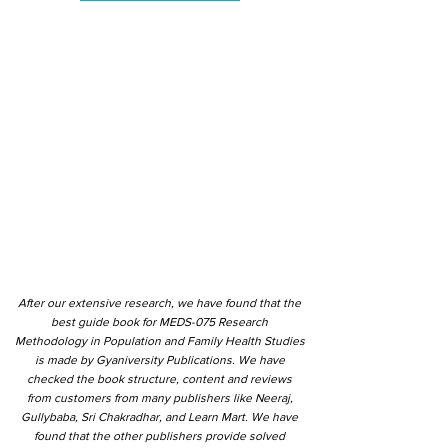
After our extensive research, we have found that the
best guide book for MEDS-075 Research
Methodology in Population and Family Health Studies
is made by Gyaniversity Publications. We have
checked the book structure, content and reviews
from customers from many publishers like Neeraj,
Gullybaba, Sri Chakradhar, and Learn Mart. We have
found that the other publishers provide solved