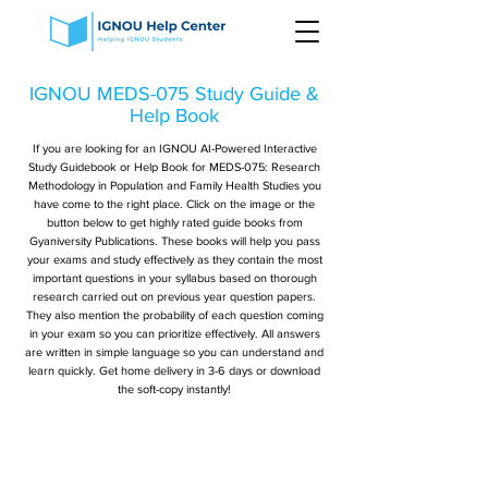
IGNOU MEDS-075 Study Guide &
Help Book
If you are looking for an IGNOU AI-Powered Interactive
Study Guidebook or Help Book for MEDS-075: Research
Methodology in Population and Family Health Studies you
have come to the right place. Click on the image or the
button below to get highly rated guide books from
Gyaniversity Publications. These books will help you pass
your exams and study effectively as they contain the most
important questions in your syllabus based on thorough
research carried out on previous year question papers.
They also mention the probability of each question coming
in your exam so you can prioritize effectively. All answers
are written in simple language so you can understand and
learn quickly. Get home delivery in 3-6 days or download
the soft-copy instantly!