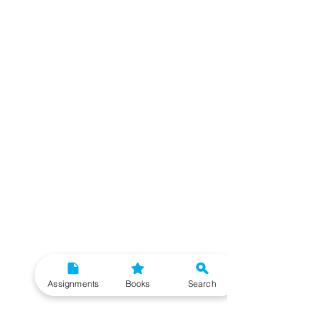
Assignments
Books
Search